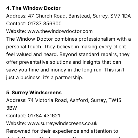
4. The Window Doctor
Address: 47 Church Road, Banstead, Surrey, SM7 1DA
Contact: 01737 356600
Website:
www.thewindowdoctor.com
The Window Doctor combines professionalism with a
personal touch. They believe in making every client
feel valued and heard. Beyond standard repairs, they
offer preventative solutions and insights that can
save you time and money in the long run. This isn’t
just a business; it’s a partnership.
5. Surrey Windscreens
Address: 74 Victoria Road, Ashford, Surrey, TW15
3BW
Contact: 01784 431621
Website:
www.surreywindscreens.co.uk
Renowned for their expedience and attention to