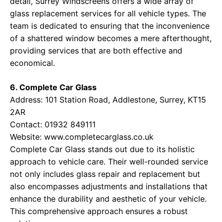
detail, Surrey Windscreens offers a wide array of
glass replacement services for all vehicle types. The
team is dedicated to ensuring that the inconvenience
of a shattered window becomes a mere afterthought,
providing services that are both effective and
economical.
6. Complete Car Glass
Address: 101 Station Road, Addlestone, Surrey, KT15
2AR
Contact: 01932 849111
Website:
www.completecarglass.co.uk
Complete Car Glass stands out due to its holistic
approach to vehicle care. Their well-rounded service
not only includes glass repair and replacement but
also encompasses adjustments and installations that
enhance the durability and aesthetic of your vehicle.
This comprehensive approach ensures a robust