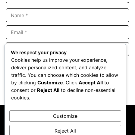
Name
Email
Website
We respect your privacy
Cookies help us improve your experience,
Save my name, email, and website in this browser for the
deliver personalized content, and analyze
next time I comment.
traffic. You can choose which cookies to allow
by clicking
Customize
. Click
Accept All
to
consent or
Reject All
to decline non-essential
cookies.
Customize
Reject All