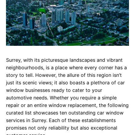
Surrey, with its picturesque landscapes and vibrant
neighbourhoods, is a place where every corner has a
story to tell. However, the allure of this region isn’t
just its scenic views; it also boasts a plethora of car
window businesses ready to cater to your
automotive needs. Whether you require a simple
repair or an entire window replacement, the following
curated list showcases ten outstanding car window
services in Surrey. Each of these establishments
promises not only reliability but also exceptional