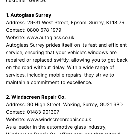
customer service.
1. Autoglass Surrey
Address: 29-31 West Street, Epsom, Surrey, KT18 7RL
Contact: 0800 678 1979
Website:
www.autoglass.co.uk
Autoglass Surrey prides itself on its fast and efficient
service, ensuring that your vehicle’s windows are
repaired or replaced swiftly, allowing you to get back
on the road without delay. With a wide range of
services, including mobile repairs, they strive to
maintain a commitment to excellence.
2. Windscreen Repair Co.
Address: 90 High Street, Woking, Surrey, GU21 6BD
Contact: 01483 901307
Website:
www.windscreenrepair.co.uk
As a leader in the automotive glass industry,