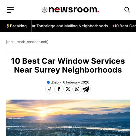
Skip
to
content
ow Services Near Tonbridge and Malling Neighborhoods
Breaking
10 Best Car 
[rank_math_breadcrumb]
10 Best Car Window Services
Near Surrey Neighborhoods
t2izb
6 February 2026