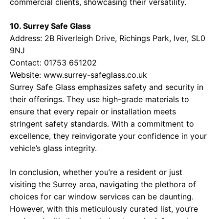
commercial clients, showcasing their versatility.
10. Surrey Safe Glass
Address: 2B Riverleigh Drive, Richings Park, Iver, SL0
9NJ
Contact: 01753 651202
Website:
www.surrey-safeglass.co.uk
Surrey Safe Glass emphasizes safety and security in
their offerings. They use high-grade materials to
ensure that every repair or installation meets
stringent safety standards. With a commitment to
excellence, they reinvigorate your confidence in your
vehicle’s glass integrity.
In conclusion, whether you’re a resident or just
visiting the Surrey area, navigating the plethora of
choices for car window services can be daunting.
However, with this meticulously curated list, you’re