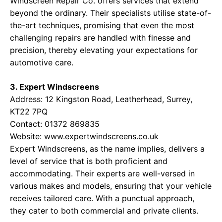
Windscreen Repair Co. offers services that extend
beyond the ordinary. Their specialists utilise state-of-
the-art techniques, promising that even the most
challenging repairs are handled with finesse and
precision, thereby elevating your expectations for
automotive care.
3. Expert Windscreens
Address: 12 Kingston Road, Leatherhead, Surrey,
KT22 7PQ
Contact: 01372 869835
Website:
www.expertwindscreens.co.uk
Expert Windscreens, as the name implies, delivers a
level of service that is both proficient and
accommodating. Their experts are well-versed in
various makes and models, ensuring that your vehicle
receives tailored care. With a punctual approach,
they cater to both commercial and private clients.