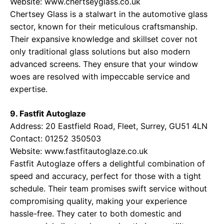
Website:
www.chertseyglass.co.uk
Chertsey Glass is a stalwart in the automotive glass
sector, known for their meticulous craftsmanship.
Their expansive knowledge and skillset cover not
only traditional glass solutions but also modern
advanced screens. They ensure that your window
woes are resolved with impeccable service and
expertise.
9. Fastfit Autoglaze
Address: 20 Eastfield Road, Fleet, Surrey, GU51 4LN
Contact: 01252 350503
Website:
www.fastfitautoglaze.co.uk
Fastfit Autoglaze offers a delightful combination of
speed and accuracy, perfect for those with a tight
schedule. Their team promises swift service without
compromising quality, making your experience
hassle-free. They cater to both domestic and