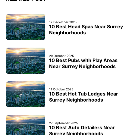
17 December 2025
10 Best Head Spas Near Surrey
Neighborhoods
29 October 2025
10 Best Pubs with Play Areas
Near Surrey Neighborhoods
11 October 2025
10 Best Hot Tub Lodges Near
Surrey Neighborhoods
27 September 2025
10 Best Auto Detailers Near
Surrey Neighborhoods