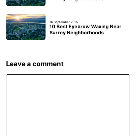
16 September 2025
10 Best Eyebrow Waxing Near
Surrey Neighborhoods
Leave a comment
Comment