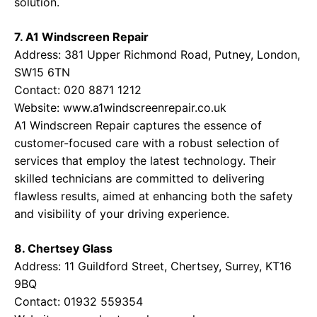
solution.
7. A1 Windscreen Repair
Address: 381 Upper Richmond Road, Putney, London,
SW15 6TN
Contact: 020 8871 1212
Website:
www.a1windscreenrepair.co.uk
A1 Windscreen Repair captures the essence of
customer-focused care with a robust selection of
services that employ the latest technology. Their
skilled technicians are committed to delivering
flawless results, aimed at enhancing both the safety
and visibility of your driving experience.
8. Chertsey Glass
Address: 11 Guildford Street, Chertsey, Surrey, KT16
9BQ
Contact: 01932 559354