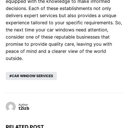
equipped with the knowledge to make informed
decisions. Each of these establishments not only
delivers expert services but also provides a unique
experience tailored to your specific requirements. So,
the next time your car windows need attention,
consider one of these reputable businesses that
promise to provide quality care, leaving you with
peace of mind and a clearer view of the world
outside.
CAR WINDOW SERVICES
Author
t2izb
RELATED POST