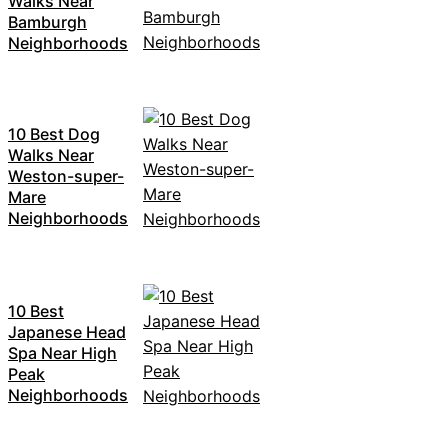
Walks Near
Bamburgh
Neighborhoods
10 Best Dog
Walks Near
Weston-super-
Mare
Neighborhoods
10 Best
Japanese Head
Spa Near High
Peak
Neighborhoods