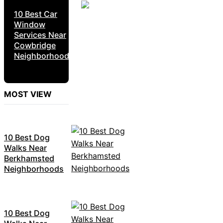
10 Best Car
Window
Services Near
Cowbridge
Neighborhoods
MOST VIEW
10 Best Dog
Walks Near
Berkhamsted
Neighborhoods
10 Best Dog