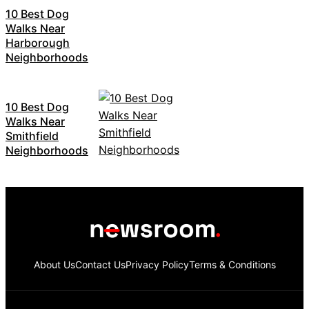
10 Best Dog
Walks Near
Harborough
Neighborhoods
10 Best Dog
Walks Near
Smithfield
Neighborhoods
About Us
Contact Us
Privacy Policy
Terms & Conditions