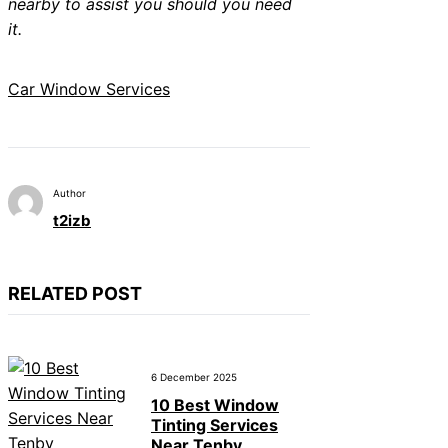
nearby to assist you should you need
it.
Car Window Services
Author
t2izb
RELATED POST
6 December 2025
10 Best Window
Tinting Services
Near Tenby