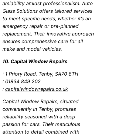
amiability amidst professionalism. Auto
Glass Solutions offers tailored services
to meet specific needs, whether it’s an
emergency repair or pre-planned
replacement. Their innovative approach
ensures comprehensive care for all
make and model vehicles.
10. Capital Window Repairs
: 1 Priory Road, Tenby, SA70 8TH
: 01834 849 202
:
capitalwindowrepairs.co.uk
Capital Window Repairs, situated
conveniently in Tenby, promises
reliability seasoned with a deep
passion for cars. Their meticulous
attention to detail combined with