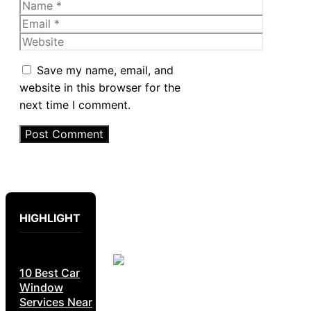
Name
Email
Website
Save my name, email, and
website in this browser for the
next time I comment.
HIGHLIGHT
10 Best Car
Window
Services Near