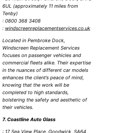
6UL (approximately 11 miles from
Tenby)
: 0800 368 3408
:
windscreenreplacementservices.co.uk
Located in Pembroke Dock,
Windscreen Replacement Services
focuses on passenger vehicles and
commercial fleets alike. Their expertise
in the nuances of different car models
enhances the client’s peace of mind,
knowing that the work will be
completed to high standards,
bolstering the safety and aesthetic of
their vehicles.
7. Coastline Auto Glass
: 17 Sea View Place, Goodwick, SA64