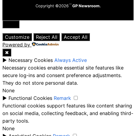
Copyright ©2026
GP Newsroom.
Close
Customize
Reject All
Accept All
Powered by
✖
►
Necessary Cookies
Always Active
Necessary cookies enable essential site features like
secure log-ins and consent preference adjustments.
They do not store personal data.
None
►
Functional Cookies
Remark
Functional cookies support features like content sharing
on social media, collecting feedback, and enabling third-
party tools.
None