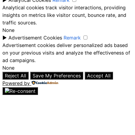
►
Analytical Cookies
Remark
Analytical cookies track visitor interactions, providing
insights on metrics like visitor count, bounce rate, and
traffic sources.
None
►
Advertisement Cookies
Remark
Advertisement cookies deliver personalized ads based
on your previous visits and analyze the effectiveness of
ad campaigns.
None
Reject All
Save My Preferences
Accept All
Powered by