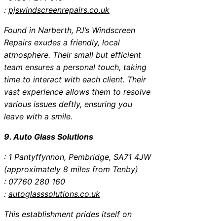
:
pjswindscreenrepairs.co.uk
Found in Narberth, PJ’s Windscreen
Repairs exudes a friendly, local
atmosphere. Their small but efficient
team ensures a personal touch, taking
time to interact with each client. Their
vast experience allows them to resolve
various issues deftly, ensuring you
leave with a smile.
9. Auto Glass Solutions
: 1 Pantyffynnon, Pembridge, SA71 4JW
(approximately 8 miles from Tenby)
: 07760 280 160
:
autoglasssolutions.co.uk
This establishment prides itself on