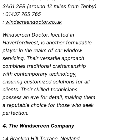
SA61 2EB (around 12 miles from Tenby)
: 01437 765 765
:
windscreendoctor.co.uk
Windscreen Doctor, located in
Haverfordwest, is another formidable
player in the realm of car window
servicing. Their versatile approach
combines traditional craftsmanship
with contemporary technology,
ensuring customized solutions for all
clients. Their skilled technicians
possess an eye for detail, making them
a reputable choice for those who seek
perfection.
4. The Windscreen Company
: 4 Bracken Hill Terrace, Neyland,