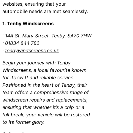
websites, ensuring that your
automobile needs are met seamlessly.
1. Tenby Windscreens
: 14A St. Mary Street, Tenby, SA70 7HW
: 01834 844 782
:
tenbywindscreens.co.uk
Begin your journey with Tenby
Windscreens, a local favourite known
for its swift and reliable service.
Positioned in the heart of Tenby, their
team offers a comprehensive range of
windscreen repairs and replacements,
ensuring that whether it’s a chip or a
full break, your vehicle will be restored
to its former glory.