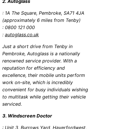
2. Autoglass
: 1A The Square, Pembroke, SA71 4JA
(approximately 6 miles from Tenby)
: 0800 121 000
:
autoglass.co.uk
Just a short drive from Tenby in
Pembroke, Autoglass is a nationally
renowned service provider. With a
reputation for efficiency and
excellence, their mobile units perform
work on-site, which is incredibly
convenient for busy individuals wishing
to multitask while getting their vehicle
serviced.
3. Windscreen Doctor
: Unit 3, Burrows Yard, Haverfordwest,