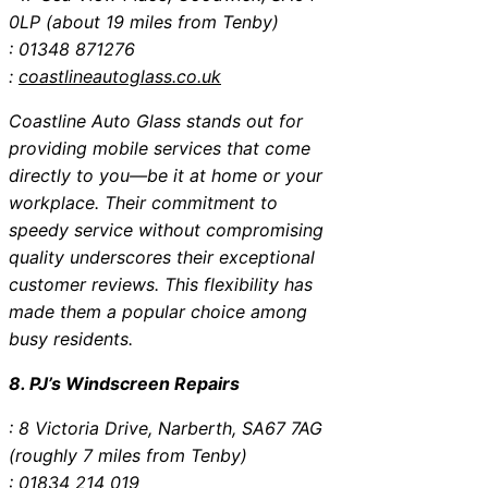
0LP (about 19 miles from Tenby)
: 01348 871276
:
coastlineautoglass.co.uk
Coastline Auto Glass stands out for
providing mobile services that come
directly to you—be it at home or your
workplace. Their commitment to
speedy service without compromising
quality underscores their exceptional
customer reviews. This flexibility has
made them a popular choice among
busy residents.
8. PJ’s Windscreen Repairs
: 8 Victoria Drive, Narberth, SA67 7AG
(roughly 7 miles from Tenby)
: 01834 214 019