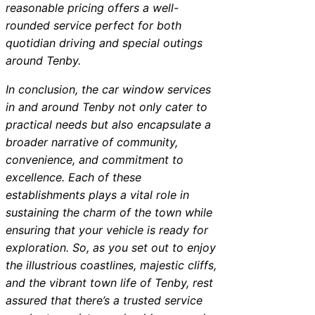
reasonable pricing offers a well-
rounded service perfect for both
quotidian driving and special outings
around Tenby.
In conclusion, the car window services
in and around Tenby not only cater to
practical needs but also encapsulate a
broader narrative of community,
convenience, and commitment to
excellence. Each of these
establishments plays a vital role in
sustaining the charm of the town while
ensuring that your vehicle is ready for
exploration. So, as you set out to enjoy
the illustrious coastlines, majestic cliffs,
and the vibrant town life of Tenby, rest
assured that there’s a trusted service