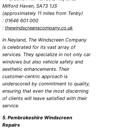
Milford Haven, SA73 1JS
(approximately 11 miles from Tenby)
: 01646 601 000
:
thewindscreenscompany.co.uk
In Neyland, The Windscreen Company
is celebrated for its vast array of
services. They specialize in not only car
windows but also vehicle safety and
aesthetic enhancements. Their
customer-centric approach is
underscored by commitment to quality,
ensuring that even the most discerning
of clients will leave satisfied with their
service.
5. Pembrokeshire Windscreen
Repairs