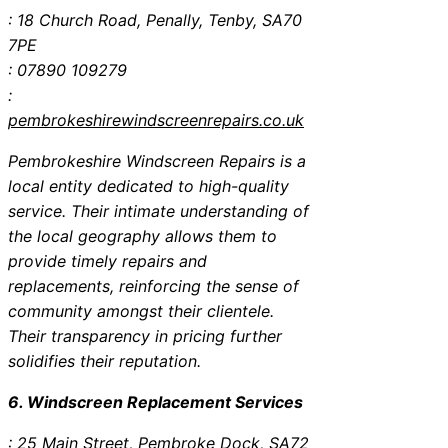
: 18 Church Road, Penally, Tenby, SA70
7PE
: 07890 109279
:
pembrokeshirewindscreenrepairs.co.uk
Pembrokeshire Windscreen Repairs is a
local entity dedicated to high-quality
service. Their intimate understanding of
the local geography allows them to
provide timely repairs and
replacements, reinforcing the sense of
community amongst their clientele.
Their transparency in pricing further
solidifies their reputation.
6. Windscreen Replacement Services
: 25 Main Street, Pembroke Dock, SA72