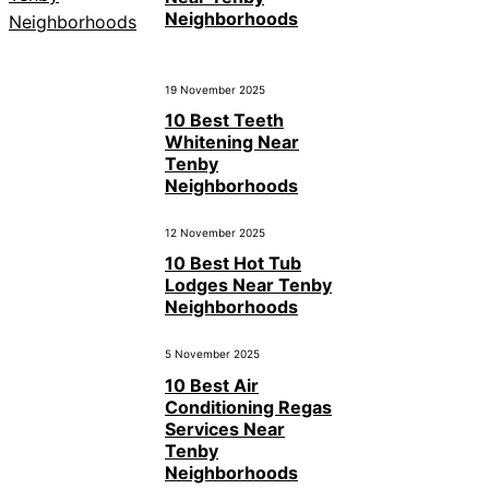
Neighborhoods
19 November 2025
10 Best Teeth
Whitening Near
Tenby
Neighborhoods
12 November 2025
10 Best Hot Tub
Lodges Near Tenby
Neighborhoods
5 November 2025
10 Best Air
Conditioning Regas
Services Near
Tenby
Neighborhoods