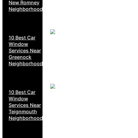
New Romney
Neighborhoods
10 Best Car
Window
Services Near
Greenock
Neighborhoods
10 Best Car
Window
Services Near
Teignmouth
Neighborhoods