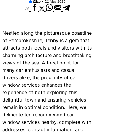
t2izb
22 May 2026
Nestled along the picturesque coastline
of Pembrokeshire, Tenby is a gem that
attracts both locals and visitors with its
charming architecture and breathtaking
views of the sea. A focal point for
many car enthusiasts and casual
drivers alike, the proximity of car
window services enhances the
experience of both exploring this
delightful town and ensuring vehicles
remain in optimal condition. Here, we
delineate ten recommended car
window services nearby, complete with
addresses, contact information, and