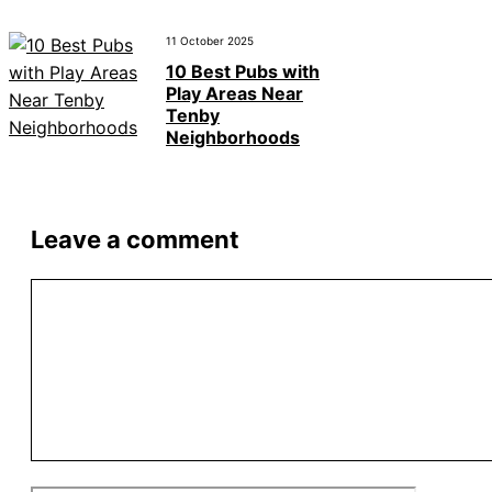
11 October 2025
10 Best Pubs with
Play Areas Near
Tenby
Neighborhoods
Leave a comment
Comment