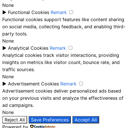
None
►
Functional Cookies
Remark
Functional cookies support features like content sharing
on social media, collecting feedback, and enabling third-
party tools.
None
►
Analytical Cookies
Remark
Analytical cookies track visitor interactions, providing
insights on metrics like visitor count, bounce rate, and
traffic sources.
None
►
Advertisement Cookies
Remark
Advertisement cookies deliver personalized ads based
on your previous visits and analyze the effectiveness of
ad campaigns.
None
Reject All
Save Preferences
Accept All
Powered by