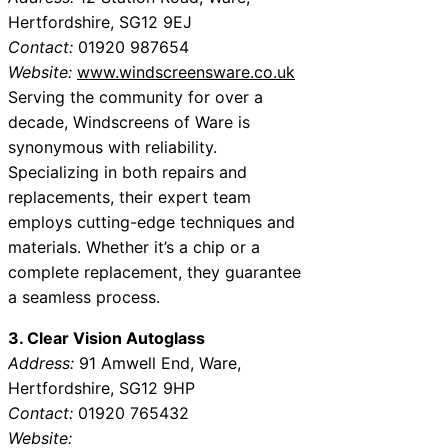
Hertfordshire, SG12 9EJ
Contact:
01920 987654
Website:
www.windscreensware.co.uk
Serving the community for over a
decade, Windscreens of Ware is
synonymous with reliability.
Specializing in both repairs and
replacements, their expert team
employs cutting-edge techniques and
materials. Whether it’s a chip or a
complete replacement, they guarantee
a seamless process.
3. Clear Vision Autoglass
Address:
91 Amwell End, Ware,
Hertfordshire, SG12 9HP
Contact:
01920 765432
Website: