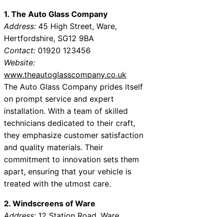
1. The Auto Glass Company
Address:
45 High Street, Ware,
Hertfordshire, SG12 9BA
Contact:
01920 123456
Website:
www.theautoglasscompany.co.uk
The Auto Glass Company prides itself
on prompt service and expert
installation. With a team of skilled
technicians dedicated to their craft,
they emphasize customer satisfaction
and quality materials. Their
commitment to innovation sets them
apart, ensuring that your vehicle is
treated with the utmost care.
2. Windscreens of Ware
Address:
12 Station Road, Ware,