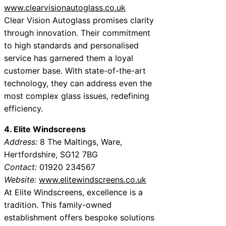
www.clearvisionautoglass.co.uk
Clear Vision Autoglass promises clarity
through innovation. Their commitment
to high standards and personalised
service has garnered them a loyal
customer base. With state-of-the-art
technology, they can address even the
most complex glass issues, redefining
efficiency.
4. Elite Windscreens
Address:
8 The Maltings, Ware,
Hertfordshire, SG12 7BG
Contact:
01920 234567
Website:
www.elitewindscreens.co.uk
At Elite Windscreens, excellence is a
tradition. This family-owned
establishment offers bespoke solutions