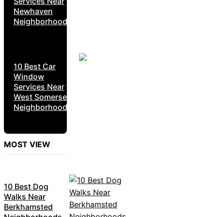
Services Near
Newhaven
Neighborhoods
10 Best Car
Window
Services Near
West Somerset
Neighborhoods
MOST VIEW
10 Best Dog
Walks Near
Berkhamsted
Neighborhoods