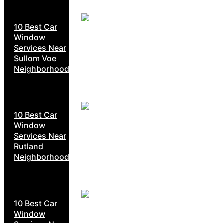
10 Best Car
Window
Services Near
Sullom Voe
Neighborhoods
10 Best Car
Window
Services Near
Rutland
Neighborhoods
10 Best Car
Window