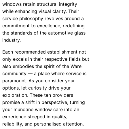
windows retain structural integrity
while enhancing visual clarity. Their
service philosophy revolves around a
commitment to excellence, redefining
the standards of the automotive glass
industry.
Each recommended establishment not
only excels in their respective fields but
also embodies the spirit of the Ware
community — a place where service is
paramount. As you consider your
options, let curiosity drive your
exploration. These ten providers
promise a shift in perspective, turning
your mundane window care into an
experience steeped in quality,
reliability, and personalised attention.