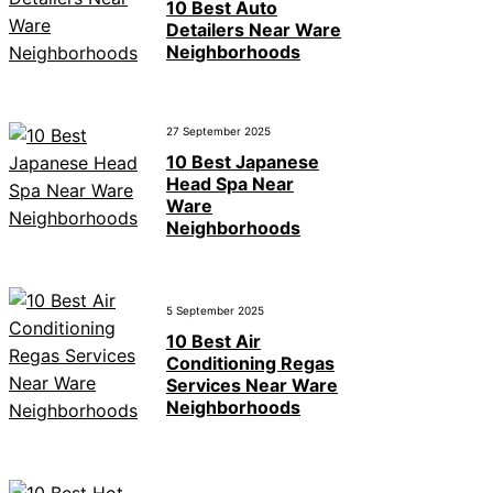
10 Best Auto
Detailers Near Ware
Neighborhoods
27 September 2025
10 Best Japanese
Head Spa Near
Ware
Neighborhoods
5 September 2025
10 Best Air
Conditioning Regas
Services Near Ware
Neighborhoods