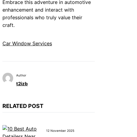
Embrace this adventure in automotive
enhancement and interact with
professionals who truly value their
craft.
Car Window Services
Author
t2izb
RELATED POST
12 November 2025