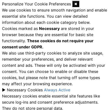
Personalize Your Cookie Preferences
✖
We use cookies to ensure smooth navigation and enable
essential site functions. You can view detailed
information about each cookie category below.
Cookies marked as
Necessary
are stored in your
browser because they are essential for basic site
functionality.
These cookies do not require your
consent under GDPR.
We also use third-party cookies to analyze site usage,
remember your preferences, and deliver relevant
content and ads. These will only be activated with your
consent. You can choose to enable or disable these
cookies, but please note that turning off some types
may affect your browsing experience.
►
Necessary Cookies
Always Active
Necessary cookies enable essential site features like
secure log-ins and consent preference adjustments.
They do not store personal data.