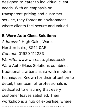
designed to cater to individual client
needs. With an emphasis on
transparent pricing and customer
service, they foster an environment
where clients feel secure and valued.
5. Ware Auto Glass Solutions
Address:
1 High Oaks, Ware,
Hertfordshire, SG12 0AE
Contact:
01920 112233
Website:
www.wareautoglass.co.uk
Ware Auto Glass Solutions combines
traditional craftsmanship with modern
techniques. Known for their attention to
detail, their team of professionals is
dedicated to ensuring that every
customer leaves satisfied. Their
workshop is a hub of expertise, where