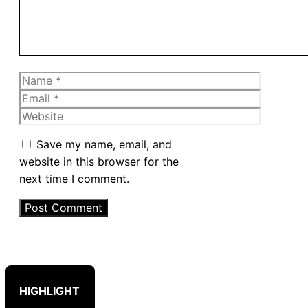
Name
Email
Website
Save my name, email, and
website in this browser for the
next time I comment.
HIGHLIGHT