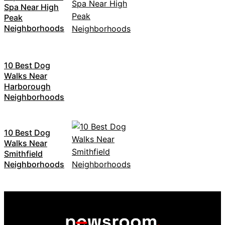
Spa Near High
Peak
Neighborhoods
10 Best Dog
Walks Near
Harborough
Neighborhoods
10 Best Dog
Walks Near
Smithfield
Neighborhoods