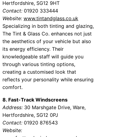
Hertfordshire, SG12 9HT
Contact:
01920 333444
Website:
www.tintandglass.co.uk
Specializing in both tinting and glazing,
The Tint & Glass Co. enhances not just
the aesthetics of your vehicle but also
its energy efficiency. Their
knowledgeable staff will guide you
through various tinting options,
creating a customised look that
reflects your personality while ensuring
comfort.
8. Fast-Track Windscreens
Address:
30 Marshgate Drive, Ware,
Hertfordshire, SG12 0PJ
Contact:
01920 876543
Website: