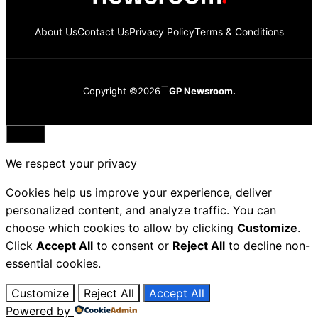
About Us
Contact Us
Privacy Policy
Terms & Conditions
Copyright ©2026
GP Newsroom.
Close
We respect your privacy
Cookies help us improve your experience, deliver
personalized content, and analyze traffic. You can
choose which cookies to allow by clicking
Customize
.
Click
Accept All
to consent or
Reject All
to decline non-
essential cookies.
Customize
Reject All
Accept All
Powered by