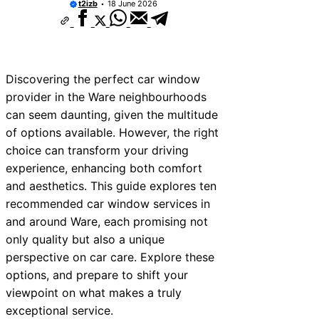
t2izb
18 June 2026
10 Best Car Window Services Near Rutla
Neighborhoods
10 Best Car Window Services Near New
Neighborhoods
10 Best Car Window Services Near West
Neighborhoods
Discovering the perfect car window
10 Best Car Window Services Near Brom
provider in the Ware neighbourhoods
Neighborhoods
can seem daunting, given the multitude
10 Best Car Window Services Near Bala
Neighborhoods
of options available. However, the right
10 Best Car Window Services Near Leomi
choice can transform your driving
Neighborhoods
experience, enhancing both comfort
10 Best Car Window Services Near Kidde
Neighborhoods
and aesthetics. This guide explores ten
10 Best Car Window Services Near Thurr
recommended car window services in
Neighborhoods
and around Ware, each promising not
10 Best Car Window Services Near New
Neighborhoods
only quality but also a unique
perspective on car care. Explore these
options, and prepare to shift your
viewpoint on what makes a truly
exceptional service.