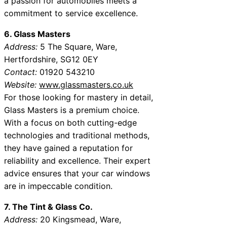
a passion for automobiles meets a
commitment to service excellence.
6. Glass Masters
Address:
5 The Square, Ware,
Hertfordshire, SG12 0EY
Contact:
01920 543210
Website:
www.glassmasters.co.uk
For those looking for mastery in detail,
Glass Masters is a premium choice.
With a focus on both cutting-edge
technologies and traditional methods,
they have gained a reputation for
reliability and excellence. Their expert
advice ensures that your car windows
are in impeccable condition.
7. The Tint & Glass Co.
Address:
20 Kingsmead, Ware,