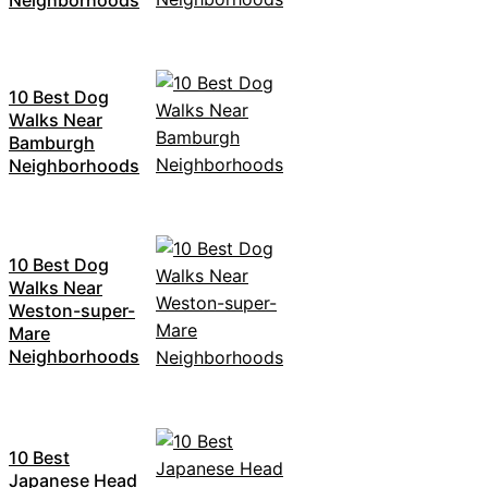
10 Best Dog
Walks Near
Bamburgh
Neighborhoods
10 Best Dog
Walks Near
Weston-super-
Mare
Neighborhoods
10 Best
Japanese Head