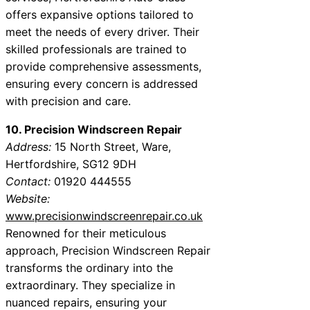
offers expansive options tailored to
meet the needs of every driver. Their
skilled professionals are trained to
provide comprehensive assessments,
ensuring every concern is addressed
with precision and care.
10. Precision Windscreen Repair
Address:
15 North Street, Ware,
Hertfordshire, SG12 9DH
Contact:
01920 444555
Website:
www.precisionwindscreenrepair.co.uk
Renowned for their meticulous
approach, Precision Windscreen Repair
transforms the ordinary into the
extraordinary. They specialize in
nuanced repairs, ensuring your