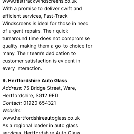
www.fasttrackwindscreens.co.uk
With a promise to deliver swift and
efficient services, Fast-Track
Windscreens is ideal for those in need
of urgent repairs. Their quick
turnaround time does not compromise
quality, making them a go-to choice for
many. Their team’s dedication to
customer satisfaction is evident in
every interaction.
9. Hertfordshire Auto Glass
Address:
75 Bridge Street, Ware,
Hertfordshire, SG12 9ED
Contact:
01920 654321
Website:
www.hertfordshireautoglass.co.uk
As a regional leader in auto glass
services, Hertfordshire Auto Glass