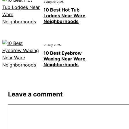
4 August 2025
10 Best Hot Tub
Lodges Near Ware
Neighborhoods
21 July 2025
10 Best Eyebrow
Waxing Near Ware
Neighborhoods
Leave a comment
Comment