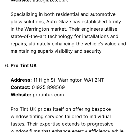
Specializing in both residential and automotive
glass solutions, Auto Glaze has established firmly
in the Warrington market. Their engineers utilise
state-of-the-art technology for installations and
repairs, ultimately enhancing the vehicle’s value and
maintaining superb visibility and security.
Pro Tint UK
Address:
11 High St, Warrington WA1 2NT
Contact:
01925 898569
Website:
protintuk.com
Pro Tint UK prides itself on offering bespoke
window tinting services tailored to individual
tastes. Their expertise extends to progressive
window films that enhance energy efficiency while