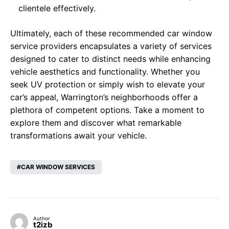
clientele effectively.
Ultimately, each of these recommended car window
service providers encapsulates a variety of services
designed to cater to distinct needs while enhancing
vehicle aesthetics and functionality. Whether you
seek UV protection or simply wish to elevate your
car’s appeal, Warrington’s neighborhoods offer a
plethora of competent options. Take a moment to
explore them and discover what remarkable
transformations await your vehicle.
CAR WINDOW SERVICES
Author
t2izb