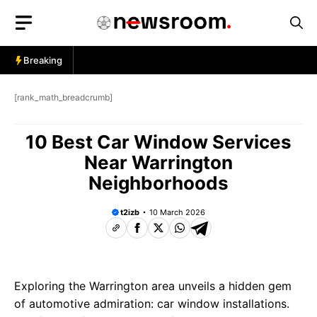
Skip
to
content
Breaking
[rank_math_breadcrumb]
10 Best Car Window Services
Near Warrington
Neighborhoods
t2izb
10 March 2026
Exploring the Warrington area unveils a hidden gem
of automotive admiration: car window installations.