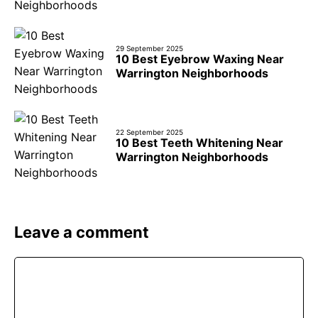
29 September 2025
10 Best Eyebrow Waxing Near
Warrington Neighborhoods
22 September 2025
10 Best Teeth Whitening Near
Warrington Neighborhoods
Leave a comment
Comment