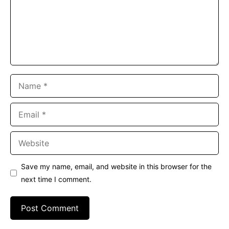
Name
Email
Website
Save my name, email, and website in this browser for the
next time I comment.