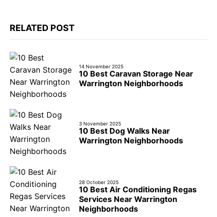
RELATED POST
14 November 2025
10 Best Caravan Storage Near
Warrington Neighborhoods
3 November 2025
10 Best Dog Walks Near
Warrington Neighborhoods
28 October 2025
10 Best Air Conditioning Regas
Services Near Warrington
Neighborhoods