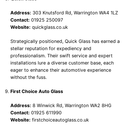
Address:
303 Knutsford Rd, Warrington WA4 1LZ
Contact:
01925 250097
Website:
quickglass.co.uk
Strategically positioned, Quick Glass has earned a
stellar reputation for expediency and
professionalism. Their swift service and expert
installations lure a diverse customer base, each
eager to enhance their automotive experience
without the fuss.
First Choice Auto Glass
Address:
8 Winwick Rd, Warrington WA2 8HG
Contact:
01925 611990
Website:
firstchoiceautoglass.co.uk