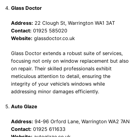
Glass Doctor
Address:
22 Clough St, Warrington WA1 3AT
Contact:
01925 585020
Website:
glassdoctor.co.uk
Glass Doctor extends a robust suite of services,
focusing not only on window replacement but also
on repair. Their skilled professionals exhibit
meticulous attention to detail, ensuring the
integrity of your vehicle’s windows while
addressing minor damages efficiently.
Auto Glaze
Address:
94-96 Orford Lane, Warrington WA2 7AN
Contact:
01925 611633
Website:
autoglaze.co.uk