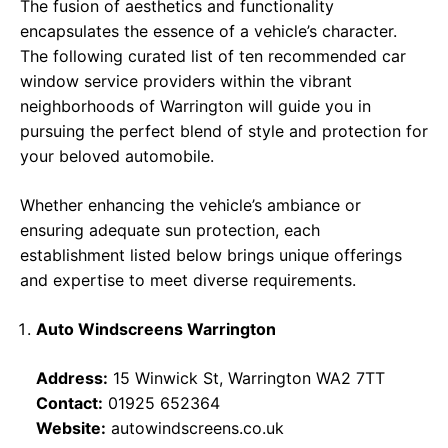
The fusion of aesthetics and functionality
encapsulates the essence of a vehicle’s character.
The following curated list of ten recommended car
window service providers within the vibrant
neighborhoods of Warrington will guide you in
pursuing the perfect blend of style and protection for
your beloved automobile.
Whether enhancing the vehicle’s ambiance or
ensuring adequate sun protection, each
establishment listed below brings unique offerings
and expertise to meet diverse requirements.
Auto Windscreens Warrington
Address:
15 Winwick St, Warrington WA2 7TT
Contact:
01925 652364
Website:
autowindscreens.co.uk