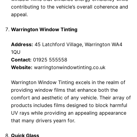
contributing to the vehicle’s overall coherence and
appeal.
Warrington Window Tinting
Address:
45 Latchford Village, Warrington WA4
1QU
Contact:
01925 555558
Website:
warringtonwindowtinting.co.uk
Warrington Window Tinting excels in the realm of
providing window films that enhance both the
comfort and aesthetic of any vehicle. Their array of
products includes films designed to block harmful
UV rays while providing an appealing appearance
that many drivers yearn for.
Quick Glass