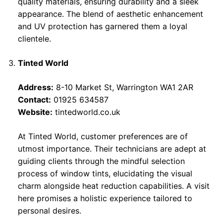
quality materials, ensuring durability and a sleek
appearance. The blend of aesthetic enhancement
and UV protection has garnered them a loyal
clientele.
Tinted World
Address:
8-10 Market St, Warrington WA1 2AR
Contact:
01925 634587
Website:
tintedworld.co.uk
At Tinted World, customer preferences are of
utmost importance. Their technicians are adept at
guiding clients through the mindful selection
process of window tints, elucidating the visual
charm alongside heat reduction capabilities. A visit
here promises a holistic experience tailored to
personal desires.