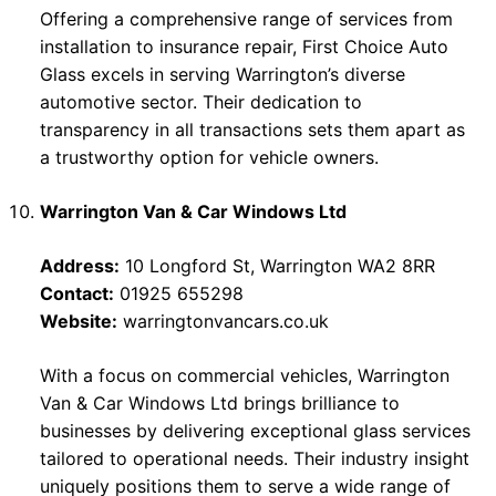
Offering a comprehensive range of services from
installation to insurance repair, First Choice Auto
Glass excels in serving Warrington’s diverse
automotive sector. Their dedication to
transparency in all transactions sets them apart as
a trustworthy option for vehicle owners.
Warrington Van & Car Windows Ltd
Address:
10 Longford St, Warrington WA2 8RR
Contact:
01925 655298
Website:
warringtonvancars.co.uk
With a focus on commercial vehicles, Warrington
Van & Car Windows Ltd brings brilliance to
businesses by delivering exceptional glass services
tailored to operational needs. Their industry insight
uniquely positions them to serve a wide range of