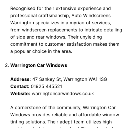
Recognised for their extensive experience and
professional craftsmanship, Auto Windscreens
Warrington specializes in a myriad of services,
from windscreen replacements to intricate detailing
of side and rear windows. Their unyielding
commitment to customer satisfaction makes them
a popular choice in the area.
Warrington Car Windows
Address:
47 Sankey St, Warrington WA1 1SG
Contact:
01925 445521
Website:
warringtoncarwindows.co.uk
A cornerstone of the community, Warrington Car
Windows provides reliable and affordable window
tinting solutions. Their adept team utilizes high-