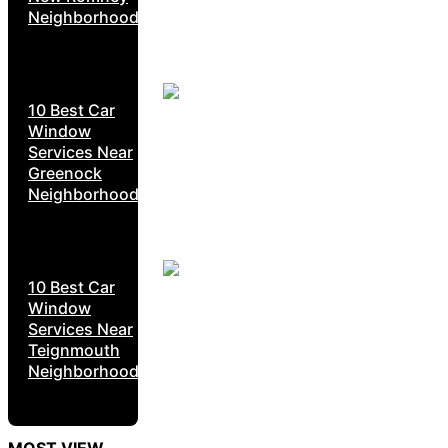
Neighborhoods
10 Best Car
Window
Services Near
Greenock
Neighborhoods
10 Best Car
Window
Services Near
Teignmouth
Neighborhoods