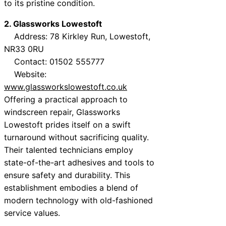
to its pristine condition.
2. Glassworks Lowestoft
Address: 78 Kirkley Run, Lowestoft,
NR33 0RU
Contact: 01502 555777
Website:
www.glassworkslowestoft.co.uk
Offering a practical approach to
windscreen repair, Glassworks
Lowestoft prides itself on a swift
turnaround without sacrificing quality.
Their talented technicians employ
state-of-the-art adhesives and tools to
ensure safety and durability. This
establishment embodies a blend of
modern technology with old-fashioned
service values.