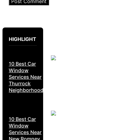
HIGHLIGHT
10 Best Car
Window
Services Near
Thurrock
Neighborhoods
10 Best Car
Window
Services Near
New Romney