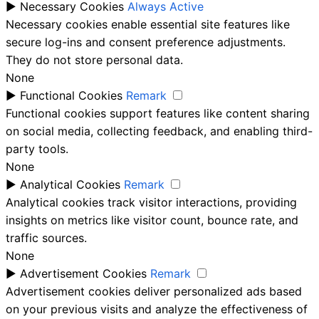
►
Necessary Cookies
Always Active
Necessary cookies enable essential site features like
secure log-ins and consent preference adjustments.
They do not store personal data.
None
►
Functional Cookies
Remark
Functional cookies support features like content sharing
on social media, collecting feedback, and enabling third-
party tools.
None
►
Analytical Cookies
Remark
Analytical cookies track visitor interactions, providing
insights on metrics like visitor count, bounce rate, and
traffic sources.
None
►
Advertisement Cookies
Remark
Advertisement cookies deliver personalized ads based
on your previous visits and analyze the effectiveness of