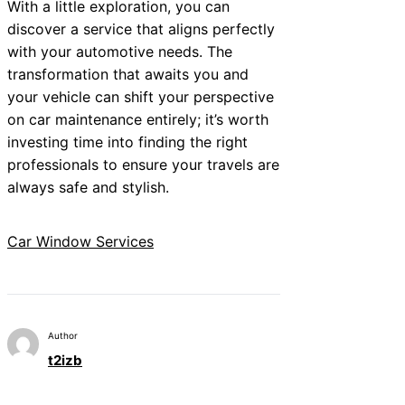
With a little exploration, you can
discover a service that aligns perfectly
with your automotive needs. The
transformation that awaits you and
your vehicle can shift your perspective
on car maintenance entirely; it’s worth
investing time into finding the right
professionals to ensure your travels are
always safe and stylish.
Car Window Services
Author
t2izb