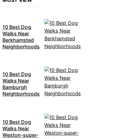
MOST VIEW
10 Best Dog
Walks Near
Berkhamsted
Neighborhoods
10 Best Dog
Walks Near
Bamburgh
Neighborhoods
10 Best Dog
Walks Near
Weston-super-