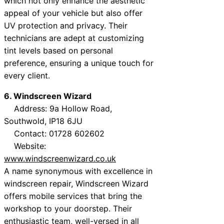
which not only enhance the aesthetic
appeal of your vehicle but also offer
UV protection and privacy. Their
technicians are adept at customizing
tint levels based on personal
preference, ensuring a unique touch for
every client.
6. Windscreen Wizard
Address: 9a Hollow Road,
Southwold, IP18 6JU
Contact: 01728 602602
Website:
www.windscreenwizard.co.uk
A name synonymous with excellence in
windscreen repair, Windscreen Wizard
offers mobile services that bring the
workshop to your doorstep. Their
enthusiastic team, well-versed in all