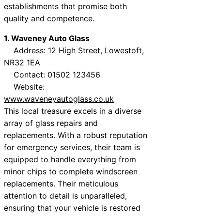
establishments that promise both
quality and competence.
1. Waveney Auto Glass
Address: 12 High Street, Lowestoft,
NR32 1EA
Contact: 01502 123456
Website:
www.waveneyautoglass.co.uk
This local treasure excels in a diverse
array of glass repairs and
replacements. With a robust reputation
for emergency services, their team is
equipped to handle everything from
minor chips to complete windscreen
replacements. Their meticulous
attention to detail is unparalleled,
ensuring that your vehicle is restored