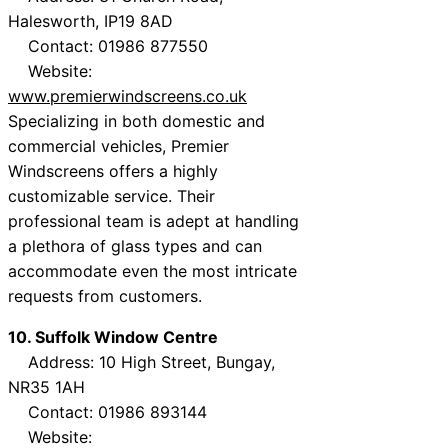
Halesworth, IP19 8AD
Contact: 01986 877550
Website:
www.premierwindscreens.co.uk
Specializing in both domestic and
commercial vehicles, Premier
Windscreens offers a highly
customizable service. Their
professional team is adept at handling
a plethora of glass types and can
accommodate even the most intricate
requests from customers.
10. Suffolk Window Centre
Address: 10 High Street, Bungay,
NR35 1AH
Contact: 01986 893144
Website: