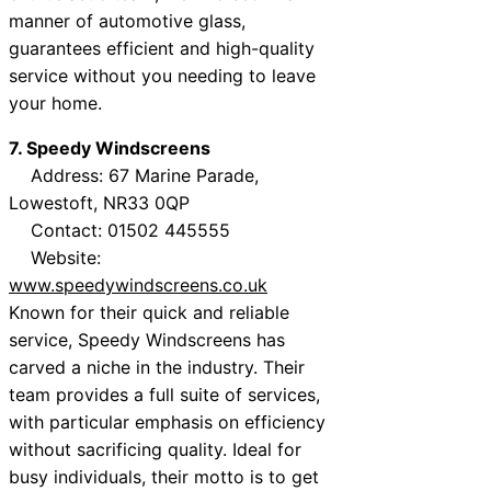
manner of automotive glass,
guarantees efficient and high-quality
service without you needing to leave
your home.
7. Speedy Windscreens
Address: 67 Marine Parade,
Lowestoft, NR33 0QP
Contact: 01502 445555
Website:
www.speedywindscreens.co.uk
Known for their quick and reliable
service, Speedy Windscreens has
carved a niche in the industry. Their
team provides a full suite of services,
with particular emphasis on efficiency
without sacrificing quality. Ideal for
busy individuals, their motto is to get