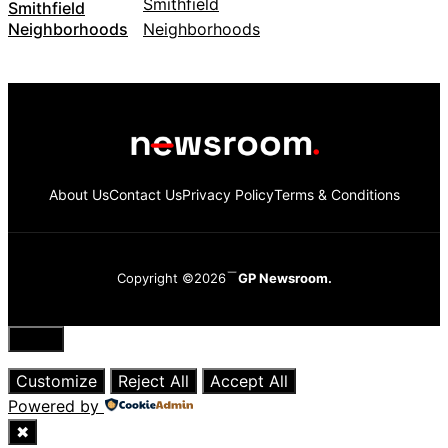
Smithfield
Neighborhoods
About Us
Contact Us
Privacy Policy
Terms & Conditions
Copyright ©2026
GP Newsroom.
Close
Customize
Reject All
Accept All
Powered by
✖