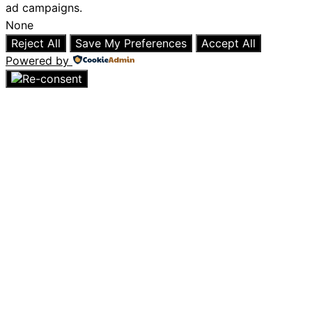
ad campaigns.
None
Reject All
Save My Preferences
Accept All
Powered by