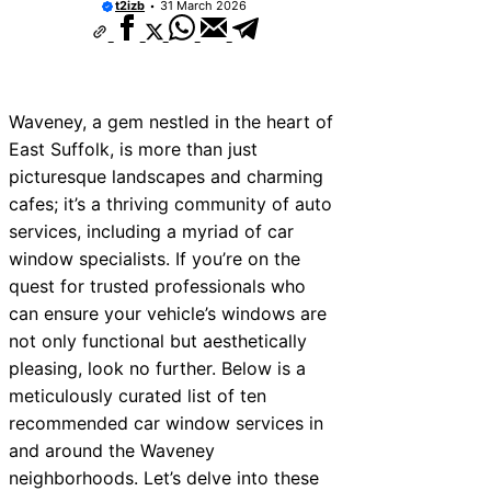
t2izb
31 March 2026
Waveney, a gem nestled in the heart of
East Suffolk, is more than just
picturesque landscapes and charming
cafes; it’s a thriving community of auto
services, including a myriad of car
window specialists. If you’re on the
quest for trusted professionals who
can ensure your vehicle’s windows are
not only functional but aesthetically
pleasing, look no further. Below is a
meticulously curated list of ten
recommended car window services in
and around the Waveney
neighborhoods. Let’s delve into these