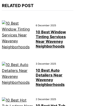
RELATED POST
6 December 2025
10 Best Window
Tinting Services
Near Waveney
Neighborhoods
3 December 2025
10 Best Auto
Detailers Near
Waveney
Neighborhoods
2 December 2025
10 Best Hot Tub