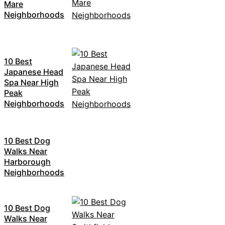
Mare
Neighborhoods
10 Best
Japanese Head
Spa Near High
Peak
Neighborhoods
10 Best Dog
Walks Near
Harborough
Neighborhoods
10 Best Dog
Walks Near