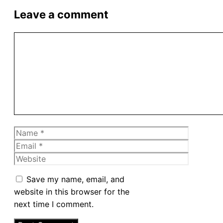
Leave a comment
Comment
Name
Email
Website
Save my name, email, and
website in this browser for the
next time I comment.