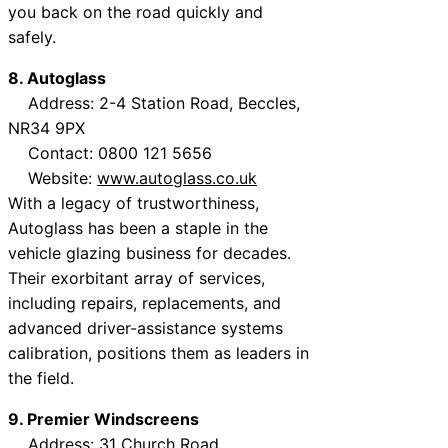
you back on the road quickly and
safely.
8. Autoglass
Address: 2-4 Station Road, Beccles,
NR34 9PX
Contact: 0800 121 5656
Website:
www.autoglass.co.uk
With a legacy of trustworthiness,
Autoglass has been a staple in the
vehicle glazing business for decades.
Their exorbitant array of services,
including repairs, replacements, and
advanced driver-assistance systems
calibration, positions them as leaders in
the field.
9. Premier Windscreens
Address: 31 Church Road,