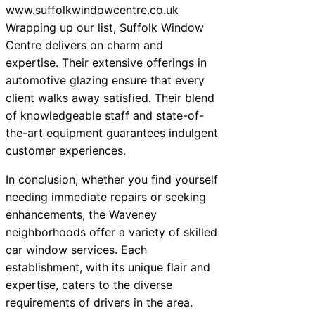
www.suffolkwindowcentre.co.uk
Wrapping up our list, Suffolk Window
Centre delivers on charm and
expertise. Their extensive offerings in
automotive glazing ensure that every
client walks away satisfied. Their blend
of knowledgeable staff and state-of-
the-art equipment guarantees indulgent
customer experiences.
In conclusion, whether you find yourself
needing immediate repairs or seeking
enhancements, the Waveney
neighborhoods offer a variety of skilled
car window services. Each
establishment, with its unique flair and
expertise, caters to the diverse
requirements of drivers in the area.