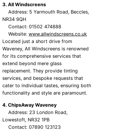
3. All Windscreens
Address: 5 Yarmouth Road, Beccles,
NR34 9QH
Contact: 01502 474888
Website:
www.allwindscreens.co.uk
Located just a short drive from
Waveney, All Windscreens is renowned
for its comprehensive services that
extend beyond mere glass
replacement. They provide tinting
services, and bespoke requests that
cater to individual tastes, ensuring both
functionality and style are paramount.
4. ChipsAway Waveney
Address: 23 London Road,
Lowestoft, NR32 1PB
Contact: 07890 123123