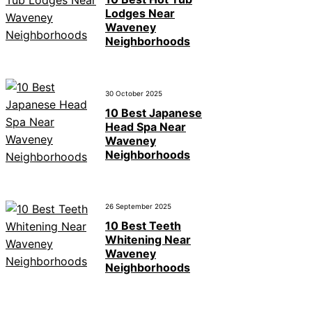
Lodges Near
Waveney
Neighborhoods
30 October 2025
10 Best Japanese
Head Spa Near
Waveney
Neighborhoods
26 September 2025
10 Best Teeth
Whitening Near
Waveney
Neighborhoods