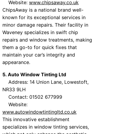
Website:
www.chipsaway.co.uk
ChipsAway is a national brand well-
known for its exceptional services in
minor damage repairs. Their facility in
Waveney specializes in swift chip
repairs and window treatments, making
them a go-to for quick fixes that
maintain your car’s integrity and
appearance.
5. Auto Window Tinting Ltd
Address: 14 Union Lane, Lowestoft,
NR33 9LH
Contact: 01502 677999
Website:
www.autowindowtintingltd.co.uk
This innovative establishment
specializes in window tinting services,