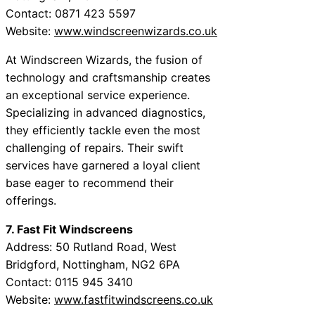
Contact: 0871 423 5597
Website:
www.windscreenwizards.co.uk
At Windscreen Wizards, the fusion of
technology and craftsmanship creates
an exceptional service experience.
Specializing in advanced diagnostics,
they efficiently tackle even the most
challenging of repairs. Their swift
services have garnered a loyal client
base eager to recommend their
offerings.
7. Fast Fit Windscreens
Address: 50 Rutland Road, West
Bridgford, Nottingham, NG2 6PA
Contact: 0115 945 3410
Website:
www.fastfitwindscreens.co.uk