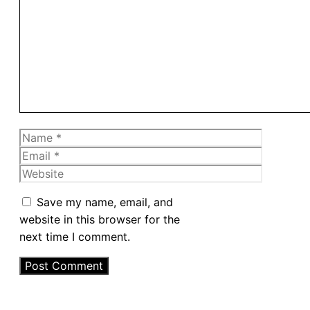
Comment
Name
Email
Website
Save my name, email, and
website in this browser for the
next time I comment.