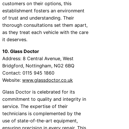
customers on their options, this
establishment fosters an environment
of trust and understanding. Their
thorough consultations set them apart,
as they treat each vehicle with the care
it deserves.
10. Glass Doctor
Address: 8 Central Avenue, West
Bridgford, Nottingham, NG2 6BQ
Contact: 0115 945 1860
Website:
www.glassdoctor.co.uk
Glass Doctor is celebrated for its
commitment to quality and integrity in
service. The expertise of their
technicians is complemented by the
use of state-of-the-art equipment,
ensuring precision in every repair. This