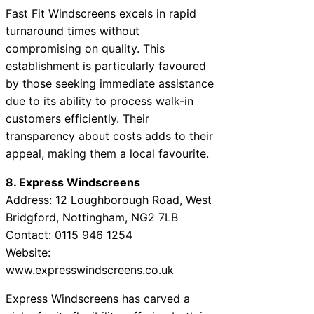
Fast Fit Windscreens excels in rapid
turnaround times without
compromising on quality. This
establishment is particularly favoured
by those seeking immediate assistance
due to its ability to process walk-in
customers efficiently. Their
transparency about costs adds to their
appeal, making them a local favourite.
8. Express Windscreens
Address: 12 Loughborough Road, West
Bridgford, Nottingham, NG2 7LB
Contact: 0115 946 1254
Website:
www.expresswindscreens.co.uk
Express Windscreens has carved a