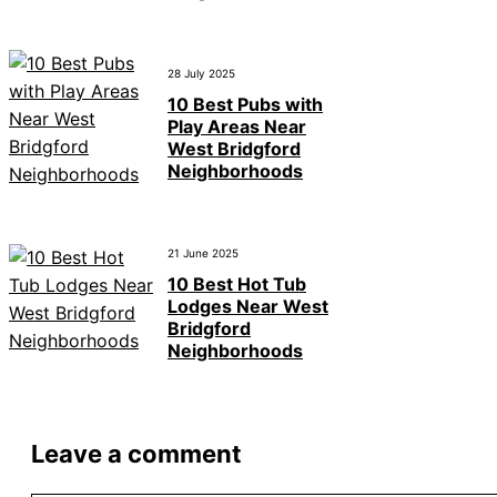
28 July 2025
10 Best Pubs with
Play Areas Near
West Bridgford
Neighborhoods
21 June 2025
10 Best Hot Tub
Lodges Near West
Bridgford
Neighborhoods
Leave a comment