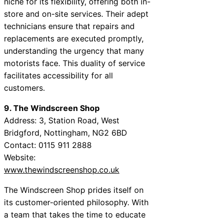
niche for its flexibility, offering both in-
store and on-site services. Their adept
technicians ensure that repairs and
replacements are executed promptly,
understanding the urgency that many
motorists face. This duality of service
facilitates accessibility for all
customers.
9. The Windscreen Shop
Address: 3, Station Road, West
Bridgford, Nottingham, NG2 6BD
Contact: 0115 911 2888
Website:
www.thewindscreenshop.co.uk
The Windscreen Shop prides itself on
its customer-oriented philosophy. With
a team that takes the time to educate