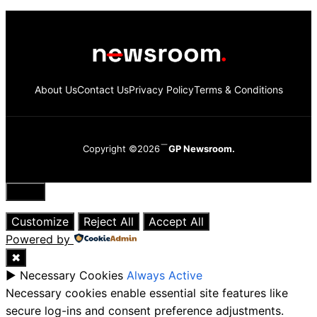
About Us
Contact Us
Privacy Policy
Terms & Conditions
Copyright ©2026
GP Newsroom.
Close
Customize
Reject All
Accept All
Powered by
✖
►
Necessary Cookies
Always Active
Necessary cookies enable essential site features like
secure log-ins and consent preference adjustments.