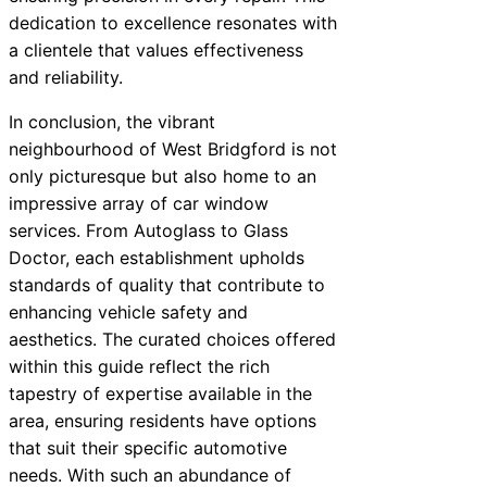
dedication to excellence resonates with
a clientele that values effectiveness
and reliability.
In conclusion, the vibrant
neighbourhood of West Bridgford is not
only picturesque but also home to an
impressive array of car window
services. From Autoglass to Glass
Doctor, each establishment upholds
standards of quality that contribute to
enhancing vehicle safety and
aesthetics. The curated choices offered
within this guide reflect the rich
tapestry of expertise available in the
area, ensuring residents have options
that suit their specific automotive
needs. With such an abundance of