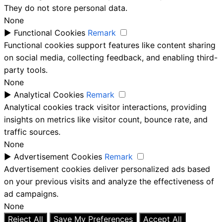
They do not store personal data.
None
►
Functional Cookies
Remark
Functional cookies support features like content sharing
on social media, collecting feedback, and enabling third-
party tools.
None
►
Analytical Cookies
Remark
Analytical cookies track visitor interactions, providing
insights on metrics like visitor count, bounce rate, and
traffic sources.
None
►
Advertisement Cookies
Remark
Advertisement cookies deliver personalized ads based
on your previous visits and analyze the effectiveness of
ad campaigns.
None
Reject All
Save My Preferences
Accept All