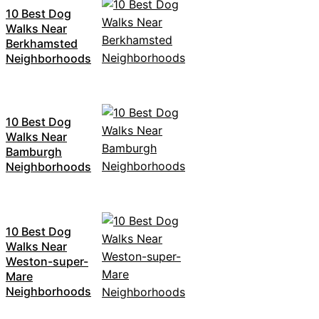
10 Best Dog
Walks Near
Berkhamsted
Neighborhoods
10 Best Dog
Walks Near
Bamburgh
Neighborhoods
10 Best Dog
Walks Near
Weston-super-
Mare
Neighborhoods