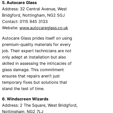
5. Autocare Glass
Address: 32 Central Avenue, West
Bridgford, Nottingham, NG2 5GJ
Contact: 0115 945 3133
Website:
www.autocareglass.co.uk
Autocare Glass prides itself on using
premium-quality materials for every
job. Their expert technicians are not
only adept at installation but also
skilled in assessing the intricacies of
glass damage. This commitment
ensures that repairs aren’t just
temporary fixes but solutions that
stand the test of time.
6. Windscreen Wizards
Address: 2 The Square, West Bridgford,
Nottingham, NG2 7LJ