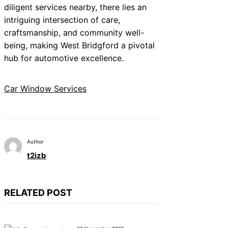
diligent services nearby, there lies an
intriguing intersection of care,
craftsmanship, and community well-
being, making West Bridgford a pivotal
hub for automotive excellence.
Car Window Services
Author
t2izb
RELATED POST