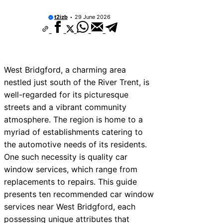
t2izb
29 June 2026
West Bridgford, a charming area
nestled just south of the River Trent, is
well-regarded for its picturesque
streets and a vibrant community
atmosphere. The region is home to a
myriad of establishments catering to
the automotive needs of its residents.
One such necessity is quality car
window services, which range from
replacements to repairs. This guide
presents ten recommended car window
services near West Bridgford, each
possessing unique attributes that