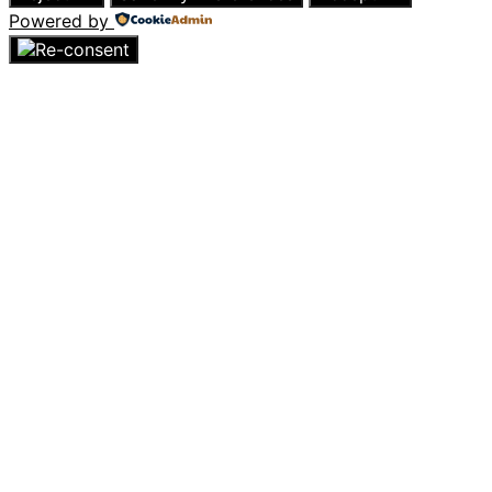
Powered by