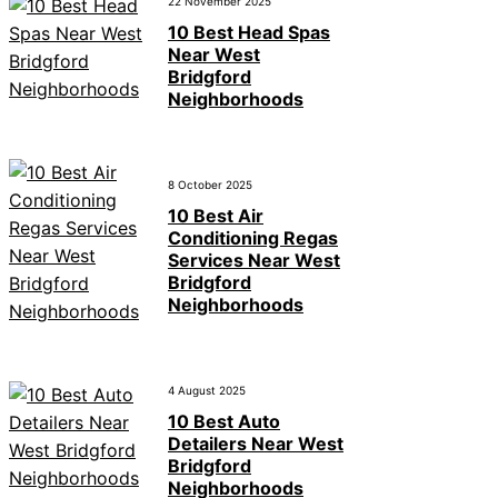
22 November 2025
10 Best Head Spas
Near West
Bridgford
Neighborhoods
8 October 2025
10 Best Air
Conditioning Regas
Services Near West
Bridgford
Neighborhoods
4 August 2025
10 Best Auto
Detailers Near West
Bridgford
Neighborhoods