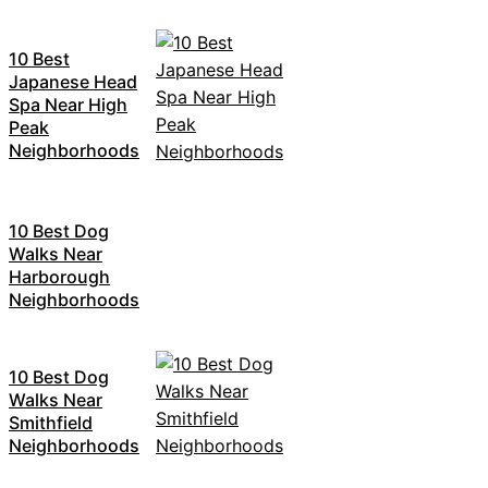
10 Best
Japanese Head
Spa Near High
Peak
Neighborhoods
10 Best Dog
Walks Near
Harborough
Neighborhoods
10 Best Dog
Walks Near
Smithfield
Neighborhoods