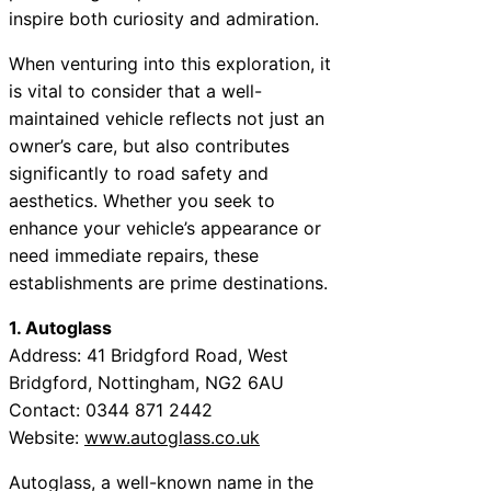
inspire both curiosity and admiration.
When venturing into this exploration, it
is vital to consider that a well-
maintained vehicle reflects not just an
owner’s care, but also contributes
significantly to road safety and
aesthetics. Whether you seek to
enhance your vehicle’s appearance or
need immediate repairs, these
establishments are prime destinations.
1. Autoglass
Address: 41 Bridgford Road, West
Bridgford, Nottingham, NG2 6AU
Contact: 0344 871 2442
Website:
www.autoglass.co.uk
Autoglass, a well-known name in the