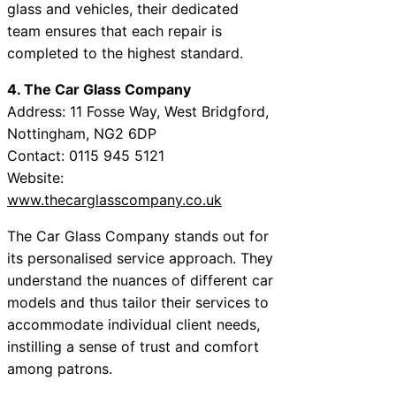
glass and vehicles, their dedicated
team ensures that each repair is
completed to the highest standard.
4. The Car Glass Company
Address: 11 Fosse Way, West Bridgford,
Nottingham, NG2 6DP
Contact: 0115 945 5121
Website:
www.thecarglasscompany.co.uk
The Car Glass Company stands out for
its personalised service approach. They
understand the nuances of different car
models and thus tailor their services to
accommodate individual client needs,
instilling a sense of trust and comfort
among patrons.