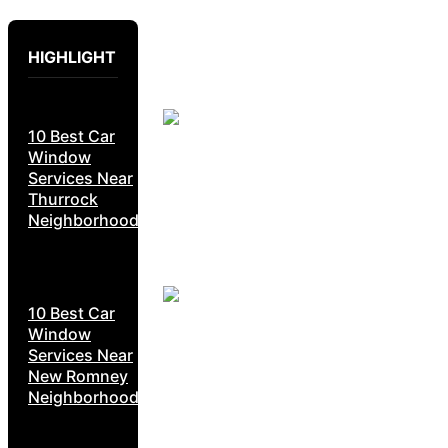
HIGHLIGHT
10 Best Car
Window
Services Near
Thurrock
Neighborhoods
10 Best Car
Window
Services Near
New Romney
Neighborhoods