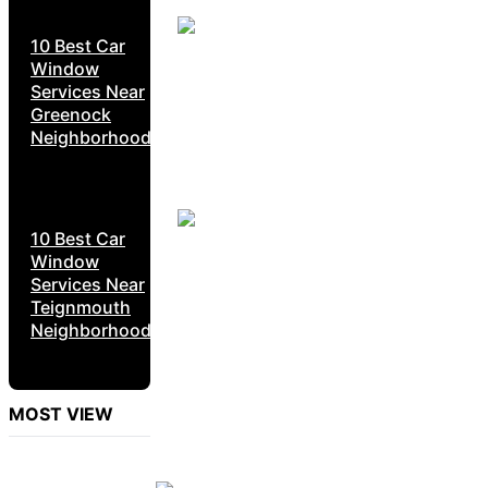
10 Best Car
Window
Services Near
Greenock
Neighborhoods
10 Best Car
Window
Services Near
Teignmouth
Neighborhoods
MOST VIEW