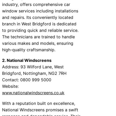
industry, offers comprehensive car
window services including installations
and repairs. Its conveniently located
branch in West Bridgford is dedicated
to providing quick and reliable service.
The technicians are trained to handle
various makes and models, ensuring
high-quality craftsmanship.
2. National Windscreens
Address: 93 Wilford Lane, West
Bridgford, Nottingham, NG2 7RH
Contact: 0800 999 5000
Website:
www.nationalwindscreens.co.uk
With a reputation built on excellence,
National Windscreens promises a swift