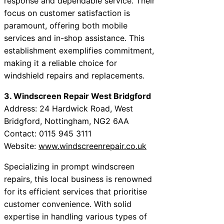
response and dependable service. Their
focus on customer satisfaction is
paramount, offering both mobile
services and in-shop assistance. This
establishment exemplifies commitment,
making it a reliable choice for
windshield repairs and replacements.
3. Windscreen Repair West Bridgford
Address: 24 Hardwick Road, West
Bridgford, Nottingham, NG2 6AA
Contact: 0115 945 3111
Website:
www.windscreenrepair.co.uk
Specializing in prompt windscreen
repairs, this local business is renowned
for its efficient services that prioritise
customer convenience. With solid
expertise in handling various types of