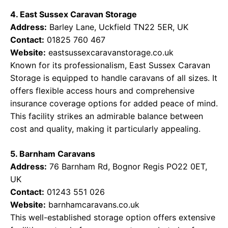
4. East Sussex Caravan Storage
Address:
Barley Lane, Uckfield TN22 5ER, UK
Contact:
01825 760 467
Website:
eastsussexcaravanstorage.co.uk
Known for its professionalism, East Sussex Caravan
Storage is equipped to handle caravans of all sizes. It
offers flexible access hours and comprehensive
insurance coverage options for added peace of mind.
This facility strikes an admirable balance between
cost and quality, making it particularly appealing.
5. Barnham Caravans
Address:
76 Barnham Rd, Bognor Regis PO22 0ET,
UK
Contact:
01243 551 026
Website:
barnhamcaravans.co.uk
This well-established storage option offers extensive