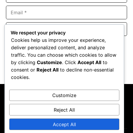
Email
Website
We respect your privacy
Cookies help us improve your experience,
Save my name, email, and website in this browser for the
deliver personalized content, and analyze
next time I comment.
traffic. You can choose which cookies to allow
by clicking
Customize
. Click
Accept All
to
consent or
Reject All
to decline non-essential
cookies.
Customize
Reject All
About Us
Contact Us
Privacy Policy
Terms & Conditions
Accept All