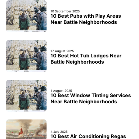
10 September 2025
10 Best Pubs with Play Areas
Near Battle Neighborhoods
17 August 2025
10 Best Hot Tub Lodges Near
Battle Neighborhoods
1 August 2025
10 Best Window Tinting Services
Near Battle Neighborhoods
4 July 2025
10 Best Air Conditioning Regas