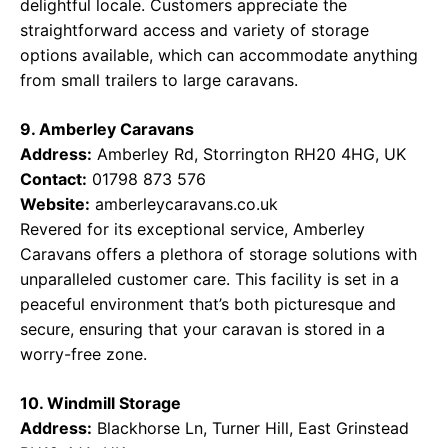
delightful locale. Customers appreciate the
straightforward access and variety of storage
options available, which can accommodate anything
from small trailers to large caravans.
9. Amberley Caravans
Address:
Amberley Rd, Storrington RH20 4HG, UK
Contact:
01798 873 576
Website:
amberleycaravans.co.uk
Revered for its exceptional service, Amberley
Caravans offers a plethora of storage solutions with
unparalleled customer care. This facility is set in a
peaceful environment that’s both picturesque and
secure, ensuring that your caravan is stored in a
worry-free zone.
10. Windmill Storage
Address:
Blackhorse Ln, Turner Hill, East Grinstead