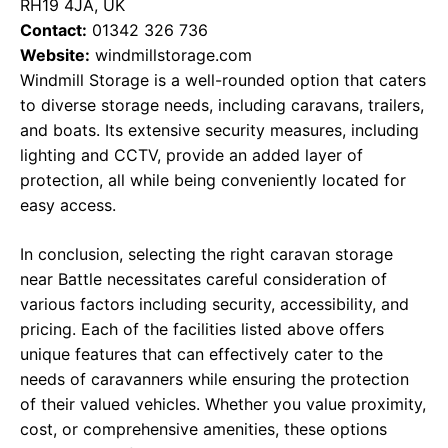
RH19 4JA, UK
Contact:
01342 326 736
Website:
windmillstorage.com
Windmill Storage is a well-rounded option that caters
to diverse storage needs, including caravans, trailers,
and boats. Its extensive security measures, including
lighting and CCTV, provide an added layer of
protection, all while being conveniently located for
easy access.
In conclusion, selecting the right caravan storage
near Battle necessitates careful consideration of
various factors including security, accessibility, and
pricing. Each of the facilities listed above offers
unique features that can effectively cater to the
needs of caravanners while ensuring the protection
of their valued vehicles. Whether you value proximity,
cost, or comprehensive amenities, these options