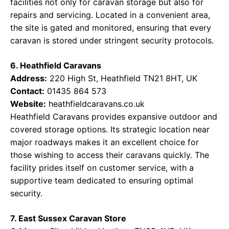
facilities not only for caravan storage but also for
repairs and servicing. Located in a convenient area,
the site is gated and monitored, ensuring that every
caravan is stored under stringent security protocols.
6. Heathfield Caravans
Address:
220 High St, Heathfield TN21 8HT, UK
Contact:
01435 864 573
Website:
heathfieldcaravans.co.uk
Heathfield Caravans provides expansive outdoor and
covered storage options. Its strategic location near
major roadways makes it an excellent choice for
those wishing to access their caravans quickly. The
facility prides itself on customer service, with a
supportive team dedicated to ensuring optimal
security.
7. East Sussex Caravan Store