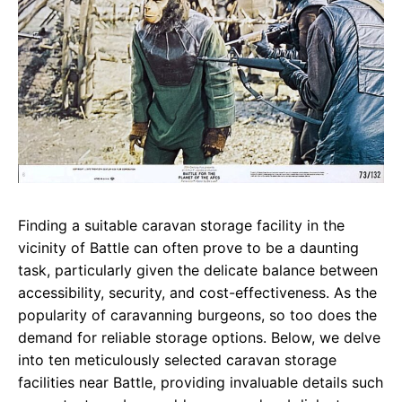
Finding a suitable caravan storage facility in the
vicinity of Battle can often prove to be a daunting
task, particularly given the delicate balance between
accessibility, security, and cost-effectiveness. As the
popularity of caravanning burgeons, so too does the
demand for reliable storage options. Below, we delve
into ten meticulously selected caravan storage
facilities near Battle, providing invaluable details such