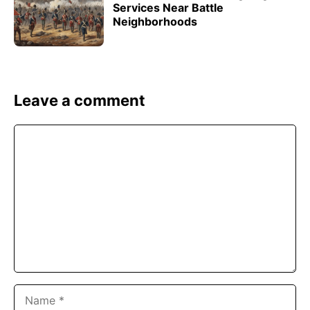
Services Near Battle
Neighborhoods
Leave a comment
Comment
Name