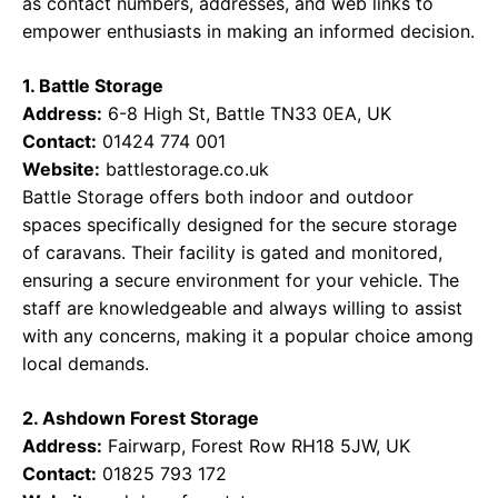
as contact numbers, addresses, and web links to
empower enthusiasts in making an informed decision.
1. Battle Storage
Address:
6-8 High St, Battle TN33 0EA, UK
Contact:
01424 774 001
Website:
battlestorage.co.uk
Battle Storage offers both indoor and outdoor
spaces specifically designed for the secure storage
of caravans. Their facility is gated and monitored,
ensuring a secure environment for your vehicle. The
staff are knowledgeable and always willing to assist
with any concerns, making it a popular choice among
local demands.
2. Ashdown Forest Storage
Address:
Fairwarp, Forest Row RH18 5JW, UK
Contact:
01825 793 172