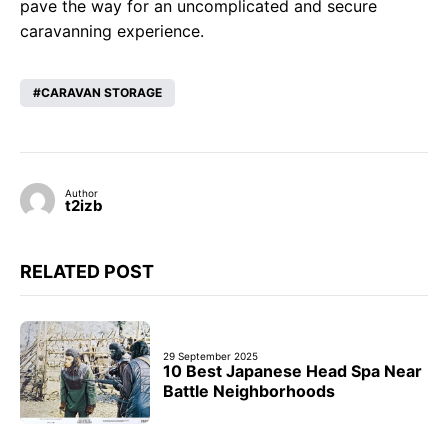
pave the way for an uncomplicated and secure
caravanning experience.
CARAVAN STORAGE
Author
t2izb
RELATED POST
29 September 2025
10 Best Japanese Head Spa Near
Battle Neighborhoods