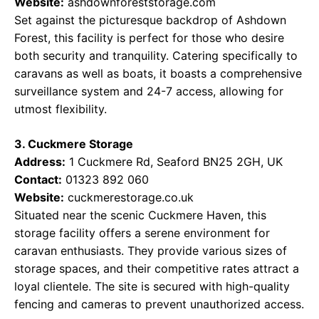
Website:
ashdownforeststorage.com
Set against the picturesque backdrop of Ashdown
Forest, this facility is perfect for those who desire
both security and tranquility. Catering specifically to
caravans as well as boats, it boasts a comprehensive
surveillance system and 24-7 access, allowing for
utmost flexibility.
3. Cuckmere Storage
Address:
1 Cuckmere Rd, Seaford BN25 2GH, UK
Contact:
01323 892 060
Website:
cuckmerestorage.co.uk
Situated near the scenic Cuckmere Haven, this
storage facility offers a serene environment for
caravan enthusiasts. They provide various sizes of
storage spaces, and their competitive rates attract a
loyal clientele. The site is secured with high-quality
fencing and cameras to prevent unauthorized access.