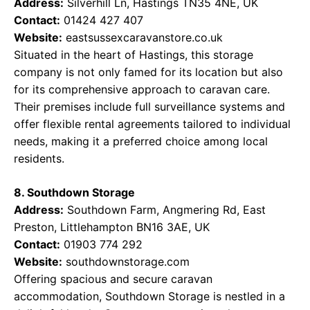
Address:
Silverhill Ln, Hastings TN35 4NE, UK
Contact:
01424 427 407
Website:
eastsussexcaravanstore.co.uk
Situated in the heart of Hastings, this storage
company is not only famed for its location but also
for its comprehensive approach to caravan care.
Their premises include full surveillance systems and
offer flexible rental agreements tailored to individual
needs, making it a preferred choice among local
residents.
8. Southdown Storage
Address:
Southdown Farm, Angmering Rd, East
Preston, Littlehampton BN16 3AE, UK
Contact:
01903 774 292
Website:
southdownstorage.com
Offering spacious and secure caravan
accommodation, Southdown Storage is nestled in a