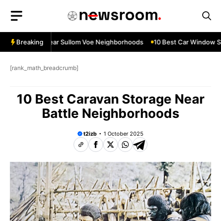
Skip
to
content
ow Services Near Sullom Voe Neighborhoods
Breaking
10 Best Car Window Ser
[rank_math_breadcrumb]
10 Best Caravan Storage Near
Battle Neighborhoods
t2izb
1 October 2025