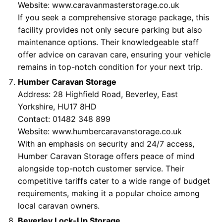
Website:
www.caravanmasterstorage.co.uk
If you seek a comprehensive storage package, this
facility provides not only secure parking but also
maintenance options. Their knowledgeable staff
offer advice on caravan care, ensuring your vehicle
remains in top-notch condition for your next trip.
Humber Caravan Storage
Address: 28 Highfield Road, Beverley, East
Yorkshire, HU17 8HD
Contact: 01482 348 899
Website:
www.humbercaravanstorage.co.uk
With an emphasis on security and 24/7 access,
Humber Caravan Storage offers peace of mind
alongside top-notch customer service. Their
competitive tariffs cater to a wide range of budget
requirements, making it a popular choice among
local caravan owners.
Beverley Lock-Up Storage