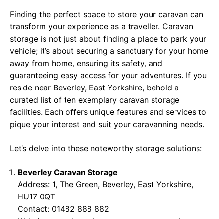
Finding the perfect space to store your caravan can
transform your experience as a traveller. Caravan
storage is not just about finding a place to park your
vehicle; it’s about securing a sanctuary for your home
away from home, ensuring its safety, and
guaranteeing easy access for your adventures. If you
reside near Beverley, East Yorkshire, behold a
curated list of ten exemplary caravan storage
facilities. Each offers unique features and services to
pique your interest and suit your caravanning needs.
Let’s delve into these noteworthy storage solutions:
Beverley Caravan Storage
Address: 1, The Green, Beverley, East Yorkshire,
HU17 0QT
Contact: 01482 888 882