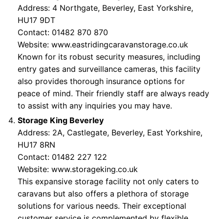
Address: 4 Northgate, Beverley, East Yorkshire,
HU17 9DT
Contact: 01482 870 870
Website:
www.eastridingcaravanstorage.co.uk
Known for its robust security measures, including
entry gates and surveillance cameras, this facility
also provides thorough insurance options for
peace of mind. Their friendly staff are always ready
to assist with any inquiries you may have.
Storage King Beverley
Address: 2A, Castlegate, Beverley, East Yorkshire,
HU17 8RN
Contact: 01482 227 122
Website:
www.storageking.co.uk
This expansive storage facility not only caters to
caravans but also offers a plethora of storage
solutions for various needs. Their exceptional
customer service is complemented by flexible