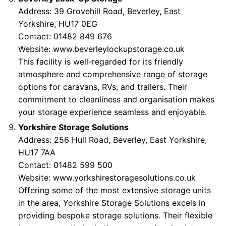
Address: 39 Grovehill Road, Beverley, East
Yorkshire, HU17 0EG
Contact: 01482 849 676
Website:
www.beverleylockupstorage.co.uk
This facility is well-regarded for its friendly
atmosphere and comprehensive range of storage
options for caravans, RVs, and trailers. Their
commitment to cleanliness and organisation makes
your storage experience seamless and enjoyable.
Yorkshire Storage Solutions
Address: 256 Hull Road, Beverley, East Yorkshire,
HU17 7AA
Contact: 01482 599 500
Website:
www.yorkshirestoragesolutions.co.uk
Offering some of the most extensive storage units
in the area, Yorkshire Storage Solutions excels in
providing bespoke storage solutions. Their flexible