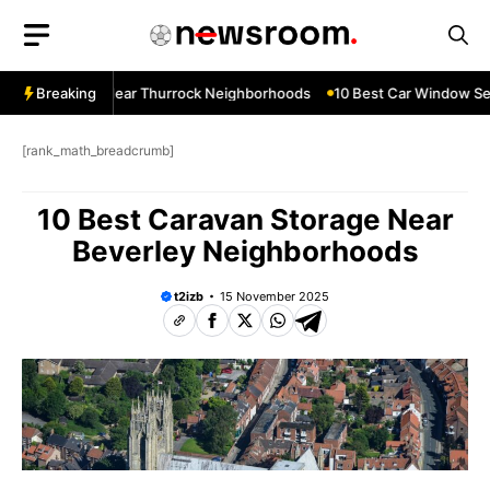
Skip
to
content
dow Services Near Thurrock Neighborhoods
Breaking
10 Best Car Window Ser
[rank_math_breadcrumb]
10 Best Caravan Storage Near
Beverley Neighborhoods
t2izb
15 November 2025