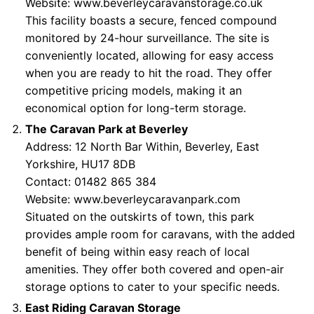
Website:
www.beverleycaravanstorage.co.uk
This facility boasts a secure, fenced compound
monitored by 24-hour surveillance. The site is
conveniently located, allowing for easy access
when you are ready to hit the road. They offer
competitive pricing models, making it an
economical option for long-term storage.
The Caravan Park at Beverley
Address: 12 North Bar Within, Beverley, East
Yorkshire, HU17 8DB
Contact: 01482 865 384
Website:
www.beverleycaravanpark.com
Situated on the outskirts of town, this park
provides ample room for caravans, with the added
benefit of being within easy reach of local
amenities. They offer both covered and open-air
storage options to cater to your specific needs.
East Riding Caravan Storage