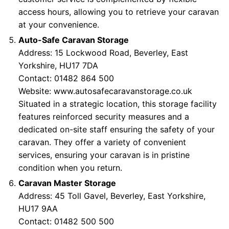
access hours, allowing you to retrieve your caravan
at your convenience.
Auto-Safe Caravan Storage
Address: 15 Lockwood Road, Beverley, East
Yorkshire, HU17 7DA
Contact: 01482 864 500
Website:
www.autosafecaravanstorage.co.uk
Situated in a strategic location, this storage facility
features reinforced security measures and a
dedicated on-site staff ensuring the safety of your
caravan. They offer a variety of convenient
services, ensuring your caravan is in pristine
condition when you return.
Caravan Master Storage
Address: 45 Toll Gavel, Beverley, East Yorkshire,
HU17 9AA
Contact: 01482 500 500