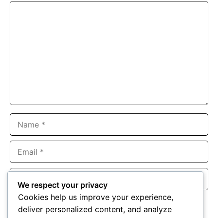
Comment
Name
Email
Website
We respect your privacy
Cookies help us improve your experience,
Save my name, email, and website in this browser for the
deliver personalized content, and analyze
next time I comment.