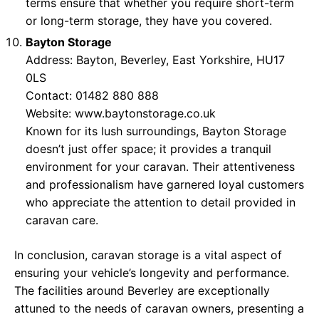
terms ensure that whether you require short-term
or long-term storage, they have you covered.
Bayton Storage
Address: Bayton, Beverley, East Yorkshire, HU17
0LS
Contact: 01482 880 888
Website:
www.baytonstorage.co.uk
Known for its lush surroundings, Bayton Storage
doesn’t just offer space; it provides a tranquil
environment for your caravan. Their attentiveness
and professionalism have garnered loyal customers
who appreciate the attention to detail provided in
caravan care.
In conclusion, caravan storage is a vital aspect of
ensuring your vehicle’s longevity and performance.
The facilities around Beverley are exceptionally
attuned to the needs of caravan owners, presenting a