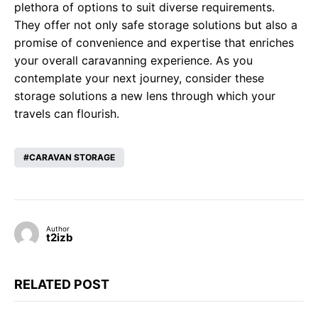
plethora of options to suit diverse requirements.
They offer not only safe storage solutions but also a
promise of convenience and expertise that enriches
your overall caravanning experience. As you
contemplate your next journey, consider these
storage solutions a new lens through which your
travels can flourish.
CARAVAN STORAGE
Author
t2izb
RELATED POST