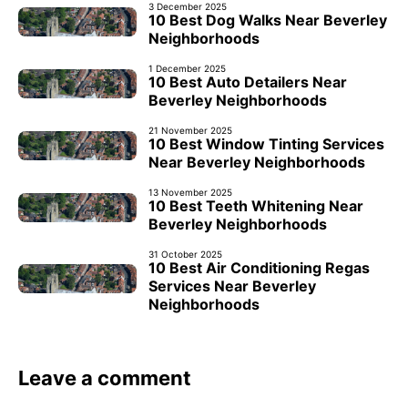
3 December 2025
10 Best Dog Walks Near Beverley
Neighborhoods
1 December 2025
10 Best Auto Detailers Near
Beverley Neighborhoods
21 November 2025
10 Best Window Tinting Services
Near Beverley Neighborhoods
13 November 2025
10 Best Teeth Whitening Near
Beverley Neighborhoods
31 October 2025
10 Best Air Conditioning Regas
Services Near Beverley
Neighborhoods
Leave a comment