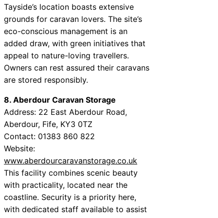
Tayside’s location boasts extensive
grounds for caravan lovers. The site’s
eco-conscious management is an
added draw, with green initiatives that
appeal to nature-loving travellers.
Owners can rest assured their caravans
are stored responsibly.
8. Aberdour Caravan Storage
Address: 22 East Aberdour Road,
Aberdour, Fife, KY3 0TZ
Contact: 01383 860 822
Website:
www.aberdourcaravanstorage.co.uk
This facility combines scenic beauty
with practicality, located near the
coastline. Security is a priority here,
with dedicated staff available to assist