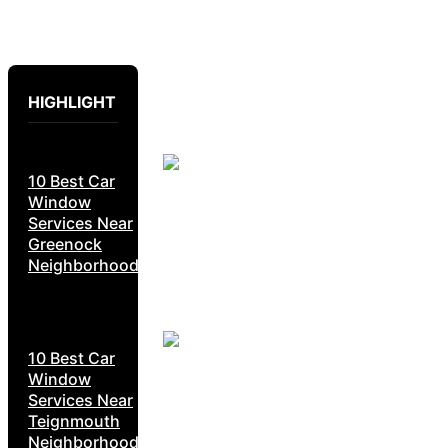
HIGHLIGHT
10 Best Car
Window
Services Near
Greenock
Neighborhoods
10 Best Car
Window
Services Near
Teignmouth
Neighborhoods