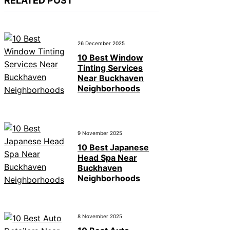
RELATED POST
26 December 2025
10 Best Window
Tinting Services
Near Buckhaven
Neighborhoods
9 November 2025
10 Best Japanese
Head Spa Near
Buckhaven
Neighborhoods
8 November 2025