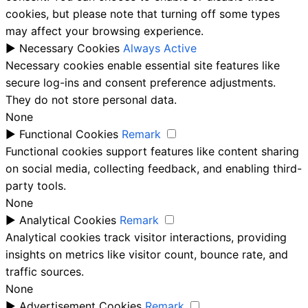
cookies, but please note that turning off some types
may affect your browsing experience.
►
Necessary Cookies
Always Active
Necessary cookies enable essential site features like
secure log-ins and consent preference adjustments.
They do not store personal data.
None
►
Functional Cookies
Remark
Functional cookies support features like content sharing
on social media, collecting feedback, and enabling third-
party tools.
None
►
Analytical Cookies
Remark
Analytical cookies track visitor interactions, providing
insights on metrics like visitor count, bounce rate, and
traffic sources.
None
►
Advertisement Cookies
Remark