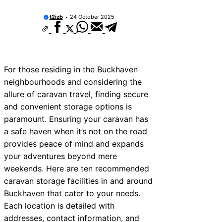
t2izb
24 October 2025
For those residing in the Buckhaven
neighbourhoods and considering the
allure of caravan travel, finding secure
and convenient storage options is
paramount. Ensuring your caravan has
a safe haven when it’s not on the road
provides peace of mind and expands
your adventures beyond mere
weekends. Here are ten recommended
caravan storage facilities in and around
Buckhaven that cater to your needs.
Each location is detailed with
addresses, contact information, and