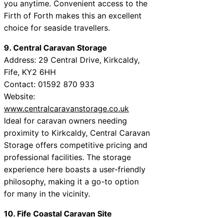
you anytime. Convenient access to the
Firth of Forth makes this an excellent
choice for seaside travellers.
9. Central Caravan Storage
Address: 29 Central Drive, Kirkcaldy,
Fife, KY2 6HH
Contact: 01592 870 933
Website:
www.centralcaravanstorage.co.uk
Ideal for caravan owners needing
proximity to Kirkcaldy, Central Caravan
Storage offers competitive pricing and
professional facilities. The storage
experience here boasts a user-friendly
philosophy, making it a go-to option
for many in the vicinity.
10. Fife Coastal Caravan Site