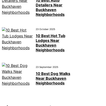
10 Best Auto
Detailers Near
Buckhaven
Neighborhoods
23 October 2025
10 Best Hot Tub
Lodges Near
Buckhaven
Neighborhoods
23 September 2025
10 Best Dog Walks
Near Buckhaven
Neighborhoods