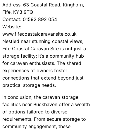
Address: 63 Coastal Road, Kinghorn,
Fife, KY3 9TQ
Contact: 01592 892 054
Website:
www.fifecoastalcaravansite.co.uk
Nestled near stunning coastal views,
Fife Coastal Caravan Site is not just a
storage facility; it’s a community hub
for caravan enthusiasts. The shared
experiences of owners foster
connections that extend beyond just
practical storage needs.
In conclusion, the caravan storage
facilities near Buckhaven offer a wealth
of options tailored to diverse
requirements. From secure storage to
community engagement, these