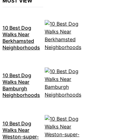
MOST VIEW
10 Best Dog
Walks Near
Berkhamsted
Neighborhoods
10 Best Dog
Walks Near
Bamburgh
Neighborhoods
10 Best Dog
Walks Near
Weston-super-