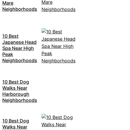
Mare
Neighborhoods
10 Best
Japanese Head
Spa Near High
Peak
Neighborhoods
10 Best Dog
Walks Near
Harborough
Neighborhoods
10 Best Dog
Walks Near