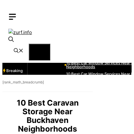
Skip
to
content
Menu
Breaking
[rank_math_breadcrumb]
10 Best Caravan
Storage Near
Buckhaven
Neighborhoods