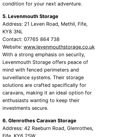
condition for your next adventure.
5. Levenmouth Storage
Address: 21 Leven Road, Methil, Fife,
KY8 3NL
Contact: 07765 864 738
Website:
www.levenmouthstorage.co.uk
With a strong emphasis on security,
Levenmouth Storage offers peace of
mind with fenced perimeters and
surveillance systems. Their storage
solutions are crafted specifically for
caravans, making it an ideal option for
enthusiasts wanting to keep their
investments secure.
6. Glenrothes Caravan Storage
Address: 42 Raeburn Road, Glenrothes,
Fife, KY6 2SW