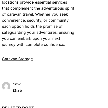
locations provide essential services
that complement the adventurous spirit
of caravan travel. Whether you seek
convenience, security, or community,
each option holds the promise of
safeguarding your adventures, ensuring
you can embark upon your next
journey with complete confidence.
Caravan Storage
Author
t2izb