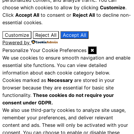
personalized content, and analyze traffic. You can
choose which cookies to allow by clicking
Customize
.
Click
Accept All
to consent or
Reject All
to decline non-
essential cookies.
Customize
Reject All
Accept All
Powered by
Personalize Your Cookie Preferences
✖
We use cookies to ensure smooth navigation and enable
essential site functions. You can view detailed
information about each cookie category below.
Cookies marked as
Necessary
are stored in your
browser because they are essential for basic site
functionality.
These cookies do not require your
consent under GDPR.
We also use third-party cookies to analyze site usage,
remember your preferences, and deliver relevant
content and ads. These will only be activated with your
consent. You can choose to enable or disable these