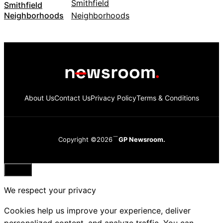
Smithfield
Neighborhoods
About Us
Contact Us
Privacy Policy
Terms & Conditions
Copyright ©2026
GP Newsroom.
Close
We respect your privacy
Cookies help us improve your experience, deliver