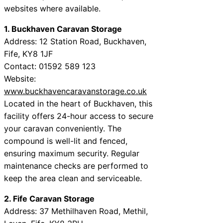
websites where available.
1. Buckhaven Caravan Storage
Address: 12 Station Road, Buckhaven,
Fife, KY8 1JF
Contact: 01592 589 123
Website:
www.buckhavencaravanstorage.co.uk
Located in the heart of Buckhaven, this
facility offers 24-hour access to secure
your caravan conveniently. The
compound is well-lit and fenced,
ensuring maximum security. Regular
maintenance checks are performed to
keep the area clean and serviceable.
2. Fife Caravan Storage
Address: 37 Methilhaven Road, Methil,