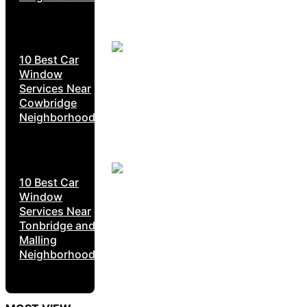
10 Best Car
Window
Services Near
Cowbridge
Neighborhoods
10 Best Car
Window
Services Near
Tonbridge and
Malling
Neighborhoods