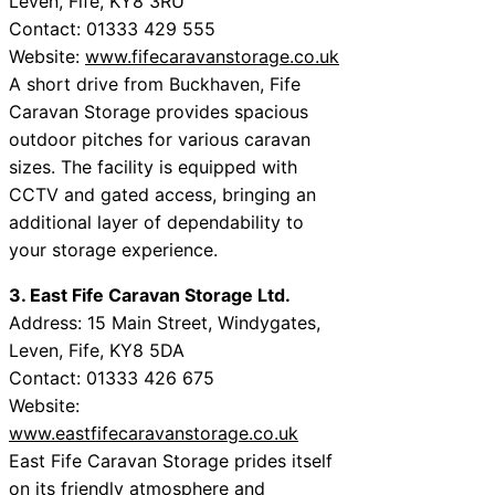
Leven, Fife, KY8 3RU
Contact: 01333 429 555
Website:
www.fifecaravanstorage.co.uk
A short drive from Buckhaven, Fife
Caravan Storage provides spacious
outdoor pitches for various caravan
sizes. The facility is equipped with
CCTV and gated access, bringing an
additional layer of dependability to
your storage experience.
3. East Fife Caravan Storage Ltd.
Address: 15 Main Street, Windygates,
Leven, Fife, KY8 5DA
Contact: 01333 426 675
Website:
www.eastfifecaravanstorage.co.uk
East Fife Caravan Storage prides itself
on its friendly atmosphere and