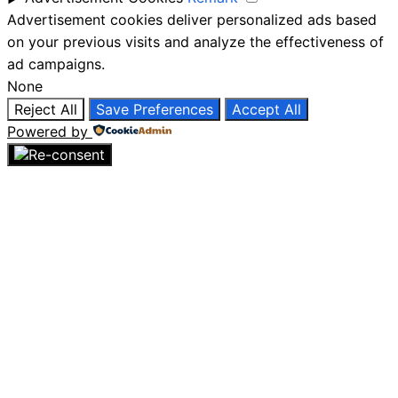
Advertisement cookies deliver personalized ads based
on your previous visits and analyze the effectiveness of
ad campaigns.
None
Reject All
Save Preferences
Accept All
Powered by