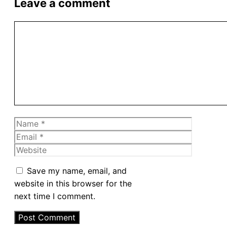
Leave a comment
Comment
Name
Email
Website
Save my name, email, and
website in this browser for the
next time I comment.