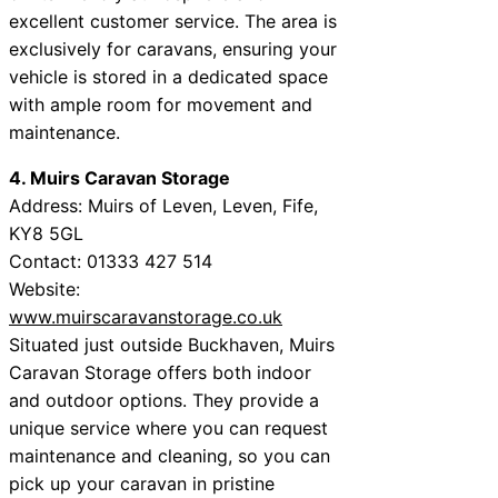
excellent customer service. The area is
exclusively for caravans, ensuring your
vehicle is stored in a dedicated space
with ample room for movement and
maintenance.
4. Muirs Caravan Storage
Address: Muirs of Leven, Leven, Fife,
KY8 5GL
Contact: 01333 427 514
Website:
www.muirscaravanstorage.co.uk
Situated just outside Buckhaven, Muirs
Caravan Storage offers both indoor
and outdoor options. They provide a
unique service where you can request
maintenance and cleaning, so you can
pick up your caravan in pristine