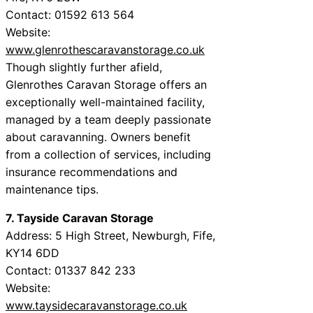
Contact: 01592 613 564
Website:
www.glenrothescaravanstorage.co.uk
Though slightly further afield,
Glenrothes Caravan Storage offers an
exceptionally well-maintained facility,
managed by a team deeply passionate
about caravanning. Owners benefit
from a collection of services, including
insurance recommendations and
maintenance tips.
7. Tayside Caravan Storage
Address: 5 High Street, Newburgh, Fife,
KY14 6DD
Contact: 01337 842 233
Website:
www.taysidecaravanstorage.co.uk