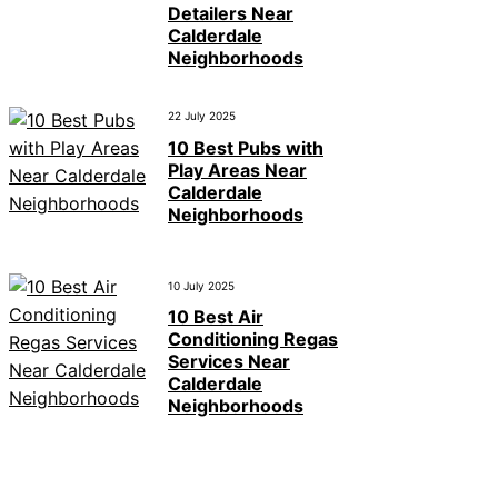
Detailers Near
Calderdale
Neighborhoods
22 July 2025
10 Best Pubs with
Play Areas Near
Calderdale
Neighborhoods
10 July 2025
10 Best Air
Conditioning Regas
Services Near
Calderdale
Neighborhoods