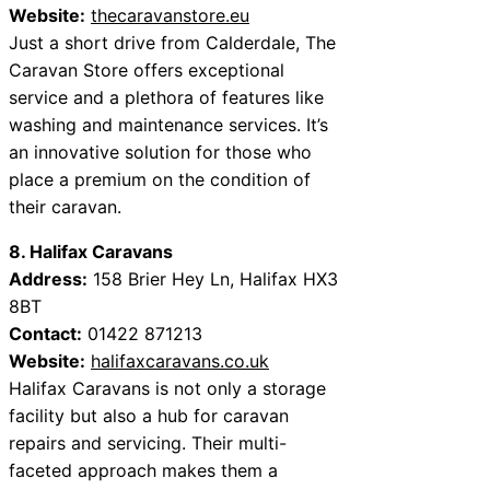
Website:
thecaravanstore.eu
Just a short drive from Calderdale, The
Caravan Store offers exceptional
service and a plethora of features like
washing and maintenance services. It’s
an innovative solution for those who
place a premium on the condition of
their caravan.
8. Halifax Caravans
Address:
158 Brier Hey Ln, Halifax HX3
8BT
Contact:
01422 871213
Website:
halifaxcaravans.co.uk
Halifax Caravans is not only a storage
facility but also a hub for caravan
repairs and servicing. Their multi-
faceted approach makes them a