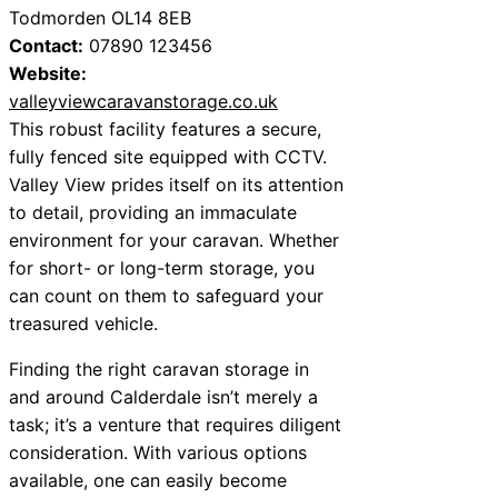
Todmorden OL14 8EB
Contact:
07890 123456
Website:
valleyviewcaravanstorage.co.uk
This robust facility features a secure,
fully fenced site equipped with CCTV.
Valley View prides itself on its attention
to detail, providing an immaculate
environment for your caravan. Whether
for short- or long-term storage, you
can count on them to safeguard your
treasured vehicle.
Finding the right caravan storage in
and around Calderdale isn’t merely a
task; it’s a venture that requires diligent
consideration. With various options
available, one can easily become