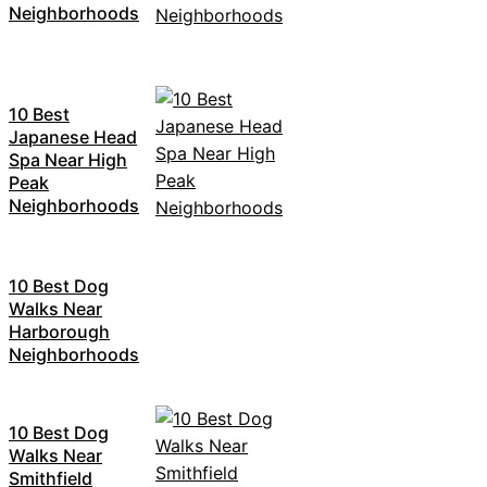
Neighborhoods
10 Best
Japanese Head
Spa Near High
Peak
Neighborhoods
10 Best Dog
Walks Near
Harborough
Neighborhoods
10 Best Dog
Walks Near
Smithfield