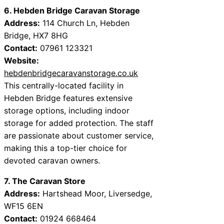
6. Hebden Bridge Caravan Storage
Address:
114 Church Ln, Hebden
Bridge, HX7 8HG
Contact:
07961 123321
Website:
hebdenbridgecaravanstorage.co.uk
This centrally-located facility in
Hebden Bridge features extensive
storage options, including indoor
storage for added protection. The staff
are passionate about customer service,
making this a top-tier choice for
devoted caravan owners.
7. The Caravan Store
Address:
Hartshead Moor, Liversedge,
WF15 6EN
Contact:
01924 668464