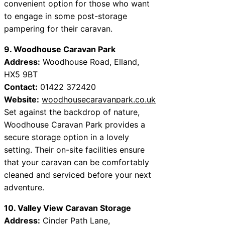
convenient option for those who want
to engage in some post-storage
pampering for their caravan.
9. Woodhouse Caravan Park
Address:
Woodhouse Road, Elland,
HX5 9BT
Contact:
01422 372420
Website:
woodhousecaravanpark.co.uk
Set against the backdrop of nature,
Woodhouse Caravan Park provides a
secure storage option in a lovely
setting. Their on-site facilities ensure
that your caravan can be comfortably
cleaned and serviced before your next
adventure.
10. Valley View Caravan Storage
Address:
Cinder Path Lane,