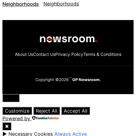
Neighborhoods
About Us
Contact Us
Privacy Policy
Terms & Conditions
Copyright ©2026
GP Newsroom.
Close
Customize
Reject All
Accept All
Powered by
✖
►
Necessary Cookies
Always Active