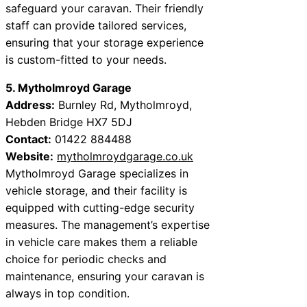
safeguard your caravan. Their friendly
staff can provide tailored services,
ensuring that your storage experience
is custom-fitted to your needs.
5. Mytholmroyd Garage
Address:
Burnley Rd, Mytholmroyd,
Hebden Bridge HX7 5DJ
Contact:
01422 884488
Website:
mytholmroydgarage.co.uk
Mytholmroyd Garage specializes in
vehicle storage, and their facility is
equipped with cutting-edge security
measures. The management’s expertise
in vehicle care makes them a reliable
choice for periodic checks and
maintenance, ensuring your caravan is
always in top condition.