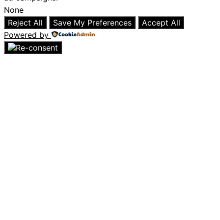
None
Reject All
Save My Preferences
Accept All
Powered by