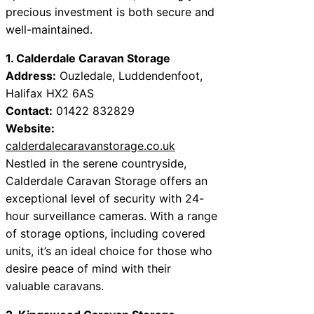
precious investment is both secure and
well-maintained.
1. Calderdale Caravan Storage
Address:
Ouzledale, Luddendenfoot,
Halifax HX2 6AS
Contact:
01422 832829
Website:
calderdalecaravanstorage.co.uk
Nestled in the serene countryside,
Calderdale Caravan Storage offers an
exceptional level of security with 24-
hour surveillance cameras. With a range
of storage options, including covered
units, it’s an ideal choice for those who
desire peace of mind with their
valuable caravans.