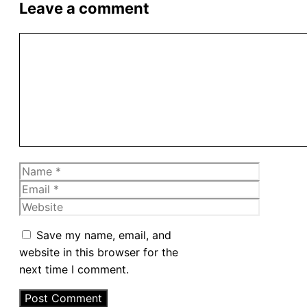
Leave a comment
Comment
Name
Email
Website
Save my name, email, and
website in this browser for the
next time I comment.