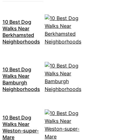
10 Best Dog
Walks Near
Berkhamsted
Neighborhoods
10 Best Dog
Walks Near
Bamburgh
Neighborhoods
10 Best Dog
Walks Near
Weston-super-
Mare