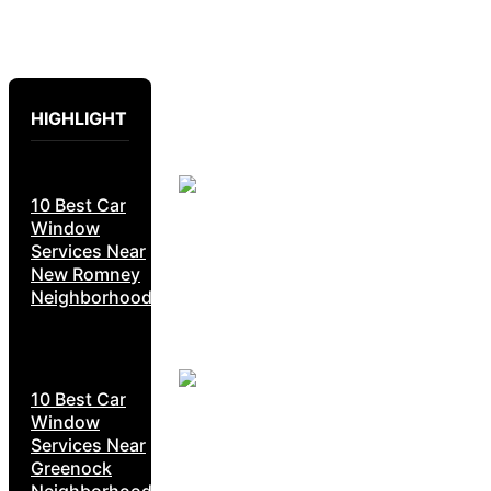
HIGHLIGHT
10 Best Car
Window
Services Near
New Romney
Neighborhoods
10 Best Car
Window
Services Near
Greenock
Neighborhoods