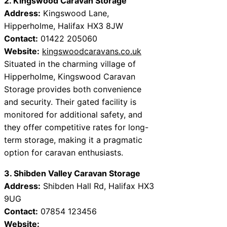
2. Kingswood Caravan Storage
Address:
Kingswood Lane,
Hipperholme, Halifax HX3 8JW
Contact:
01422 205060
Website:
kingswoodcaravans.co.uk
Situated in the charming village of
Hipperholme, Kingswood Caravan
Storage provides both convenience
and security. Their gated facility is
monitored for additional safety, and
they offer competitive rates for long-
term storage, making it a pragmatic
option for caravan enthusiasts.
3. Shibden Valley Caravan Storage
Address:
Shibden Hall Rd, Halifax HX3
9UG
Contact:
07854 123456
Website: