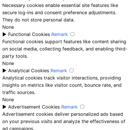
Necessary cookies enable essential site features like
secure log-ins and consent preference adjustments.
They do not store personal data.
None
►
Functional Cookies
Remark
Functional cookies support features like content sharing
on social media, collecting feedback, and enabling third-
party tools.
None
►
Analytical Cookies
Remark
Analytical cookies track visitor interactions, providing
insights on metrics like visitor count, bounce rate, and
traffic sources.
None
►
Advertisement Cookies
Remark
Advertisement cookies deliver personalized ads based
on your previous visits and analyze the effectiveness of
ad campaigns.