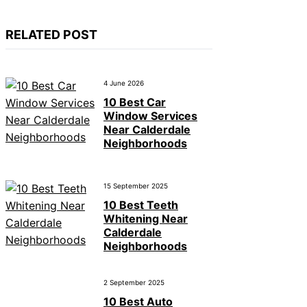
RELATED POST
4 June 2026
10 Best Car
Window Services
Near Calderdale
Neighborhoods
15 September 2025
10 Best Teeth
Whitening Near
Calderdale
Neighborhoods
2 September 2025
10 Best Auto