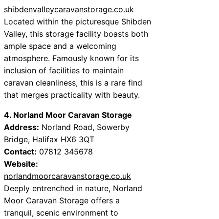
shibdenvalleycaravanstorage.co.uk
Located within the picturesque Shibden
Valley, this storage facility boasts both
ample space and a welcoming
atmosphere. Famously known for its
inclusion of facilities to maintain
caravan cleanliness, this is a rare find
that merges practicality with beauty.
4. Norland Moor Caravan Storage
Address:
Norland Road, Sowerby
Bridge, Halifax HX6 3QT
Contact:
07812 345678
Website:
norlandmoorcaravanstorage.co.uk
Deeply entrenched in nature, Norland
Moor Caravan Storage offers a
tranquil, scenic environment to