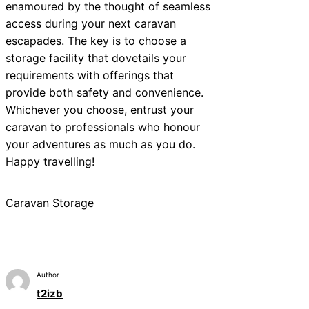
enamoured by the thought of seamless
access during your next caravan
escapades. The key is to choose a
storage facility that dovetails your
requirements with offerings that
provide both safety and convenience.
Whichever you choose, entrust your
caravan to professionals who honour
your adventures as much as you do.
Happy travelling!
Caravan Storage
Author
t2izb