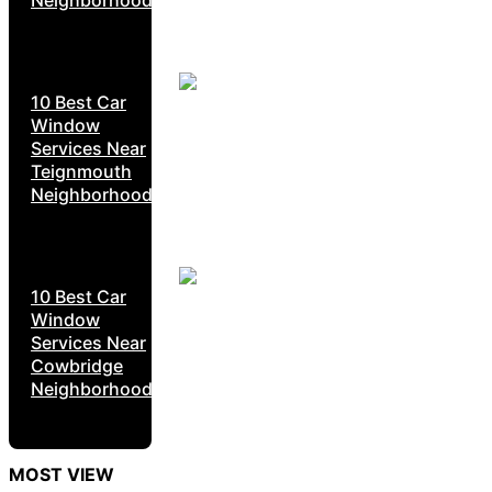
10 Best Car
Window
Services Near
Teignmouth
Neighborhoods
10 Best Car
Window
Services Near
Cowbridge
Neighborhoods
MOST VIEW