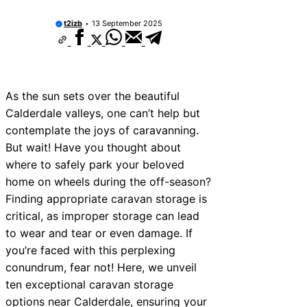
t2izb
13 September 2025
As the sun sets over the beautiful
Calderdale valleys, one can’t help but
contemplate the joys of caravanning.
But wait! Have you thought about
where to safely park your beloved
home on wheels during the off-season?
Finding appropriate caravan storage is
critical, as improper storage can lead
to wear and tear or even damage. If
you’re faced with this perplexing
conundrum, fear not! Here, we unveil
ten exceptional caravan storage
options near Calderdale, ensuring your