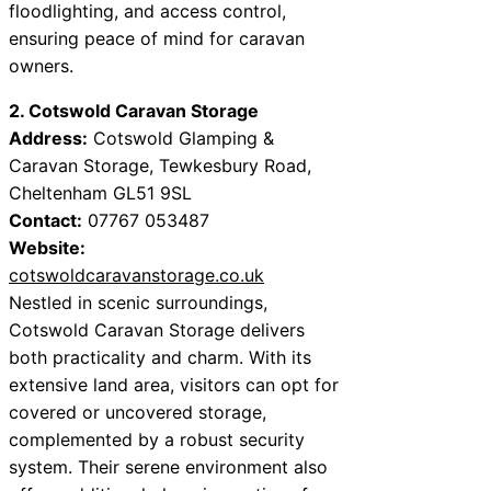
floodlighting, and access control,
ensuring peace of mind for caravan
owners.
2. Cotswold Caravan Storage
Address:
Cotswold Glamping &
Caravan Storage, Tewkesbury Road,
Cheltenham GL51 9SL
Contact:
07767 053487
Website:
cotswoldcaravanstorage.co.uk
Nestled in scenic surroundings,
Cotswold Caravan Storage delivers
both practicality and charm. With its
extensive land area, visitors can opt for
covered or uncovered storage,
complemented by a robust security
system. Their serene environment also