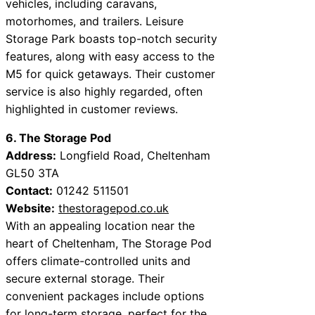
vehicles, including caravans,
motorhomes, and trailers. Leisure
Storage Park boasts top-notch security
features, along with easy access to the
M5 for quick getaways. Their customer
service is also highly regarded, often
highlighted in customer reviews.
6. The Storage Pod
Address:
Longfield Road, Cheltenham
GL50 3TA
Contact:
01242 511501
Website:
thestoragepod.co.uk
With an appealing location near the
heart of Cheltenham, The Storage Pod
offers climate-controlled units and
secure external storage. Their
convenient packages include options
for long-term storage, perfect for the