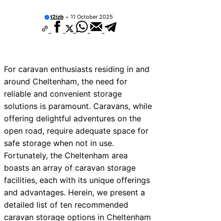
t2izb
11 October 2025
For caravan enthusiasts residing in and
around Cheltenham, the need for
reliable and convenient storage
solutions is paramount. Caravans, while
offering delightful adventures on the
open road, require adequate space for
safe storage when not in use.
Fortunately, the Cheltenham area
boasts an array of caravan storage
facilities, each with its unique offerings
and advantages. Herein, we present a
detailed list of ten recommended
caravan storage options in Cheltenham