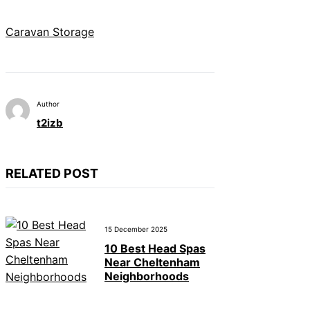
Caravan Storage
Author
t2izb
RELATED POST
15 December 2025
10 Best Head Spas
Near Cheltenham
Neighborhoods