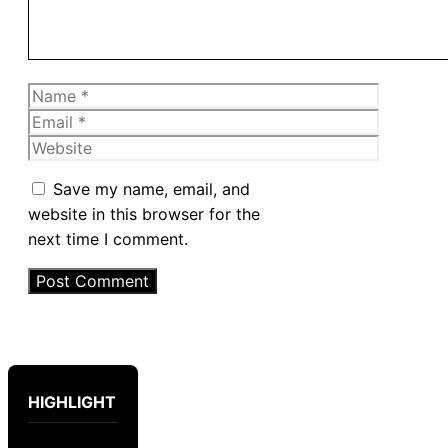
Name
Email
Website
Save my name, email, and
website in this browser for the
next time I comment.
HIGHLIGHT