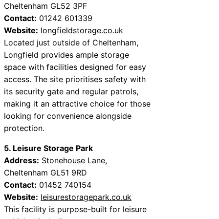
Cheltenham GL52 3PF
Contact:
01242 601339
Website:
longfieldstorage.co.uk
Located just outside of Cheltenham,
Longfield provides ample storage
space with facilities designed for easy
access. The site prioritises safety with
its security gate and regular patrols,
making it an attractive choice for those
looking for convenience alongside
protection.
5. Leisure Storage Park
Address:
Stonehouse Lane,
Cheltenham GL51 9RD
Contact:
01452 740154
Website:
leisurestoragepark.co.uk
This facility is purpose-built for leisure