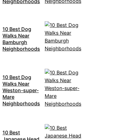
Neighborhoods
10 Best Dog
Walks Near
Bamburgh
Neighborhoods
10 Best Dog
Walks Near
Weston-super-
Mare
Neighborhoods
10 Best
Japanese Head