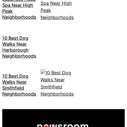
Spa Near High
Peak
Neighborhoods
10 Best Dog
Walks Near
Harborough
Neighborhoods
10 Best Dog
Walks Near
Smithfield
Neighborhoods