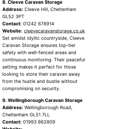
8. Cleeve Caravan Storage
Address:
Cleeve Hill, Cheltenham
GL52 3PT
Contact:
01242 678914
Website:
cleevecaravanstorage.co.uk
Set amidst idyllic countryside, Cleeve
Caravan Storage ensures top-tier
safety with well-fenced areas and
continuous monitoring. Their peaceful
setting makes it perfect for those
looking to store their caravan away
from the hustle and bustle without
compromising on security.
9. Wellingborough Caravan Storage
Address:
Wellingborough Road,
Cheltenham GL51 7LL
Contact:
01993 862809
Website: