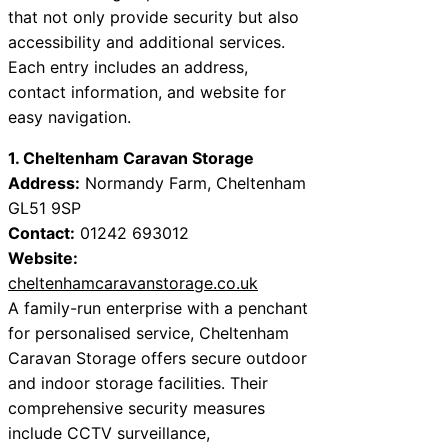
that not only provide security but also
accessibility and additional services.
Each entry includes an address,
contact information, and website for
easy navigation.
1. Cheltenham Caravan Storage
Address:
Normandy Farm, Cheltenham
GL51 9SP
Contact:
01242 693012
Website:
cheltenhamcaravanstorage.co.uk
A family-run enterprise with a penchant
for personalised service, Cheltenham
Caravan Storage offers secure outdoor
and indoor storage facilities. Their
comprehensive security measures
include CCTV surveillance,