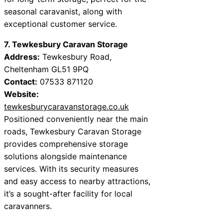
seasonal caravanist, along with
exceptional customer service.
7. Tewkesbury Caravan Storage
Address:
Tewkesbury Road,
Cheltenham GL51 9PQ
Contact:
07533 871120
Website:
tewkesburycaravanstorage.co.uk
Positioned conveniently near the main
roads, Tewkesbury Caravan Storage
provides comprehensive storage
solutions alongside maintenance
services. With its security measures
and easy access to nearby attractions,
it’s a sought-after facility for local
caravanners.