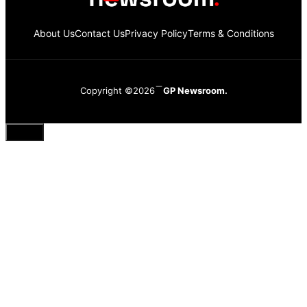
About Us
Contact Us
Privacy Policy
Terms & Conditions
Copyright ©2026
GP Newsroom.
Close