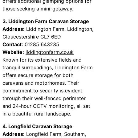
offers additional glamping options for
those seeking a mini-getaway.
3. Liddington Farm Caravan Storage
Address:
Liddington Farm, Liddington,
Gloucestershire GL7 6ED
Contact:
01285 643235
Website:
liddingtonfarm.co.uk
Known for its extensive fields and
tranquil surroundings, Liddington Farm
offers secure storage for both
caravans and motorhomes. Their
commitment to security is evident
through their well-fenced perimeter
and 24-hour CCTV monitoring, all set
in a beautiful rural landscape.
4. Longfield Caravan Storage
Address:
Longfield Farm, Southam,