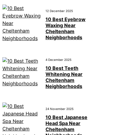
12 December 2025
10 Best Eyebrow
Waxing Near
Cheltenham
Neighborhoods
4 December 2025
10 Best Teeth
Whitening Near
Cheltenham
Neighborhoods
24 November 2025
10 Best Japanese
Head Spa Near
Cheltenham