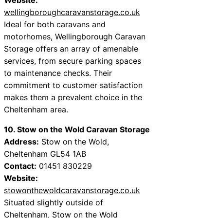
wellingboroughcaravanstorage.co.uk
Ideal for both caravans and
motorhomes, Wellingborough Caravan
Storage offers an array of amenable
services, from secure parking spaces
to maintenance checks. Their
commitment to customer satisfaction
makes them a prevalent choice in the
Cheltenham area.
10. Stow on the Wold Caravan Storage
Address:
Stow on the Wold,
Cheltenham GL54 1AB
Contact:
01451 830229
Website:
stowonthewoldcaravanstorage.co.uk
Situated slightly outside of
Cheltenham, Stow on the Wold