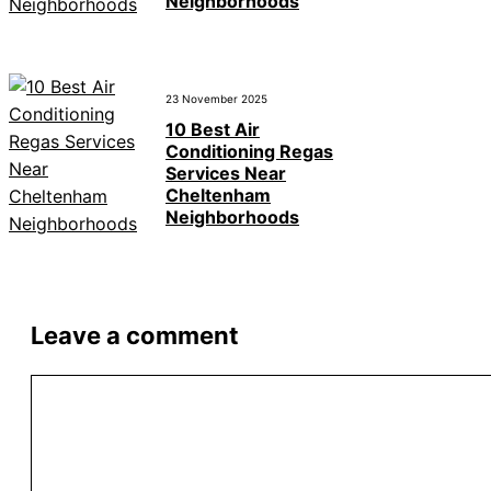
Neighborhoods
23 November 2025
10 Best Air
Conditioning Regas
Services Near
Cheltenham
Neighborhoods
Leave a comment
Comment