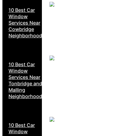
10 Best Car
Window
Services Near
Cowbridge
Neighborhoods
10 Best Car
Window
Services Near
Tonbridge and
Malling
Neighborhoods
10 Best Car
Window