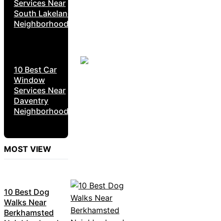
Services Near
South Lakeland
Neighborhoods
10 Best Car
Window
Services Near
Daventry
Neighborhoods
MOST VIEW
10 Best Dog
Walks Near
Berkhamsted