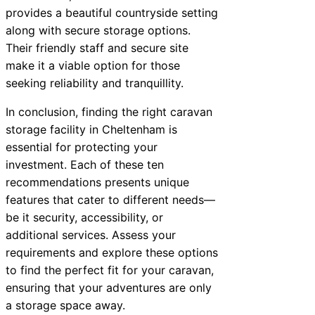
provides a beautiful countryside setting
along with secure storage options.
Their friendly staff and secure site
make it a viable option for those
seeking reliability and tranquillity.
In conclusion, finding the right caravan
storage facility in Cheltenham is
essential for protecting your
investment. Each of these ten
recommendations presents unique
features that cater to different needs—
be it security, accessibility, or
additional services. Assess your
requirements and explore these options
to find the perfect fit for your caravan,
ensuring that your adventures are only
a storage space away.