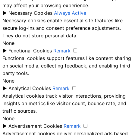
may affect your browsing experience.
►
Necessary Cookies
Always Active
Necessary cookies enable essential site features like
secure log-ins and consent preference adjustments.
They do not store personal data.
None
►
Functional Cookies
Remark
Functional cookies support features like content sharing
on social media, collecting feedback, and enabling third-
party tools.
None
►
Analytical Cookies
Remark
Analytical cookies track visitor interactions, providing
insights on metrics like visitor count, bounce rate, and
traffic sources.
None
►
Advertisement Cookies
Remark
Advertisement cookies deliver personalized ads based