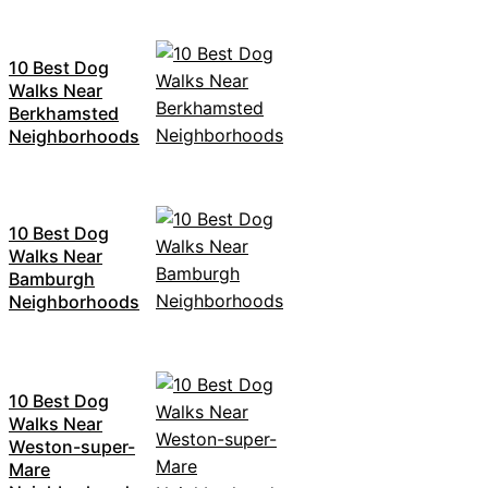
10 Best Dog
Walks Near
Berkhamsted
Neighborhoods
10 Best Dog
Walks Near
Bamburgh
Neighborhoods
10 Best Dog
Walks Near
Weston-super-
Mare