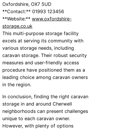
Oxfordshire, OX7 5UD
**Contact:** 01993 123456
**Website:**
www.oxfordshire-
storage.co.uk
This multi-purpose storage facility
excels at serving its community with
various storage needs, including
caravan storage. Their robust security
measures and user-friendly access
procedure have positioned them as a
leading choice among caravan owners
in the region.
In conclusion, finding the right caravan
storage in and around Cherwell
neighborhoods can present challenges
unique to each caravan owner.
However, with plenty of options