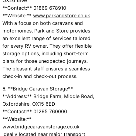
OX26 6AW
**Contact:** 01869 678910
**Website:**
www.parkandstore.co.uk
With a focus on both caravans and
motorhomes, Park and Store provides
an excellent range of services tailored
for every RV owner. They offer flexible
storage options, including short-term
plans for those unexpected journeys.
The pleasant staff ensures a seamless
check-in and check-out process.
6. **Bridge Caravan Storage**
**Address:** Bridge Farm, Middle Road,
Oxfordshire, OX15 6ED
**Contact:** 01295 760000
**Website:**
www.bridgecaravanstorage.co.uk
Ideally located near major transport