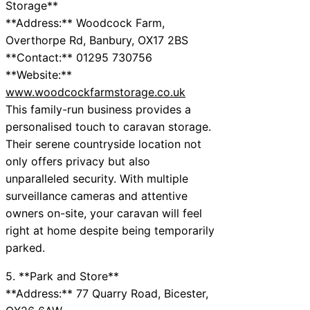
Storage**
**Address:** Woodcock Farm,
Overthorpe Rd, Banbury, OX17 2BS
**Contact:** 01295 730756
**Website:**
www.woodcockfarmstorage.co.uk
This family-run business provides a
personalised touch to caravan storage.
Their serene countryside location not
only offers privacy but also
unparalleled security. With multiple
surveillance cameras and attentive
owners on-site, your caravan will feel
right at home despite being temporarily
parked.
5. **Park and Store**
**Address:** 77 Quarry Road, Bicester,