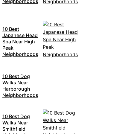
Neighborhoods
10 Best
Japanese Head
Spa Near High
Peak
Neighborhoods
10 Best Dog
Walks Near
Harborough
Neighborhoods
10 Best Dog
Walks Near
Smithfield