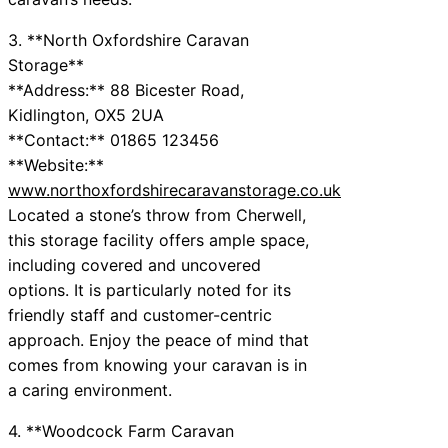
3. **North Oxfordshire Caravan
Storage**
**Address:** 88 Bicester Road,
Kidlington, OX5 2UA
**Contact:** 01865 123456
**Website:**
www.northoxfordshirecaravanstorage.co.uk
Located a stone’s throw from Cherwell,
this storage facility offers ample space,
including covered and uncovered
options. It is particularly noted for its
friendly staff and customer-centric
approach. Enjoy the peace of mind that
comes from knowing your caravan is in
a caring environment.
4. **Woodcock Farm Caravan