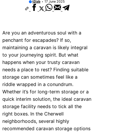
t2izb
17 June 2025
10 Best Car Window Services Near New 
Neighborhoods
10 Best Car Window Services Near Green
Neighborhoods
10 Best Car Window Services Near Teign
Neighborhoods
Are you an adventurous soul with a
10 Best Car Window Services Near Cowb
penchant for escapades? If so,
Neighborhoods
maintaining a caravan is likely integral
10 Best Car Window Services Near Tonbr
Malling Neighborhoods
to your journeying spirit. But what
10 Best Car Window Services Near South
happens when your trusty caravan
Neighborhoods
needs a place to rest? Finding suitable
10 Best Car Window Services Near Daven
Neighborhoods
storage can sometimes feel like a
10 Best Car Window Services Near Rothe
riddle wrapped in a conundrum.
Neighborhoods
Whether it’s for long-term storage or a
10 Best Car Window Services Near Northe
Neighborhoods
quick interim solution, the ideal caravan
storage facility needs to tick all the
right boxes. In the Cherwell
neighborhoods, several highly
recommended caravan storage options