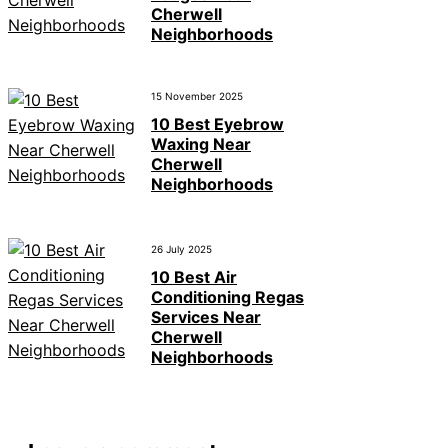
Cherwell
Neighborhoods
15 November 2025
10 Best Eyebrow
Waxing Near
Cherwell
Neighborhoods
26 July 2025
10 Best Air
Conditioning Regas
Services Near
Cherwell
Neighborhoods