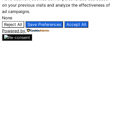
on your previous visits and analyze the effectiveness of
ad campaigns.
None
Reject All
Save Preferences
Accept All
Powered by