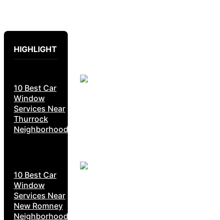
HIGHLIGHT
10 Best Car
Window
Services Near
Thurrock
Neighborhoods
10 Best Car
Window
Services Near
New Romney
Neighborhoods