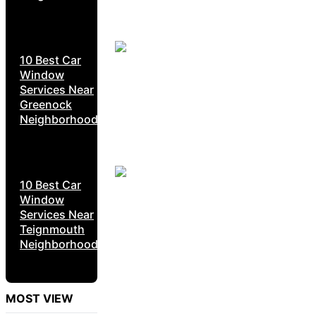
10 Best Car
Window
Services Near
Greenock
Neighborhoods
10 Best Car
Window
Services Near
Teignmouth
Neighborhoods
MOST VIEW