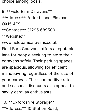
choice among locals.
9. **Field Barn Caravans**
**Address:** Forked Lane, Bloxham,
OX15 4ES
**Contact:** 01295 689500
**Website:**
www.fieldbarncaravans.co.uk
Field Barn Caravans offers a reputable
lane for people seeking to store their
caravans safely. Their parking spaces
are spacious, allowing for efficient
manoeuvring regardless of the size of
your caravan. Their competitive rates
and seasonal discounts also appeal to
savvy caravan enthusiasts.
10. **Oxfordshire Storage**
**Address:** 10 Station Road,