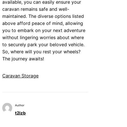
available, you can easily ensure your
caravan remains safe and well-
maintained. The diverse options listed
above afford peace of mind, allowing
you to embark on your next adventure
without lingering worries about where
to securely park your beloved vehicle.
So, where will you rest your wheels?
The journey awaits!
Caravan Storage
Author
t2izb