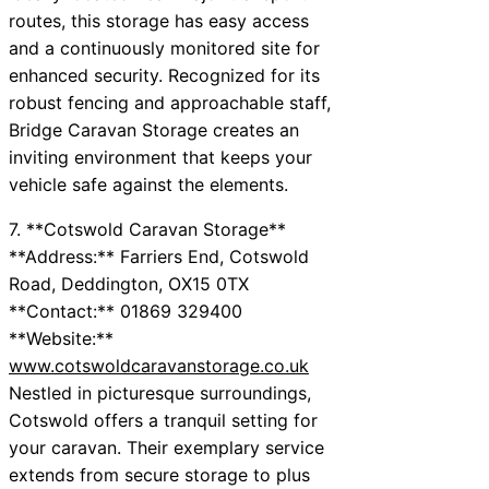
routes, this storage has easy access
and a continuously monitored site for
enhanced security. Recognized for its
robust fencing and approachable staff,
Bridge Caravan Storage creates an
inviting environment that keeps your
vehicle safe against the elements.
7. **Cotswold Caravan Storage**
**Address:** Farriers End, Cotswold
Road, Deddington, OX15 0TX
**Contact:** 01869 329400
**Website:**
www.cotswoldcaravanstorage.co.uk
Nestled in picturesque surroundings,
Cotswold offers a tranquil setting for
your caravan. Their exemplary service
extends from secure storage to plus