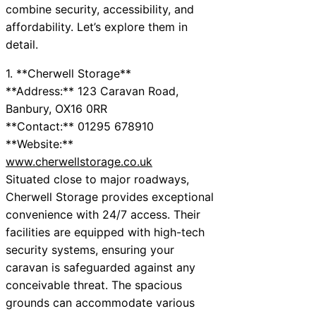
combine security, accessibility, and
affordability. Let’s explore them in
detail.
1. **Cherwell Storage**
**Address:** 123 Caravan Road,
Banbury, OX16 0RR
**Contact:** 01295 678910
**Website:**
www.cherwellstorage.co.uk
Situated close to major roadways,
Cherwell Storage provides exceptional
convenience with 24/7 access. Their
facilities are equipped with high-tech
security systems, ensuring your
caravan is safeguarded against any
conceivable threat. The spacious
grounds can accommodate various