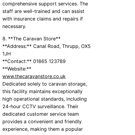
comprehensive support services. The
staff are well-trained and can assist
with insurance claims and repairs if
necessary.
8. **The Caravan Store**
**Address:** Canal Road, Thrupp, OX5
1JH
**Contact:** 01865 123789
**Website:**
www.thecaravanstore.co.uk
Dedicated solely to caravan storage,
this facility maintains exceptionally
high operational standards, including
24-hour CCTV surveillance. Their
dedicated customer service team
provides a convenient and friendly
experience, making them a popular