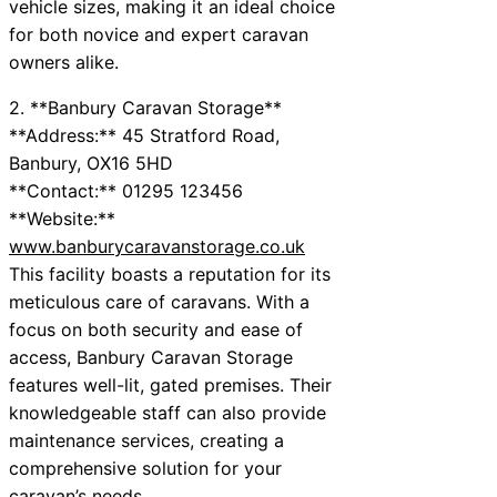
vehicle sizes, making it an ideal choice
for both novice and expert caravan
owners alike.
2. **Banbury Caravan Storage**
**Address:** 45 Stratford Road,
Banbury, OX16 5HD
**Contact:** 01295 123456
**Website:**
www.banburycaravanstorage.co.uk
This facility boasts a reputation for its
meticulous care of caravans. With a
focus on both security and ease of
access, Banbury Caravan Storage
features well-lit, gated premises. Their
knowledgeable staff can also provide
maintenance services, creating a
comprehensive solution for your
caravan’s needs.