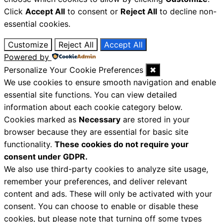
Click
Accept All
to consent or
Reject All
to decline non-
essential cookies.
Customize
Reject All
Accept All
Powered by
Personalize Your Cookie Preferences
✖
We use cookies to ensure smooth navigation and enable
essential site functions. You can view detailed
information about each cookie category below.
Cookies marked as
Necessary
are stored in your
browser because they are essential for basic site
functionality.
These cookies do not require your
consent under GDPR.
We also use third-party cookies to analyze site usage,
remember your preferences, and deliver relevant
content and ads. These will only be activated with your
consent. You can choose to enable or disable these
cookies, but please note that turning off some types