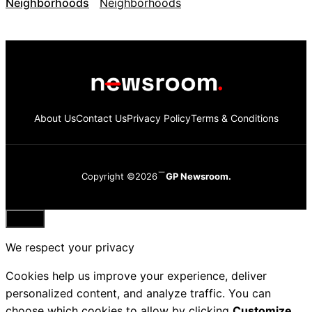
Neighborhoods
About Us
Contact Us
Privacy Policy
Terms & Conditions
Copyright ©2026
GP Newsroom.
Close
We respect your privacy
Cookies help us improve your experience, deliver
personalized content, and analyze traffic. You can
choose which cookies to allow by clicking
Customize
.