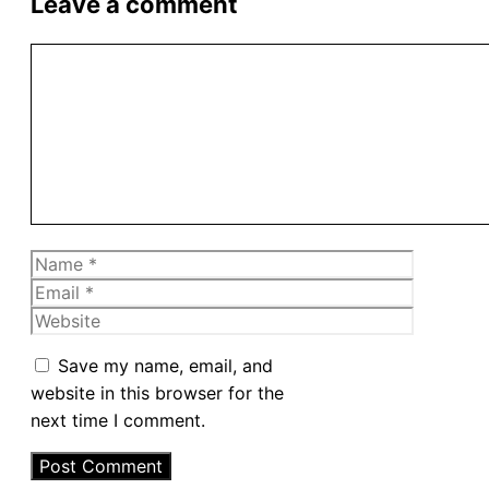
Leave a comment
Comment
Name
Email
Website
Save my name, email, and
website in this browser for the
next time I comment.