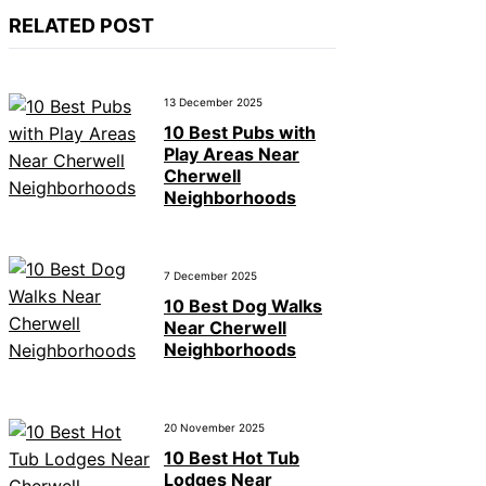
RELATED POST
13 December 2025
10 Best Pubs with
Play Areas Near
Cherwell
Neighborhoods
7 December 2025
10 Best Dog Walks
Near Cherwell
Neighborhoods
20 November 2025
10 Best Hot Tub
Lodges Near