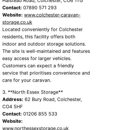
Halstead Road, Colchester, CO6 1TG
Contact:
07890 571 293
Website:
www.colchester-caravan-
storage.co.uk
Located conveniently for Colchester
residents, this facility offers both
indoor and outdoor storage solutions.
The site is well-maintained and features
easy access for larger vehicles.
Customers can expect a friendly
service that prioritises convenience and
care for your caravan.
3. **North Essex Storage**
Address:
62 Bury Road, Colchester,
CO4 5HF
Contact:
01206 855 533
Website:
www.northessexstorage.co.uk