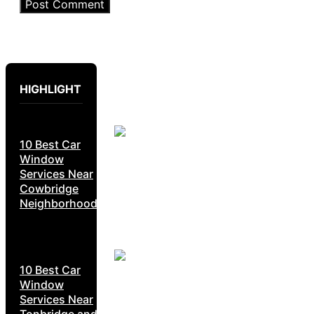
HIGHLIGHT
10 Best Car
Window
Services Near
Cowbridge
Neighborhoods
10 Best Car
Window
Services Near
Tonbridge and