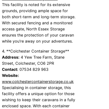
This facility is noted for its extensive
grounds, providing ample space for
both short-term and long-term storage.
With secured fencing and a monitored
access gate, North Essex Storage
ensures the protection of your caravan
while you’re away on your adventures.
4. **Colchester Container Storage**
Address:
4 Yew Tree Farm, Stane
Street, Colchester, CO6 2PR
Contact:
07534 829 963
Website:
www.colchestercontainerstorage.co.uk
Specialising in container storage, this
facility offers a unique option for those
wishing to keep their caravans in a fully
enclosed space. With each container