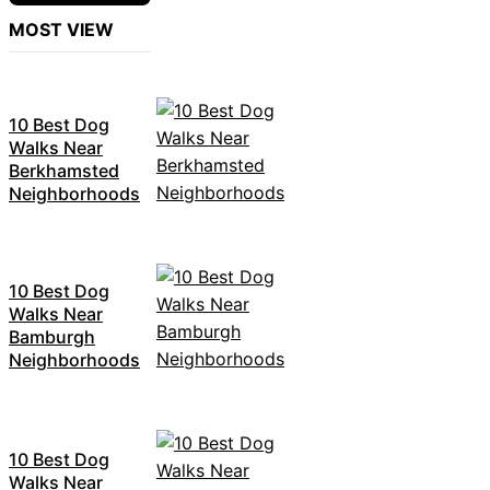
MOST VIEW
10 Best Dog
Walks Near
Berkhamsted
Neighborhoods
10 Best Dog
Walks Near
Bamburgh
Neighborhoods
10 Best Dog
Walks Near