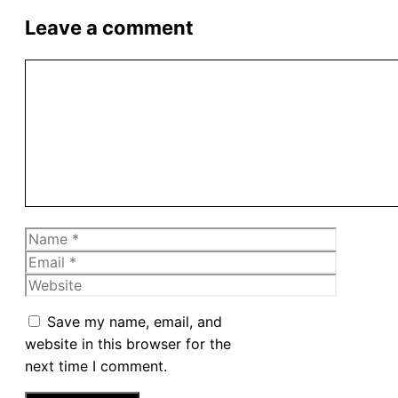
Leave a comment
Comment
Name
Email
Website
Save my name, email, and
website in this browser for the
next time I comment.