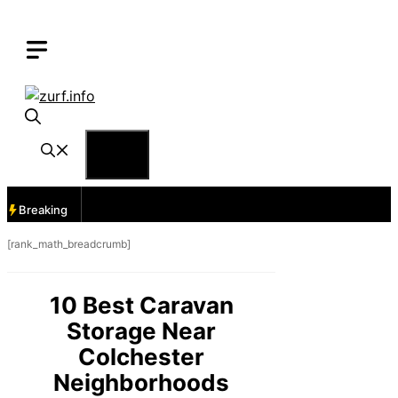
Skip
to
content
Menu
Breaking
[rank_math_breadcrumb]
10 Best Caravan
Storage Near
Colchester
Neighborhoods