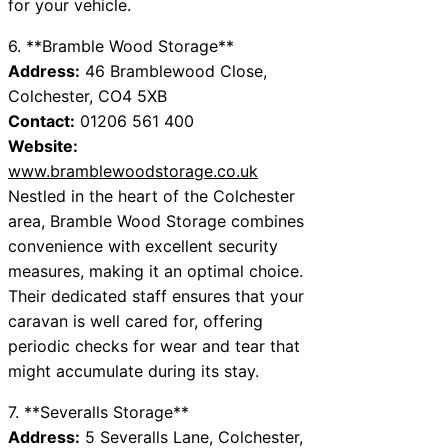
for your vehicle.
6. **Bramble Wood Storage**
Address:
46 Bramblewood Close,
Colchester, CO4 5XB
Contact:
01206 561 400
Website:
www.bramblewoodstorage.co.uk
Nestled in the heart of the Colchester
area, Bramble Wood Storage combines
convenience with excellent security
measures, making it an optimal choice.
Their dedicated staff ensures that your
caravan is well cared for, offering
periodic checks for wear and tear that
might accumulate during its stay.
7. **Severalls Storage**
Address:
5 Severalls Lane, Colchester,