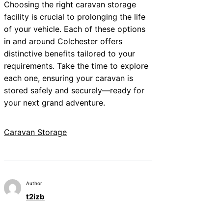
Choosing the right caravan storage
facility is crucial to prolonging the life
of your vehicle. Each of these options
in and around Colchester offers
distinctive benefits tailored to your
requirements. Take the time to explore
each one, ensuring your caravan is
stored safely and securely—ready for
your next grand adventure.
Caravan Storage
Author
t2izb