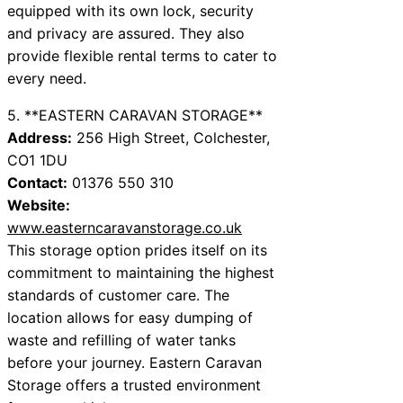
equipped with its own lock, security
and privacy are assured. They also
provide flexible rental terms to cater to
every need.
5. **EASTERN CARAVAN STORAGE**
Address:
256 High Street, Colchester,
CO1 1DU
Contact:
01376 550 310
Website:
www.easterncaravanstorage.co.uk
This storage option prides itself on its
commitment to maintaining the highest
standards of customer care. The
location allows for easy dumping of
waste and refilling of water tanks
before your journey. Eastern Caravan
Storage offers a trusted environment