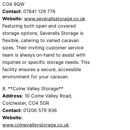
CO4 9QW
Contact:
07841 129 776
Website:
www.severallsstorage.co.uk
Featuring both open and covered
storage options, Severalls Storage is
flexible, catering to varied caravan
sizes. Their inviting customer service
team is always on-hand to assist with
inquiries or specific storage needs. This
facility ensures a secure, accessible
environment for your caravan.
8. **Colne Valley Storage**
Address:
10 Colne Valley Road,
Colchester, CO4 5GR
Contact:
01206 579 936
Website:
www.colnevalleystorage.co.uk