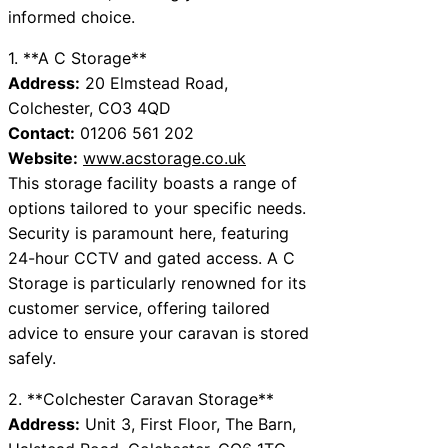
informed choice.
1. **A C Storage**
Address:
20 Elmstead Road,
Colchester, CO3 4QD
Contact:
01206 561 202
Website:
www.acstorage.co.uk
This storage facility boasts a range of
options tailored to your specific needs.
Security is paramount here, featuring
24-hour CCTV and gated access. A C
Storage is particularly renowned for its
customer service, offering tailored
advice to ensure your caravan is stored
safely.
2. **Colchester Caravan Storage**
Address:
Unit 3, First Floor, The Barn,