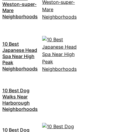
Weston-super-
Mare
Neighborhoods
10 Best
Japanese Head
Spa Near High
Peak
Neighborhoods
10 Best Dog
Walks Near
Harborough
Neighborhoods
10 Best Dog