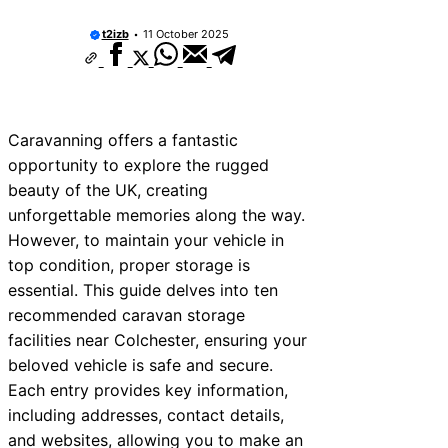
t2izb
11 October 2025
Caravanning offers a fantastic
opportunity to explore the rugged
beauty of the UK, creating
unforgettable memories along the way.
However, to maintain your vehicle in
top condition, proper storage is
essential. This guide delves into ten
recommended caravan storage
facilities near Colchester, ensuring your
beloved vehicle is safe and secure.
Each entry provides key information,
including addresses, contact details,
and websites, allowing you to make an