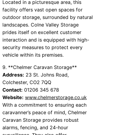
Located in a picturesque area, this
facility offers vast open spaces for
outdoor storage, surrounded by natural
landscapes. Colne Valley Storage
prides itself on excellent customer
interaction and is equipped with high-
security measures to protect every
vehicle within its premises.
9. **Chelmer Caravan Storage**
Address:
23 St. Johns Road,
Colchester, CO2 7QQ
Contact:
01206 345 678
Website:
www.chelmerstorage.co.uk
With a commitment to ensuring each
caravanner’s peace of mind, Chelmer
Caravan Storage provides robust
alarms, fencing, and 24-hour
surveillance. They also offer