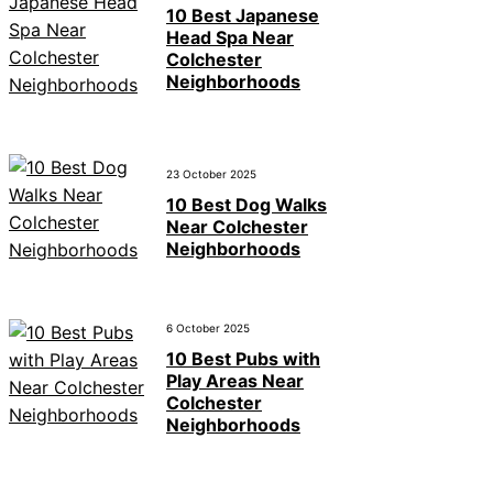
10 Best Japanese
Head Spa Near
Colchester
Neighborhoods
23 October 2025
10 Best Dog Walks
Near Colchester
Neighborhoods
6 October 2025
10 Best Pubs with
Play Areas Near
Colchester
Neighborhoods