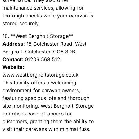
maintenance services, allowing for
thorough checks while your caravan is
stored securely.
10. **West Bergholt Storage**
Address:
15 Colchester Road, West
Bergholt, Colchester, CO6 3DB
Contact:
01206 568 512
Website:
www.westbergholtstorage.co.uk
This facility offers a welcoming
environment for caravan owners,
featuring spacious lots and thorough
site monitoring. West Bergholt Storage
prioritises ease-of-access for
customers, granting them the ability to
visit their caravans with minimal fuss.