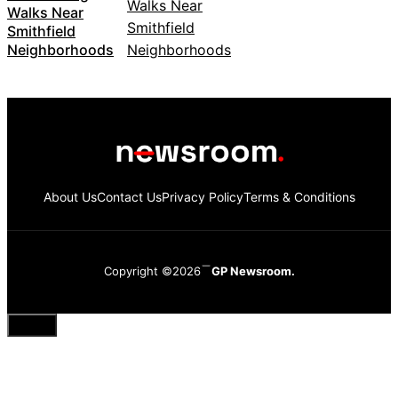
Walks Near
Smithfield
Neighborhoods
About Us
Contact Us
Privacy Policy
Terms & Conditions
Copyright ©2026
GP Newsroom.
Close