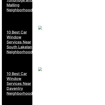
Malling
Neighborhoods
10 Best Car
Window
Services Near
South Lakeland
Neighborhoods
10 Best Car
Window
Services Near
Daventry
Neighborhoods