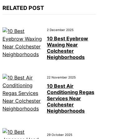
RELATED POST
2 December 2025
10 Best Eyebrow
Waxing Near
Colchester
Neighborhoods
22 November 2025
10 Best Air
Conditioning Regas
Services Near
Colchester
Neighborhoods
29 October 2025