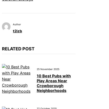
Author
t2izb
RELATED POST
25 November 2025
10 Best Pubs with
Play Areas Near
Crowborough
Neighborhoods
22 October 2025