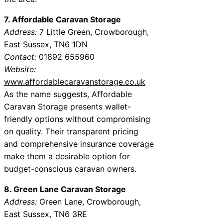
7. Affordable Caravan Storage
Address:
7 Little Green, Crowborough,
East Sussex, TN6 1DN
Contact:
01892 655960
Website:
www.affordablecaravanstorage.co.uk
As the name suggests, Affordable
Caravan Storage presents wallet-
friendly options without compromising
on quality. Their transparent pricing
and comprehensive insurance coverage
make them a desirable option for
budget-conscious caravan owners.
8. Green Lane Caravan Storage
Address:
Green Lane, Crowborough,
East Sussex, TN6 3RE