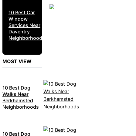
10 Best Car
Window
Services Near
Daventry
Neighborhoods
MOST VIEW
10 Best Dog
Walks Near
Berkhamsted
Neighborhoods
10 Best Dog