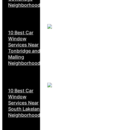
Neighborhoods
10 Best Car
Window
Services Near
Tonbridge and
Malling
Neighborhoods
10 Best Car
Window
Services Near
South Lakeland
Neighborhoods