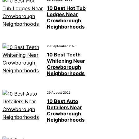
10 Best Hot Tub
Lodges Near
Crowborough
Neighborhoods
29 September 2025
10 Best Teeth
Whitening Near
Crowborough
Neighborhoods
29 August 2025
10 Best Auto
Detailers Near
Crowborough
Neighborhoods