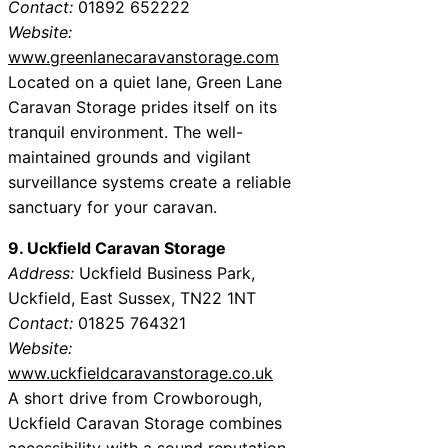
Contact:
01892 652222
Website:
www.greenlanecaravanstorage.com
Located on a quiet lane, Green Lane
Caravan Storage prides itself on its
tranquil environment. The well-
maintained grounds and vigilant
surveillance systems create a reliable
sanctuary for your caravan.
9. Uckfield Caravan Storage
Address:
Uckfield Business Park,
Uckfield, East Sussex, TN22 1NT
Contact:
01825 764321
Website:
www.uckfieldcaravanstorage.co.uk
A short drive from Crowborough,
Uckfield Caravan Storage combines
accessibility with a sound reputation