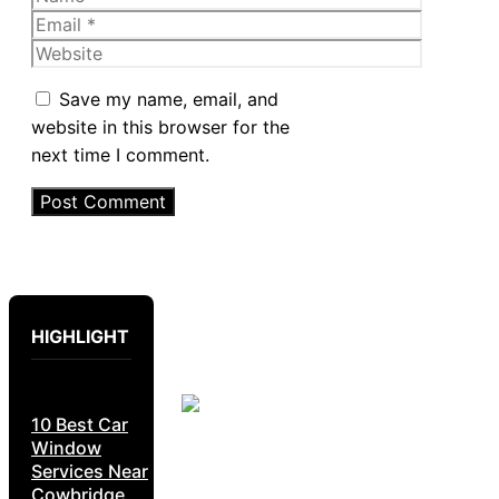
Email
Website
Save my name, email, and
website in this browser for the
next time I comment.
HIGHLIGHT
10 Best Car
Window
Services Near
Cowbridge