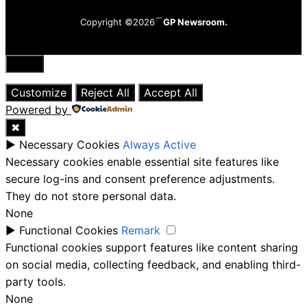
Copyright ©2026
GP Newsroom.
Close
Customize
Reject All
Accept All
Powered by
✖
►
Necessary Cookies
Always Active
Necessary cookies enable essential site features like
secure log-ins and consent preference adjustments.
They do not store personal data.
None
►
Functional Cookies
Remark
Functional cookies support features like content sharing
on social media, collecting feedback, and enabling third-
party tools.
None