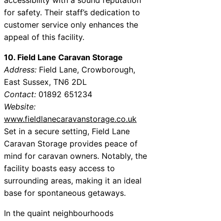
for safety. Their staff’s dedication to
customer service only enhances the
appeal of this facility.
10. Field Lane Caravan Storage
Address:
Field Lane, Crowborough,
East Sussex, TN6 2DL
Contact:
01892 651234
Website:
www.fieldlanecaravanstorage.co.uk
Set in a secure setting, Field Lane
Caravan Storage provides peace of
mind for caravan owners. Notably, the
facility boasts easy access to
surrounding areas, making it an ideal
base for spontaneous getaways.
In the quaint neighbourhoods