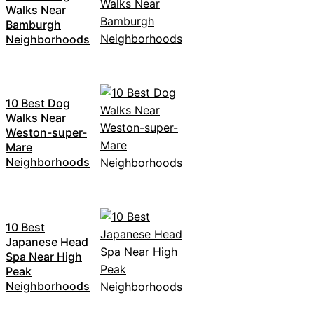
Walks Near
Bamburgh
Neighborhoods
10 Best Dog
Walks Near
Weston-super-
Mare
Neighborhoods
10 Best
Japanese Head
Spa Near High
Peak
Neighborhoods