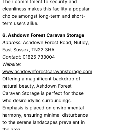
Their commitment to security and
cleanliness makes this facility a popular
choice amongst long-term and short-
term users alike.
6. Ashdown Forest Caravan Storage
Address:
Ashdown Forest Road, Nutley,
East Sussex, TN22 3HA
Contact:
01825 733004
Website:
www.ashdownforestcaravanstorage.com
Offering a magnificent backdrop of
natural beauty, Ashdown Forest
Caravan Storage is perfect for those
who desire idyllic surroundings.
Emphasis is placed on environmental
harmony, ensuring minimal disturbance
to the serene landscapes prevalent in
the area.