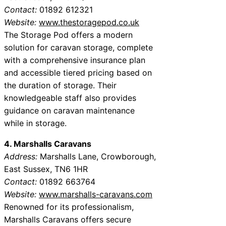
Contact:
01892 612321
Website:
www.thestoragepod.co.uk
The Storage Pod offers a modern
solution for caravan storage, complete
with a comprehensive insurance plan
and accessible tiered pricing based on
the duration of storage. Their
knowledgeable staff also provides
guidance on caravan maintenance
while in storage.
4. Marshalls Caravans
Address:
Marshalls Lane, Crowborough,
East Sussex, TN6 1HR
Contact:
01892 663764
Website:
www.marshalls-caravans.com
Renowned for its professionalism,
Marshalls Caravans offers secure