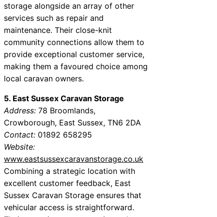
storage alongside an array of other
services such as repair and
maintenance. Their close-knit
community connections allow them to
provide exceptional customer service,
making them a favoured choice among
local caravan owners.
5. East Sussex Caravan Storage
Address:
78 Broomlands,
Crowborough, East Sussex, TN6 2DA
Contact:
01892 658295
Website:
www.eastsussexcaravanstorage.co.uk
Combining a strategic location with
excellent customer feedback, East
Sussex Caravan Storage ensures that
vehicular access is straightforward.