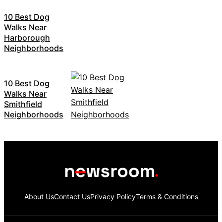
10 Best Dog
Walks Near
Harborough
Neighborhoods
10 Best Dog
Walks Near
Smithfield
Neighborhoods
About Us
Contact Us
Privacy Policy
Terms & Conditions