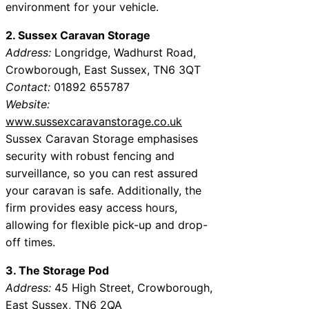
environment for your vehicle.
2. Sussex Caravan Storage
Address:
Longridge, Wadhurst Road,
Crowborough, East Sussex, TN6 3QT
Contact:
01892 655787
Website:
www.sussexcaravanstorage.co.uk
Sussex Caravan Storage emphasises
security with robust fencing and
surveillance, so you can rest assured
your caravan is safe. Additionally, the
firm provides easy access hours,
allowing for flexible pick-up and drop-
off times.
3. The Storage Pod
Address:
45 High Street, Crowborough,
East Sussex, TN6 2QA