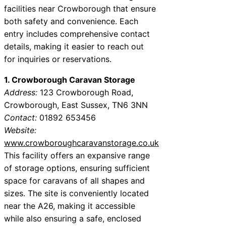
facilities near Crowborough that ensure
both safety and convenience. Each
entry includes comprehensive contact
details, making it easier to reach out
for inquiries or reservations.
1. Crowborough Caravan Storage
Address:
123 Crowborough Road,
Crowborough, East Sussex, TN6 3NN
Contact:
01892 653456
Website:
www.crowboroughcaravanstorage.co.uk
This facility offers an expansive range
of storage options, ensuring sufficient
space for caravans of all shapes and
sizes. The site is conveniently located
near the A26, making it accessible
while also ensuring a safe, enclosed