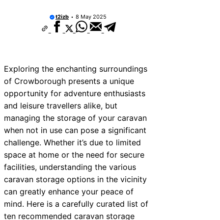
t2izb
8 May 2025
Exploring the enchanting surroundings
of Crowborough presents a unique
opportunity for adventure enthusiasts
and leisure travellers alike, but
managing the storage of your caravan
when not in use can pose a significant
challenge. Whether it’s due to limited
space at home or the need for secure
facilities, understanding the various
caravan storage options in the vicinity
can greatly enhance your peace of
mind. Here is a carefully curated list of
ten recommended caravan storage