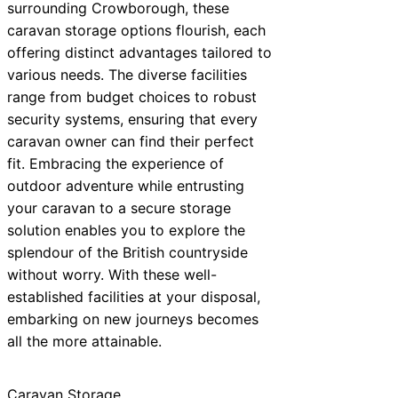
surrounding Crowborough, these
caravan storage options flourish, each
offering distinct advantages tailored to
various needs. The diverse facilities
range from budget choices to robust
security systems, ensuring that every
caravan owner can find their perfect
fit. Embracing the experience of
outdoor adventure while entrusting
your caravan to a secure storage
solution enables you to explore the
splendour of the British countryside
without worry. With these well-
established facilities at your disposal,
embarking on new journeys becomes
all the more attainable.
Caravan Storage