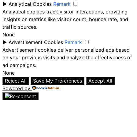
►
Analytical Cookies
Remark
Analytical cookies track visitor interactions, providing
insights on metrics like visitor count, bounce rate, and
traffic sources.
None
►
Advertisement Cookies
Remark
Advertisement cookies deliver personalized ads based
on your previous visits and analyze the effectiveness of
ad campaigns.
None
Reject All
Save My Preferences
Accept All
Powered by