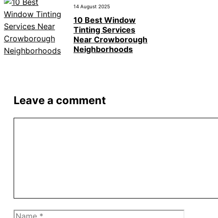
14 August 2025
10 Best Window
Tinting Services
Near Crowborough
Neighborhoods
Leave a comment
Comment
Name