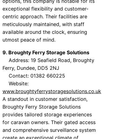
options, this company is notable for its
exceptional flexibility and customer-
centric approach. Their facilities are
meticulously maintained, with staff
available around the clock, ensuring
utmost peace of mind.
9. Broughty Ferry Storage Solutions
Address: 19 Seafield Road, Broughty
Ferry, Dundee, DD5 2NJ
Contact: 01382 660225
Website:
www.broughtyferrystoragesolutions.co.uk
A standout in customer satisfaction,
Broughty Ferry Storage Solutions
provides tailored storage experiences
for caravan owners. Their gated access
and comprehensive surveillance system
create an exceptional climate of