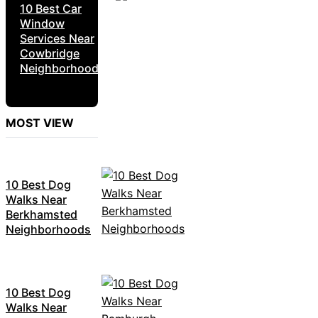
10 Best Car
Window
Services Near
Cowbridge
Neighborhoods
MOST VIEW
10 Best Dog
Walks Near
Berkhamsted
Neighborhoods
10 Best Dog
Walks Near