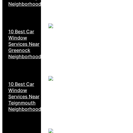
Neighborhoods
10 Best Car
Window
Services Near
Greenock
Neighborhoods
10 Best Car
Window
Services Near
Teignmouth
Neighborhoods