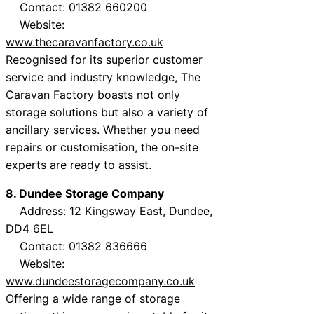
Contact: 01382 660200
Website:
www.thecaravanfactory.co.uk
Recognised for its superior customer
service and industry knowledge, The
Caravan Factory boasts not only
storage solutions but also a variety of
ancillary services. Whether you need
repairs or customisation, the on-site
experts are ready to assist.
8. Dundee Storage Company
Address: 12 Kingsway East, Dundee,
DD4 6EL
Contact: 01382 836666
Website:
www.dundeestoragecompany.co.uk
Offering a wide range of storage