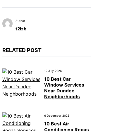
Author
t2izb
RELATED POST
12 July 2026
10 Best Car
Window Services
Near Dundee
Neighborhoods
6 December 2025
10 Best Air
Conditioning Regas