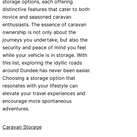
storage options, each offering
distinctive features that cater to both
novice and seasoned caravan
enthusiasts. The essence of caravan
ownership is not only about the
journeys you undertake, but also the
security and peace of mind you feel
while your vehicle is in storage. With
this list, exploring the idyllic roads
around Dundee has never been easier.
Choosing a storage option that
resonates with your lifestyle can
elevate your travel experiences and
encourage more spontaneous
adventures.
Caravan Storage