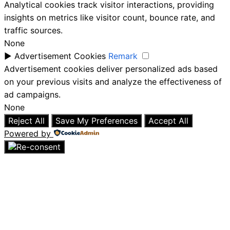
Analytical cookies track visitor interactions, providing
insights on metrics like visitor count, bounce rate, and
traffic sources.
None
►
Advertisement Cookies
Remark
Advertisement cookies deliver personalized ads based
on your previous visits and analyze the effectiveness of
ad campaigns.
None
Reject All
Save My Preferences
Accept All
Powered by