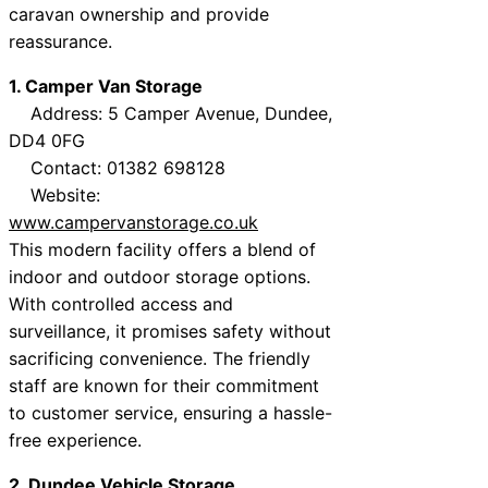
caravan ownership and provide
reassurance.
1. Camper Van Storage
Address: 5 Camper Avenue, Dundee,
DD4 0FG
Contact: 01382 698128
Website:
www.campervanstorage.co.uk
This modern facility offers a blend of
indoor and outdoor storage options.
With controlled access and
surveillance, it promises safety without
sacrificing convenience. The friendly
staff are known for their commitment
to customer service, ensuring a hassle-
free experience.
2. Dundee Vehicle Storage