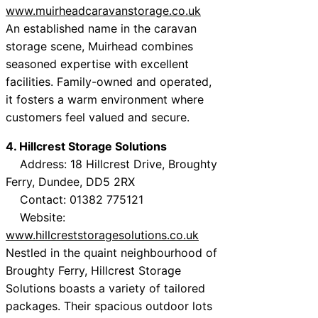
www.muirheadcaravanstorage.co.uk
An established name in the caravan
storage scene, Muirhead combines
seasoned expertise with excellent
facilities. Family-owned and operated,
it fosters a warm environment where
customers feel valued and secure.
4. Hillcrest Storage Solutions
Address: 18 Hillcrest Drive, Broughty
Ferry, Dundee, DD5 2RX
Contact: 01382 775121
Website:
www.hillcreststoragesolutions.co.uk
Nestled in the quaint neighbourhood of
Broughty Ferry, Hillcrest Storage
Solutions boasts a variety of tailored
packages. Their spacious outdoor lots