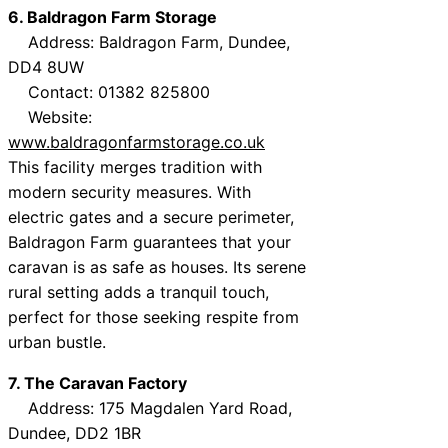
6. Baldragon Farm Storage
Address: Baldragon Farm, Dundee,
DD4 8UW
Contact: 01382 825800
Website:
www.baldragonfarmstorage.co.uk
This facility merges tradition with
modern security measures. With
electric gates and a secure perimeter,
Baldragon Farm guarantees that your
caravan is as safe as houses. Its serene
rural setting adds a tranquil touch,
perfect for those seeking respite from
urban bustle.
7. The Caravan Factory
Address: 175 Magdalen Yard Road,
Dundee, DD2 1BR