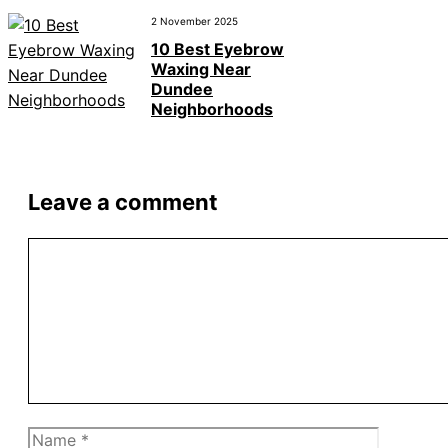
2 November 2025
10 Best Eyebrow
Waxing Near
Dundee
Neighborhoods
Leave a comment
Comment
Name