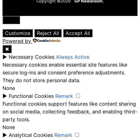
Copyright ©2026
GP Newsroom.
Close
Customize
Reject All
Accept All
Powered by
✖
►
Necessary Cookies
Always Active
Necessary cookies enable essential site features like
secure log-ins and consent preference adjustments.
They do not store personal data.
None
►
Functional Cookies
Remark
Functional cookies support features like content sharing
on social media, collecting feedback, and enabling third-
party tools.
None
►
Analytical Cookies
Remark