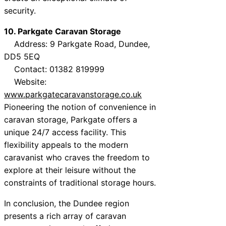
security.
10. Parkgate Caravan Storage
Address: 9 Parkgate Road, Dundee,
DD5 5EQ
Contact: 01382 819999
Website:
www.parkgatecaravanstorage.co.uk
Pioneering the notion of convenience in
caravan storage, Parkgate offers a
unique 24/7 access facility. This
flexibility appeals to the modern
caravanist who craves the freedom to
explore at their leisure without the
constraints of traditional storage hours.
In conclusion, the Dundee region
presents a rich array of caravan