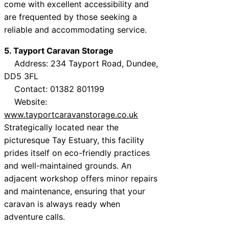
come with excellent accessibility and
are frequented by those seeking a
reliable and accommodating service.
5. Tayport Caravan Storage
Address: 234 Tayport Road, Dundee,
DD5 3FL
Contact: 01382 801199
Website:
www.tayportcaravanstorage.co.uk
Strategically located near the
picturesque Tay Estuary, this facility
prides itself on eco-friendly practices
and well-maintained grounds. An
adjacent workshop offers minor repairs
and maintenance, ensuring that your
caravan is always ready when
adventure calls.