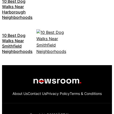
10 Best Dog
Walks Near
Harborough
Neighborhoods
10 Best Dog
Walks Near
Smithfield
Neighborhoods
About Us
Contact Us
Privacy Policy
Terms & Conditions