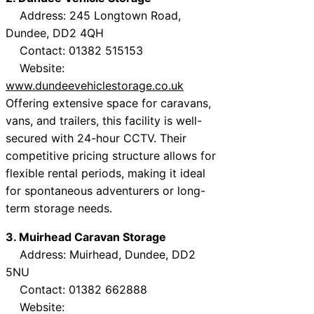
Address: 245 Longtown Road,
Dundee, DD2 4QH
Contact: 01382 515153
Website:
www.dundeevehiclestorage.co.uk
Offering extensive space for caravans,
vans, and trailers, this facility is well-
secured with 24-hour CCTV. Their
competitive pricing structure allows for
flexible rental periods, making it ideal
for spontaneous adventurers or long-
term storage needs.
3. Muirhead Caravan Storage
Address: Muirhead, Dundee, DD2
5NU
Contact: 01382 662888
Website: