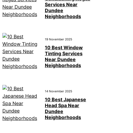
Services Near
Dundee
Neighborhoods
19 November 2025
10 Best Window
Tinting Services
Near Dundee
Neighborhoods
14 November 2025
10 Best Japanese
Head Spa Near
Dundee
Neighborhoods