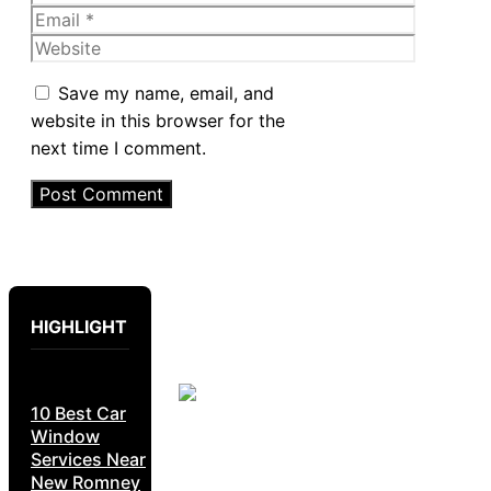
Email
Website
Save my name, email, and
website in this browser for the
next time I comment.
HIGHLIGHT
10 Best Car
Window
Services Near
New Romney