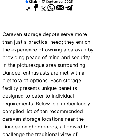
t2izb
17 September 2025
Caravan storage depots serve more
than just a practical need; they enrich
the experience of owning a caravan by
providing peace of mind and security.
In the picturesque area surrounding
Dundee, enthusiasts are met with a
plethora of options. Each storage
facility presents unique benefits
designed to cater to individual
requirements. Below is a meticulously
compiled list of ten recommended
caravan storage locations near the
Dundee neighborhoods, all poised to
challenge the traditional view of