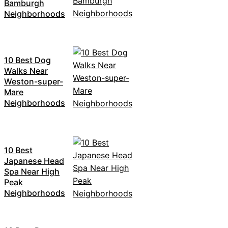
Bamburgh
Neighborhoods
10 Best Dog
Walks Near
Weston-super-
Mare
Neighborhoods
10 Best
Japanese Head
Spa Near High
Peak
Neighborhoods