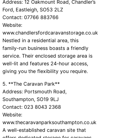
Address: 12 Oakmount Road, Chandler’s
Ford, Eastleigh, SO53 2LZ
Contact: 07766 883766
Website:
www.chandlersfordcaravanstorage.co.uk
Nestled in a residential area, this
family-run business boasts a friendly
service. Their enclosed storage area is
well-lit and features 24-hour access,
giving you the flexibility you require.
5. **The Caravan Park**
Address: Portsmouth Road,
Southampton, SO19 9LJ
Contact: 023 8043 2368
Website:
www.thecaravanparksouthampton.co.uk
A well-established caravan site that
offers dedicated storage for caravans.