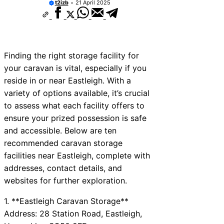
t2izb
21 April 2025
Finding the right storage facility for
your caravan is vital, especially if you
reside in or near Eastleigh. With a
variety of options available, it’s crucial
to assess what each facility offers to
ensure your prized possession is safe
and accessible. Below are ten
recommended caravan storage
facilities near Eastleigh, complete with
addresses, contact details, and
websites for further exploration.
1. **Eastleigh Caravan Storage**
Address: 28 Station Road, Eastleigh,