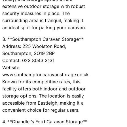
extensive outdoor storage with robust
security measures in place. The
surrounding area is tranquil, making it
an ideal spot for parking your caravan.
3. **Southampton Caravan Storage**
Address: 225 Woolston Road,
Southampton, SO19 2BP
Contact: 023 8043 3131
Website:
www.southamptoncaravanstorage.co.uk
Known for its competitive rates, this
facility offers both indoor and outdoor
storage options. The location is easily
accessible from Eastleigh, making it a
convenient choice for regular users.
4. **Chandler’s Ford Caravan Storage**