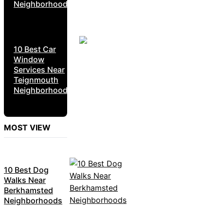
Neighborhoods
10 Best Car
Window
Services Near
Teignmouth
Neighborhoods
MOST VIEW
10 Best Dog
Walks Near
Berkhamsted
Neighborhoods