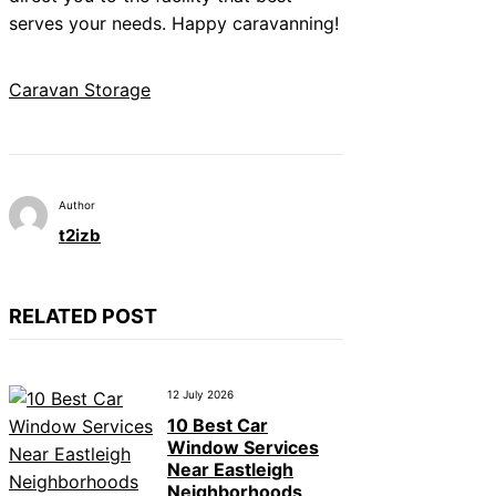
serves your needs. Happy caravanning!
Caravan Storage
Author
t2izb
RELATED POST
12 July 2026
10 Best Car
Window Services
Near Eastleigh
Neighborhoods