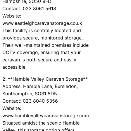
Hampshire, SO50 9FD
Contact: 023 8061 5618
Website:
www.eastleighcaravanstorage.co.uk
This facility is centrally located and
provides secure, monitored storage.
Their well-maintained premises include
CCTV coverage, ensuring that your
caravan is both secure and easily
accessible.
2. **Hamble Valley Caravan Storage**
Address: Hamble Lane, Bursledon,
Southampton, SO31 8DN
Contact: 023 8040 5356
Website:
www.hamblevalleycaravanstorage.com
Situated amidst the scenic Hamble
Valley, this storage option offers