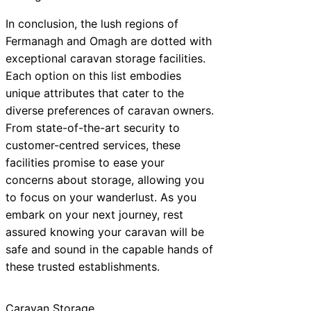
In conclusion, the lush regions of
Fermanagh and Omagh are dotted with
exceptional caravan storage facilities.
Each option on this list embodies
unique attributes that cater to the
diverse preferences of caravan owners.
From state-of-the-art security to
customer-centred services, these
facilities promise to ease your
concerns about storage, allowing you
to focus on your wanderlust. As you
embark on your next journey, rest
assured knowing your caravan will be
safe and sound in the capable hands of
these trusted establishments.
Caravan Storage