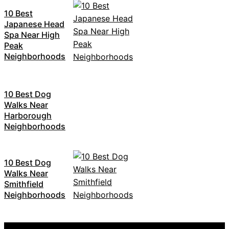
10 Best
Japanese Head
Spa Near High
Peak
Neighborhoods
10 Best Dog
Walks Near
Harborough
Neighborhoods
10 Best Dog
Walks Near
Smithfield
Neighborhoods