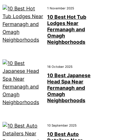
1 November 2025
10 Best Hot Tub
Lodges Near
Fermanagh and
Omagh
Neighborhoods
16 October 2025
10 Best Japanese
Head Spa Near
Fermanagh and
Omagh
Neighborhoods
10 September 2025
10 Best Auto