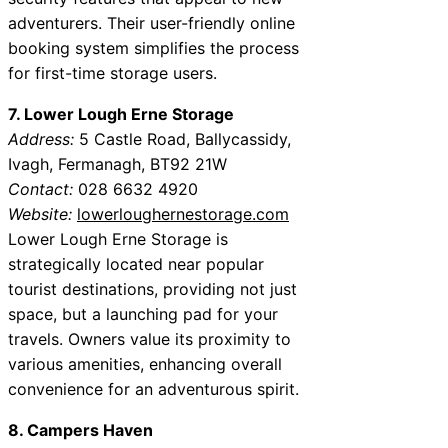
adventurers. Their user-friendly online
booking system simplifies the process
for first-time storage users.
7. Lower Lough Erne Storage
Address:
5 Castle Road, Ballycassidy,
Ivagh, Fermanagh, BT92 21W
Contact:
028 6632 4920
Website:
lowerloughernestorage.com
Lower Lough Erne Storage is
strategically located near popular
tourist destinations, providing not just
space, but a launching pad for your
travels. Owners value its proximity to
various amenities, enhancing overall
convenience for an adventurous spirit.
8. Campers Haven