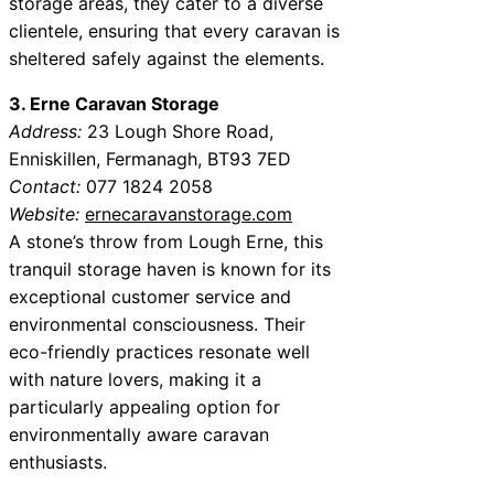
storage areas, they cater to a diverse
clientele, ensuring that every caravan is
sheltered safely against the elements.
3. Erne Caravan Storage
Address:
23 Lough Shore Road,
Enniskillen, Fermanagh, BT93 7ED
Contact:
077 1824 2058
Website:
ernecaravanstorage.com
A stone’s throw from Lough Erne, this
tranquil storage haven is known for its
exceptional customer service and
environmental consciousness. Their
eco-friendly practices resonate well
with nature lovers, making it a
particularly appealing option for
environmentally aware caravan
enthusiasts.