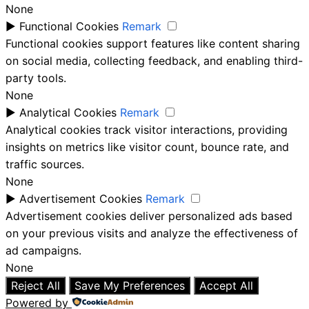
None
►
Functional Cookies
Remark
Functional cookies support features like content sharing
on social media, collecting feedback, and enabling third-
party tools.
None
►
Analytical Cookies
Remark
Analytical cookies track visitor interactions, providing
insights on metrics like visitor count, bounce rate, and
traffic sources.
None
►
Advertisement Cookies
Remark
Advertisement cookies deliver personalized ads based
on your previous visits and analyze the effectiveness of
ad campaigns.
None
Reject All
Save My Preferences
Accept All
Powered by