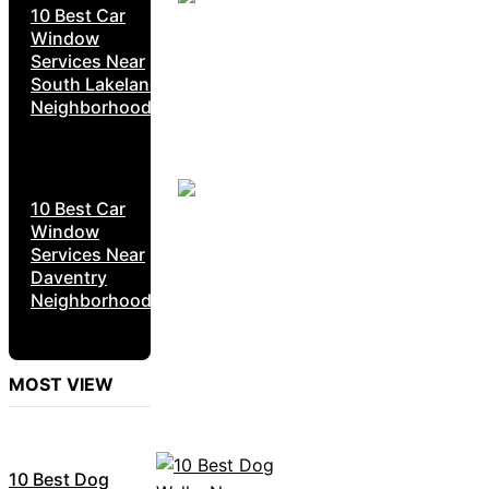
10 Best Car
Window
Services Near
South Lakeland
Neighborhoods
10 Best Car
Window
Services Near
Daventry
Neighborhoods
MOST VIEW
10 Best Dog