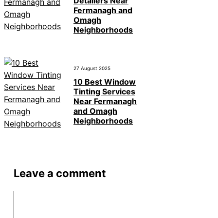
Detailers Near
Fermanagh and
Omagh
Neighborhoods
27 August 2025
10 Best Window
Tinting Services
Near Fermanagh
and Omagh
Neighborhoods
Leave a comment
Comment