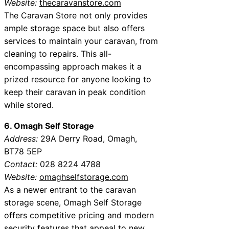
Website:
thecaravanstore.com
The Caravan Store not only provides
ample storage space but also offers
services to maintain your caravan, from
cleaning to repairs. This all-
encompassing approach makes it a
prized resource for anyone looking to
keep their caravan in peak condition
while stored.
6. Omagh Self Storage
Address:
29A Derry Road, Omagh,
BT78 5EP
Contact:
028 8224 4788
Website:
omaghselfstorage.com
As a newer entrant to the caravan
storage scene, Omagh Self Storage
offers competitive pricing and modern
security features that appeal to new