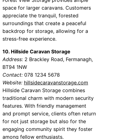
space for larger caravans. Customers
appreciate the tranquil, forested
surroundings that create a peaceful
backdrop for storage, allowing for a
stress-free experience.
10. Hillside Caravan Storage
Address:
2 Brackley Road, Fermanagh,
BT94 1NW
Contact:
078 1234 5678
Website:
hillsidecaravanstorage.com
Hillside Caravan Storage combines
traditional charm with modern security
features. With friendly management
and prompt service, clients often return
for not just storage but also for the
engaging community spirit they foster
among fellow enthusiasts.