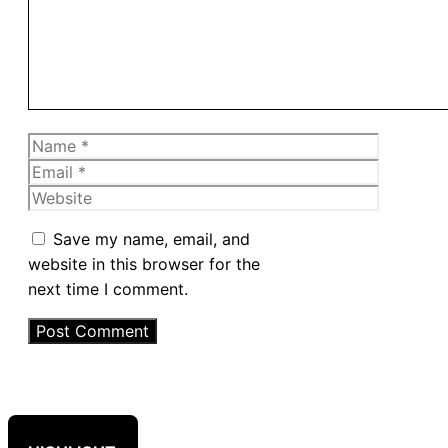
Name
Email
Website
Save my name, email, and
website in this browser for the
next time I comment.