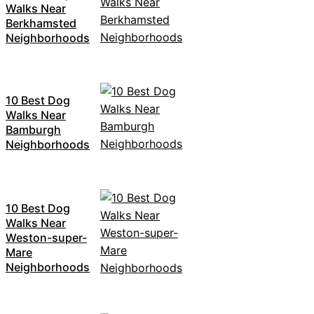
Walks Near
Berkhamsted
Neighborhoods
10 Best Dog
Walks Near
Bamburgh
Neighborhoods
10 Best Dog
Walks Near
Weston-super-
Mare
Neighborhoods