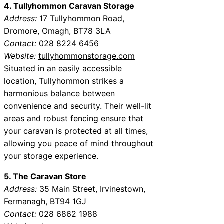
4. Tullyhommon Caravan Storage
Address:
17 Tullyhommon Road,
Dromore, Omagh, BT78 3LA
Contact:
028 8224 6456
Website:
tullyhommonstorage.com
Situated in an easily accessible
location, Tullyhommon strikes a
harmonious balance between
convenience and security. Their well-lit
areas and robust fencing ensure that
your caravan is protected at all times,
allowing you peace of mind throughout
your storage experience.
5. The Caravan Store
Address:
35 Main Street, Irvinestown,
Fermanagh, BT94 1GJ
Contact:
028 6862 1988