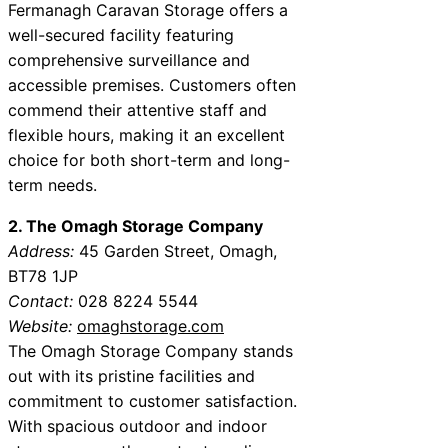
Fermanagh Caravan Storage offers a
well-secured facility featuring
comprehensive surveillance and
accessible premises. Customers often
commend their attentive staff and
flexible hours, making it an excellent
choice for both short-term and long-
term needs.
2. The Omagh Storage Company
Address:
45 Garden Street, Omagh,
BT78 1JP
Contact:
028 8224 5544
Website:
omaghstorage.com
The Omagh Storage Company stands
out with its pristine facilities and
commitment to customer satisfaction.
With spacious outdoor and indoor