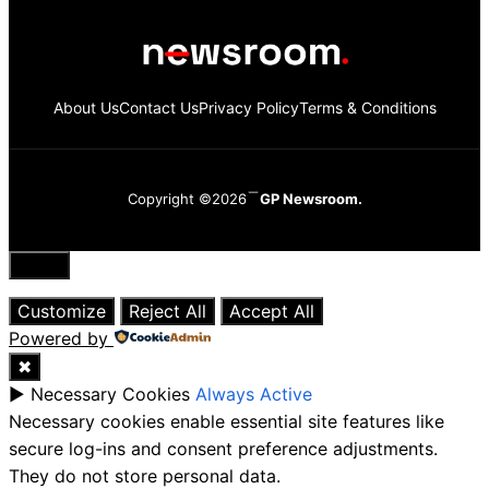
About Us
Contact Us
Privacy Policy
Terms & Conditions
Copyright ©2026
GP Newsroom.
Close
Customize
Reject All
Accept All
Powered by
✖
►
Necessary Cookies
Always Active
Necessary cookies enable essential site features like
secure log-ins and consent preference adjustments.
They do not store personal data.