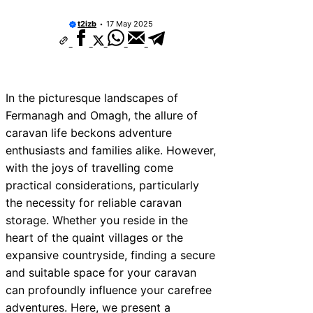
t2izb
17 May 2025
In the picturesque landscapes of
Fermanagh and Omagh, the allure of
caravan life beckons adventure
enthusiasts and families alike. However,
with the joys of travelling come
practical considerations, particularly
the necessity for reliable caravan
storage. Whether you reside in the
heart of the quaint villages or the
expansive countryside, finding a secure
and suitable space for your caravan
can profoundly influence your carefree
adventures. Here, we present a