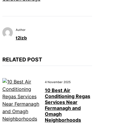
Author
t2izb
RELATED POST
4 November 2025
10 Best Air
Conditioning Regas
Services Near
Fermanagh and
Omagh
Neighborhoods