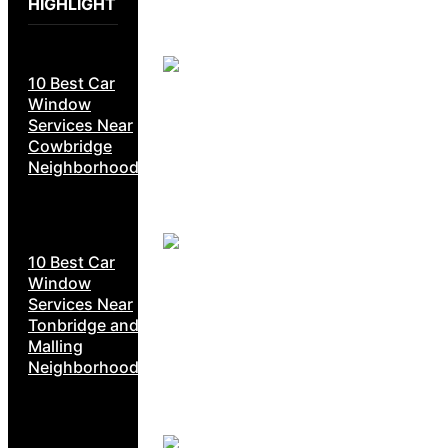
HIGHLIGHT
10 Best Car
Window
Services Near
Cowbridge
Neighborhoods
10 Best Car
Window
Services Near
Tonbridge and
Malling
Neighborhoods