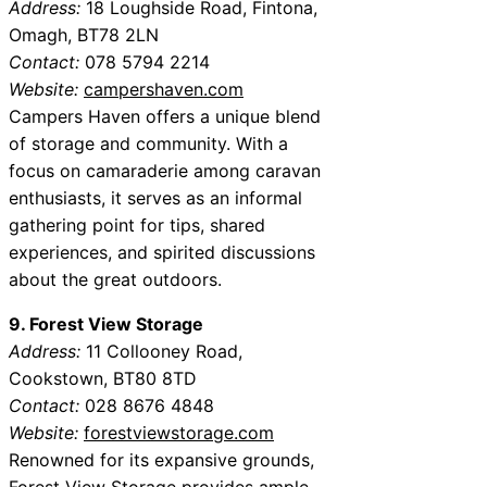
Address:
18 Loughside Road, Fintona,
Omagh, BT78 2LN
Contact:
078 5794 2214
Website:
campershaven.com
Campers Haven offers a unique blend
of storage and community. With a
focus on camaraderie among caravan
enthusiasts, it serves as an informal
gathering point for tips, shared
experiences, and spirited discussions
about the great outdoors.
9. Forest View Storage
Address:
11 Collooney Road,
Cookstown, BT80 8TD
Contact:
028 8676 4848
Website:
forestviewstorage.com
Renowned for its expansive grounds,
Forest View Storage provides ample