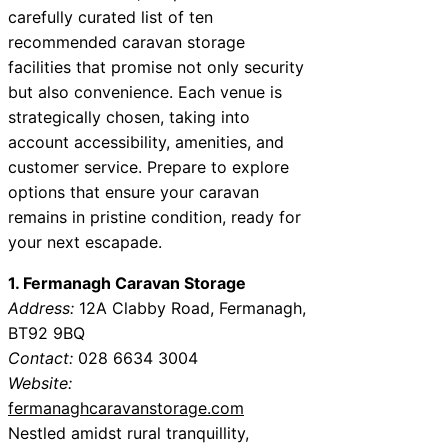
carefully curated list of ten
recommended caravan storage
facilities that promise not only security
but also convenience. Each venue is
strategically chosen, taking into
account accessibility, amenities, and
customer service. Prepare to explore
options that ensure your caravan
remains in pristine condition, ready for
your next escapade.
1. Fermanagh Caravan Storage
Address:
12A Clabby Road, Fermanagh,
BT92 9BQ
Contact:
028 6634 3004
Website:
fermanaghcaravanstorage.com
Nestled amidst rural tranquillity,