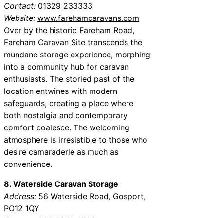
Contact:
01329 233333
Website:
www.farehamcaravans.com
Over by the historic Fareham Road,
Fareham Caravan Site transcends the
mundane storage experience, morphing
into a community hub for caravan
enthusiasts. The storied past of the
location entwines with modern
safeguards, creating a place where
both nostalgia and contemporary
comfort coalesce. The welcoming
atmosphere is irresistible to those who
desire camaraderie as much as
convenience.
8. Waterside Caravan Storage
Address:
56 Waterside Road, Gosport,
PO12 1QY