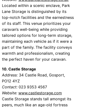
Located within a scenic enclave, Park
Lane Storage is distinguished by its
top-notch facilities and the earnestness
of its staff. This venue prioritizes your
caravan’s well-being while providing
tailored options for long-term storage,
maintaining each vehicle as if it were a
part of the family. The facility conveys
warmth and professionalism, creating
the perfect haven for your caravan.
10. Castle Storage
Address:
34 Castle Road, Gosport,
PO12 4YZ
Contact:
023 9353 4567
Website:
www.castlestorage.com
Castle Storage stands tall amongst its
peers, much like an age-old fortress