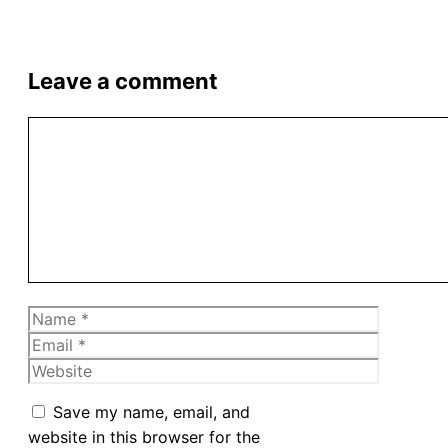
Leave a comment
Comment
Name
Email
Website
Save my name, email, and
website in this browser for the