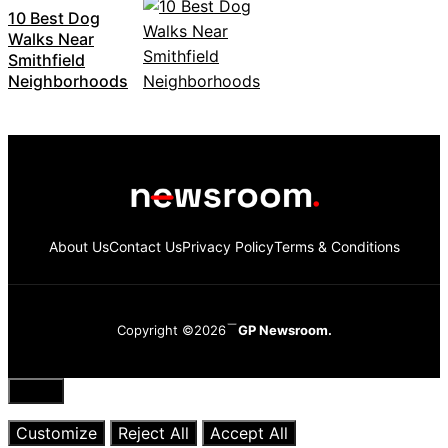
10 Best Dog
Walks Near
Smithfield
Neighborhoods
About Us
Contact Us
Privacy Policy
Terms & Conditions
Copyright ©2026
GP Newsroom.
Close
Customize
Reject All
Accept All