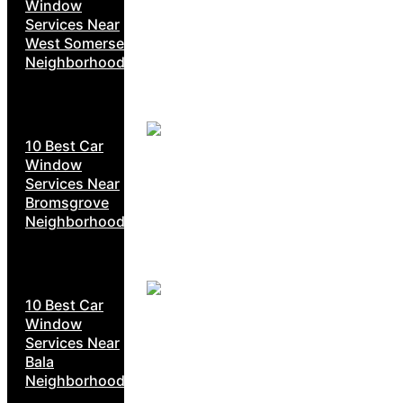
Window
Services Near
West Somerset
Neighborhoods
10 Best Car
Window
Services Near
Bromsgrove
Neighborhoods
10 Best Car
Window
Services Near
Bala
Neighborhoods