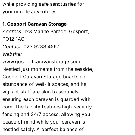
while providing safe sanctuaries for
your mobile adventures.
1. Gosport Caravan Storage
Address:
123 Marine Parade, Gosport,
PO12 1AG
Contact:
023 9233 4567
Website:
www.gosportcaravanstorage.com
Nestled just moments from the seaside,
Gosport Caravan Storage boasts an
abundance of well-lit spaces, and its
vigilant staff are akin to sentinels,
ensuring each caravan is guarded with
care. The facility features high-security
fencing and 24/7 access, allowing you
peace of mind while your caravan is
nestled safely. A perfect balance of