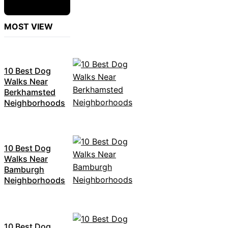
MOST VIEW
10 Best Dog
Walks Near
Berkhamsted
Neighborhoods
10 Best Dog
Walks Near
Bamburgh
Neighborhoods
10 Best Dog