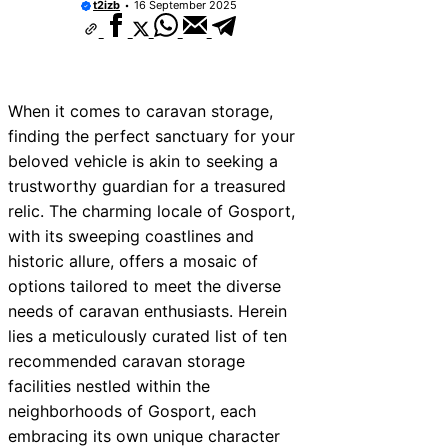
t2izb
16 September 2025
When it comes to caravan storage,
finding the perfect sanctuary for your
beloved vehicle is akin to seeking a
trustworthy guardian for a treasured
relic. The charming locale of Gosport,
with its sweeping coastlines and
historic allure, offers a mosaic of
options tailored to meet the diverse
needs of caravan enthusiasts. Herein
lies a meticulously curated list of ten
recommended caravan storage
facilities nestled within the
neighborhoods of Gosport, each
embracing its own unique character