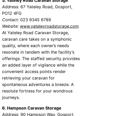
5. Yateley Road Caravan Storage
Address:
67 Yateley Road, Gosport,
PO12 4FG
Contact:
023 9345 6789
Website:
www.yateleyroadstorage.com
At Yateley Road Caravan Storage,
caravan care takes on a symphonic
quality, where each owner’s needs
resonate in tandem with the facility’s
offerings. The staffed security provides
an added layer of vigilance while the
convenient access points render
retrieving your caravan for
spontaneous adventures a breeze. A
resolute fortress for your wondrous
journeys.
6. Hampson Caravan Storage
Address:
90 Hampson Way, Gosport,