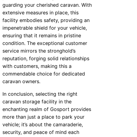
guarding your cherished caravan. With
extensive measures in place, this
facility embodies safety, providing an
impenetrable shield for your vehicle,
ensuring that it remains in pristine
condition. The exceptional customer
service mirrors the stronghold’s
reputation, forging solid relationships
with customers, making this a
commendable choice for dedicated
caravan owners.
In conclusion, selecting the right
caravan storage facility in the
enchanting realm of Gosport provides
more than just a place to park your
vehicle; it’s about the camaraderie,
security, and peace of mind each