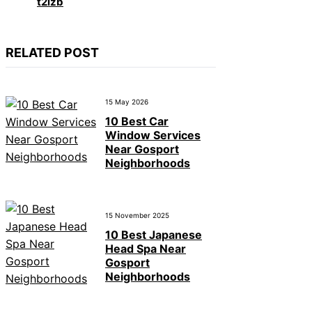
t2izb
RELATED POST
15 May 2026
10 Best Car
Window Services
Near Gosport
Neighborhoods
15 November 2025
10 Best Japanese
Head Spa Near
Gosport
Neighborhoods