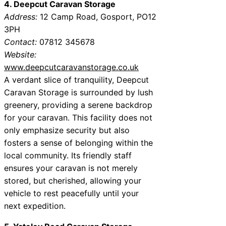
4. Deepcut Caravan Storage
Address:
12 Camp Road, Gosport, PO12
3PH
Contact:
07812 345678
Website:
www.deepcutcaravanstorage.co.uk
A verdant slice of tranquility, Deepcut
Caravan Storage is surrounded by lush
greenery, providing a serene backdrop
for your caravan. This facility does not
only emphasize security but also
fosters a sense of belonging within the
local community. Its friendly staff
ensures your caravan is not merely
stored, but cherished, allowing your
vehicle to rest peacefully until your
next expedition.