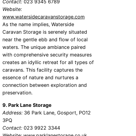
Contact:
023 9345 6789
Website:
www.watersidecaravanstorage.com
As the name implies, Waterside
Caravan Storage is serenely situated
near the gentle ebb and flow of local
waters. The unique ambiance paired
with comprehensive security measures
creates an idyllic retreat for all types of
caravans. This facility captures the
essence of nature and nurtures a
connection between exploration and
preservation.
9. Park Lane Storage
Address:
36 Park Lane, Gosport, PO12
3PQ
Contact:
023 9922 3344
Website:
www.parklanestorage.co.uk