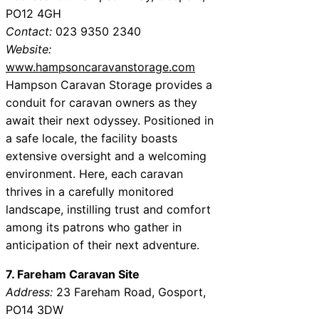
PO12 4GH
Contact:
023 9350 2340
Website:
www.hampsoncaravanstorage.com
Hampson Caravan Storage provides a
conduit for caravan owners as they
await their next odyssey. Positioned in
a safe locale, the facility boasts
extensive oversight and a welcoming
environment. Here, each caravan
thrives in a carefully monitored
landscape, instilling trust and comfort
among its patrons who gather in
anticipation of their next adventure.
7. Fareham Caravan Site
Address:
23 Fareham Road, Gosport,
PO14 3DW