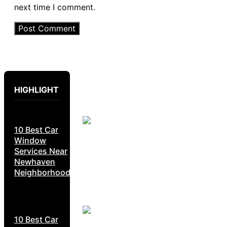
next time I comment.
HIGHLIGHT
10 Best Car
Window
Services Near
Newhaven
Neighborhoods
10 Best Car