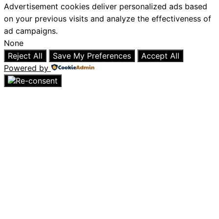
Advertisement cookies deliver personalized ads based
on your previous visits and analyze the effectiveness of
ad campaigns.
None
Reject All
Save My Preferences
Accept All
Powered by