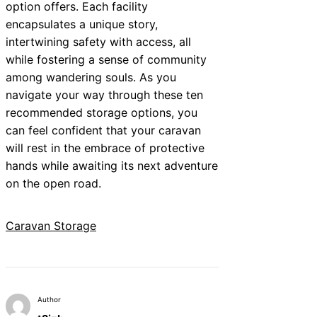
option offers. Each facility
encapsulates a unique story,
intertwining safety with access, all
while fostering a sense of community
among wandering souls. As you
navigate your way through these ten
recommended storage options, you
can feel confident that your caravan
will rest in the embrace of protective
hands while awaiting its next adventure
on the open road.
Caravan Storage
Author