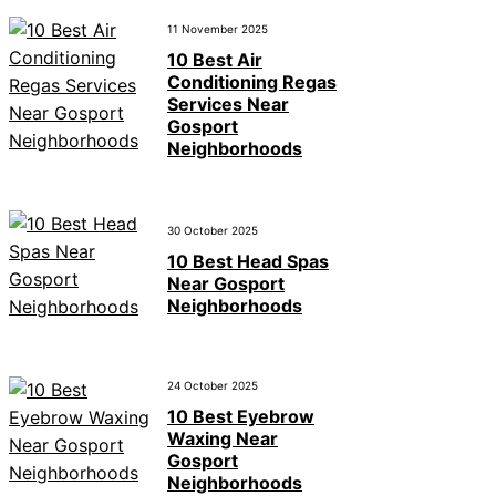
11 November 2025
10 Best Air
Conditioning Regas
Services Near
Gosport
Neighborhoods
30 October 2025
10 Best Head Spas
Near Gosport
Neighborhoods
24 October 2025
10 Best Eyebrow
Waxing Near
Gosport
Neighborhoods