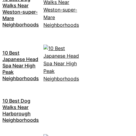
Walks Near
Weston-super-
Mare
Neighborhoods
10 Best
Japanese Head
Spa Near High
Peak
Neighborhoods
10 Best Dog
Walks Near
Harborough
Neighborhoods