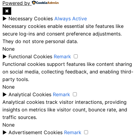
Powered by
✖
►
Necessary Cookies
Always Active
Necessary cookies enable essential site features like
secure log-ins and consent preference adjustments.
They do not store personal data.
None
►
Functional Cookies
Remark
Functional cookies support features like content sharing
on social media, collecting feedback, and enabling third-
party tools.
None
►
Analytical Cookies
Remark
Analytical cookies track visitor interactions, providing
insights on metrics like visitor count, bounce rate, and
traffic sources.
None
►
Advertisement Cookies
Remark