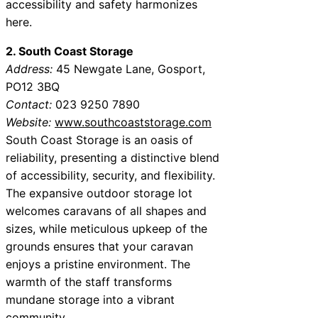
accessibility and safety harmonizes
here.
2. South Coast Storage
Address:
45 Newgate Lane, Gosport,
PO12 3BQ
Contact:
023 9250 7890
Website:
www.southcoaststorage.com
South Coast Storage is an oasis of
reliability, presenting a distinctive blend
of accessibility, security, and flexibility.
The expansive outdoor storage lot
welcomes caravans of all shapes and
sizes, while meticulous upkeep of the
grounds ensures that your caravan
enjoys a pristine environment. The
warmth of the staff transforms
mundane storage into a vibrant
community.