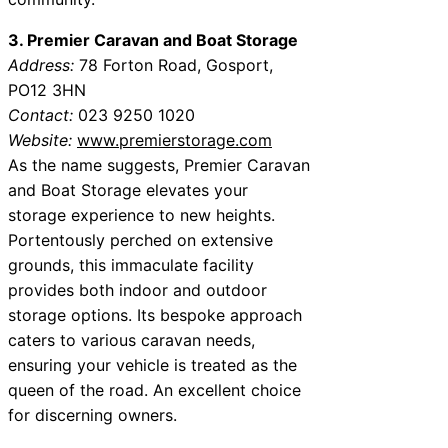
3. Premier Caravan and Boat Storage
Address:
78 Forton Road, Gosport,
PO12 3HN
Contact:
023 9250 1020
Website:
www.premierstorage.com
As the name suggests, Premier Caravan
and Boat Storage elevates your
storage experience to new heights.
Portentously perched on extensive
grounds, this immaculate facility
provides both indoor and outdoor
storage options. Its bespoke approach
caters to various caravan needs,
ensuring your vehicle is treated as the
queen of the road. An excellent choice
for discerning owners.