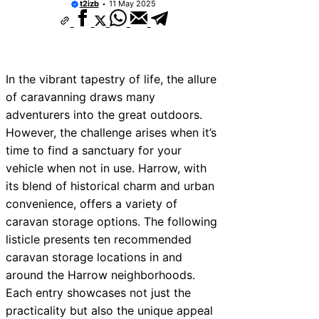
t2izb
11 May 2025
In the vibrant tapestry of life, the allure
of caravanning draws many
adventurers into the great outdoors.
However, the challenge arises when it’s
time to find a sanctuary for your
vehicle when not in use. Harrow, with
its blend of historical charm and urban
convenience, offers a variety of
caravan storage options. The following
listicle presents ten recommended
caravan storage locations in and
around the Harrow neighborhoods.
Each entry showcases not just the
practicality but also the unique appeal