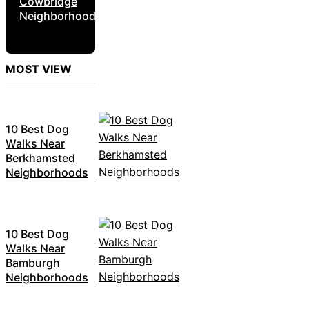
Cowbridge
Neighborhoods
MOST VIEW
10 Best Dog
Walks Near
Berkhamsted
Neighborhoods
10 Best Dog
Walks Near
Bamburgh
Neighborhoods