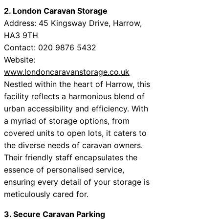
2. London Caravan Storage
Address: 45 Kingsway Drive, Harrow,
HA3 9TH
Contact: 020 9876 5432
Website:
www.londoncaravanstorage.co.uk
Nestled within the heart of Harrow, this
facility reflects a harmonious blend of
urban accessibility and efficiency. With
a myriad of storage options, from
covered units to open lots, it caters to
the diverse needs of caravan owners.
Their friendly staff encapsulates the
essence of personalised service,
ensuring every detail of your storage is
meticulously cared for.
3. Secure Caravan Parking