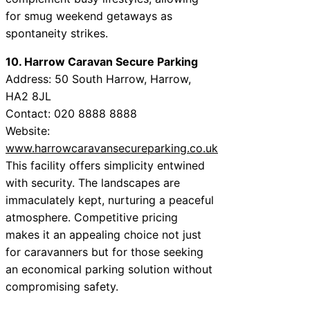
for smug weekend getaways as
spontaneity strikes.
10. Harrow Caravan Secure Parking
Address: 50 South Harrow, Harrow,
HA2 8JL
Contact: 020 8888 8888
Website:
www.harrowcaravansecureparking.co.uk
This facility offers simplicity entwined
with security. The landscapes are
immaculately kept, nurturing a peaceful
atmosphere. Competitive pricing
makes it an appealing choice not just
for caravanners but for those seeking
an economical parking solution without
compromising safety.