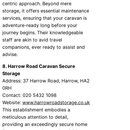
centric approach. Beyond mere
storage, it offers essential maintenance
services, ensuring that your caravan is
adventure-ready long before your
journey begins. Their knowledgeable
staff are akin to avid travel
companions, ever ready to assist and
advise.
8. Harrow Road Caravan Secure
Storage
Address: 37 Harrow Road, Harrow, HA2
0RH
Contact: 020 5432 1098
Website:
www.harrowroadstorage.co.uk
This establishment embodies a
meticulous attention to detail,
providing an exceedingly secure home