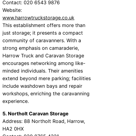
Contact: 020 6543 9876
Website:
www.harrowtruckstorage.co.uk
This establishment offers more than
just storage; it presents a compact
community of caravanners. With a
strong emphasis on camaraderie,
Harrow Truck and Caravan Storage
encourages networking among like-
minded individuals. Their amenities
extend beyond mere parking; facilities
include washdown bays and repair
workshops, enriching the caravanning
experience.
5. Northolt Caravan Storage
Address: 88 Northolt Road, Harrow,
HA2 0HX