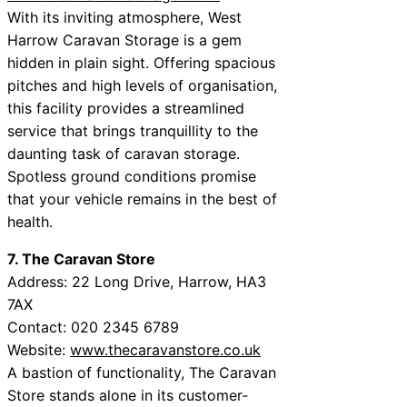
With its inviting atmosphere, West
Harrow Caravan Storage is a gem
hidden in plain sight. Offering spacious
pitches and high levels of organisation,
this facility provides a streamlined
service that brings tranquillity to the
daunting task of caravan storage.
Spotless ground conditions promise
that your vehicle remains in the best of
health.
7. The Caravan Store
Address: 22 Long Drive, Harrow, HA3
7AX
Contact: 020 2345 6789
Website:
www.thecaravanstore.co.uk
A bastion of functionality, The Caravan
Store stands alone in its customer-