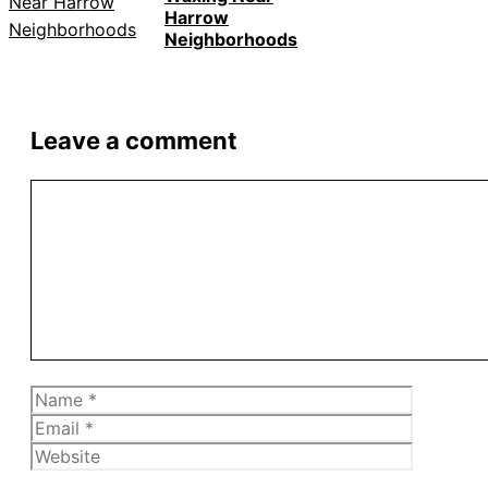
Harrow
Neighborhoods
Leave a comment
Comment
Name
Email
Website