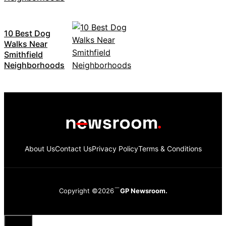
10 Best Dog
Walks Near
Smithfield
Neighborhoods
About Us
Contact Us
Privacy Policy
Terms & Conditions
Copyright ©2026
GP Newsroom.