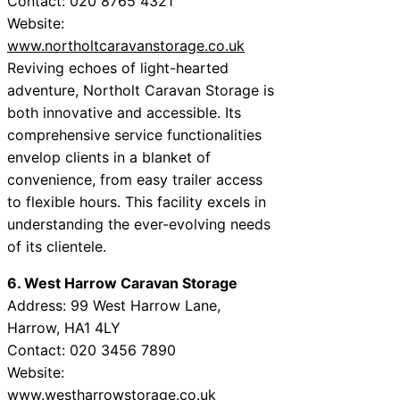
Contact: 020 8765 4321
Website:
www.northoltcaravanstorage.co.uk
Reviving echoes of light-hearted
adventure, Northolt Caravan Storage is
both innovative and accessible. Its
comprehensive service functionalities
envelop clients in a blanket of
convenience, from easy trailer access
to flexible hours. This facility excels in
understanding the ever-evolving needs
of its clientele.
6. West Harrow Caravan Storage
Address: 99 West Harrow Lane,
Harrow, HA1 4LY
Contact: 020 3456 7890
Website:
www.westharrowstorage.co.uk