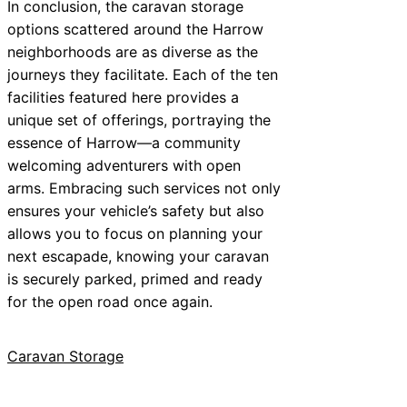
In conclusion, the caravan storage
options scattered around the Harrow
neighborhoods are as diverse as the
journeys they facilitate. Each of the ten
facilities featured here provides a
unique set of offerings, portraying the
essence of Harrow—a community
welcoming adventurers with open
arms. Embracing such services not only
ensures your vehicle’s safety but also
allows you to focus on planning your
next escapade, knowing your caravan
is securely parked, primed and ready
for the open road once again.
Caravan Storage