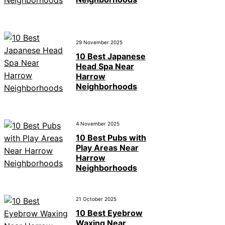
29 November 2025
10 Best Japanese
Head Spa Near
Harrow
Neighborhoods
4 November 2025
10 Best Pubs with
Play Areas Near
Harrow
Neighborhoods
21 October 2025
10 Best Eyebrow
Waxing Near