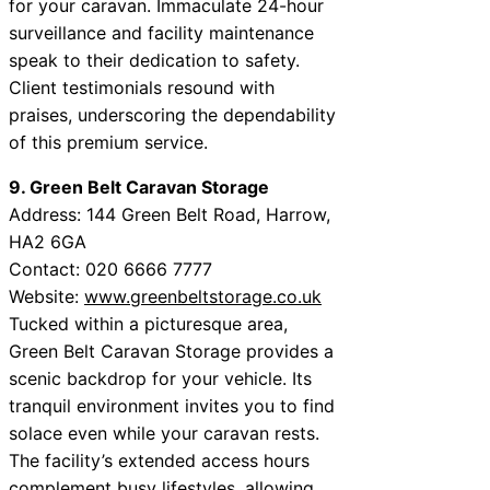
for your caravan. Immaculate 24-hour
surveillance and facility maintenance
speak to their dedication to safety.
Client testimonials resound with
praises, underscoring the dependability
of this premium service.
9. Green Belt Caravan Storage
Address: 144 Green Belt Road, Harrow,
HA2 6GA
Contact: 020 6666 7777
Website:
www.greenbeltstorage.co.uk
Tucked within a picturesque area,
Green Belt Caravan Storage provides a
scenic backdrop for your vehicle. Its
tranquil environment invites you to find
solace even while your caravan rests.
The facility’s extended access hours
complement busy lifestyles, allowing