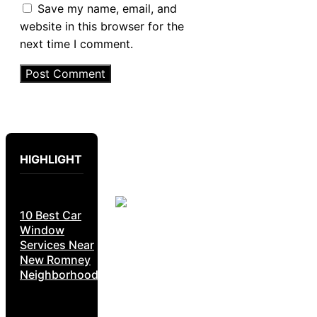
Save my name, email, and
website in this browser for the
next time I comment.
HIGHLIGHT
10 Best Car
Window
Services Near
New Romney
Neighborhoods