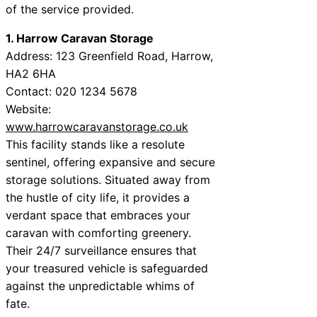
of the service provided.
1. Harrow Caravan Storage
Address: 123 Greenfield Road, Harrow,
HA2 6HA
Contact: 020 1234 5678
Website:
www.harrowcaravanstorage.co.uk
This facility stands like a resolute
sentinel, offering expansive and secure
storage solutions. Situated away from
the hustle of city life, it provides a
verdant space that embraces your
caravan with comforting greenery.
Their 24/7 surveillance ensures that
your treasured vehicle is safeguarded
against the unpredictable whims of
fate.