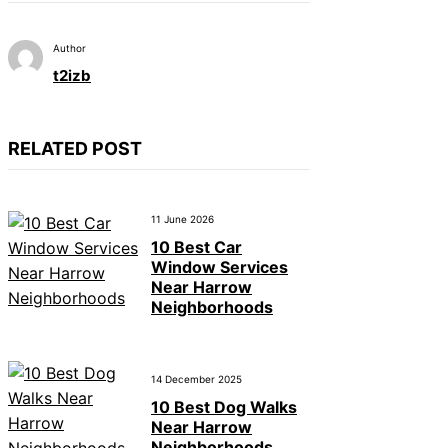
Author
t2izb
RELATED POST
11 June 2026
10 Best Car
Window Services
Near Harrow
Neighborhoods
14 December 2025
10 Best Dog Walks
Near Harrow
Neighborhoods