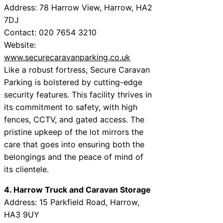
Address: 78 Harrow View, Harrow, HA2
7DJ
Contact: 020 7654 3210
Website:
www.securecaravanparking.co.uk
Like a robust fortress, Secure Caravan
Parking is bolstered by cutting-edge
security features. This facility thrives in
its commitment to safety, with high
fences, CCTV, and gated access. The
pristine upkeep of the lot mirrors the
care that goes into ensuring both the
belongings and the peace of mind of
its clientele.
4. Harrow Truck and Caravan Storage
Address: 15 Parkfield Road, Harrow,
HA3 9UY