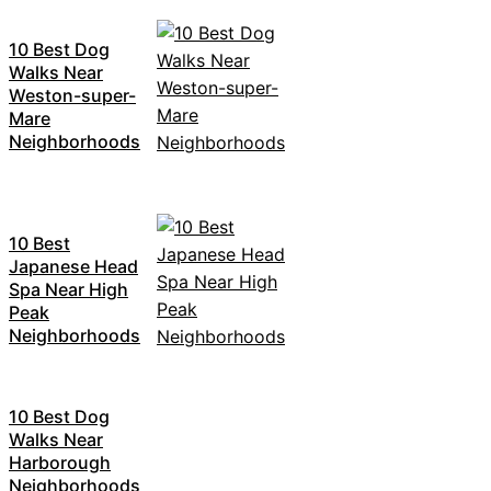
10 Best Dog
Walks Near
Weston-super-
Mare
Neighborhoods
10 Best
Japanese Head
Spa Near High
Peak
Neighborhoods
10 Best Dog
Walks Near
Harborough
Neighborhoods