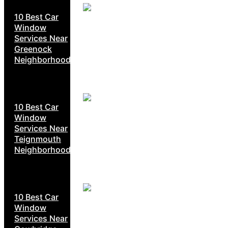
10 Best Car
Window
Services Near
Greenock
Neighborhoods
10 Best Car
Window
Services Near
Teignmouth
Neighborhoods
10 Best Car
Window
Services Near