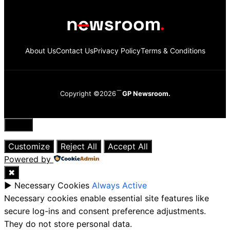
About Us
Contact Us
Privacy Policy
Terms & Conditions
Copyright ©2026
GP Newsroom.
Close
Customize
Reject All
Accept All
Powered by
✖
►
Necessary Cookies
Always Active
Necessary cookies enable essential site features like
secure log-ins and consent preference adjustments.
They do not store personal data.