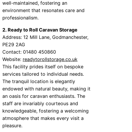
well-maintained, fostering an
environment that resonates care and
professionalism.
2. Ready to Roll Caravan Storage
Address: 12 Mill Lane, Godmanchester,
PE29 2AG
Contact: 01480 450860
Website:
readytorollstorage.co.uk
This facility prides itself on bespoke
services tailored to individual needs.
The tranquil location is elegantly
endowed with natural beauty, making it
an oasis for caravan enthusiasts. The
staff are invariably courteous and
knowledgeable, fostering a welcoming
atmosphere that makes every visit a
pleasure.