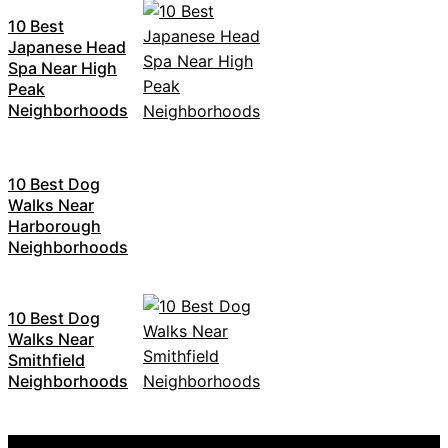
10 Best
Japanese Head
Spa Near High
Peak
Neighborhoods
10 Best Dog
Walks Near
Harborough
Neighborhoods
10 Best Dog
Walks Near
Smithfield
Neighborhoods