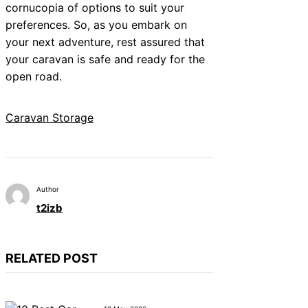
cornucopia of options to suit your
preferences. So, as you embark on
your next adventure, rest assured that
your caravan is safe and ready for the
open road.
Caravan Storage
Author
t2izb
RELATED POST