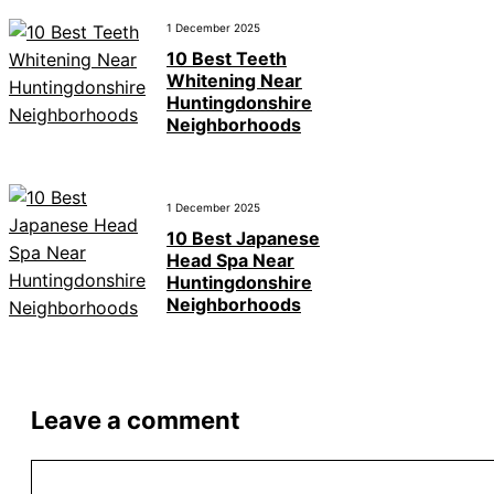
1 December 2025
10 Best Teeth
Whitening Near
Huntingdonshire
Neighborhoods
1 December 2025
10 Best Japanese
Head Spa Near
Huntingdonshire
Neighborhoods
Leave a comment
Comment