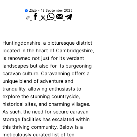
t2izb
18 September 2025
Huntingdonshire, a picturesque district
located in the heart of Cambridgeshire,
is renowned not just for its verdant
landscapes but also for its burgeoning
caravan culture. Caravanning offers a
unique blend of adventure and
tranquility, allowing enthusiasts to
explore the stunning countryside,
historical sites, and charming villages.
As such, the need for secure caravan
storage facilities has escalated within
this thriving community. Below is a
meticulously curated list of ten