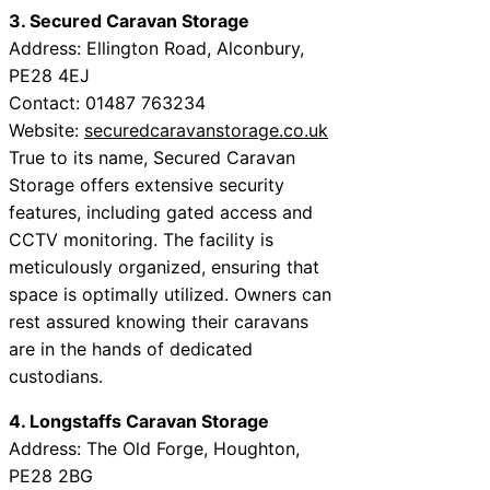
3. Secured Caravan Storage
Address: Ellington Road, Alconbury,
PE28 4EJ
Contact: 01487 763234
Website:
securedcaravanstorage.co.uk
True to its name, Secured Caravan
Storage offers extensive security
features, including gated access and
CCTV monitoring. The facility is
meticulously organized, ensuring that
space is optimally utilized. Owners can
rest assured knowing their caravans
are in the hands of dedicated
custodians.
4. Longstaffs Caravan Storage
Address: The Old Forge, Houghton,
PE28 2BG