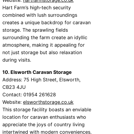
Hart Farm’s high-tech security
combined with lush surroundings
creates a unique backdrop for caravan
storage. The sprawling fields
surrounding the farm create an idyllic
atmosphere, making it appealing for
not just storage but also relaxation
during visits.
10. Elsworth Caravan Storage
Address: 75 High Street, Elsworth,
CB23 4JU
Contact: 01954 261628
Website:
elsworthstorage.co.uk
This storage facility boasts an enviable
location for caravan enthusiasts who
appreciate the joys of country living
intertwined with modern conveniences.