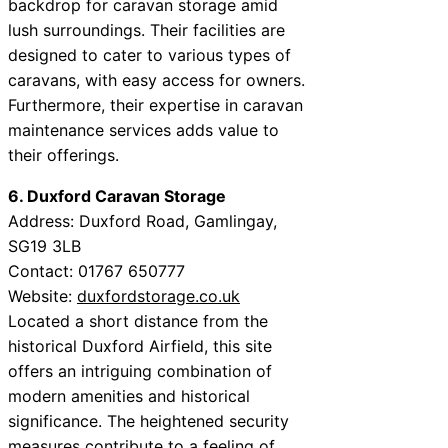
backdrop for caravan storage amid
lush surroundings. Their facilities are
designed to cater to various types of
caravans, with easy access for owners.
Furthermore, their expertise in caravan
maintenance services adds value to
their offerings.
6. Duxford Caravan Storage
Address: Duxford Road, Gamlingay,
SG19 3LB
Contact: 01767 650777
Website:
duxfordstorage.co.uk
Located a short distance from the
historical Duxford Airfield, this site
offers an intriguing combination of
modern amenities and historical
significance. The heightened security
measures contribute to a feeling of