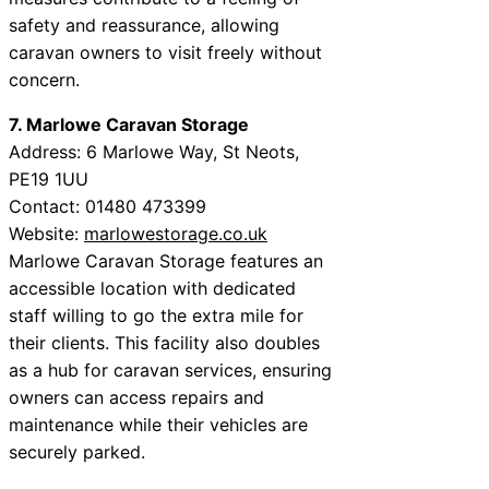
safety and reassurance, allowing
caravan owners to visit freely without
concern.
7. Marlowe Caravan Storage
Address: 6 Marlowe Way, St Neots,
PE19 1UU
Contact: 01480 473399
Website:
marlowestorage.co.uk
Marlowe Caravan Storage features an
accessible location with dedicated
staff willing to go the extra mile for
their clients. This facility also doubles
as a hub for caravan services, ensuring
owners can access repairs and
maintenance while their vehicles are
securely parked.