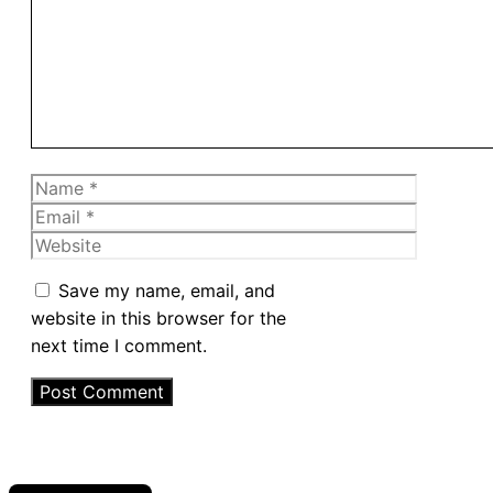
Name
Email
Website
Save my name, email, and
website in this browser for the
next time I comment.