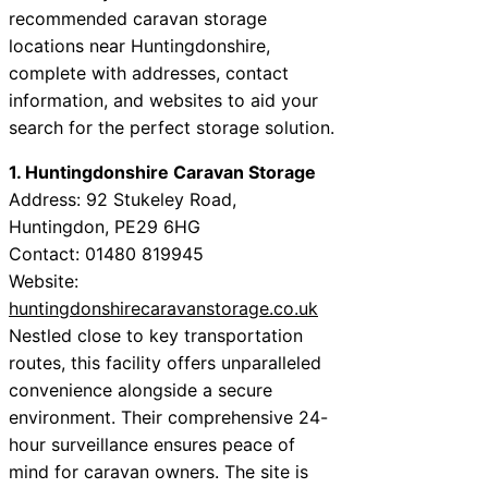
recommended caravan storage
locations near Huntingdonshire,
complete with addresses, contact
information, and websites to aid your
search for the perfect storage solution.
1. Huntingdonshire Caravan Storage
Address: 92 Stukeley Road,
Huntingdon, PE29 6HG
Contact: 01480 819945
Website:
huntingdonshirecaravanstorage.co.uk
Nestled close to key transportation
routes, this facility offers unparalleled
convenience alongside a secure
environment. Their comprehensive 24-
hour surveillance ensures peace of
mind for caravan owners. The site is