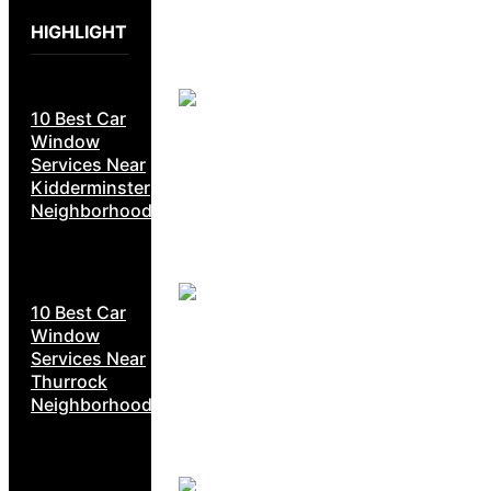
HIGHLIGHT
10 Best Car
Window
Services Near
Kidderminster
Neighborhoods
10 Best Car
Window
Services Near
Thurrock
Neighborhoods