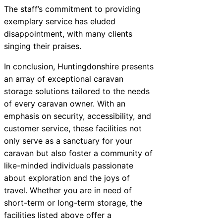
The staff’s commitment to providing
exemplary service has eluded
disappointment, with many clients
singing their praises.
In conclusion, Huntingdonshire presents
an array of exceptional caravan
storage solutions tailored to the needs
of every caravan owner. With an
emphasis on security, accessibility, and
customer service, these facilities not
only serve as a sanctuary for your
caravan but also foster a community of
like-minded individuals passionate
about exploration and the joys of
travel. Whether you are in need of
short-term or long-term storage, the
facilities listed above offer a