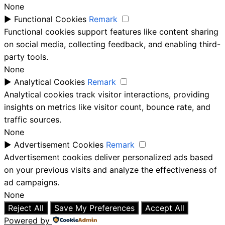
None
►
Functional Cookies
Remark
Functional cookies support features like content sharing
on social media, collecting feedback, and enabling third-
party tools.
None
►
Analytical Cookies
Remark
Analytical cookies track visitor interactions, providing
insights on metrics like visitor count, bounce rate, and
traffic sources.
None
►
Advertisement Cookies
Remark
Advertisement cookies deliver personalized ads based
on your previous visits and analyze the effectiveness of
ad campaigns.
None
Reject All
Save My Preferences
Accept All
Powered by