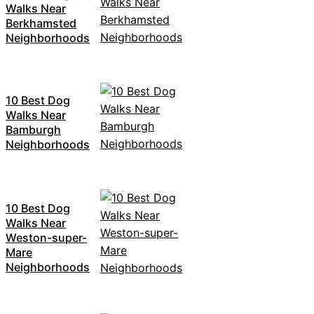
Walks Near
Berkhamsted
Neighborhoods
10 Best Dog
Walks Near
Bamburgh
Neighborhoods
10 Best Dog
Walks Near
Weston-super-
Mare
Neighborhoods