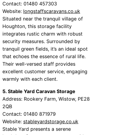
Contact: 01480 457303
Website:
longstaffscaravans.co.uk
Situated near the tranquil village of
Houghton, this storage facility
integrates rustic charm with robust
security measures. Surrounded by
tranquil green fields, it’s an ideal spot
that echoes the essence of rural life.
Their well-versed staff provides
excellent customer service, engaging
warmly with each client.
5. Stable Yard Caravan Storage
Address: Rookery Farm, Wistow, PE28
2QB
Contact: 01480 871979
Website:
stableyardstorage.co.uk
Stable Yard presents a serene