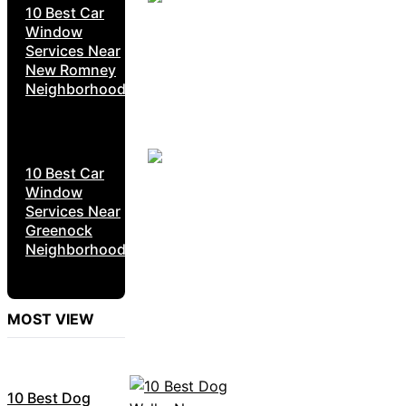
10 Best Car
Window
Services Near
New Romney
Neighborhoods
10 Best Car
Window
Services Near
Greenock
Neighborhoods
MOST VIEW
10 Best Dog