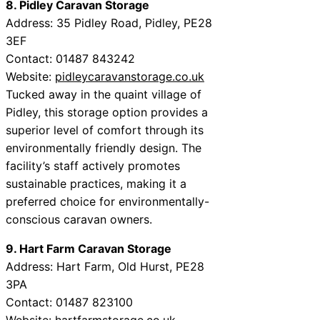
8. Pidley Caravan Storage
Address: 35 Pidley Road, Pidley, PE28
3EF
Contact: 01487 843242
Website:
pidleycaravanstorage.co.uk
Tucked away in the quaint village of
Pidley, this storage option provides a
superior level of comfort through its
environmentally friendly design. The
facility’s staff actively promotes
sustainable practices, making it a
preferred choice for environmentally-
conscious caravan owners.
9. Hart Farm Caravan Storage
Address: Hart Farm, Old Hurst, PE28
3PA
Contact: 01487 823100
Website:
hartfarmstorage.co.uk