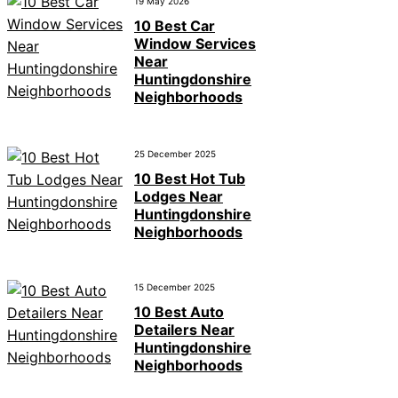
19 May 2026
10 Best Car
Window Services
Near
Huntingdonshire
Neighborhoods
25 December 2025
10 Best Hot Tub
Lodges Near
Huntingdonshire
Neighborhoods
15 December 2025
10 Best Auto
Detailers Near
Huntingdonshire
Neighborhoods