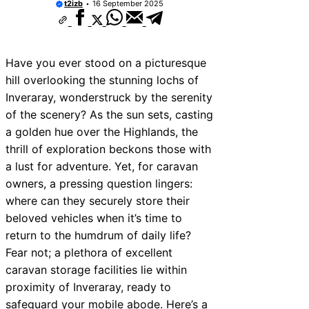
t2izb
16 September 2025
Have you ever stood on a picturesque
hill overlooking the stunning lochs of
Inveraray, wonderstruck by the serenity
of the scenery? As the sun sets, casting
a golden hue over the Highlands, the
thrill of exploration beckons those with
a lust for adventure. Yet, for caravan
owners, a pressing question lingers:
where can they securely store their
beloved vehicles when it’s time to
return to the humdrum of daily life?
Fear not; a plethora of excellent
caravan storage facilities lie within
proximity of Inveraray, ready to
safeguard your mobile abode. Here’s a