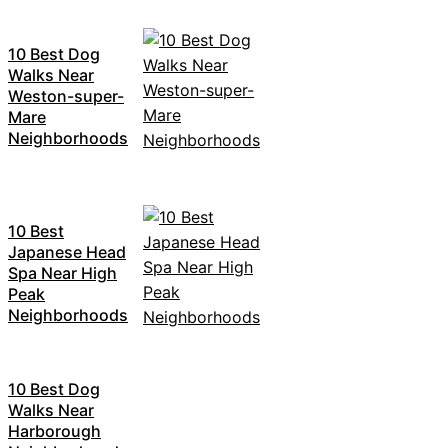
10 Best Dog
Walks Near
Weston-super-
Mare
Neighborhoods
10 Best
Japanese Head
Spa Near High
Peak
Neighborhoods
10 Best Dog
Walks Near
Harborough