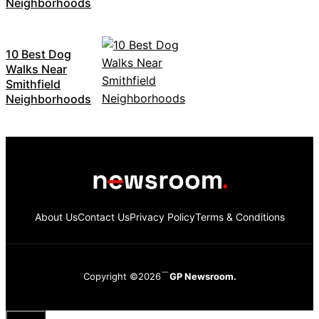
Neighborhoods
10 Best Dog
Walks Near
Smithfield
Neighborhoods
About Us
Contact Us
Privacy Policy
Terms & Conditions
Copyright ©2026
GP Newsroom.