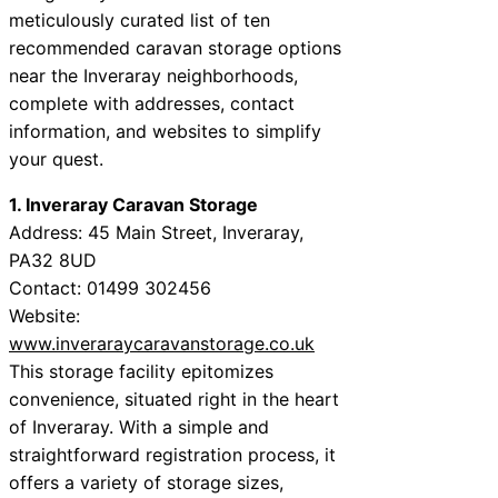
meticulously curated list of ten
recommended caravan storage options
near the Inveraray neighborhoods,
complete with addresses, contact
information, and websites to simplify
your quest.
1. Inveraray Caravan Storage
Address: 45 Main Street, Inveraray,
PA32 8UD
Contact: 01499 302456
Website:
www.inveraraycaravanstorage.co.uk
This storage facility epitomizes
convenience, situated right in the heart
of Inveraray. With a simple and
straightforward registration process, it
offers a variety of storage sizes,