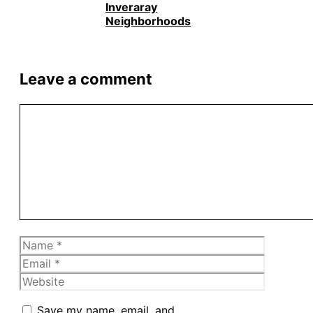
Inveraray
Neighborhoods
Leave a comment
Comment
Name
Email
Website
Save my name, email, and