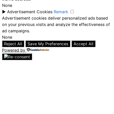
None
►
Advertisement Cookies
Remark
Advertisement cookies deliver personalized ads based
on your previous visits and analyze the effectiveness of
ad campaigns.
None
Reject All
Save My Preferences
Accept All
Powered by