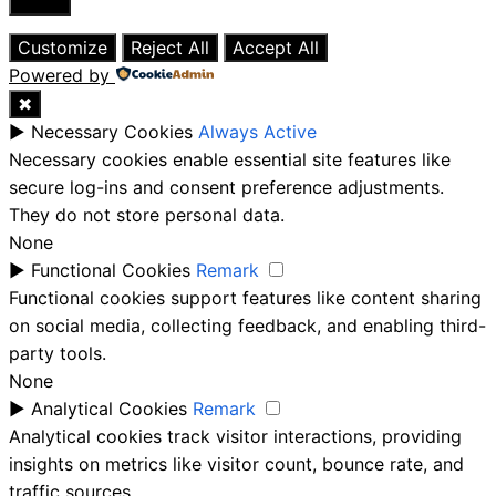
Close
Customize
Reject All
Accept All
Powered by
✖
►
Necessary Cookies
Always Active
Necessary cookies enable essential site features like
secure log-ins and consent preference adjustments.
They do not store personal data.
None
►
Functional Cookies
Remark
Functional cookies support features like content sharing
on social media, collecting feedback, and enabling third-
party tools.
None
►
Analytical Cookies
Remark
Analytical cookies track visitor interactions, providing
insights on metrics like visitor count, bounce rate, and
traffic sources.