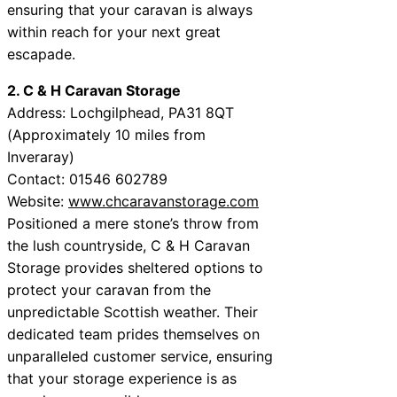
ensuring that your caravan is always
within reach for your next great
escapade.
2. C & H Caravan Storage
Address: Lochgilphead, PA31 8QT
(Approximately 10 miles from
Inveraray)
Contact: 01546 602789
Website:
www.chcaravanstorage.com
Positioned a mere stone’s throw from
the lush countryside, C & H Caravan
Storage provides sheltered options to
protect your caravan from the
unpredictable Scottish weather. Their
dedicated team prides themselves on
unparalleled customer service, ensuring
that your storage experience is as