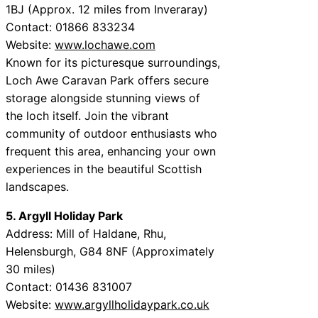
1BJ (Approx. 12 miles from Inveraray)
Contact: 01866 833234
Website:
www.lochawe.com
Known for its picturesque surroundings,
Loch Awe Caravan Park offers secure
storage alongside stunning views of
the loch itself. Join the vibrant
community of outdoor enthusiasts who
frequent this area, enhancing your own
experiences in the beautiful Scottish
landscapes.
5. Argyll Holiday Park
Address: Mill of Haldane, Rhu,
Helensburgh, G84 8NF (Approximately
30 miles)
Contact: 01436 831007
Website:
www.argyllholidaypark.co.uk