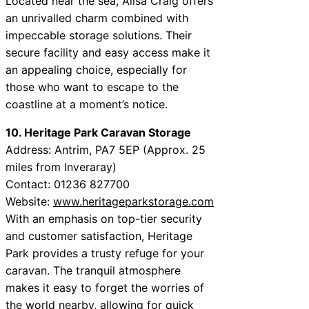
Located near the sea, Ailsa Craig offers
an unrivalled charm combined with
impeccable storage solutions. Their
secure facility and easy access make it
an appealing choice, especially for
those who want to escape to the
coastline at a moment’s notice.
10. Heritage Park Caravan Storage
Address: Antrim, PA7 5EP (Approx. 25
miles from Inveraray)
Contact: 01236 827700
Website:
www.heritageparkstorage.com
With an emphasis on top-tier security
and customer satisfaction, Heritage
Park provides a trusty refuge for your
caravan. The tranquil atmosphere
makes it easy to forget the worries of
the world nearby, allowing for quick