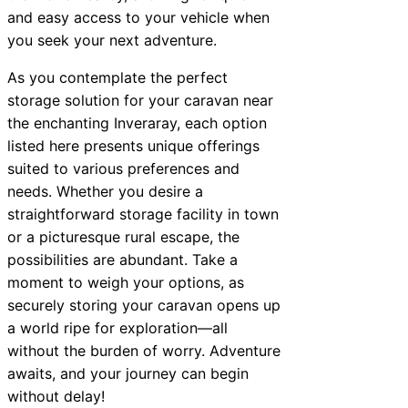
and easy access to your vehicle when
you seek your next adventure.
As you contemplate the perfect
storage solution for your caravan near
the enchanting Inveraray, each option
listed here presents unique offerings
suited to various preferences and
needs. Whether you desire a
straightforward storage facility in town
or a picturesque rural escape, the
possibilities are abundant. Take a
moment to weigh your options, as
securely storing your caravan opens up
a world ripe for exploration—all
without the burden of worry. Adventure
awaits, and your journey can begin
without delay!