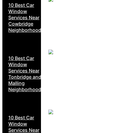
10 Best Car
Window
Services Near
Cowbridge
Neighborhoods
10 Best Car
Window
Services Near
Tonbridge and
Malling
Neighborhoods
10 Best Car
Window
Services Near