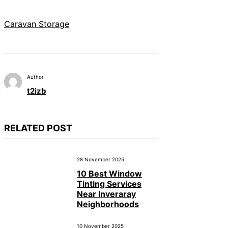
Caravan Storage
Author
t2izb
RELATED POST
28 November 2025
10 Best Window
Tinting Services
Near Inveraray
Neighborhoods
10 November 2025