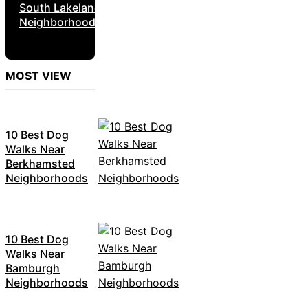
South Lakeland
Neighborhoods
MOST VIEW
10 Best Dog
Walks Near
Berkhamsted
Neighborhoods
10 Best Dog
Walks Near
Bamburgh
Neighborhoods