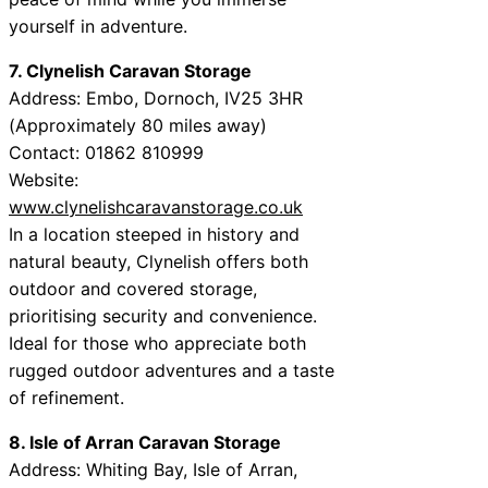
yourself in adventure.
7. Clynelish Caravan Storage
Address: Embo, Dornoch, IV25 3HR
(Approximately 80 miles away)
Contact: 01862 810999
Website:
www.clynelishcaravanstorage.co.uk
In a location steeped in history and
natural beauty, Clynelish offers both
outdoor and covered storage,
prioritising security and convenience.
Ideal for those who appreciate both
rugged outdoor adventures and a taste
of refinement.
8. Isle of Arran Caravan Storage
Address: Whiting Bay, Isle of Arran,