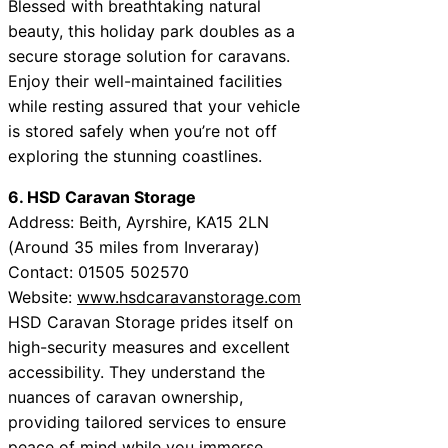
Blessed with breathtaking natural
beauty, this holiday park doubles as a
secure storage solution for caravans.
Enjoy their well-maintained facilities
while resting assured that your vehicle
is stored safely when you’re not off
exploring the stunning coastlines.
6. HSD Caravan Storage
Address: Beith, Ayrshire, KA15 2LN
(Around 35 miles from Inveraray)
Contact: 01505 502570
Website:
www.hsdcaravanstorage.com
HSD Caravan Storage prides itself on
high-security measures and excellent
accessibility. They understand the
nuances of caravan ownership,
providing tailored services to ensure
peace of mind while you immerse