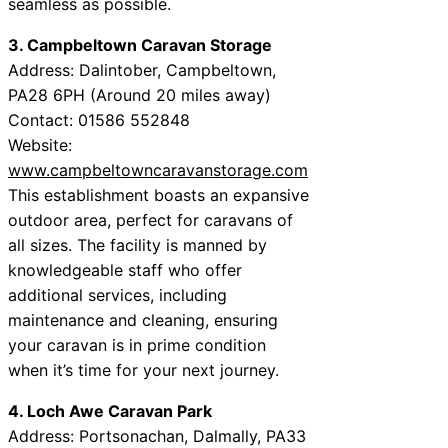
seamless as possible.
3. Campbeltown Caravan Storage
Address: Dalintober, Campbeltown,
PA28 6PH (Around 20 miles away)
Contact: 01586 552848
Website:
www.campbeltowncaravanstorage.com
This establishment boasts an expansive
outdoor area, perfect for caravans of
all sizes. The facility is manned by
knowledgeable staff who offer
additional services, including
maintenance and cleaning, ensuring
your caravan is in prime condition
when it’s time for your next journey.
4. Loch Awe Caravan Park
Address: Portsonachan, Dalmally, PA33