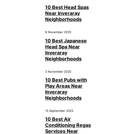
10 Best Head Spas
Near Inveraray
Neighborhoods
8 November 2025
10 Best Japanese
Head Spa Near
Inveraray
Neighborhoods
3 November 2025
10 Best Pubs with
Play Areas Near
Inveraray
Neighborhoods
15 September 2025
10 Best Air
Conditioning Regas
Services Near