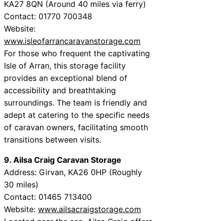
KA27 8QN (Around 40 miles via ferry)
Contact: 01770 700348
Website:
www.isleofarrancaravanstorage.com
For those who frequent the captivating
Isle of Arran, this storage facility
provides an exceptional blend of
accessibility and breathtaking
surroundings. The team is friendly and
adept at catering to the specific needs
of caravan owners, facilitating smooth
transitions between visits.
9. Ailsa Craig Caravan Storage
Address: Girvan, KA26 0HP (Roughly
30 miles)
Contact: 01465 713400
Website:
www.ailsacraigstorage.com