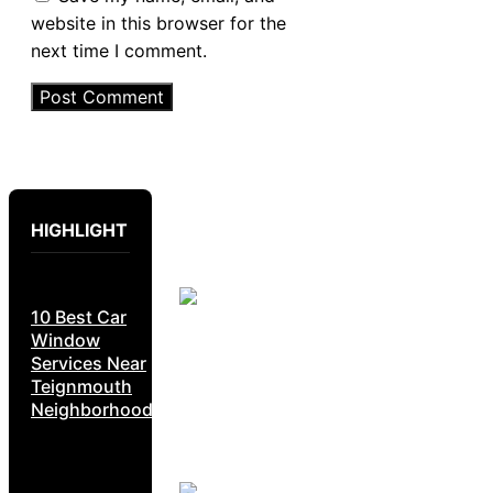
website in this browser for the
next time I comment.
HIGHLIGHT
10 Best Car
Window
Services Near
Teignmouth
Neighborhoods