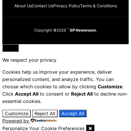
About Us
Contact Us
Privacy Policy
Terms & Conditions
Copyright ©2026
GP Newsroom.
Close
We respect your privacy
Cookies help us improve your experience, deliver
personalized content, and analyze traffic. You can
choose which cookies to allow by clicking
Customize
.
Click
Accept All
to consent or
Reject All
to decline non-
essential cookies.
Customize
Reject All
Accept All
Powered by
Personalize Your Cookie Preferences
✖