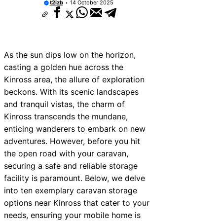
t2izb
14 October 2025
As the sun dips low on the horizon,
casting a golden hue across the
Kinross area, the allure of exploration
beckons. With its scenic landscapes
and tranquil vistas, the charm of
Kinross transcends the mundane,
enticing wanderers to embark on new
adventures. However, before you hit
the open road with your caravan,
securing a safe and reliable storage
facility is paramount. Below, we delve
into ten exemplary caravan storage
options near Kinross that cater to your
needs, ensuring your mobile home is