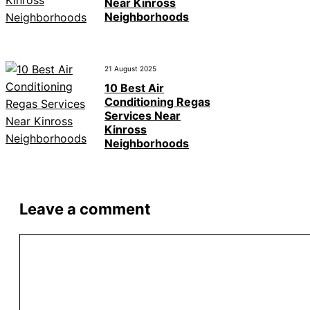
Near Kinross
Neighborhoods
21 August 2025
10 Best Air
Conditioning Regas
Services Near
Kinross
Neighborhoods
Leave a comment
Comment