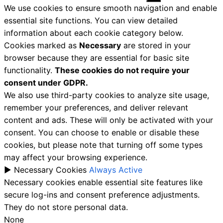
We use cookies to ensure smooth navigation and enable
essential site functions. You can view detailed
information about each cookie category below.
Cookies marked as
Necessary
are stored in your
browser because they are essential for basic site
functionality.
These cookies do not require your
consent under GDPR.
We also use third-party cookies to analyze site usage,
remember your preferences, and deliver relevant
content and ads. These will only be activated with your
consent. You can choose to enable or disable these
cookies, but please note that turning off some types
may affect your browsing experience.
►
Necessary Cookies
Always Active
Necessary cookies enable essential site features like
secure log-ins and consent preference adjustments.
They do not store personal data.
None