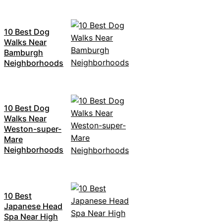
10 Best Dog
Walks Near
Bamburgh
Neighborhoods
10 Best Dog
Walks Near
Weston-super-
Mare
Neighborhoods
10 Best
Japanese Head
Spa Near High