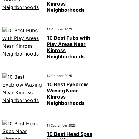
Kinross
Neighborhoods
19 October 2025
10 Best Pubs with
Play Areas Near
Kinross
Neighborhoods
14 October 2025
10 Best Eyebrow
Waxing Near
Kinross
Neighborhoods
11 September 2025
10 Best Head Spas