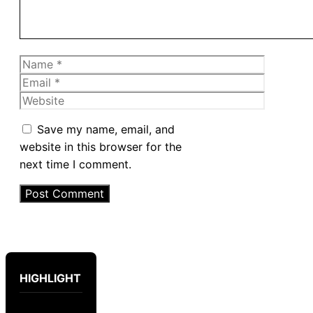
Name
Email
Website
Save my name, email, and
website in this browser for the
next time I comment.
HIGHLIGHT