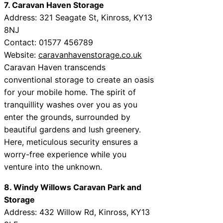
7. Caravan Haven Storage
Address: 321 Seagate St, Kinross, KY13
8NJ
Contact: 01577 456789
Website:
caravanhavenstorage.co.uk
Caravan Haven transcends
conventional storage to create an oasis
for your mobile home. The spirit of
tranquillity washes over you as you
enter the grounds, surrounded by
beautiful gardens and lush greenery.
Here, meticulous security ensures a
worry-free experience while you
venture into the unknown.
8. Windy Willows Caravan Park and
Storage
Address: 432 Willow Rd, Kinross, KY13