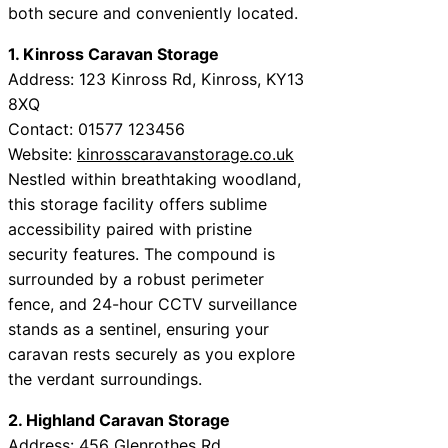
both secure and conveniently located.
1. Kinross Caravan Storage
Address: 123 Kinross Rd, Kinross, KY13
8XQ
Contact: 01577 123456
Website:
kinrosscaravanstorage.co.uk
Nestled within breathtaking woodland,
this storage facility offers sublime
accessibility paired with pristine
security features. The compound is
surrounded by a robust perimeter
fence, and 24-hour CCTV surveillance
stands as a sentinel, ensuring your
caravan rests securely as you explore
the verdant surroundings.
2. Highland Caravan Storage
Address: 456 Glenrothes Rd,