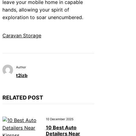
leave your mobile home in capable
hands, allowing your spirit of
exploration to soar unencumbered.
Caravan Storage
Author
t2izb
RELATED POST
10 December 2025
10 Best Auto
Detailers Near