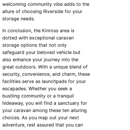
welcoming community vibe adds to the
allure of choosing Riverside for your
storage needs.
In conclusion, the Kinross area is
dotted with exceptional caravan
storage options that not only
safeguard your beloved vehicle but
also enhance your journey into the
great outdoors. With a unique blend of
security, convenience, and charm, these
facilities serve as launchpads for your
escapades. Whether you seek a
bustling community or a tranquil
hideaway, you will find a sanctuary for
your caravan among these ten alluring
choices. As you map out your next
adventure, rest assured that you can