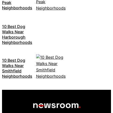
Peak
Neighborhoods
10 Best Dog
Walks Near
Harborough
Neighborhoods
10 Best Dog
Walks Near
Smithfield
Neighborhoods