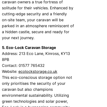
caravan owners a true fortress of
solitude for their vehicles. Enhanced by
cutting-edge security and a friendly
on-site team, your caravan will be
parked in an atmosphere reminiscent of
a hidden castle, secure and ready for
your next journey.
5. Eco-Lock Caravan Storage
Address: 213 Eco Lane, Kinross, KY13
8PB
Contact: 01577 765432
Website:
ecolockstorage.co.uk
This eco-conscious storage option not
only prioritises the security of your
caravan but also champions
environmental sustainability. Utilizing
green technologies and solar power,