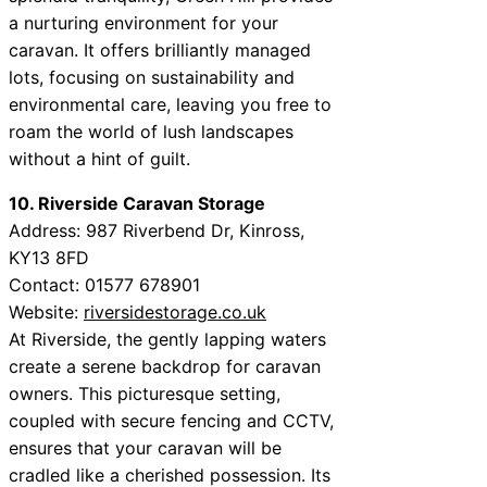
a nurturing environment for your
caravan. It offers brilliantly managed
lots, focusing on sustainability and
environmental care, leaving you free to
roam the world of lush landscapes
without a hint of guilt.
10. Riverside Caravan Storage
Address: 987 Riverbend Dr, Kinross,
KY13 8FD
Contact: 01577 678901
Website:
riversidestorage.co.uk
At Riverside, the gently lapping waters
create a serene backdrop for caravan
owners. This picturesque setting,
coupled with secure fencing and CCTV,
ensures that your caravan will be
cradled like a cherished possession. Its