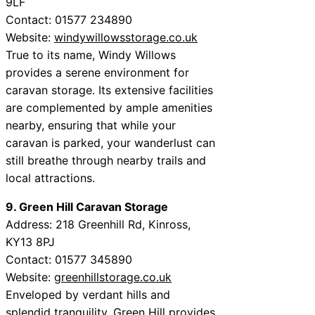
9LF
Contact: 01577 234890
Website:
windywillowsstorage.co.uk
True to its name, Windy Willows
provides a serene environment for
caravan storage. Its extensive facilities
are complemented by ample amenities
nearby, ensuring that while your
caravan is parked, your wanderlust can
still breathe through nearby trails and
local attractions.
9. Green Hill Caravan Storage
Address: 218 Greenhill Rd, Kinross,
KY13 8PJ
Contact: 01577 345890
Website:
greenhillstorage.co.uk
Enveloped by verdant hills and
splendid tranquility, Green Hill provides