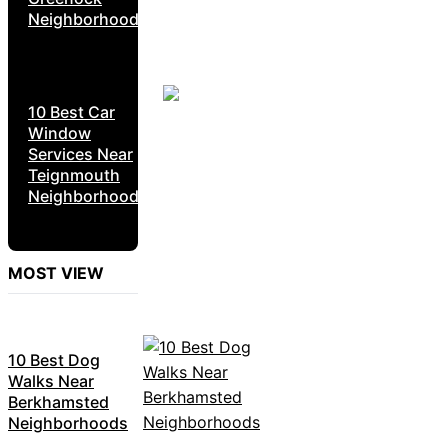
Neighborhoods
10 Best Car
Window
Services Near
Teignmouth
Neighborhoods
MOST VIEW
10 Best Dog
Walks Near
Berkhamsted
Neighborhoods