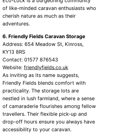
Eco-Lock is a burgeoning community
of like-minded caravan enthusiasts who
cherish nature as much as their
adventures.
6. Friendly Fields Caravan Storage
Address: 654 Meadow St, Kinross,
KY13 8RS
Contact: 01577 876543
Website:
friendlyfields.co.uk
As inviting as its name suggests,
Friendly Fields blends comfort with
practicality. The storage lots are
nestled in lush farmland, where a sense
of camaraderie flourishes among fellow
travellers. Their flexible pick-up and
drop-off hours ensure you always have
accessibility to your caravan.