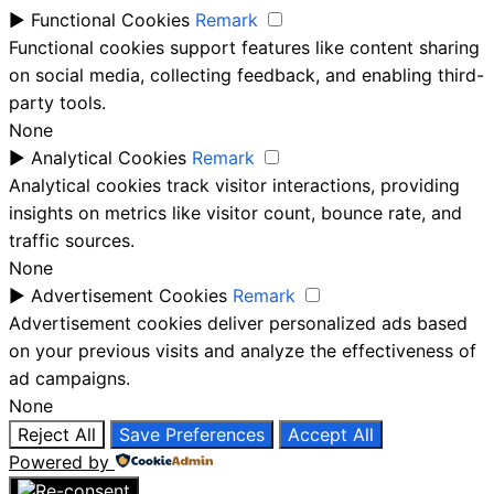
►
Functional Cookies
Remark
Functional cookies support features like content sharing
on social media, collecting feedback, and enabling third-
party tools.
None
►
Analytical Cookies
Remark
Analytical cookies track visitor interactions, providing
insights on metrics like visitor count, bounce rate, and
traffic sources.
None
►
Advertisement Cookies
Remark
Advertisement cookies deliver personalized ads based
on your previous visits and analyze the effectiveness of
ad campaigns.
None
Reject All
Save Preferences
Accept All
Powered by