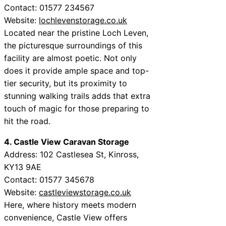
Contact: 01577 234567
Website:
lochlevenstorage.co.uk
Located near the pristine Loch Leven,
the picturesque surroundings of this
facility are almost poetic. Not only
does it provide ample space and top-
tier security, but its proximity to
stunning walking trails adds that extra
touch of magic for those preparing to
hit the road.
4. Castle View Caravan Storage
Address: 102 Castlesea St, Kinross,
KY13 9AE
Contact: 01577 345678
Website:
castleviewstorage.co.uk
Here, where history meets modern
convenience, Castle View offers