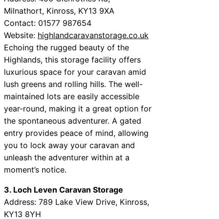
Milnathort, Kinross, KY13 9XA
Contact: 01577 987654
Website:
highlandcaravanstorage.co.uk
Echoing the rugged beauty of the
Highlands, this storage facility offers
luxurious space for your caravan amid
lush greens and rolling hills. The well-
maintained lots are easily accessible
year-round, making it a great option for
the spontaneous adventurer. A gated
entry provides peace of mind, allowing
you to lock away your caravan and
unleash the adventurer within at a
moment’s notice.
3. Loch Leven Caravan Storage
Address: 789 Lake View Drive, Kinross,
KY13 8YH