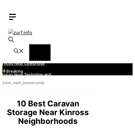
Skip
to
content
Menu
Breaking
[rank_math_breadcrumb]
10 Best Caravan
Storage Near Kinross
Neighborhoods