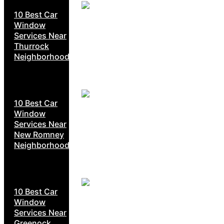
10 Best Car
Window
Services Near
Thurrock
Neighborhoods
10 Best Car
Window
Services Near
New Romney
Neighborhoods
10 Best Car
Window
Services Near
Greenock