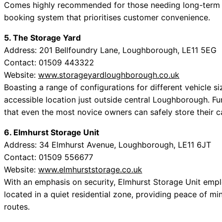
Comes highly recommended for those needing long-term st
booking system that prioritises customer convenience.
5. The Storage Yard
Address: 201 Bellfoundry Lane, Loughborough, LE11 5EG
Contact: 01509 443322
Website:
www.storageyardloughborough.co.uk
Boasting a range of configurations for different vehicle si
accessible location just outside central Loughborough. Fur
that even the most novice owners can safely store their c
6. Elmhurst Storage Unit
Address: 34 Elmhurst Avenue, Loughborough, LE11 6JT
Contact: 01509 556677
Website:
www.elmhurststorage.co.uk
With an emphasis on security, Elmhurst Storage Unit emplo
located in a quiet residential zone, providing peace of mi
routes.