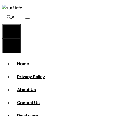
Skip
to
content
Menu
Menu
Home
Privacy Policy
About Us
Contact Us
Disclaimer