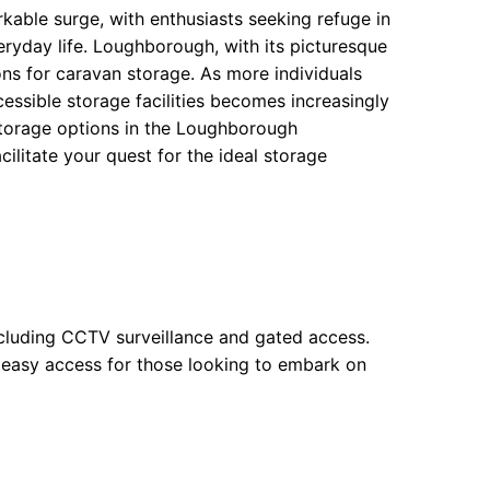
rkable surge, with enthusiasts seeking refuge in
ryday life. Loughborough, with its picturesque
ns for caravan storage. As more individuals
essible storage facilities becomes increasingly
storage options in the Loughborough
cilitate your quest for the ideal storage
 including CCTV surveillance and gated access.
s easy access for those looking to embark on