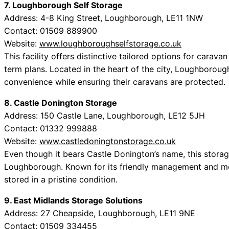
7. Loughborough Self Storage
Address: 4-8 King Street, Loughborough, LE11 1NW
Contact: 01509 889900
Website:
www.loughboroughselfstorage.co.uk
This facility offers distinctive tailored options for carav
term plans. Located in the heart of the city, Loughboroug
convenience while ensuring their caravans are protected.
8. Castle Donington Storage
Address: 150 Castle Lane, Loughborough, LE12 5JH
Contact: 01332 999888
Website:
www.castledoningtonstorage.co.uk
Even though it bears Castle Donington’s name, this storage
Loughborough. Known for its friendly management and met
stored in a pristine condition.
9. East Midlands Storage Solutions
Address: 27 Cheapside, Loughborough, LE11 9NE
Contact: 01509 334455