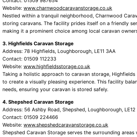
Contact: 01509 987654
Website:
www.charnwoodcaravanstorage.co.uk
Nestled within a tranquil neighborhood, Charnwood Carav
storing caravans. The facility prides itself on a friendly s
making it a prominent choice among local caravan owners
3. Highfields Caravan Storage
Address: 78 Highfields, Loughborough, LE11 3AA
Contact: 01509 112233
Website:
www.highfieldsstorage.co.uk
Taking a holistic approach to caravan storage, Highfields
to create a visually pleasing experience. This facility bal
needs, ensuring your caravan is stored safely.
4. Shepshed Caravan Storage
Address: 56 Ashby Road, Shepshed, Loughborough, LE12
Contact: 01509 224466
Website:
www.shepshedcaravanstorage.co.uk
Shepshed Caravan Storage serves the surrounding areas