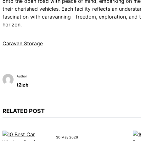
onto the open road with peace of mind, embarking on me
their cherished vehicles. Each facility reflects an unders
fascination with caravanning—freedom, exploration, and t
horizon.
Caravan Storage
Author
t2izb
RELATED POST
30 May 2026