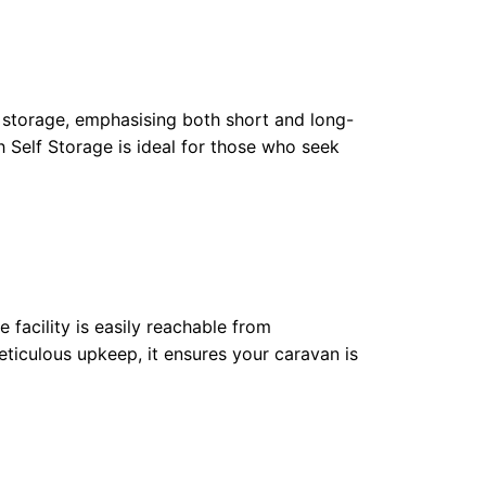
an storage, emphasising both short and long-
h Self Storage is ideal for those who seek
 facility is easily reachable from
iculous upkeep, it ensures your caravan is