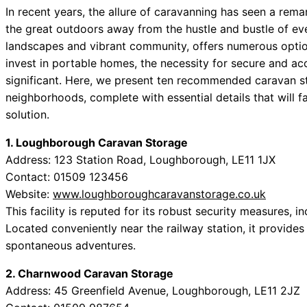
In recent years, the allure of caravanning has seen a rema
the great outdoors away from the hustle and bustle of eve
landscapes and vibrant community, offers numerous optio
invest in portable homes, the necessity for secure and acc
significant. Here, we present ten recommended caravan 
neighborhoods, complete with essential details that will fa
solution.
1. Loughborough Caravan Storage
Address: 123 Station Road, Loughborough, LE11 1JX
Contact: 01509 123456
Website:
www.loughboroughcaravanstorage.co.uk
This facility is reputed for its robust security measures,
Located conveniently near the railway station, it provide
spontaneous adventures.
2. Charnwood Caravan Storage
Address: 45 Greenfield Avenue, Loughborough, LE11 2JZ