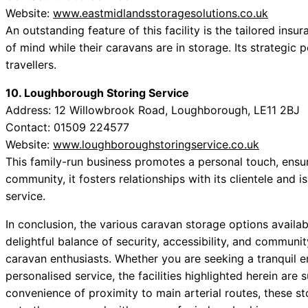
Website:
www.eastmidlandsstoragesolutions.co.uk
An outstanding feature of this facility is the tailored insu
of mind while their caravans are in storage. Its strategic
travellers.
10. Loughborough Storing Service
Address: 12 Willowbrook Road, Loughborough, LE11 2BJ
Contact: 01509 224577
Website:
www.loughboroughstoringservice.co.uk
This family-run business promotes a personal touch, ensur
community, it fosters relationships with its clientele and 
service.
In conclusion, the various caravan storage options availa
delightful balance of security, accessibility, and communit
caravan enthusiasts. Whether you are seeking a tranquil en
personalised service, the facilities highlighted herein are
convenience of proximity to main arterial routes, these st