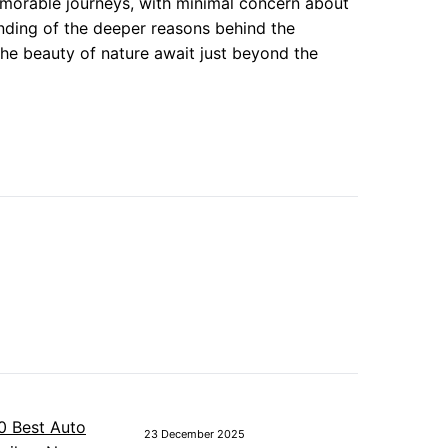
morable journeys, with minimal concern about
tanding of the deeper reasons behind the
he beauty of nature await just beyond the
23 December 2025