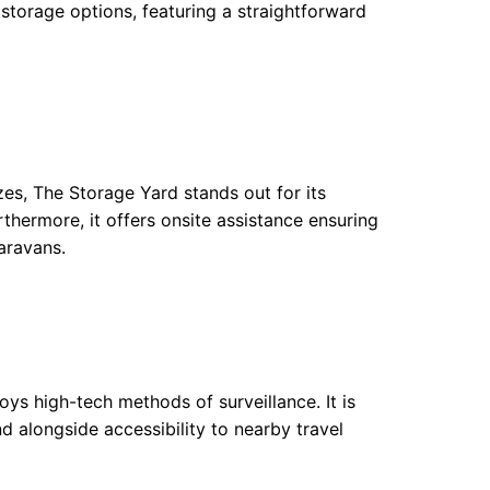
orage options, featuring a straightforward
zes, The Storage Yard stands out for its
thermore, it offers onsite assistance ensuring
aravans.
ys high-tech methods of surveillance. It is
nd alongside accessibility to nearby travel