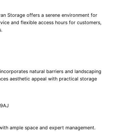
an Storage offers a serene environment for
ervice and flexible access hours for customers,
.
 incorporates natural barriers and landscaping
ances aesthetic appeal with practical storage
 9AJ
 with ample space and expert management.