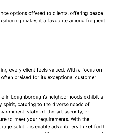
rance options offered to clients, offering peace
 positioning makes it a favourite among frequent
ing every client feels valued. With a focus on
is often praised for its exceptional customer
ble in Loughborough’s neighborhoods exhibit a
y spirit, catering to the diverse needs of
vironment, state-of-the-art security, or
 sure to meet your requirements. With the
orage solutions enable adventurers to set forth