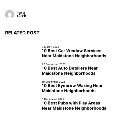
Author
t2izb
RELATED POST
9 March 2026
10 Best Car Window Services
Near Maidstone Neighborhoods
22 December 2025
10 Best Auto Detailers Near
Maidstone Neighborhoods
19 December 2025
10 Best Eyebrow Waxing Near
Maidstone Neighborhoods
3 December 2025
10 Best Pubs with Play Areas
Near Maidstone Neighborhoods