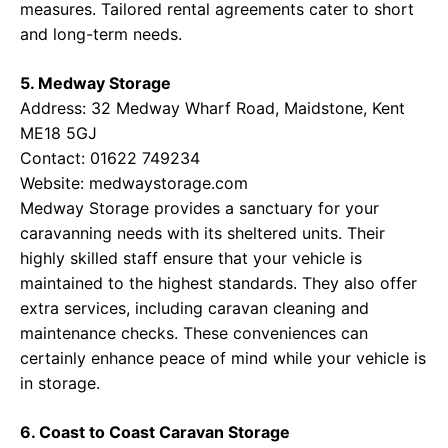
measures. Tailored rental agreements cater to short
and long-term needs.
5. Medway Storage
Address: 32 Medway Wharf Road, Maidstone, Kent
ME18 5GJ
Contact: 01622 749234
Website:
medwaystorage.com
Medway Storage provides a sanctuary for your
caravanning needs with its sheltered units. Their
highly skilled staff ensure that your vehicle is
maintained to the highest standards. They also offer
extra services, including caravan cleaning and
maintenance checks. These conveniences can
certainly enhance peace of mind while your vehicle is
in storage.
6. Coast to Coast Caravan Storage