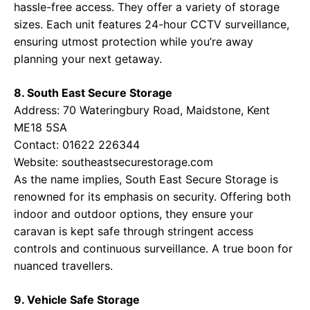
hassle-free access. They offer a variety of storage
sizes. Each unit features 24-hour CCTV surveillance,
ensuring utmost protection while you’re away
planning your next getaway.
8. South East Secure Storage
Address: 70 Wateringbury Road, Maidstone, Kent
ME18 5SA
Contact: 01622 226344
Website:
southeastsecurestorage.com
As the name implies, South East Secure Storage is
renowned for its emphasis on security. Offering both
indoor and outdoor options, they ensure your
caravan is kept safe through stringent access
controls and continuous surveillance. A true boon for
nuanced travellers.
9. Vehicle Safe Storage