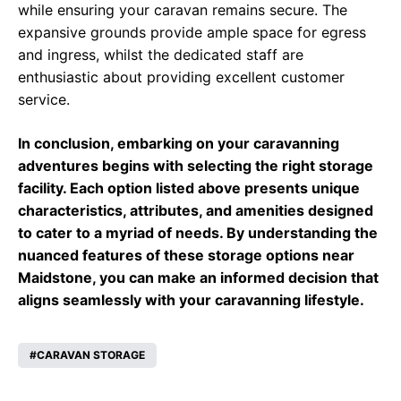
while ensuring your caravan remains secure. The
expansive grounds provide ample space for egress
and ingress, whilst the dedicated staff are
enthusiastic about providing excellent customer
service.
In conclusion, embarking on your caravanning
adventures begins with selecting the right storage
facility. Each option listed above presents unique
characteristics, attributes, and amenities designed
to cater to a myriad of needs. By understanding the
nuanced features of these storage options near
Maidstone, you can make an informed decision that
aligns seamlessly with your caravanning lifestyle.
CARAVAN STORAGE