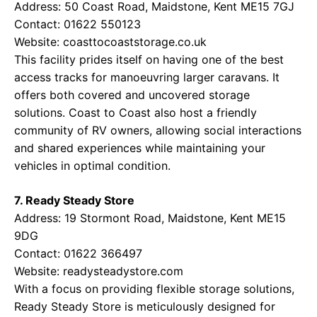
Address: 50 Coast Road, Maidstone, Kent ME15 7GJ
Contact: 01622 550123
Website:
coasttocoaststorage.co.uk
This facility prides itself on having one of the best
access tracks for manoeuvring larger caravans. It
offers both covered and uncovered storage
solutions. Coast to Coast also host a friendly
community of RV owners, allowing social interactions
and shared experiences while maintaining your
vehicles in optimal condition.
7. Ready Steady Store
Address: 19 Stormont Road, Maidstone, Kent ME15
9DG
Contact: 01622 366497
Website:
readysteadystore.com
With a focus on providing flexible storage solutions,
Ready Steady Store is meticulously designed for