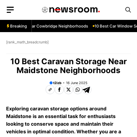
Skip
to
content
ow Services Near Cowbridge Neighborhoods
Breaking
10 Best Car Window Ser
[rank_math_breadcrumb]
10 Best Caravan Storage Near
Maidstone Neighborhoods
t2izb
16 June 2025
Exploring caravan storage options around
Maidstone is an essential task for enthusiasts
looking to conserve space and maintain their
vehicles in optimal condition. Whether you are a