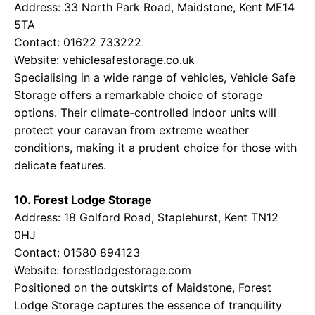
Address: 33 North Park Road, Maidstone, Kent ME14
5TA
Contact: 01622 733222
Website:
vehiclesafestorage.co.uk
Specialising in a wide range of vehicles, Vehicle Safe
Storage offers a remarkable choice of storage
options. Their climate-controlled indoor units will
protect your caravan from extreme weather
conditions, making it a prudent choice for those with
delicate features.
10. Forest Lodge Storage
Address: 18 Golford Road, Staplehurst, Kent TN12
0HJ
Contact: 01580 894123
Website:
forestlodgestorage.com
Positioned on the outskirts of Maidstone, Forest
Lodge Storage captures the essence of tranquility