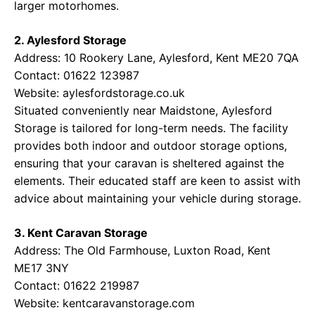
larger motorhomes.
2. Aylesford Storage
Address: 10 Rookery Lane, Aylesford, Kent ME20 7QA
Contact: 01622 123987
Website:
aylesfordstorage.co.uk
Situated conveniently near Maidstone, Aylesford
Storage is tailored for long-term needs. The facility
provides both indoor and outdoor storage options,
ensuring that your caravan is sheltered against the
elements. Their educated staff are keen to assist with
advice about maintaining your vehicle during storage.
3. Kent Caravan Storage
Address: The Old Farmhouse, Luxton Road, Kent
ME17 3NY
Contact: 01622 219987
Website:
kentcaravanstorage.com