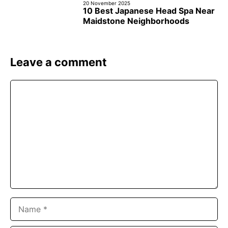
20 November 2025
10 Best Japanese Head Spa Near
Maidstone Neighborhoods
Leave a comment
Comment
Name