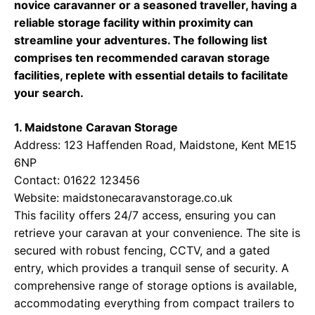
novice caravanner or a seasoned traveller, having a
reliable storage facility within proximity can
streamline your adventures. The following list
comprises ten recommended caravan storage
facilities, replete with essential details to facilitate
your search.
1. Maidstone Caravan Storage
Address: 123 Haffenden Road, Maidstone, Kent ME15
6NP
Contact: 01622 123456
Website:
maidstonecaravanstorage.co.uk
This facility offers 24/7 access, ensuring you can
retrieve your caravan at your convenience. The site is
secured with robust fencing, CCTV, and a gated
entry, which provides a tranquil sense of security. A
comprehensive range of storage options is available,
accommodating everything from compact trailers to