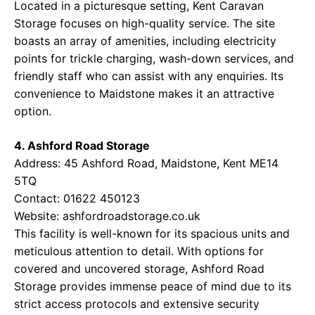
Located in a picturesque setting, Kent Caravan
Storage focuses on high-quality service. The site
boasts an array of amenities, including electricity
points for trickle charging, wash-down services, and
friendly staff who can assist with any enquiries. Its
convenience to Maidstone makes it an attractive
option.
4. Ashford Road Storage
Address: 45 Ashford Road, Maidstone, Kent ME14
5TQ
Contact: 01622 450123
Website:
ashfordroadstorage.co.uk
This facility is well-known for its spacious units and
meticulous attention to detail. With options for
covered and uncovered storage, Ashford Road
Storage provides immense peace of mind due to its
strict access protocols and extensive security