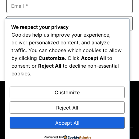
Email
Website
We respect your privacy
Cookies help us improve your experience,
Save my name, email, and website in this browser for the
deliver personalized content, and analyze
next time I comment.
traffic. You can choose which cookies to allow
by clicking
Customize
. Click
Accept All
to
consent or
Reject All
to decline non-essential
cookies.
Customize
Reject All
About Us
Contact Us
Privacy Policy
Terms & Conditions
Accept All
Powered by
Copyright ©2026
GP Newsroom.