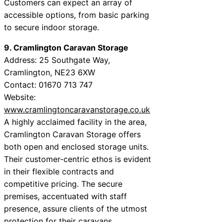
Customers can expect an array of
accessible options, from basic parking
to secure indoor storage.
9. Cramlington Caravan Storage
Address: 25 Southgate Way,
Cramlington, NE23 6XW
Contact: 01670 713 747
Website:
www.cramlingtoncaravanstorage.co.uk
A highly acclaimed facility in the area,
Cramlington Caravan Storage offers
both open and enclosed storage units.
Their customer-centric ethos is evident
in their flexible contracts and
competitive pricing. The secure
premises, accentuated with staff
presence, assure clients of the utmost
protection for their caravans.