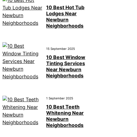
10 Best Hot Tub
Lodges Near
Newburn
Neighborhoods
15 September 2025
10 Best Window
Tinting Services
Near Newburn
Neighborhoods
1 September 2025
10 Best Teeth
Whitening Near
Newburn
Neighborhoods