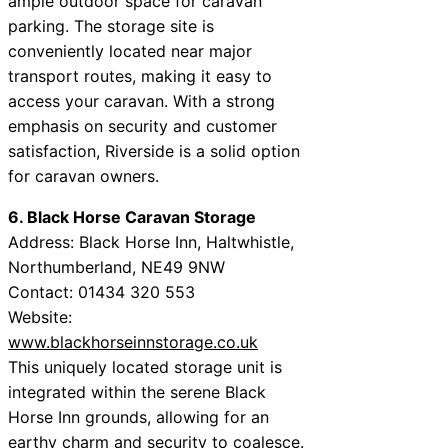
ample outdoor space for caravan
parking. The storage site is
conveniently located near major
transport routes, making it easy to
access your caravan. With a strong
emphasis on security and customer
satisfaction, Riverside is a solid option
for caravan owners.
6. Black Horse Caravan Storage
Address: Black Horse Inn, Haltwhistle,
Northumberland, NE49 9NW
Contact: 01434 320 553
Website:
www.blackhorseinnstorage.co.uk
This uniquely located storage unit is
integrated within the serene Black
Horse Inn grounds, allowing for an
earthy charm and security to coalesce.