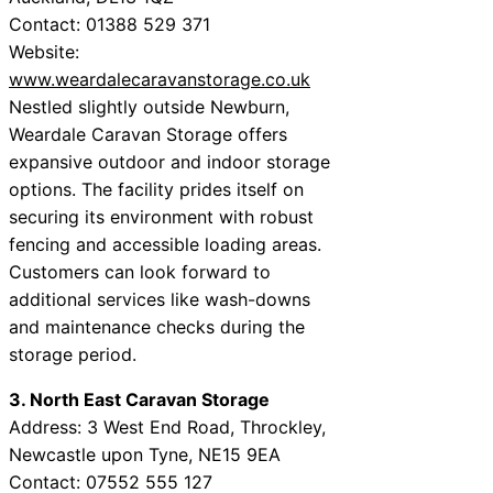
Contact: 01388 529 371
Website:
www.weardalecaravanstorage.co.uk
Nestled slightly outside Newburn,
Weardale Caravan Storage offers
expansive outdoor and indoor storage
options. The facility prides itself on
securing its environment with robust
fencing and accessible loading areas.
Customers can look forward to
additional services like wash-downs
and maintenance checks during the
storage period.
3. North East Caravan Storage
Address: 3 West End Road, Throckley,
Newcastle upon Tyne, NE15 9EA
Contact: 07552 555 127