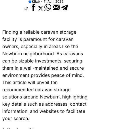
t2izb
11 April 2025
Finding a reliable caravan storage
facility is paramount for caravan
owners, especially in areas like the
Newburn neighborhood. As caravans
can be sizable investments, securing
them in a well-maintained and secure
environment provides peace of mind.
This article will unveil ten
recommended caravan storage
solutions around Newburn, highlighting
key details such as addresses, contact
information, and websites to facilitate
your search.