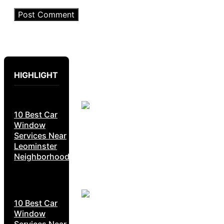
HIGHLIGHT
10 Best Car
Window
Services Near
Leominster
Neighborhoods
10 Best Car
Window
Services Near