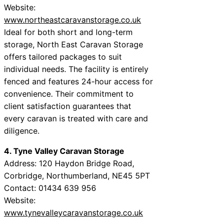
Website:
www.northeastcaravanstorage.co.uk
Ideal for both short and long-term
storage, North East Caravan Storage
offers tailored packages to suit
individual needs. The facility is entirely
fenced and features 24-hour access for
convenience. Their commitment to
client satisfaction guarantees that
every caravan is treated with care and
diligence.
4. Tyne Valley Caravan Storage
Address: 120 Haydon Bridge Road,
Corbridge, Northumberland, NE45 5PT
Contact: 01434 639 956
Website:
www.tynevalleycaravanstorage.co.uk