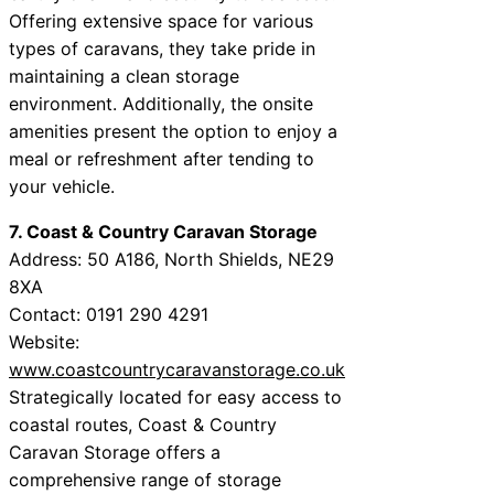
Offering extensive space for various
types of caravans, they take pride in
maintaining a clean storage
environment. Additionally, the onsite
amenities present the option to enjoy a
meal or refreshment after tending to
your vehicle.
7. Coast & Country Caravan Storage
Address: 50 A186, North Shields, NE29
8XA
Contact: 0191 290 4291
Website:
www.coastcountrycaravanstorage.co.uk
Strategically located for easy access to
coastal routes, Coast & Country
Caravan Storage offers a
comprehensive range of storage