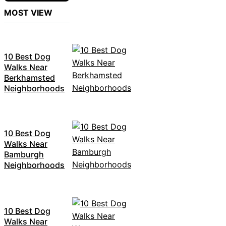
MOST VIEW
10 Best Dog
Walks Near
Berkhamsted
Neighborhoods
10 Best Dog
Walks Near
Bamburgh
Neighborhoods
10 Best Dog
Walks Near