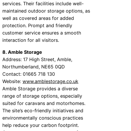
services. Their facilities include well-
maintained outdoor storage options, as
well as covered areas for added
protection. Prompt and friendly
customer service ensures a smooth
interaction for all visitors.
8. Amble Storage
Address: 17 High Street, Amble,
Northumberland, NE65 0QD
Contact: 01665 718 130
Website:
www.amblestorage.co.uk
Amble Storage provides a diverse
range of storage options, especially
suited for caravans and motorhomes.
The site’s eco-friendly initiatives and
environmentally conscious practices
help reduce your carbon footprint.