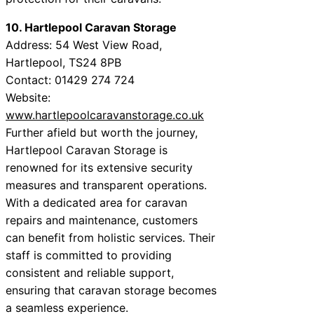
10. Hartlepool Caravan Storage
Address: 54 West View Road,
Hartlepool, TS24 8PB
Contact: 01429 274 724
Website:
www.hartlepoolcaravanstorage.co.uk
Further afield but worth the journey,
Hartlepool Caravan Storage is
renowned for its extensive security
measures and transparent operations.
With a dedicated area for caravan
repairs and maintenance, customers
can benefit from holistic services. Their
staff is committed to providing
consistent and reliable support,
ensuring that caravan storage becomes
a seamless experience.