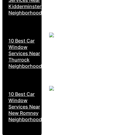
Kidderminster
Neighborhoods
10 Best Car
Window
Services Near
Thurrock
Neighborhoods
10 Best Car
Window
Services Near
New Romney
Neighborhoods