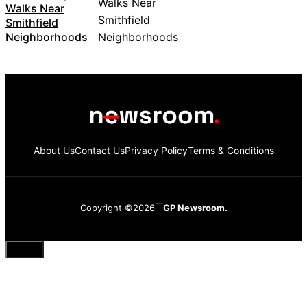
Walks Near
Smithfield
Neighborhoods
About Us
Contact Us
Privacy Policy
Terms & Conditions
Copyright ©2026
GP Newsroom.
Close