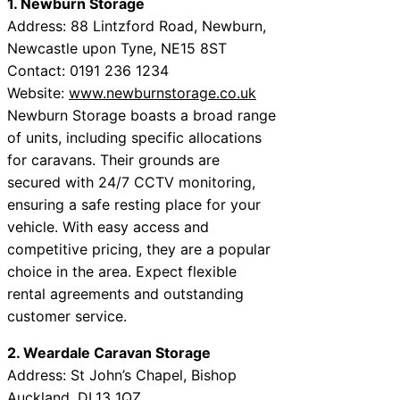
1. Newburn Storage
Address: 88 Lintzford Road, Newburn,
Newcastle upon Tyne, NE15 8ST
Contact: 0191 236 1234
Website:
www.newburnstorage.co.uk
Newburn Storage boasts a broad range
of units, including specific allocations
for caravans. Their grounds are
secured with 24/7 CCTV monitoring,
ensuring a safe resting place for your
vehicle. With easy access and
competitive pricing, they are a popular
choice in the area. Expect flexible
rental agreements and outstanding
customer service.
2. Weardale Caravan Storage
Address: St John’s Chapel, Bishop
Auckland, DL13 1QZ