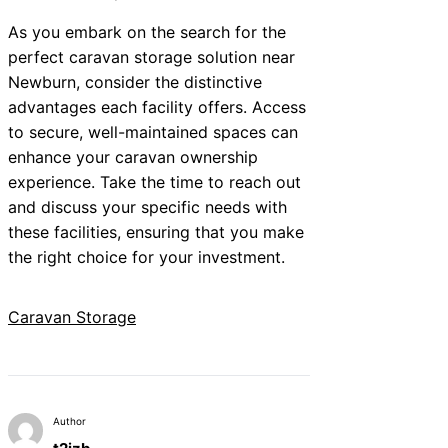
As you embark on the search for the
perfect caravan storage solution near
Newburn, consider the distinctive
advantages each facility offers. Access
to secure, well-maintained spaces can
enhance your caravan ownership
experience. Take the time to reach out
and discuss your specific needs with
these facilities, ensuring that you make
the right choice for your investment.
Caravan Storage
Author