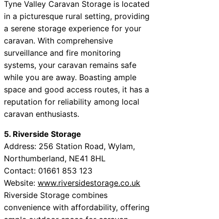
Tyne Valley Caravan Storage is located
in a picturesque rural setting, providing
a serene storage experience for your
caravan. With comprehensive
surveillance and fire monitoring
systems, your caravan remains safe
while you are away. Boasting ample
space and good access routes, it has a
reputation for reliability among local
caravan enthusiasts.
5. Riverside Storage
Address: 256 Station Road, Wylam,
Northumberland, NE41 8HL
Contact: 01661 853 123
Website:
www.riversidestorage.co.uk
Riverside Storage combines
convenience with affordability, offering