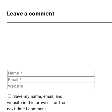
Leave a comment
Comment
Name
Email
Website
Save my name, email, and
website in this browser for the
next time I comment.