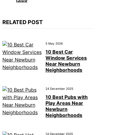
t2izb
RELATED POST
5 May 2026
10 Best Car
Window Services
Near Newburn
Neighborhoods
24 December 2025
10 Best Pubs with
Play Areas Near
Newburn
Neighborhoods
14 December 2025