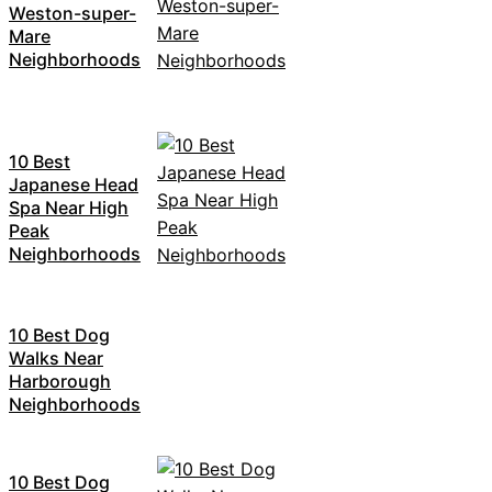
Weston-super-
Mare
Neighborhoods
10 Best
Japanese Head
Spa Near High
Peak
Neighborhoods
10 Best Dog
Walks Near
Harborough
Neighborhoods
10 Best Dog