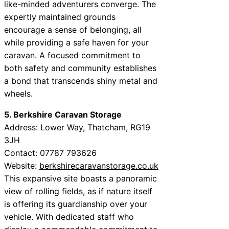
like-minded adventurers converge. The
expertly maintained grounds
encourage a sense of belonging, all
while providing a safe haven for your
caravan. A focused commitment to
both safety and community establishes
a bond that transcends shiny metal and
wheels.
5. Berkshire Caravan Storage
Address: Lower Way, Thatcham, RG19
3JH
Contact: 07787 793626
Website:
berkshirecaravanstorage.co.uk
This expansive site boasts a panoramic
view of rolling fields, as if nature itself
is offering its guardianship over your
vehicle. With dedicated staff who