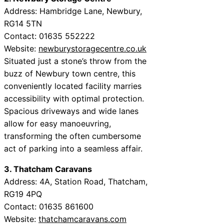
Address: Hambridge Lane, Newbury,
RG14 5TN
Contact: 01635 552222
Website:
newburystoragecentre.co.uk
Situated just a stone’s throw from the
buzz of Newbury town centre, this
conveniently located facility marries
accessibility with optimal protection.
Spacious driveways and wide lanes
allow for easy manoeuvring,
transforming the often cumbersome
act of parking into a seamless affair.
3. Thatcham Caravans
Address: 4A, Station Road, Thatcham,
RG19 4PQ
Contact: 01635 861600
Website:
thatchamcaravans.com