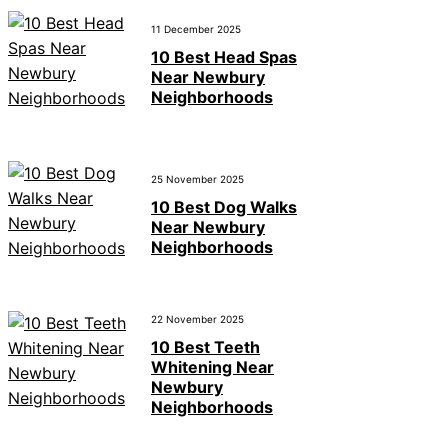
11 December 2025
10 Best Head Spas
Near Newbury
Neighborhoods
25 November 2025
10 Best Dog Walks
Near Newbury
Neighborhoods
22 November 2025
10 Best Teeth
Whitening Near
Newbury
Neighborhoods