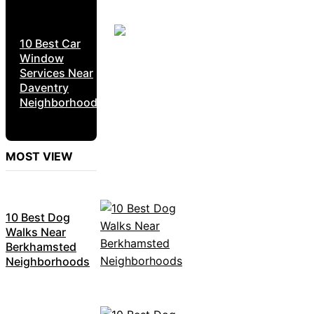
10 Best Car
Window
Services Near
Daventry
Neighborhoods
MOST VIEW
10 Best Dog
Walks Near
Berkhamsted
Neighborhoods