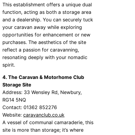
This establishment offers a unique dual
function, acting as both a storage area
and a dealership. You can securely tuck
your caravan away while exploring
opportunities for enhancement or new
purchases. The aesthetics of the site
reflect a passion for caravanning,
resonating deeply with your nomadic
spirit.
4. The Caravan & Motorhome Club
Storage Site
Address: 33 Wensley Rd, Newbury,
RG14 5NQ
Contact: 01362 852276
Website:
caravanclub.co.uk
A vessel of communal camaraderie, this
site is more than storage; it’s where