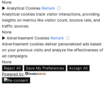
None
►
Analytical Cookies
Remark
Analytical cookies track visitor interactions, providing
insights on metrics like visitor count, bounce rate, and
traffic sources.
None
►
Advertisement Cookies
Remark
Advertisement cookies deliver personalized ads based
on your previous visits and analyze the effectiveness of
ad campaigns.
None
Reject All
Save My Preferences
Accept All
Powered by