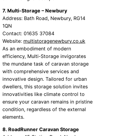
7. Multi-Storage – Newbury
Address: Bath Road, Newbury, RG14
1QN
Contact: 01635 37084
Website:
multistoragenewbury.co.uk
As an embodiment of modern
efficiency, Multi-Storage invigorates
the mundane task of caravan storage
with comprehensive services and
innovative design. Tailored for urban
dwellers, this storage solution invites
innovativities like climate control to
ensure your caravan remains in pristine
condition, regardless of the external
elements.
8. RoadRunner Caravan Storage