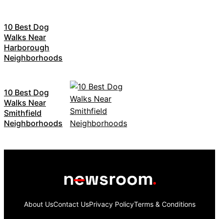
10 Best Dog
Walks Near
Harborough
Neighborhoods
10 Best Dog
Walks Near
Smithfield
Neighborhoods
About Us
Contact Us
Privacy Policy
Terms & Conditions