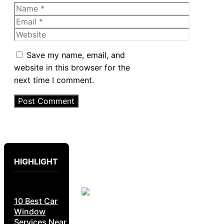
Name
Email
Website
Save my name, email, and
website in this browser for the
next time I comment.
HIGHLIGHT
10 Best Car
Window
Services Near