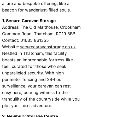
allure and bespoke offering, like a
beacon for wanderlust-filled souls.
1. Secure Caravan Storage
Address: The Old Malthouse, Crookham
Common Road, Thatcham, RG19 8BB
Contact: 01635 861355
Website:
securecaravanstorage.co.uk
Nestled in Thatcham, this facility
boasts an impregnable fortress-like
feel, curated for those who seek
unparalleled security. With high
perimeter fencing and 24-hour
surveillance, your caravan can rest
easy here, bearing witness to the
tranquility of the countryside while you
plot your next adventure.
2. Newbury Storage Centre