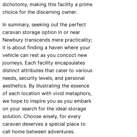
dichotomy, making this facility a prime
choice for the discerning owner.
In summary, seeking out the perfect
caravan storage option in or near
Newbury transcends mere practicality;
it is about finding a haven where your
vehicle can rest as you concoct new
journeys. Each facility encapsulates
distinct attributes that cater to various
needs, security levels, and personal
aesthetics. By illustrating the essence
of each location with vivid metaphors,
we hope to inspire you as you embark
on your search for the ideal storage
solution. Choose wisely, for every
caravan deserves a special place to
call home between adventures.