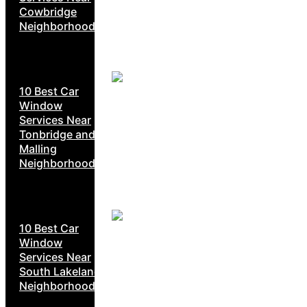
Cowbridge
Neighborhoods
10 Best Car
Window
Services Near
Tonbridge and
Malling
Neighborhoods
10 Best Car
Window
Services Near
South Lakeland
Neighborhoods