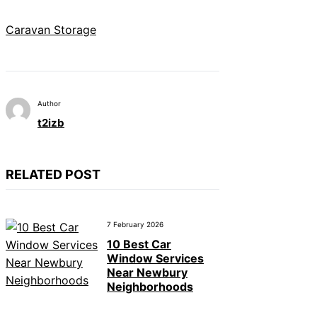
Caravan Storage
Author
t2izb
RELATED POST
7 February 2026
10 Best Car
Window Services
Near Newbury
Neighborhoods