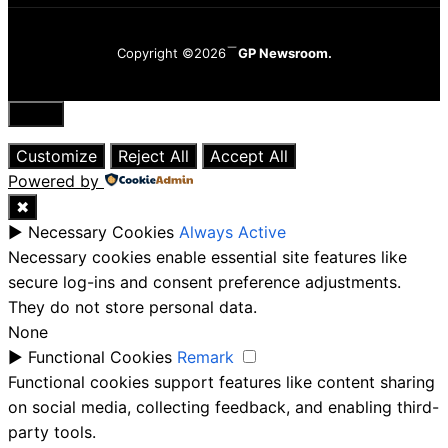
Copyright ©2026
GP Newsroom.
Close
Customize
Reject All
Accept All
Powered by
✖
►
Necessary Cookies
Always Active
Necessary cookies enable essential site features like
secure log-ins and consent preference adjustments.
They do not store personal data.
None
►
Functional Cookies
Remark
Functional cookies support features like content sharing
on social media, collecting feedback, and enabling third-
party tools.