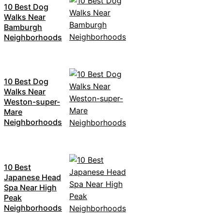
10 Best Dog
Walks Near
Bamburgh
Neighborhoods
10 Best Dog
Walks Near
Weston-super-
Mare
Neighborhoods
10 Best
Japanese Head
Spa Near High
Peak
Neighborhoods