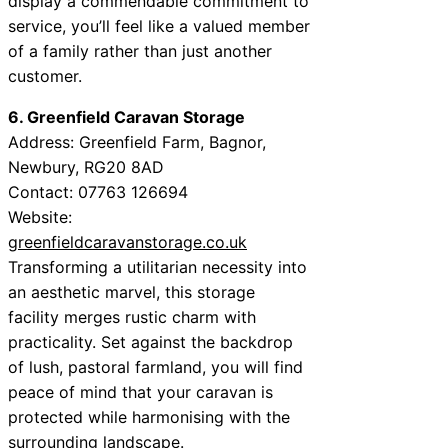
display a commendable commitment to
service, you’ll feel like a valued member
of a family rather than just another
customer.
6. Greenfield Caravan Storage
Address: Greenfield Farm, Bagnor,
Newbury, RG20 8AD
Contact: 07763 126694
Website:
greenfieldcaravanstorage.co.uk
Transforming a utilitarian necessity into
an aesthetic marvel, this storage
facility merges rustic charm with
practicality. Set against the backdrop
of lush, pastoral farmland, you will find
peace of mind that your caravan is
protected while harmonising with the
surrounding landscape.