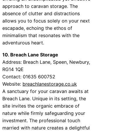
approach to caravan storage. The
absence of clutter and distractions
allows you to focus solely on your next
escapade, echoing the ethos of
minimalism that resonates with the
adventurous heart.
10. Breach Lane Storage
Address: Breach Lane, Speen, Newbury,
RG14 1QE
Contact: 01635 600752
Website:
breachlanestorage.co.uk
A sanctuary for your caravan awaits at
Breach Lane. Unique in its setting, the
site invites the organic embrace of
nature while firmly safeguarding your
investment. The professional touch
married with nature creates a delightful