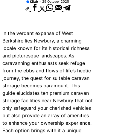
t2izb
29 October 2025
In the verdant expanse of West
Berkshire lies Newbury, a charming
locale known for its historical richness
and picturesque landscapes. As
caravanning enthusiasts seek refuge
from the ebbs and flows of life’s hectic
journey, the quest for suitable caravan
storage becomes paramount. This
guide elucidates ten premium caravan
storage facilities near Newbury that not
only safeguard your cherished vehicles
but also provide an array of amenities
to enhance your ownership experience.
Each option brings with it a unique