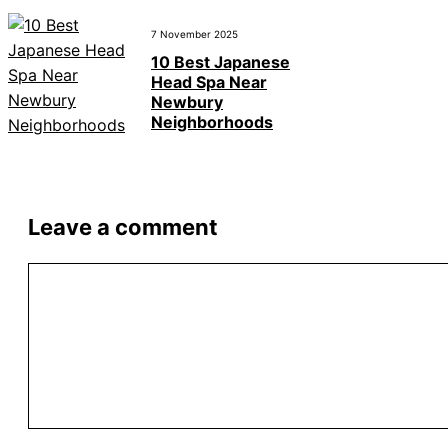
7 November 2025
10 Best Japanese
Head Spa Near
Newbury
Neighborhoods
Leave a comment
Comment