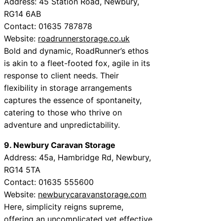
Address: 45 Station Road, Newbury,
RG14 6AB
Contact: 01635 787878
Website:
roadrunnerstorage.co.uk
Bold and dynamic, RoadRunner’s ethos
is akin to a fleet-footed fox, agile in its
response to client needs. Their
flexibility in storage arrangements
captures the essence of spontaneity,
catering to those who thrive on
adventure and unpredictability.
9. Newbury Caravan Storage
Address: 45a, Hambridge Rd, Newbury,
RG14 5TA
Contact: 01635 555600
Website:
newburycaravanstorage.com
Here, simplicity reigns supreme,
offering an uncomplicated yet effective