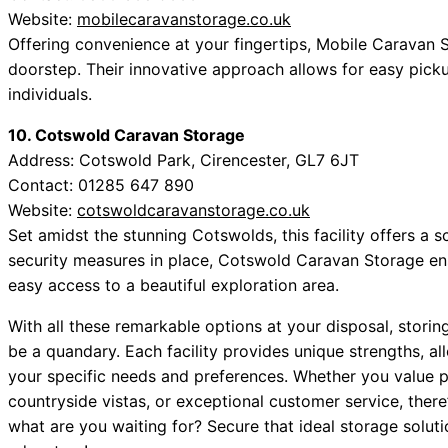
Website:
mobilecaravanstorage.co.uk
Offering convenience at your fingertips, Mobile Caravan S
doorstep. Their innovative approach allows for easy picku
individuals.
10. Cotswold Caravan Storage
Address: Cotswold Park, Cirencester, GL7 6JT
Contact: 01285 647 890
Website:
cotswoldcaravanstorage.co.uk
Set amidst the stunning Cotswolds, this facility offers a 
security measures in place, Cotswold Caravan Storage en
easy access to a beautiful exploration area.
With all these remarkable options at your disposal, storin
be a quandary. Each facility provides unique strengths, a
your specific needs and preferences. Whether you value p
countryside vistas, or exceptional customer service, there’
what are you waiting for? Secure that ideal storage solu