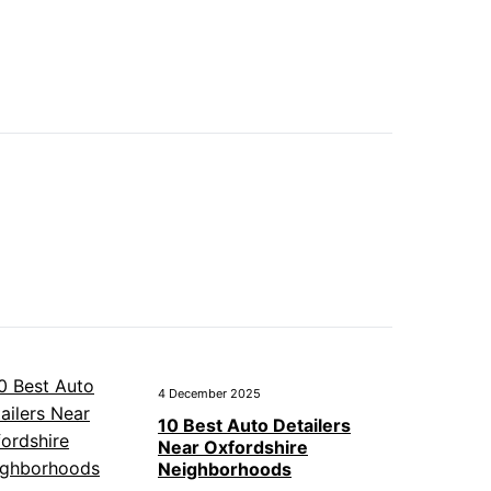
4 December 2025
10 Best Auto Detailers
Near Oxfordshire
Neighborhoods