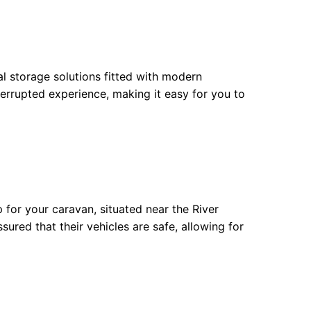
l storage solutions fitted with modern
errupted experience, making it easy for you to
for your caravan, situated near the River
sured that their vehicles are safe, allowing for