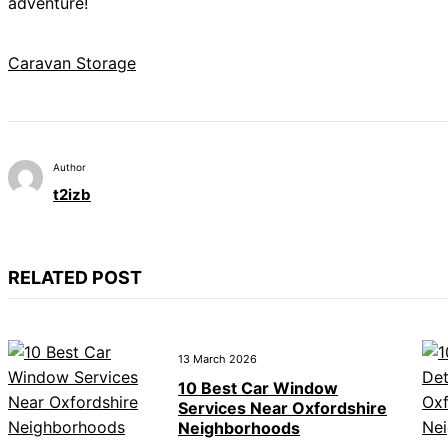
adventure!
Caravan Storage
Author
t2izb
RELATED POST
13 March 2026
10 Best Car Window
Services Near Oxfordshire
Neighborhoods