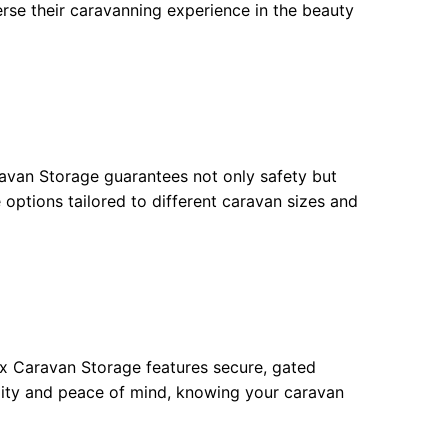
erse their caravanning experience in the beauty
avan Storage guarantees not only safety but
e options tailored to different caravan sizes and
 Caravan Storage features secure, gated
ility and peace of mind, knowing your caravan