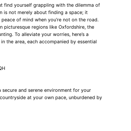
 find yourself grappling with the dilemma of
n is not merely about finding a space; it
nd peace of mind when you’re not on the road.
n picturesque regions like Oxfordshire, the
nting. To alleviate your worries, here’s a
 in the area, each accompanied by essential
7QH
 a secure and serene environment for your
 countryside at your own pace, unburdened by