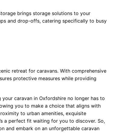
torage brings storage solutions to your
ps and drop-offs, catering specifically to busy
scenic retreat for caravans. With comprehensive
sures protective measures while providing
g your caravan in Oxfordshire no longer has to
llowing you to make a choice that aligns with
roximity to urban amenities, exquisite
s a perfect fit waiting for you to discover. So,
tion and embark on an unforgettable caravan