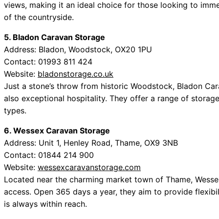
views, making it an ideal choice for those looking to imm
of the countryside.
5. Bladon Caravan Storage
Address: Bladon, Woodstock, OX20 1PU
Contact: 01993 811 424
Website:
bladonstorage.co.uk
Just a stone’s throw from historic Woodstock, Bladon Car
also exceptional hospitality. They offer a range of storag
types.
6. Wessex Caravan Storage
Address: Unit 1, Henley Road, Thame, OX9 3NB
Contact: 01844 214 900
Website:
wessexcaravanstorage.com
Located near the charming market town of Thame, Wessex
access. Open 365 days a year, they aim to provide flexib
is always within reach.