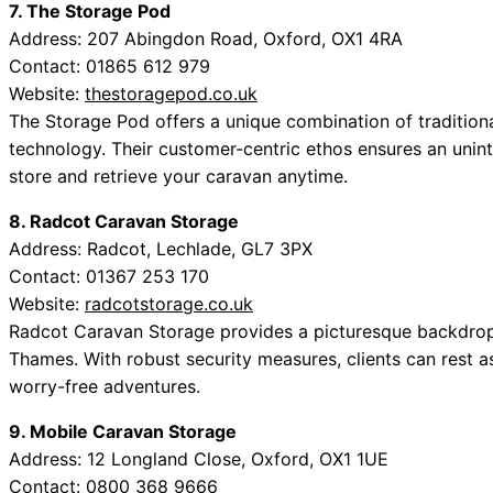
7. The Storage Pod
Address: 207 Abingdon Road, Oxford, OX1 4RA
Contact: 01865 612 979
Website:
thestoragepod.co.uk
The Storage Pod offers a unique combination of traditiona
technology. Their customer-centric ethos ensures an unint
store and retrieve your caravan anytime.
8. Radcot Caravan Storage
Address: Radcot, Lechlade, GL7 3PX
Contact: 01367 253 170
Website:
radcotstorage.co.uk
Radcot Caravan Storage provides a picturesque backdrop 
Thames. With robust security measures, clients can rest as
worry-free adventures.
9. Mobile Caravan Storage
Address: 12 Longland Close, Oxford, OX1 1UE
Contact: 0800 368 9666