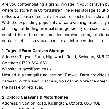
Are you contemplating a grand voyage in your caravan but
where to store it in Oxfordshire? The ideal storage solutio
reflects a sense of security for your cherished vehicle a
With the expanding popularity of caravanning, especially i
challenge of finding an ideal storage facility can seem dau
curated list of ten recommended caravan storage options
contact details, so you can make an informed decision.
1. Tugwell Farm Caravan Storage
Address: Tugwell Farm, Highworth Road, Swindon, SN6 
Contact: 01793 694 666
Website:
tugwellfarm.co.uk
Nestled in a tranquil rural setting, Tugwell Farm provides
caravan. With 24-hour access, you can explore the green
the hassle of retrieval.
2. Oxford Caravans & Motorhomes
Address: 1 Station Road, Kidlington, Oxford, OX5 1OE