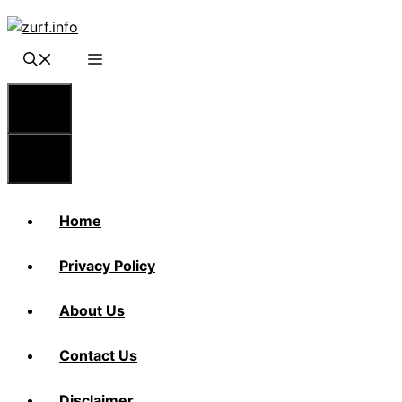
Skip
to
content
Menu
Menu
Home
Privacy Policy
About Us
Contact Us
Disclaimer