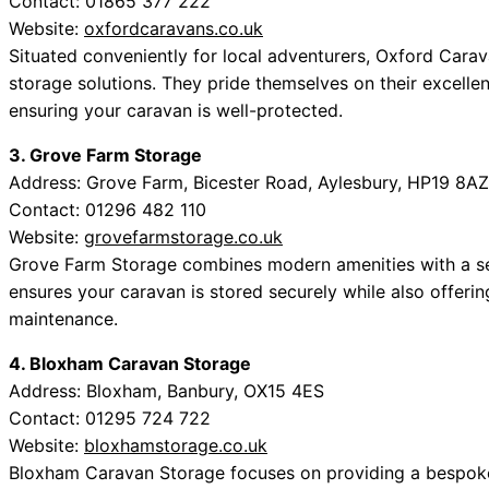
Contact: 01865 377 222
Website:
oxfordcaravans.co.uk
Situated conveniently for local adventurers, Oxford Car
storage solutions. They pride themselves on their excelle
ensuring your caravan is well-protected.
3. Grove Farm Storage
Address: Grove Farm, Bicester Road, Aylesbury, HP19 8AZ
Contact: 01296 482 110
Website:
grovefarmstorage.co.uk
Grove Farm Storage combines modern amenities with a se
ensures your caravan is stored securely while also offerin
maintenance.
4. Bloxham Caravan Storage
Address: Bloxham, Banbury, OX15 4ES
Contact: 01295 724 722
Website:
bloxhamstorage.co.uk
Bloxham Caravan Storage focuses on providing a bespoke s