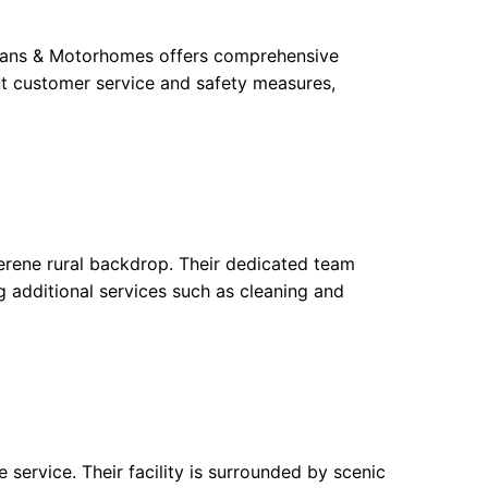
avans & Motorhomes offers comprehensive
nt customer service and safety measures,
rene rural backdrop. Their dedicated team
g additional services such as cleaning and
ervice. Their facility is surrounded by scenic