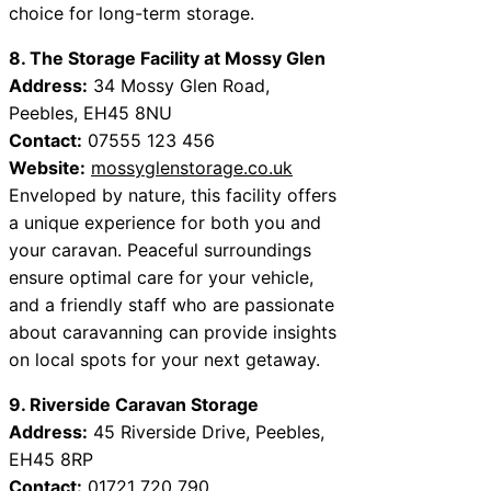
choice for long-term storage.
8. The Storage Facility at Mossy Glen
Address:
34 Mossy Glen Road,
Peebles, EH45 8NU
Contact:
07555 123 456
Website:
mossyglenstorage.co.uk
Enveloped by nature, this facility offers
a unique experience for both you and
your caravan. Peaceful surroundings
ensure optimal care for your vehicle,
and a friendly staff who are passionate
about caravanning can provide insights
on local spots for your next getaway.
9. Riverside Caravan Storage
Address:
45 Riverside Drive, Peebles,
EH45 8RP
Contact:
01721 720 790