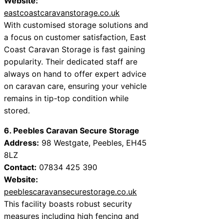
Website:
eastcoastcaravanstorage.co.uk
With customised storage solutions and
a focus on customer satisfaction, East
Coast Caravan Storage is fast gaining
popularity. Their dedicated staff are
always on hand to offer expert advice
on caravan care, ensuring your vehicle
remains in tip-top condition while
stored.
6. Peebles Caravan Secure Storage
Address:
98 Westgate, Peebles, EH45
8LZ
Contact:
07834 425 390
Website:
peeblescaravansecurestorage.co.uk
This facility boasts robust security
measures including high fencing and