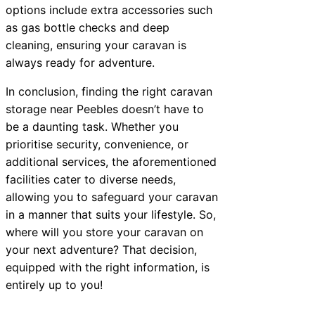
options include extra accessories such
as gas bottle checks and deep
cleaning, ensuring your caravan is
always ready for adventure.
In conclusion, finding the right caravan
storage near Peebles doesn’t have to
be a daunting task. Whether you
prioritise security, convenience, or
additional services, the aforementioned
facilities cater to diverse needs,
allowing you to safeguard your caravan
in a manner that suits your lifestyle. So,
where will you store your caravan on
your next adventure? That decision,
equipped with the right information, is
entirely up to you!