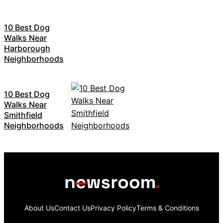
10 Best Dog
Walks Near
Harborough
Neighborhoods
10 Best Dog
Walks Near
Smithfield
Neighborhoods
About Us
Contact Us
Privacy Policy
Terms & Conditions