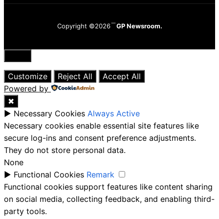
Copyright ©2026
GP Newsroom.
Close
Customize
Reject All
Accept All
Powered by
✖
►
Necessary Cookies
Always Active
Necessary cookies enable essential site features like
secure log-ins and consent preference adjustments.
They do not store personal data.
None
►
Functional Cookies
Remark
Functional cookies support features like content sharing
on social media, collecting feedback, and enabling third-
party tools.