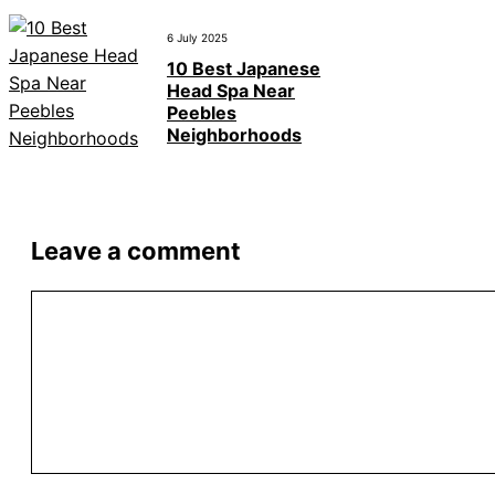
6 July 2025
10 Best Japanese
Head Spa Near
Peebles
Neighborhoods
Leave a comment
Comment