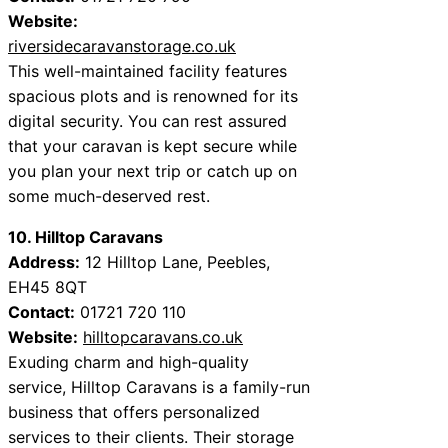
Website:
riversidecaravanstorage.co.uk
This well-maintained facility features
spacious plots and is renowned for its
digital security. You can rest assured
that your caravan is kept secure while
you plan your next trip or catch up on
some much-deserved rest.
10. Hilltop Caravans
Address:
12 Hilltop Lane, Peebles,
EH45 8QT
Contact:
01721 720 110
Website:
hilltopcaravans.co.uk
Exuding charm and high-quality
service, Hilltop Caravans is a family-run
business that offers personalized
services to their clients. Their storage