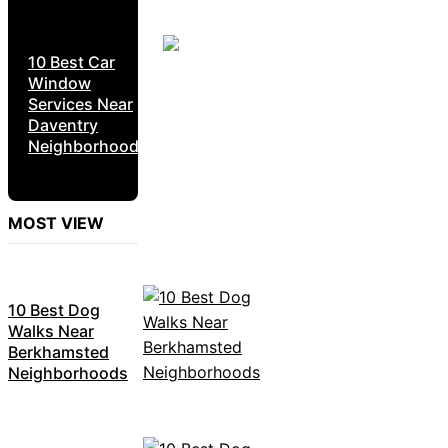
10 Best Car
Window
Services Near
Daventry
Neighborhoods
MOST VIEW
10 Best Dog
Walks Near
Berkhamsted
Neighborhoods