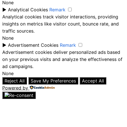
None
►
Analytical Cookies
Remark
Analytical cookies track visitor interactions, providing
insights on metrics like visitor count, bounce rate, and
traffic sources.
None
►
Advertisement Cookies
Remark
Advertisement cookies deliver personalized ads based
on your previous visits and analyze the effectiveness of
ad campaigns.
None
Reject All
Save My Preferences
Accept All
Powered by