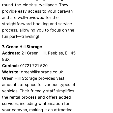
round-the-clock surveillance. They
provide easy access to your caravan
and are well-reviewed for their
straightforward booking and service
process, allowing you to focus on the
fun part—traveling!
7. Green Hill Storage
Address:
21 Green Hill, Peebles, EH45
8SX
Contact:
01721 721 520
Website:
greenhillstorage.co.uk
Green Hill Storage provides vast
amounts of space for various types of
vehicles. Their friendly staff simplifies
the rental process and offers added
services, including winterisation for
your caravan, making it an attractive