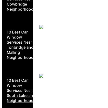
Cowbridge
Neighborhoods
10 Best Car
Window
Services Near
Tonbridge and
Malling
Neighborhoods
10 Best Car
Window
Services Near
South Lakeland
Neighborhoods