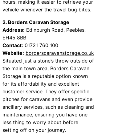
hours, making it easier to retrieve your
vehicle whenever the travel bug bites.
2. Borders Caravan Storage
Address:
Edinburgh Road, Peebles,
EH45 8BB
Contact:
01721 760 100
Website:
borderscaravanstorage.co.uk
Situated just a stone’s throw outside of
the main town area, Borders Caravan
Storage is a reputable option known
for its affordability and excellent
customer service. They offer specific
pitches for caravans and even provide
ancillary services, such as cleaning and
maintenance, ensuring you have one
less thing to worry about before
setting off on your journey.