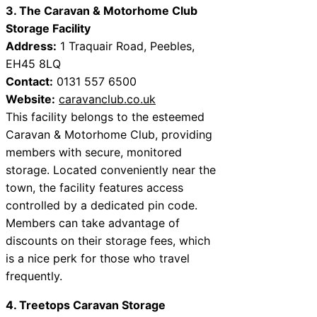
3. The Caravan & Motorhome Club
Storage Facility
Address:
1 Traquair Road, Peebles,
EH45 8LQ
Contact:
0131 557 6500
Website:
caravanclub.co.uk
This facility belongs to the esteemed
Caravan & Motorhome Club, providing
members with secure, monitored
storage. Located conveniently near the
town, the facility features access
controlled by a dedicated pin code.
Members can take advantage of
discounts on their storage fees, which
is a nice perk for those who travel
frequently.
4. Treetops Caravan Storage