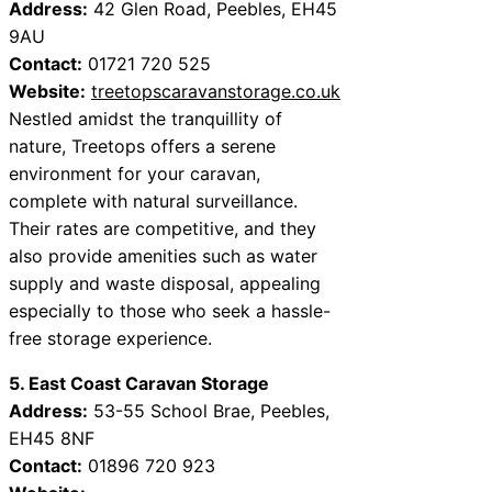
Address:
42 Glen Road, Peebles, EH45
9AU
Contact:
01721 720 525
Website:
treetopscaravanstorage.co.uk
Nestled amidst the tranquillity of
nature, Treetops offers a serene
environment for your caravan,
complete with natural surveillance.
Their rates are competitive, and they
also provide amenities such as water
supply and waste disposal, appealing
especially to those who seek a hassle-
free storage experience.
5. East Coast Caravan Storage
Address:
53-55 School Brae, Peebles,
EH45 8NF
Contact:
01896 720 923