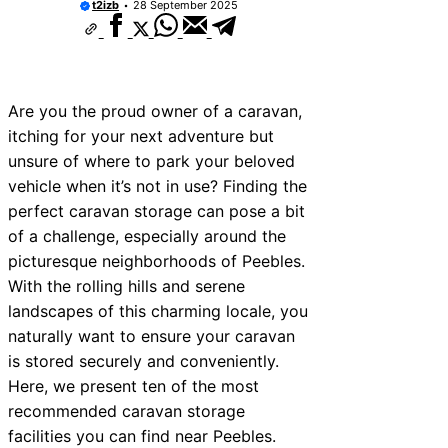
t2izb
28 September 2025
Are you the proud owner of a caravan,
itching for your next adventure but
unsure of where to park your beloved
vehicle when it’s not in use? Finding the
perfect caravan storage can pose a bit
of a challenge, especially around the
picturesque neighborhoods of Peebles.
With the rolling hills and serene
landscapes of this charming locale, you
naturally want to ensure your caravan
is stored securely and conveniently.
Here, we present ten of the most
recommended caravan storage
facilities you can find near Peebles.