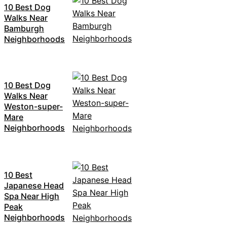
10 Best Dog
Walks Near
Bamburgh
Neighborhoods
10 Best Dog
Walks Near
Weston-super-
Mare
Neighborhoods
10 Best
Japanese Head
Spa Near High
Peak
Neighborhoods