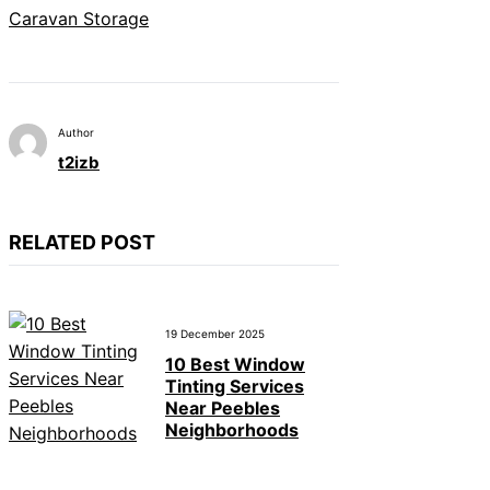
Caravan Storage
Author
t2izb
RELATED POST
19 December 2025
10 Best Window
Tinting Services
Near Peebles
Neighborhoods