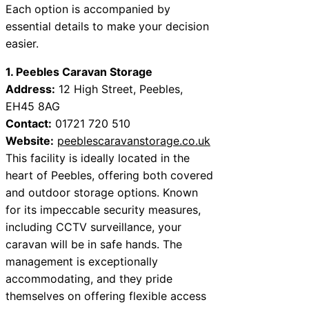
Each option is accompanied by
essential details to make your decision
easier.
1. Peebles Caravan Storage
Address:
12 High Street, Peebles,
EH45 8AG
Contact:
01721 720 510
Website:
peeblescaravanstorage.co.uk
This facility is ideally located in the
heart of Peebles, offering both covered
and outdoor storage options. Known
for its impeccable security measures,
including CCTV surveillance, your
caravan will be in safe hands. The
management is exceptionally
accommodating, and they pride
themselves on offering flexible access