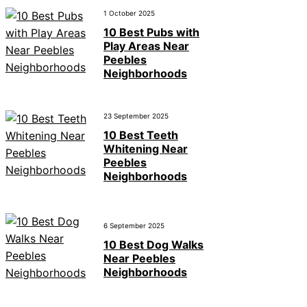
1 October 2025
10 Best Pubs with
Play Areas Near
Peebles
Neighborhoods
23 September 2025
10 Best Teeth
Whitening Near
Peebles
Neighborhoods
6 September 2025
10 Best Dog Walks
Near Peebles
Neighborhoods