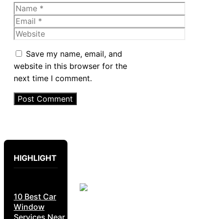
Name
Email
Website
Save my name, email, and
website in this browser for the
next time I comment.
HIGHLIGHT
10 Best Car
Window
Services Near