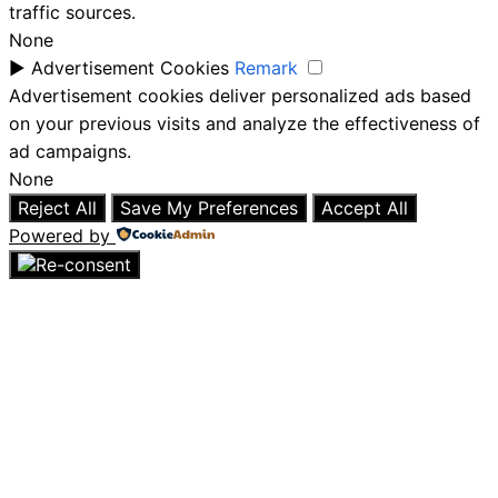
traffic sources.
None
►
Advertisement Cookies
Remark
Advertisement cookies deliver personalized ads based
on your previous visits and analyze the effectiveness of
ad campaigns.
None
Reject All
Save My Preferences
Accept All
Powered by