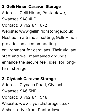
2. Gelli Hirion Caravan Storage
Address: Gelli Hirion, Pontardawe,
Swansea SA8 4LE
Contact: 01792 841 672
Website:
www.gellihirionstorage.co.uk
Nestled in a tranquil setting, Gelli Hirion
provides an accommodating
environment for caravans. Their vigilant
staff and well-maintained grounds
enhance the secure feel, ideal for long-
term storage.
3. Clydach Caravan Storage
Address: Clydach Road, Clydach,
Swansea SA6 5NE
Contact: 01792 841 548
Website:
www.clydachstorage.co.uk
A short drive from Pontardawe,