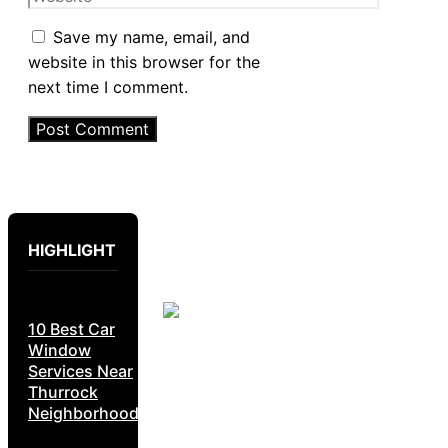
Save my name, email, and
website in this browser for the
next time I comment.
HIGHLIGHT
10 Best Car
Window
Services Near
Thurrock
Neighborhoods