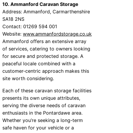
10. Ammanford Caravan Storage
Address: Ammanford, Carmarthenshire
SA18 2NS
Contact: 01269 594 001
Website:
www.ammanfordstorage.co.uk
Ammanford offers an extensive array
of services, catering to owners looking
for secure and protected storage. A
peaceful locale combined with a
customer-centric approach makes this
site worth considering.
Each of these caravan storage facilities
presents its own unique attributes,
serving the diverse needs of caravan
enthusiasts in the Pontardawe area.
Whether you’re seeking a long-term
safe haven for your vehicle or a