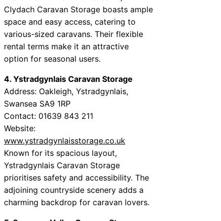
Clydach Caravan Storage boasts ample
space and easy access, catering to
various-sized caravans. Their flexible
rental terms make it an attractive
option for seasonal users.
4. Ystradgynlais Caravan Storage
Address: Oakleigh, Ystradgynlais,
Swansea SA9 1RP
Contact: 01639 843 211
Website:
www.ystradgynlaisstorage.co.uk
Known for its spacious layout,
Ystradgynlais Caravan Storage
prioritises safety and accessibility. The
adjoining countryside scenery adds a
charming backdrop for caravan lovers.