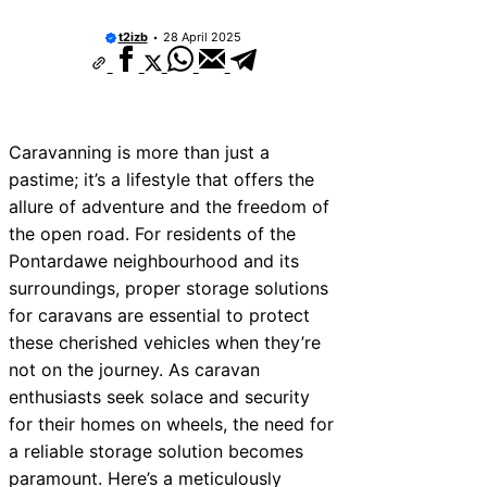
t2izb
28 April 2025
Caravanning is more than just a
pastime; it’s a lifestyle that offers the
allure of adventure and the freedom of
the open road. For residents of the
Pontardawe neighbourhood and its
surroundings, proper storage solutions
for caravans are essential to protect
these cherished vehicles when they’re
not on the journey. As caravan
enthusiasts seek solace and security
for their homes on wheels, the need for
a reliable storage solution becomes
paramount. Here’s a meticulously