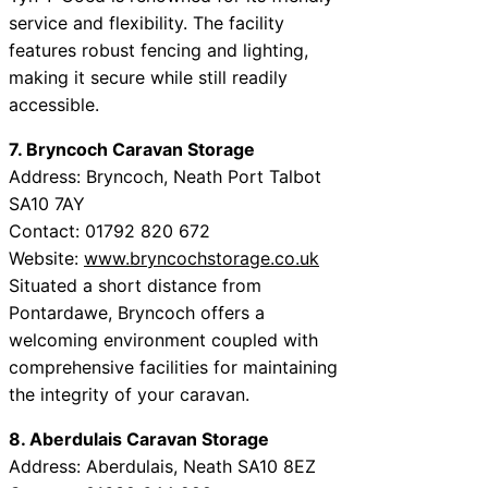
service and flexibility. The facility
features robust fencing and lighting,
making it secure while still readily
accessible.
7. Bryncoch Caravan Storage
Address: Bryncoch, Neath Port Talbot
SA10 7AY
Contact: 01792 820 672
Website:
www.bryncochstorage.co.uk
Situated a short distance from
Pontardawe, Bryncoch offers a
welcoming environment coupled with
comprehensive facilities for maintaining
the integrity of your caravan.
8. Aberdulais Caravan Storage
Address: Aberdulais, Neath SA10 8EZ