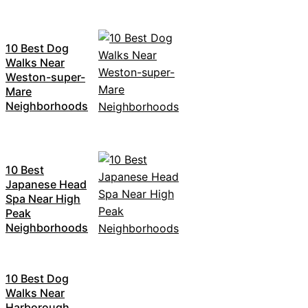
10 Best Dog
Walks Near
Weston-super-
Mare
Neighborhoods
10 Best
Japanese Head
Spa Near High
Peak
Neighborhoods
10 Best Dog
Walks Near
Harborough