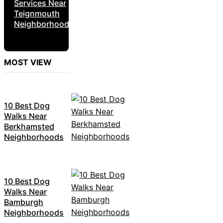
Services Near
Teignmouth
Neighborhoods
MOST VIEW
10 Best Dog
Walks Near
Berkhamsted
Neighborhoods
10 Best Dog
Walks Near
Bamburgh
Neighborhoods