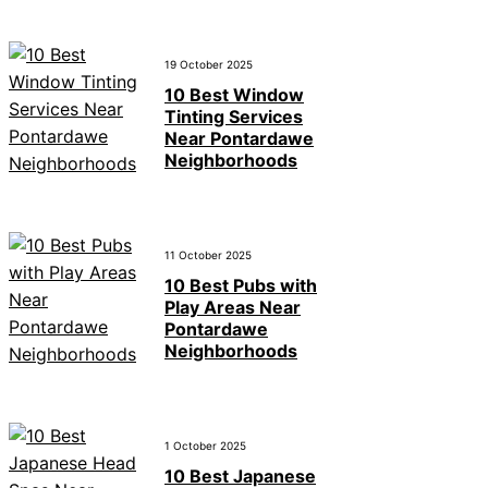
19 October 2025
10 Best Window
Tinting Services
Near Pontardawe
Neighborhoods
11 October 2025
10 Best Pubs with
Play Areas Near
Pontardawe
Neighborhoods
1 October 2025
10 Best Japanese