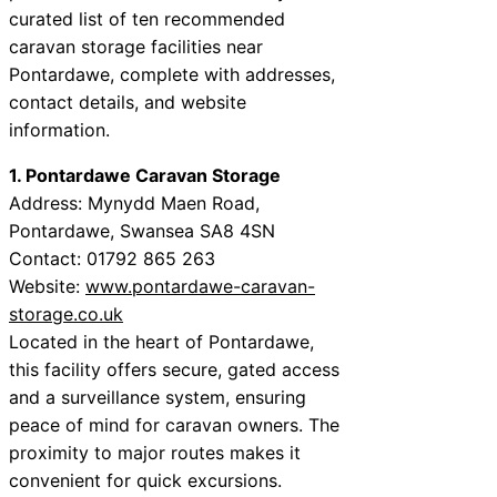
curated list of ten recommended
caravan storage facilities near
Pontardawe, complete with addresses,
contact details, and website
information.
1. Pontardawe Caravan Storage
Address: Mynydd Maen Road,
Pontardawe, Swansea SA8 4SN
Contact: 01792 865 263
Website:
www.pontardawe-caravan-
storage.co.uk
Located in the heart of Pontardawe,
this facility offers secure, gated access
and a surveillance system, ensuring
peace of mind for caravan owners. The
proximity to major routes makes it
convenient for quick excursions.