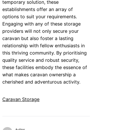
temporary solution, these
establishments offer an array of
options to suit your requirements.
Engaging with any of these storage
providers will not only secure your
caravan but also foster a lasting
relationship with fellow enthusiasts in
this thriving community. By prioritising
quality service and robust security,
these facilities embody the essence of
what makes caravan ownership a
cherished and adventurous activity.
Caravan Storage
Author