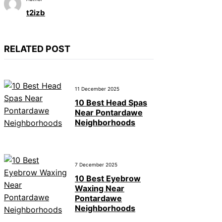
t2izb
RELATED POST
11 December 2025
10 Best Head Spas
Near Pontardawe
Neighborhoods
7 December 2025
10 Best Eyebrow
Waxing Near
Pontardawe
Neighborhoods