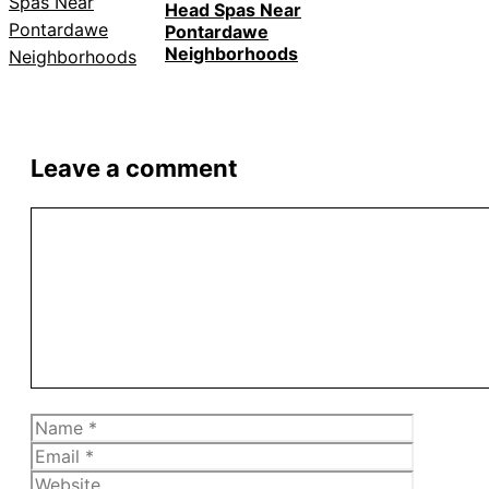
Head Spas Near
Pontardawe
Neighborhoods
Leave a comment
Comment
Name
Email
Website