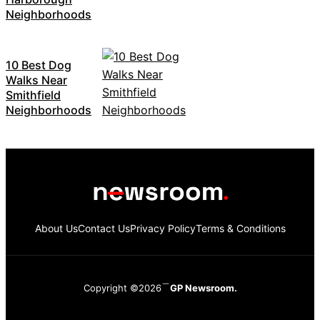
Neighborhoods
10 Best Dog
Walks Near
Smithfield
Neighborhoods
About Us
Contact Us
Privacy Policy
Terms & Conditions
Copyright ©2026
GP Newsroom.