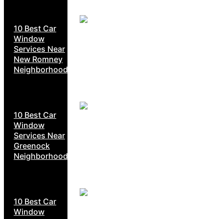
10 Best Car
Window
Services Near
New Romney
Neighborhoods
10 Best Car
Window
Services Near
Greenock
Neighborhoods
10 Best Car
Window