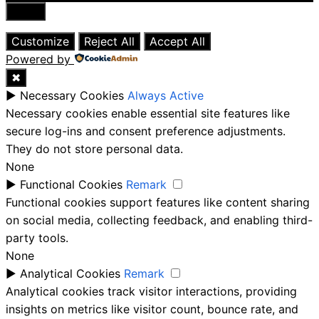
Close
Customize
Reject All
Accept All
Powered by
✖
►
Necessary Cookies
Always Active
Necessary cookies enable essential site features like
secure log-ins and consent preference adjustments.
They do not store personal data.
None
►
Functional Cookies
Remark
Functional cookies support features like content sharing
on social media, collecting feedback, and enabling third-
party tools.
None
►
Analytical Cookies
Remark
Analytical cookies track visitor interactions, providing
insights on metrics like visitor count, bounce rate, and