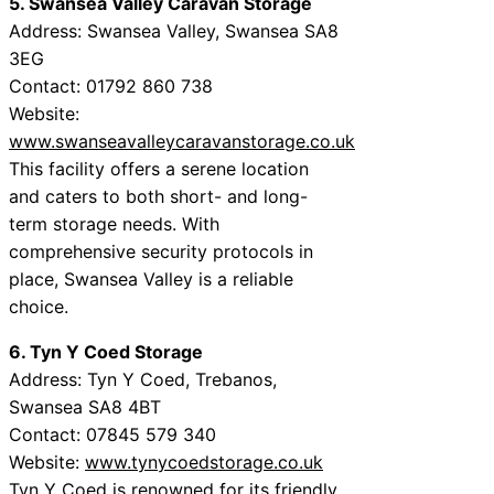
5. Swansea Valley Caravan Storage
Address: Swansea Valley, Swansea SA8
3EG
Contact: 01792 860 738
Website:
www.swanseavalleycaravanstorage.co.uk
This facility offers a serene location
and caters to both short- and long-
term storage needs. With
comprehensive security protocols in
place, Swansea Valley is a reliable
choice.
6. Tyn Y Coed Storage
Address: Tyn Y Coed, Trebanos,
Swansea SA8 4BT
Contact: 07845 579 340
Website:
www.tynycoedstorage.co.uk
Tyn Y Coed is renowned for its friendly