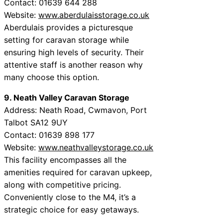
Contact: 01639 644 288
Website:
www.aberdulaisstorage.co.uk
Aberdulais provides a picturesque
setting for caravan storage while
ensuring high levels of security. Their
attentive staff is another reason why
many choose this option.
9. Neath Valley Caravan Storage
Address: Neath Road, Cwmavon, Port
Talbot SA12 9UY
Contact: 01639 898 177
Website:
www.neathvalleystorage.co.uk
This facility encompasses all the
amenities required for caravan upkeep,
along with competitive pricing.
Conveniently close to the M4, it’s a
strategic choice for easy getaways.