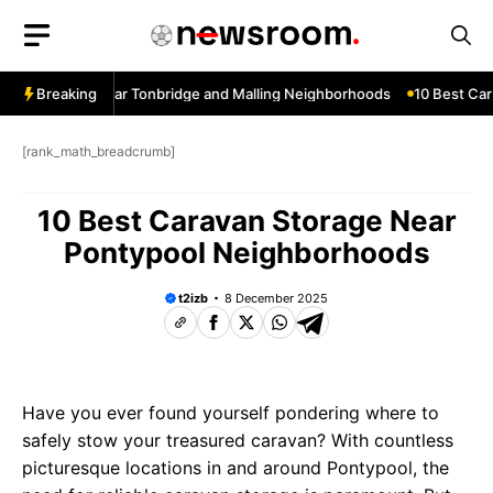
Skip
to
content
ow Services Near Tonbridge and Malling Neighborhoods
Breaking
10 Best Car 
[rank_math_breadcrumb]
10 Best Caravan Storage Near
Pontypool Neighborhoods
t2izb
8 December 2025
Have you ever found yourself pondering where to
safely stow your treasured caravan? With countless
picturesque locations in and around Pontypool, the