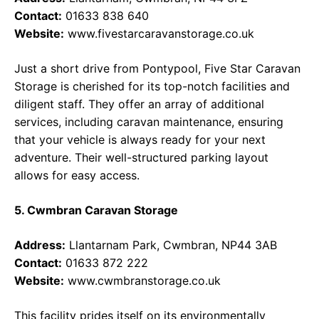
Contact:
01633 838 640
Website:
www.fivestarcaravanstorage.co.uk
Just a short drive from Pontypool, Five Star Caravan
Storage is cherished for its top-notch facilities and
diligent staff. They offer an array of additional
services, including caravan maintenance, ensuring
that your vehicle is always ready for your next
adventure. Their well-structured parking layout
allows for easy access.
5. Cwmbran Caravan Storage
Address:
Llantarnam Park, Cwmbran, NP44 3AB
Contact:
01633 872 222
Website:
www.cwmbranstorage.co.uk
This facility prides itself on its environmentally