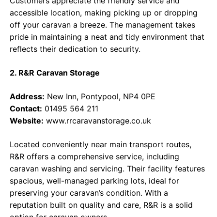
Customers appreciate the friendly service and
accessible location, making picking up or dropping
off your caravan a breeze. The management takes
pride in maintaining a neat and tidy environment that
reflects their dedication to security.
2. R&R Caravan Storage
Address:
New Inn, Pontypool, NP4 0PE
Contact:
01495 564 211
Website:
www.rrcaravanstorage.co.uk
Located conveniently near main transport routes,
R&R offers a comprehensive service, including
caravan washing and servicing. Their facility features
spacious, well-managed parking lots, ideal for
preserving your caravan’s condition. With a
reputation built on quality and care, R&R is a solid