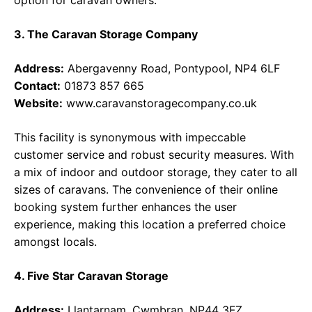
option for caravan owners.
3. The Caravan Storage Company
Address:
Abergavenny Road, Pontypool, NP4 6LF
Contact:
01873 857 665
Website:
www.caravanstoragecompany.co.uk
This facility is synonymous with impeccable
customer service and robust security measures. With
a mix of indoor and outdoor storage, they cater to all
sizes of caravans. The convenience of their online
booking system further enhances the user
experience, making this location a preferred choice
amongst locals.
4. Five Star Caravan Storage
Address:
Llantarnam, Cwmbran, NP44 3FZ