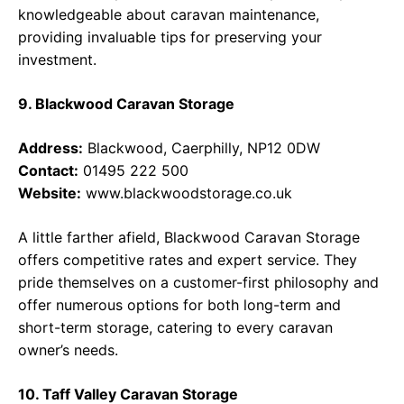
knowledgeable about caravan maintenance,
providing invaluable tips for preserving your
investment.
9. Blackwood Caravan Storage
Address:
Blackwood, Caerphilly, NP12 0DW
Contact:
01495 222 500
Website:
www.blackwoodstorage.co.uk
A little farther afield, Blackwood Caravan Storage
offers competitive rates and expert service. They
pride themselves on a customer-first philosophy and
offer numerous options for both long-term and
short-term storage, catering to every caravan
owner’s needs.
10. Taff Valley Caravan Storage