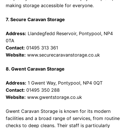
making storage accessible for everyone.
7. Secure Caravan Storage
Address:
Llandegfedd Reservoir, Pontypool, NP4
0TA
Contact:
01495 313 361
Website:
www.securecaravanstorage.co.uk
8. Gwent Caravan Storage
Address:
1 Gwent Way, Pontypool, NP4 0QT
Contact:
01495 350 288
Website:
www.gwentstorage.co.uk
Gwent Caravan Storage is known for its modern
facilities and a broad range of services, from routine
checks to deep cleans. Their staff is particularly