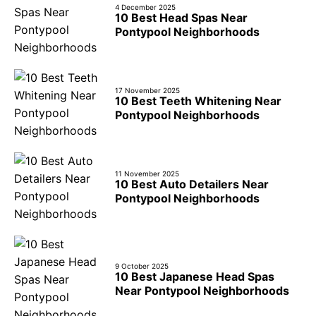
4 December 2025
10 Best Head Spas Near
Pontypool Neighborhoods
17 November 2025
10 Best Teeth Whitening Near
Pontypool Neighborhoods
11 November 2025
10 Best Auto Detailers Near
Pontypool Neighborhoods
9 October 2025
10 Best Japanese Head Spas
Near Pontypool Neighborhoods