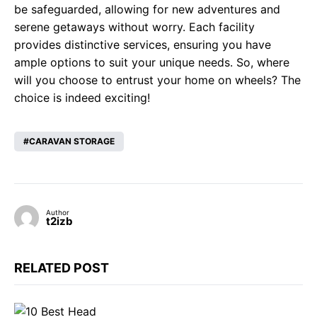
be safeguarded, allowing for new adventures and
serene getaways without worry. Each facility
provides distinctive services, ensuring you have
ample options to suit your unique needs. So, where
will you choose to entrust your home on wheels? The
choice is indeed exciting!
CARAVAN STORAGE
Author
t2izb
RELATED POST