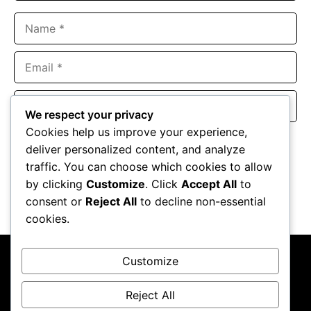
Name
Email
Website
We respect your privacy
Cookies help us improve your experience,
Save my name, email, and website in this browser for the
deliver personalized content, and analyze
next time I comment.
traffic. You can choose which cookies to allow
by clicking
Customize
. Click
Accept All
to
consent or
Reject All
to decline non-essential
cookies.
Customize
Reject All