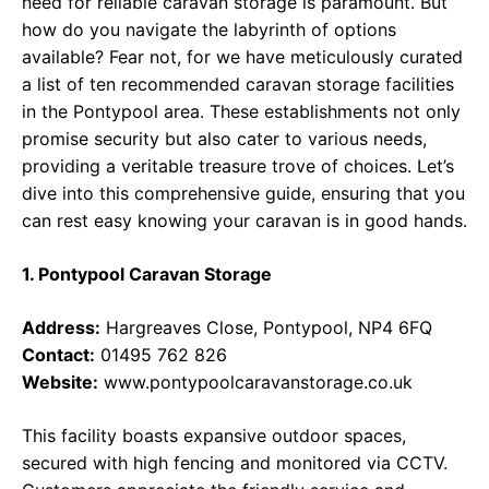
need for reliable caravan storage is paramount. But
how do you navigate the labyrinth of options
available? Fear not, for we have meticulously curated
a list of ten recommended caravan storage facilities
in the Pontypool area. These establishments not only
promise security but also cater to various needs,
providing a veritable treasure trove of choices. Let’s
dive into this comprehensive guide, ensuring that you
can rest easy knowing your caravan is in good hands.
1. Pontypool Caravan Storage
Address:
Hargreaves Close, Pontypool, NP4 6FQ
Contact:
01495 762 826
Website:
www.pontypoolcaravanstorage.co.uk
This facility boasts expansive outdoor spaces,
secured with high fencing and monitored via CCTV.