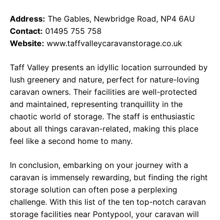
Address:
The Gables, Newbridge Road, NP4 6AU
Contact:
01495 755 758
Website:
www.taffvalleycaravanstorage.co.uk
Taff Valley presents an idyllic location surrounded by
lush greenery and nature, perfect for nature-loving
caravan owners. Their facilities are well-protected
and maintained, representing tranquillity in the
chaotic world of storage. The staff is enthusiastic
about all things caravan-related, making this place
feel like a second home to many.
In conclusion, embarking on your journey with a
caravan is immensely rewarding, but finding the right
storage solution can often pose a perplexing
challenge. With this list of the ten top-notch caravan
storage facilities near Pontypool, your caravan will