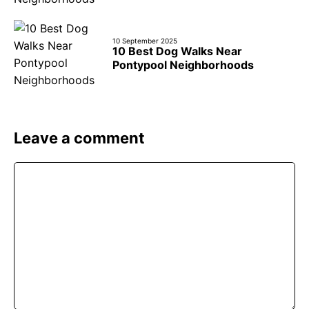
10 September 2025
10 Best Dog Walks Near
Pontypool Neighborhoods
Leave a comment
Comment