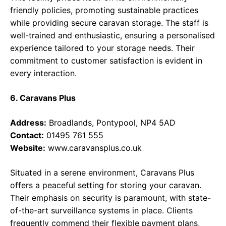
friendly policies, promoting sustainable practices
while providing secure caravan storage. The staff is
well-trained and enthusiastic, ensuring a personalised
experience tailored to your storage needs. Their
commitment to customer satisfaction is evident in
every interaction.
6. Caravans Plus
Address:
Broadlands, Pontypool, NP4 5AD
Contact:
01495 761 555
Website:
www.caravansplus.co.uk
Situated in a serene environment, Caravans Plus
offers a peaceful setting for storing your caravan.
Their emphasis on security is paramount, with state-
of-the-art surveillance systems in place. Clients
frequently commend their flexible payment plans,