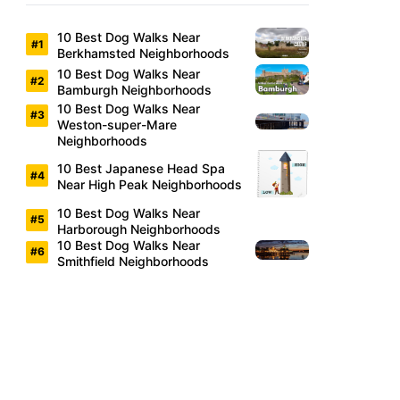
10 Best Dog Walks Near
Berkhamsted Neighborhoods
10 Best Dog Walks Near
Bamburgh Neighborhoods
10 Best Dog Walks Near
Weston-super-Mare
Neighborhoods
10 Best Japanese Head Spa
Near High Peak Neighborhoods
10 Best Dog Walks Near
Harborough Neighborhoods
10 Best Dog Walks Near
Smithfield Neighborhoods