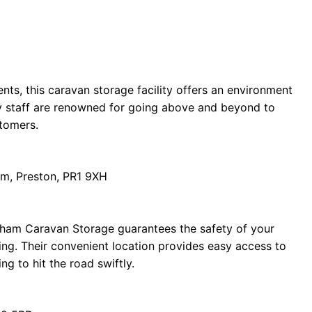
ents, this caravan storage facility offers an environment
dly staff are renowned for going above and beyond to
stomers.
m, Preston, PR1 9XH
tham Caravan Storage guarantees the safety of your
ing. Their convenient location provides easy access to
ng to hit the road swiftly.