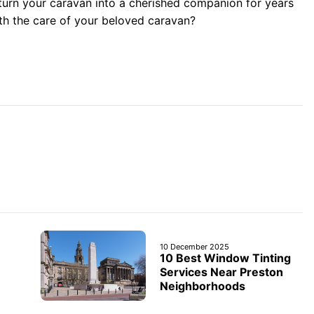
turn your caravan into a cherished companion for years
with the care of your beloved caravan?
10 December 2025
10 Best Window Tinting
Services Near Preston
Neighborhoods