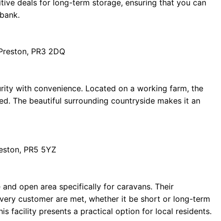
tive deals for long-term storage, ensuring that you can
 bank.
 Preston, PR3 2DQ
rity with convenience. Located on a working farm, the
ed. The beautiful surrounding countryside makes it an
reston, PR5 5YZ
and open area specifically for caravans. Their
every customer are met, whether it be short or long-term
s facility presents a practical option for local residents.