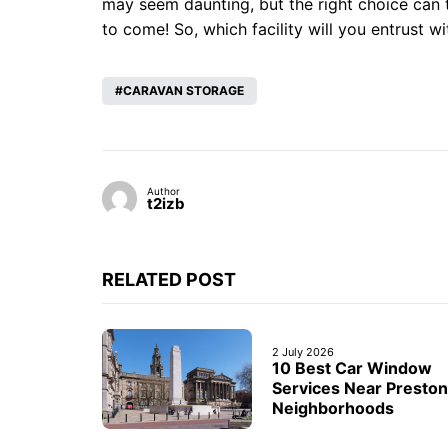
may seem daunting, but the right choice can 
to come! So, which facility will you entrust 
CARAVAN STORAGE
Author
t2izb
RELATED POST
2 July 2026
10 Best Car Window
Services Near Preston
Neighborhoods