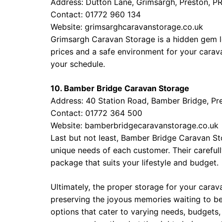
Address: Dutton Lane, Grimsargh, Preston, P
Contact: 01772 960 134
Website:
grimsarghcaravanstorage.co.uk
Grimsargh Caravan Storage is a hidden gem lo
prices and a safe environment for your cara
your schedule.
10. Bamber Bridge Caravan Storage
Address: 40 Station Road, Bamber Bridge, Pr
Contact: 01772 364 500
Website:
bamberbridgecaravanstorage.co.uk
Last but not least, Bamber Bridge Caravan Sto
unique needs of each customer. Their careful
package that suits your lifestyle and budget.
Ultimately, the proper storage for your caravan
preserving the joyous memories waiting to be 
options that cater to varying needs, budgets, 