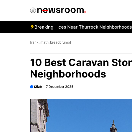
Skip
to
content
Best Car Window Services Near Thurrock Neighborhoods
Breaking
1
[rank_math_breadcrumb]
10 Best Caravan Sto
Neighborhoods
t2izb
7 December 2025