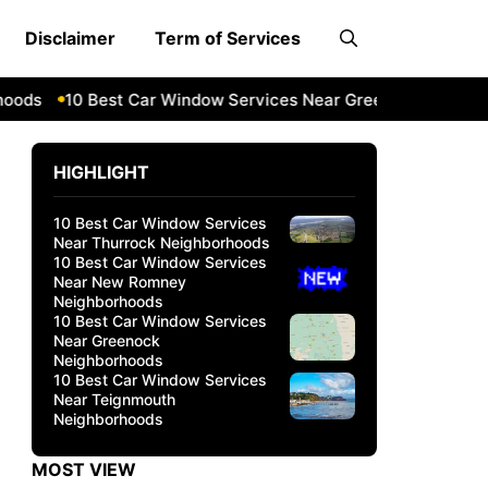
Disclaimer
Term of Services
s
10 Best Car Window Services Near Greenock Neighborho
HIGHLIGHT
10 Best Car Window Services
Near Thurrock Neighborhoods
10 Best Car Window Services
Near New Romney
Neighborhoods
10 Best Car Window Services
Near Greenock
Neighborhoods
10 Best Car Window Services
Near Teignmouth
Neighborhoods
MOST VIEW