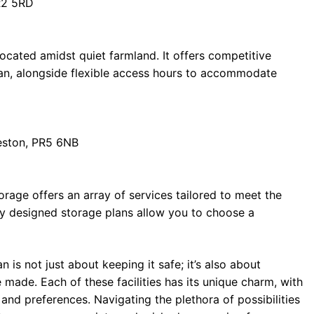
R2 5RD
cated amidst quiet farmland. It offers competitive
van, alongside flexible access hours to accommodate
eston, PR5 6NB
rage offers an array of services tailored to meet the
ly designed storage plans allow you to choose a
 is not just about keeping it safe; it’s also about
made. Each of these facilities has its unique charm, with
and preferences. Navigating the plethora of possibilities