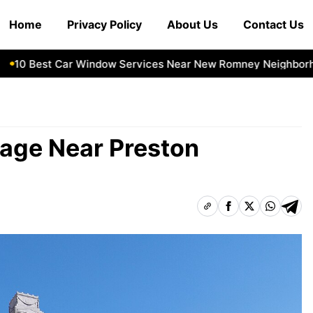
Home
Privacy Policy
About Us
Contact Us
0 Best Car Window Services Near New Romney Neighborhood
rage Near Preston