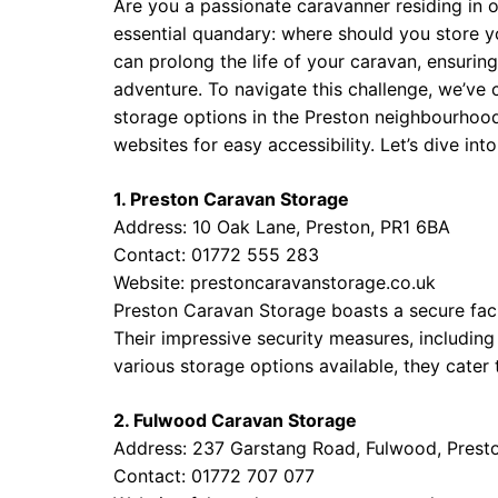
Are you a passionate caravanner residing in 
essential quandary: where should you store yo
can prolong the life of your caravan, ensuring
adventure. To navigate this challenge, we’ve
storage options in the Preston neighbourhood
websites for easy accessibility. Let’s dive int
1. Preston Caravan Storage
Address: 10 Oak Lane, Preston, PR1 6BA
Contact: 01772 555 283
Website:
prestoncaravanstorage.co.uk
Preston Caravan Storage boasts a secure faci
Their impressive security measures, includi
various storage options available, they cate
2. Fulwood Caravan Storage
Address: 237 Garstang Road, Fulwood, Prest
Contact: 01772 707 077