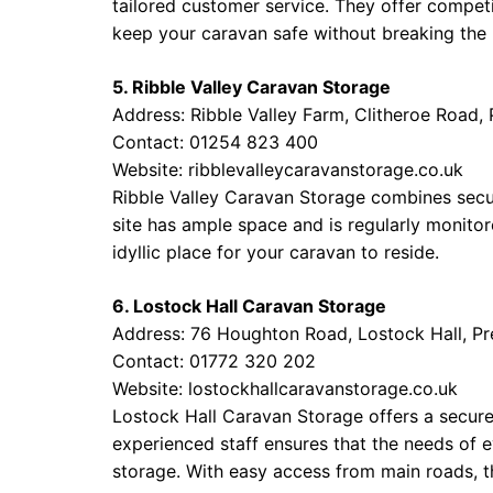
tailored customer service. They offer competi
keep your caravan safe without breaking the
5. Ribble Valley Caravan Storage
Address: Ribble Valley Farm, Clitheroe Road,
Contact: 01254 823 400
Website:
ribblevalleycaravanstorage.co.uk
Ribble Valley Caravan Storage combines secu
site has ample space and is regularly monitor
idyllic place for your caravan to reside.
6. Lostock Hall Caravan Storage
Address: 76 Houghton Road, Lostock Hall, P
Contact: 01772 320 202
Website:
lostockhallcaravanstorage.co.uk
Lostock Hall Caravan Storage offers a secure 
experienced staff ensures that the needs of 
storage. With easy access from main roads, thi