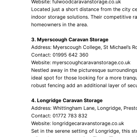
Website:
fulwoodcaravanstorage.co.uk
Located just a short distance from the city 
indoor storage solutions. Their competitive r
homeowners in the area.
3. Myerscough Caravan Storage
Address: Myerscough College, St Michael’s Rd
Contact: 01995 642 360
Website:
myerscoughcaravanstorage.co.uk
Nestled away in the picturesque surroundings
ideal spot for those looking for a more tranq
robust fencing add an additional layer of secu
4. Longridge Caravan Storage
Address: Whittingham Lane, Longridge, Prest
Contact: 01772 783 832
Website:
longridgecaravanstorage.co.uk
Set in the serene setting of Longridge, this s