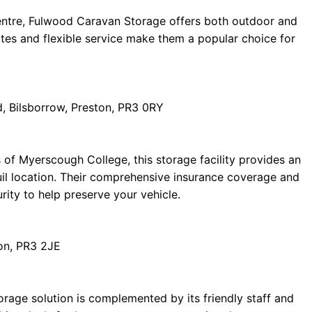
centre, Fulwood Caravan Storage offers both outdoor and
ates and flexible service make them a popular choice for
, Bilsborrow, Preston, PR3 0RY
 of Myerscough College, this storage facility provides an
uil location. Their comprehensive insurance coverage and
rity to help preserve your vehicle.
on, PR3 2JE
torage solution is complemented by its friendly staff and