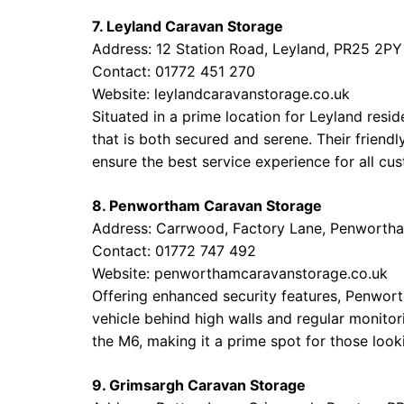
7. Leyland Caravan Storage
Address: 12 Station Road, Leyland, PR25 2PY
Contact: 01772 451 270
Website:
leylandcaravanstorage.co.uk
Situated in a prime location for Leyland resid
that is both secured and serene. Their frien
ensure the best service experience for all cu
8. Penwortham Caravan Storage
Address: Carrwood, Factory Lane, Penwortha
Contact: 01772 747 492
Website:
penworthamcaravanstorage.co.uk
Offering enhanced security features, Penwor
vehicle behind high walls and regular monitor
the M6, making it a prime spot for those looki
9. Grimsargh Caravan Storage