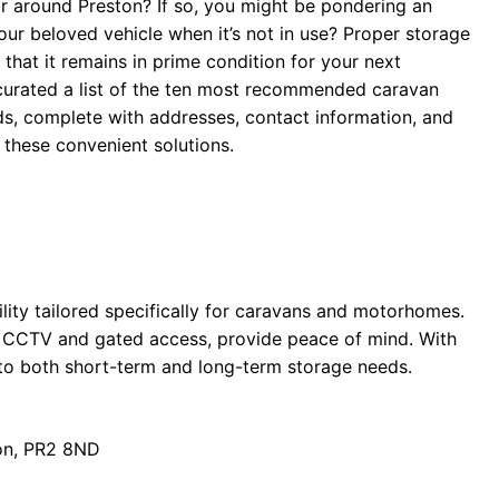
or around Preston? If so, you might be pondering an
ur beloved vehicle when it’s not in use? Proper storage
 that it remains in prime condition for your next
 curated a list of the ten most recommended caravan
s, complete with addresses, contact information, and
o these convenient solutions.
lity tailored specifically for caravans and motorhomes.
ng CCTV and gated access, provide peace of mind. With
r to both short-term and long-term storage needs.
on, PR2 8ND