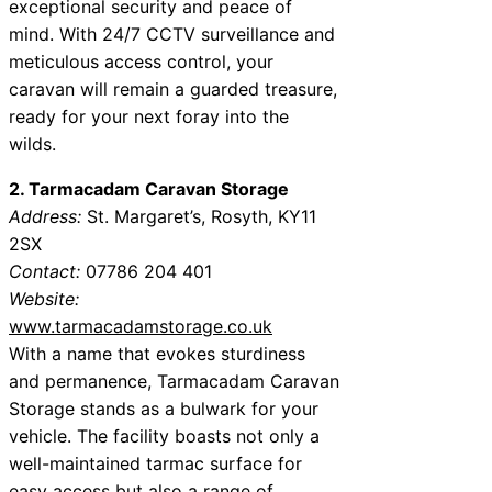
exceptional security and peace of
mind. With 24/7 CCTV surveillance and
meticulous access control, your
caravan will remain a guarded treasure,
ready for your next foray into the
wilds.
2. Tarmacadam Caravan Storage
Address:
St. Margaret’s, Rosyth, KY11
2SX
Contact:
07786 204 401
Website:
www.tarmacadamstorage.co.uk
With a name that evokes sturdiness
and permanence, Tarmacadam Caravan
Storage stands as a bulwark for your
vehicle. The facility boasts not only a
well-maintained tarmac surface for
easy access but also a range of