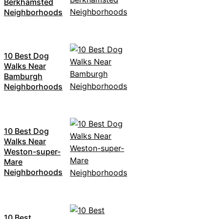
Berkhamsted
Neighborhoods
10 Best Dog
Walks Near
Bamburgh
Neighborhoods
10 Best Dog
Walks Near
Weston-super-
Mare
Neighborhoods
10 Best