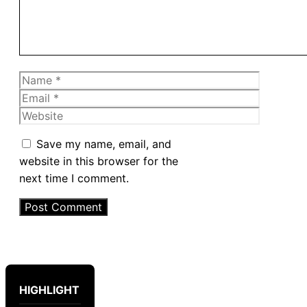
Name
Email
Website
Save my name, email, and
website in this browser for the
next time I comment.
HIGHLIGHT