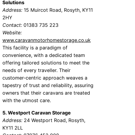
Solutions
Address:
15 Muircot Road, Rosyth, KY11
2HY
Contact:
01383 735 223
Website:
www.caravanmotorhomestorage.co.uk
This facility is a paradigm of
convenience, with a dedicated team
offering tailored solutions to meet the
needs of every traveller. Their
customer-centric approach weaves a
tapestry of trust and reliability, assuring
owners that their caravans are treated
with the utmost care.
5. Westport Caravan Storage
Address:
24 Westport Road, Rosyth,
KY11 2LL