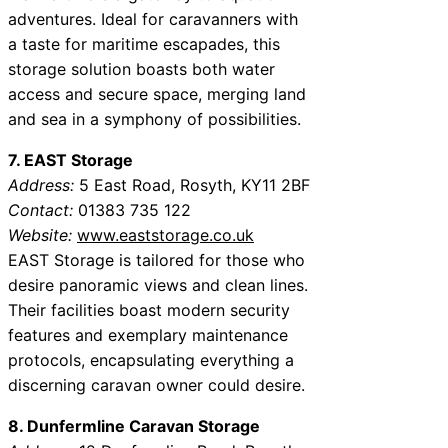
adventures. Ideal for caravanners with
a taste for maritime escapades, this
storage solution boasts both water
access and secure space, merging land
and sea in a symphony of possibilities.
7. EAST Storage
Address:
5 East Road, Rosyth, KY11 2BF
Contact:
01383 735 122
Website:
www.eaststorage.co.uk
EAST Storage is tailored for those who
desire panoramic views and clean lines.
Their facilities boast modern security
features and exemplary maintenance
protocols, encapsulating everything a
discerning caravan owner could desire.
8. Dunfermline Caravan Storage