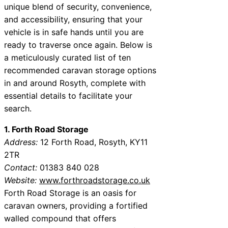
unique blend of security, convenience,
and accessibility, ensuring that your
vehicle is in safe hands until you are
ready to traverse once again. Below is
a meticulously curated list of ten
recommended caravan storage options
in and around Rosyth, complete with
essential details to facilitate your
search.
1. Forth Road Storage
Address:
12 Forth Road, Rosyth, KY11
2TR
Contact:
01383 840 028
Website:
www.forthroadstorage.co.uk
Forth Road Storage is an oasis for
caravan owners, providing a fortified
walled compound that offers