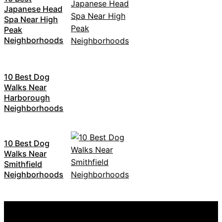
Japanese Head
Spa Near High
Peak
Neighborhoods
10 Best Dog
Walks Near
Harborough
Neighborhoods
10 Best Dog
Walks Near
Smithfield
Neighborhoods