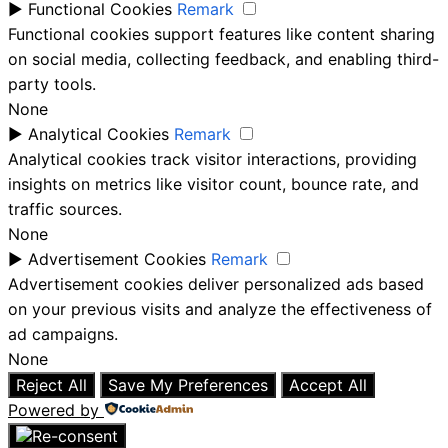
►
Functional Cookies
Remark
Functional cookies support features like content sharing
on social media, collecting feedback, and enabling third-
party tools.
None
►
Analytical Cookies
Remark
Analytical cookies track visitor interactions, providing
insights on metrics like visitor count, bounce rate, and
traffic sources.
None
►
Advertisement Cookies
Remark
Advertisement cookies deliver personalized ads based
on your previous visits and analyze the effectiveness of
ad campaigns.
None
Reject All
Save My Preferences
Accept All
Powered by