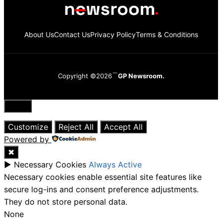
About Us
Contact Us
Privacy Policy
Terms & Conditions
Copyright ©2026
GP Newsroom.
Close
Customize
Reject All
Accept All
Powered by
✖
►
Necessary Cookies
Always Active
Necessary cookies enable essential site features like
secure log-ins and consent preference adjustments.
They do not store personal data.
None