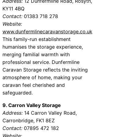
Address:
12 Dunfermline Road, Rosyth,
KY11 4BQ
Contact:
01383 718 278
Website:
www.dunfermlinecaravanstorage.co.uk
This family-run establishment
humanises the storage experience,
merging familial warmth with
professional service. Dunfermline
Caravan Storage reflects the inviting
atmosphere of home, making your
caravan feel cherished and
safeguarded.
9. Carron Valley Storage
Address:
14 Carron Valley Road,
Carronbridge, FK1 8EZ
Contact:
07895 472 182
Website: