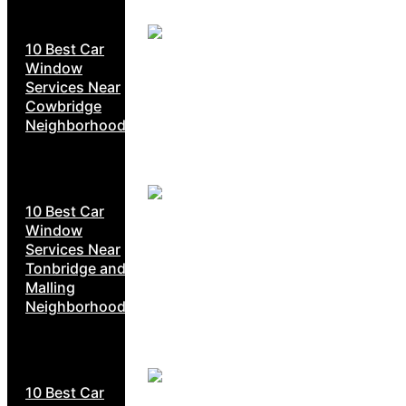
10 Best Car
Window
Services Near
Cowbridge
Neighborhoods
10 Best Car
Window
Services Near
Tonbridge and
Malling
Neighborhoods
10 Best Car