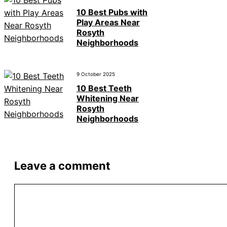
10 Best Pubs with
Play Areas Near
Rosyth
Neighborhoods
9 October 2025
10 Best Teeth
Whitening Near
Rosyth
Neighborhoods
Leave a comment
Comment