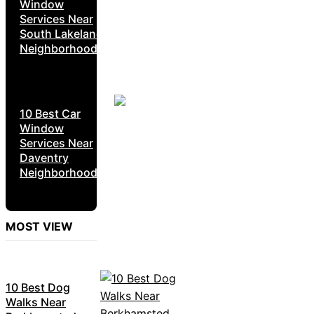
Window
Services Near
South Lakeland
Neighborhoods
10 Best Car
Window
Services Near
Daventry
Neighborhoods
MOST VIEW
10 Best Dog
Walks Near