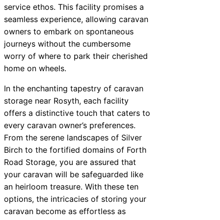
service ethos. This facility promises a
seamless experience, allowing caravan
owners to embark on spontaneous
journeys without the cumbersome
worry of where to park their cherished
home on wheels.
In the enchanting tapestry of caravan
storage near Rosyth, each facility
offers a distinctive touch that caters to
every caravan owner’s preferences.
From the serene landscapes of Silver
Birch to the fortified domains of Forth
Road Storage, you are assured that
your caravan will be safeguarded like
an heirloom treasure. With these ten
options, the intricacies of storing your
caravan become as effortless as