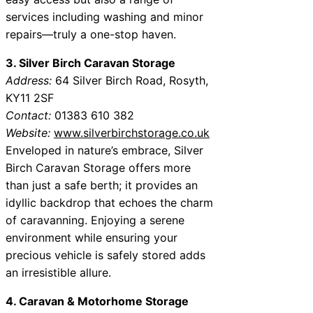
services including washing and minor
repairs—truly a one-stop haven.
3. Silver Birch Caravan Storage
Address:
64 Silver Birch Road, Rosyth,
KY11 2SF
Contact:
01383 610 382
Website:
www.silverbirchstorage.co.uk
Enveloped in nature’s embrace, Silver
Birch Caravan Storage offers more
than just a safe berth; it provides an
idyllic backdrop that echoes the charm
of caravanning. Enjoying a serene
environment while ensuring your
precious vehicle is safely stored adds
an irresistible allure.
4. Caravan & Motorhome Storage