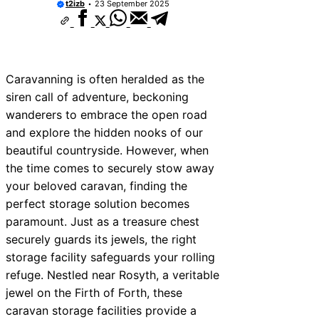
t2izb
23 September 2025
Caravanning is often heralded as the
siren call of adventure, beckoning
wanderers to embrace the open road
and explore the hidden nooks of our
beautiful countryside. However, when
the time comes to securely stow away
your beloved caravan, finding the
perfect storage solution becomes
paramount. Just as a treasure chest
securely guards its jewels, the right
storage facility safeguards your rolling
refuge. Nestled near Rosyth, a veritable
jewel on the Firth of Forth, these
caravan storage facilities provide a