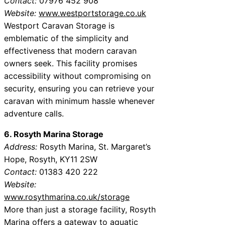
Contact:
07976 452 908
Website:
www.westportstorage.co.uk
Westport Caravan Storage is
emblematic of the simplicity and
effectiveness that modern caravan
owners seek. This facility promises
accessibility without compromising on
security, ensuring you can retrieve your
caravan with minimum hassle whenever
adventure calls.
6. Rosyth Marina Storage
Address:
Rosyth Marina, St. Margaret’s
Hope, Rosyth, KY11 2SW
Contact:
01383 420 222
Website:
www.rosythmarina.co.uk/storage
More than just a storage facility, Rosyth
Marina offers a gateway to aquatic