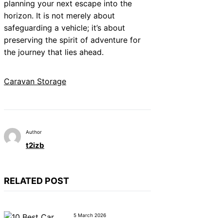
planning your next escape into the
horizon. It is not merely about
safeguarding a vehicle; it’s about
preserving the spirit of adventure for
the journey that lies ahead.
Caravan Storage
Author
t2izb
RELATED POST
5 March 2026