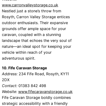
www.carronvalleystorage.co.uk
Nestled just a stone’s throw from
Rosyth, Carron Valley Storage entices
outdoor enthusiasts. Their expansive
grounds offer ample space for your
caravan, coupled with a stunning
landscape that echoes the very soul of
nature—an ideal spot for keeping your
vehicle within reach of your
adventurous spirit.
10. Fife Caravan Storage
Address:
234 Fife Road, Rosyth, KY11
2DX
Contact:
01383 842 498
Website:
www.fifecaravanstorage.co.uk
Fife Caravan Storage boldly combines
strategic accessibility with a friendly