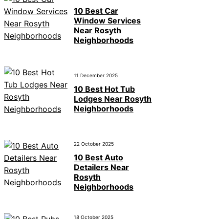
10 Best Car
Window Services
Near Rosyth
Neighborhoods
11 December 2025
10 Best Hot Tub
Lodges Near Rosyth
Neighborhoods
22 October 2025
10 Best Auto
Detailers Near
Rosyth
Neighborhoods
18 October 2025