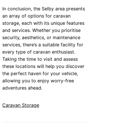
In conclusion, the Selby area presents
an array of options for caravan
storage, each with its unique features
and services. Whether you prioritise
security, aesthetics, or maintenance
services, there’s a suitable facility for
every type of caravan enthusiast.
Taking the time to visit and assess
these locations will help you discover
the perfect haven for your vehicle,
allowing you to enjoy worry-free
adventures ahead.
Caravan Storage