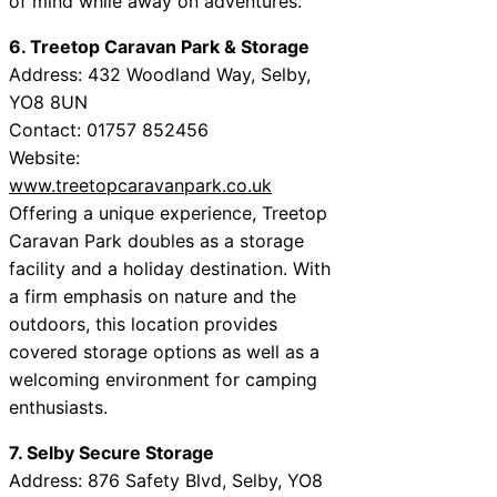
of mind while away on adventures.
6. Treetop Caravan Park & Storage
Address: 432 Woodland Way, Selby,
YO8 8UN
Contact: 01757 852456
Website:
www.treetopcaravanpark.co.uk
Offering a unique experience, Treetop
Caravan Park doubles as a storage
facility and a holiday destination. With
a firm emphasis on nature and the
outdoors, this location provides
covered storage options as well as a
welcoming environment for camping
enthusiasts.
7. Selby Secure Storage
Address: 876 Safety Blvd, Selby, YO8