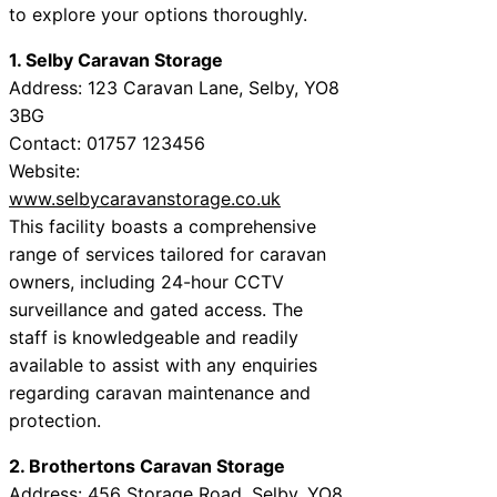
to explore your options thoroughly.
1. Selby Caravan Storage
Address: 123 Caravan Lane, Selby, YO8
3BG
Contact: 01757 123456
Website:
www.selbycaravanstorage.co.uk
This facility boasts a comprehensive
range of services tailored for caravan
owners, including 24-hour CCTV
surveillance and gated access. The
staff is knowledgeable and readily
available to assist with any enquiries
regarding caravan maintenance and
protection.
2. Brothertons Caravan Storage
Address: 456 Storage Road, Selby, YO8