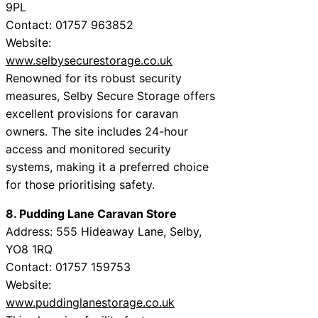
9PL
Contact: 01757 963852
Website:
www.selbysecurestorage.co.uk
Renowned for its robust security
measures, Selby Secure Storage offers
excellent provisions for caravan
owners. The site includes 24-hour
access and monitored security
systems, making it a preferred choice
for those prioritising safety.
8. Pudding Lane Caravan Store
Address: 555 Hideaway Lane, Selby,
YO8 1RQ
Contact: 01757 159753
Website:
www.puddinglanestorage.co.uk