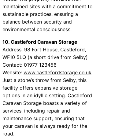
maintained sites with a commitment to
sustainable practices, ensuring a
balance between security and
environmental consciousness.
10. Castleford Caravan Storage
Address: 98 Fort House, Castleford,
WF10 5LQ (a short drive from Selby)
Contact: 01977 123456
Website:
www.castlefordstorage.co.uk
Just a stone’s throw from Selby, this
facility offers expansive storage
options in an idyllic setting. Castleford
Caravan Storage boasts a variety of
services, including repair and
maintenance support, ensuring that
your caravan is always ready for the
road.