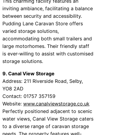
This charming facility features an
inviting ambiance, facilitating a balance
between security and accessibility.
Pudding Lane Caravan Store offers
varied storage solutions,
accommodating both small trailers and
large motorhomes. Their friendly staff
is ever-willing to assist with customised
storage solutions.
9. Canal View Storage
Address: 211 Riverside Road, Selby,
YO8 2AD
Contact: 01757 357159
Website:
www.canalviewstorage.co.uk
Perfectly positioned adjacent to scenic
water views, Canal View Storage caters
to a diverse range of caravan storage
needs. The property features well-