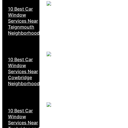
10 Best Car
Window
Services Near
Teignmouth
Neighborhoods
10 Best Car
Window
Services Near
Cowbridge
Neighborhoods
10 Best Car
Window
Services Near