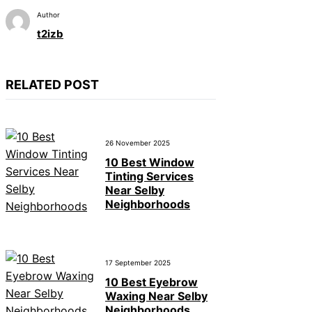
Author
t2izb
RELATED POST
26 November 2025
10 Best Window
Tinting Services
Near Selby
Neighborhoods
17 September 2025
10 Best Eyebrow
Waxing Near Selby
Neighborhoods