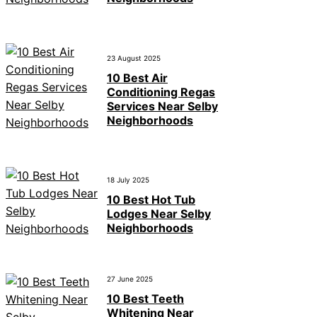
23 August 2025
10 Best Air
Conditioning Regas
Services Near Selby
Neighborhoods
18 July 2025
10 Best Hot Tub
Lodges Near Selby
Neighborhoods
27 June 2025
10 Best Teeth
Whitening Near