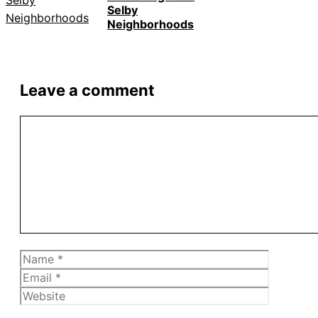
Selby
Neighborhoods
Leave a comment
Comment
Name
Email
Website