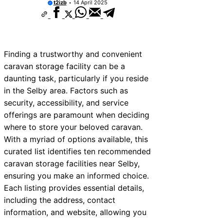
t2izb
14 April 2025
Finding a trustworthy and convenient
caravan storage facility can be a
daunting task, particularly if you reside
in the Selby area. Factors such as
security, accessibility, and service
offerings are paramount when deciding
where to store your beloved caravan.
With a myriad of options available, this
curated list identifies ten recommended
caravan storage facilities near Selby,
ensuring you make an informed choice.
Each listing provides essential details,
including the address, contact
information, and website, allowing you