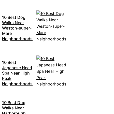
10 Best Dog
Walks Near
Weston-super-
Mare
Neighborhoods
10 Best
Japanese Head
Spa Near High
Peak
Neighborhoods
10 Best Dog
Walks Near
Harborough