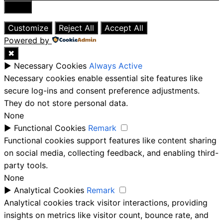
Close
Customize
Reject All
Accept All
Powered by
✖
►
Necessary Cookies
Always Active
Necessary cookies enable essential site features like
secure log-ins and consent preference adjustments.
They do not store personal data.
None
►
Functional Cookies
Remark
Functional cookies support features like content sharing
on social media, collecting feedback, and enabling third-
party tools.
None
►
Analytical Cookies
Remark
Analytical cookies track visitor interactions, providing
insights on metrics like visitor count, bounce rate, and