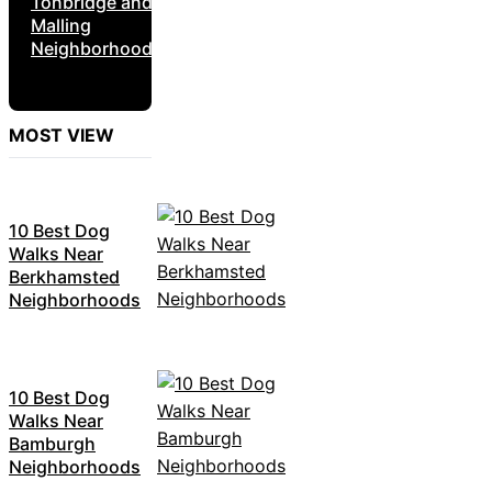
Tonbridge and
Malling
Neighborhoods
MOST VIEW
10 Best Dog
Walks Near
Berkhamsted
Neighborhoods
10 Best Dog
Walks Near
Bamburgh
Neighborhoods