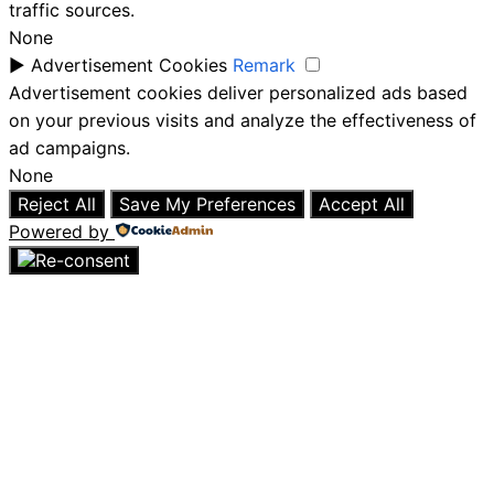
traffic sources.
None
►
Advertisement Cookies
Remark
Advertisement cookies deliver personalized ads based
on your previous visits and analyze the effectiveness of
ad campaigns.
None
Reject All
Save My Preferences
Accept All
Powered by