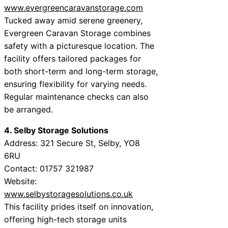
www.evergreencaravanstorage.com
Tucked away amid serene greenery,
Evergreen Caravan Storage combines
safety with a picturesque location. The
facility offers tailored packages for
both short-term and long-term storage,
ensuring flexibility for varying needs.
Regular maintenance checks can also
be arranged.
4. Selby Storage Solutions
Address: 321 Secure St, Selby, YO8
6RU
Contact: 01757 321987
Website:
www.selbystoragesolutions.co.uk
This facility prides itself on innovation,
offering high-tech storage units