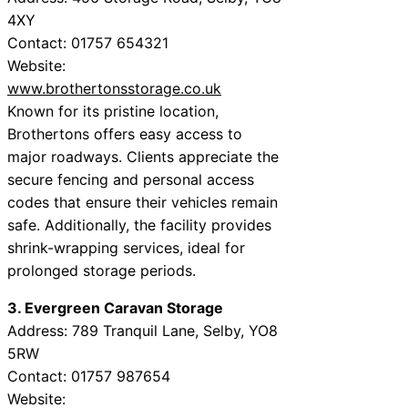
4XY
Contact: 01757 654321
Website:
www.brothertonsstorage.co.uk
Known for its pristine location,
Brothertons offers easy access to
major roadways. Clients appreciate the
secure fencing and personal access
codes that ensure their vehicles remain
safe. Additionally, the facility provides
shrink-wrapping services, ideal for
prolonged storage periods.
3. Evergreen Caravan Storage
Address: 789 Tranquil Lane, Selby, YO8
5RW
Contact: 01757 987654
Website: