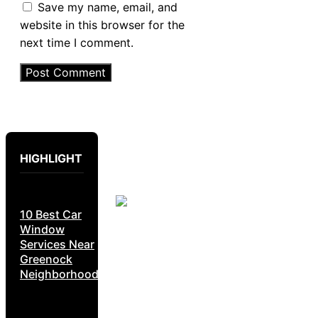
Save my name, email, and
website in this browser for the
next time I comment.
HIGHLIGHT
10 Best Car
Window
Services Near
Greenock
Neighborhoods