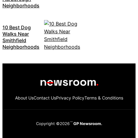
Neighborhoods
10 Best Dog
Walks Near
Smithfield
Neighborhoods
About Us
Contact Us
Privacy Policy
Terms & Conditions
Copyright ©2026
GP Newsroom.