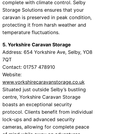
complete with climate control. Selby
Storage Solutions ensures that your
caravan is preserved in peak condition,
protecting it from harsh weather and
temperature fluctuations.
5. Yorkshire Caravan Storage
Address: 654 Yorkshire Ave, Selby, YO8
7QT
Contact: 01757 478910
Website:
www.yorkshirecaravanstorage.co.uk
Situated just outside Selby’s bustling
centre, Yorkshire Caravan Storage
boasts an exceptional security
protocol. Clients benefit from individual
lock-ups and advanced security
cameras, allowing for complete peace