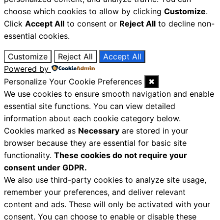
choose which cookies to allow by clicking
Customize
.
Click
Accept All
to consent or
Reject All
to decline non-
essential cookies.
Customize
Reject All
Accept All
Powered by
Personalize Your Cookie Preferences
✖
We use cookies to ensure smooth navigation and enable
essential site functions. You can view detailed
information about each cookie category below.
Cookies marked as
Necessary
are stored in your
browser because they are essential for basic site
functionality.
These cookies do not require your
consent under GDPR.
We also use third-party cookies to analyze site usage,
remember your preferences, and deliver relevant
content and ads. These will only be activated with your
consent. You can choose to enable or disable these