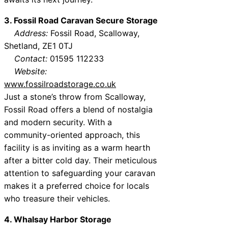
3. Fossil Road Caravan Secure Storage
Address:
Fossil Road, Scalloway,
Shetland, ZE1 0TJ
Contact:
01595 112233
Website:
www.fossilroadstorage.co.uk
Just a stone’s throw from Scalloway,
Fossil Road offers a blend of nostalgia
and modern security. With a
community-oriented approach, this
facility is as inviting as a warm hearth
after a bitter cold day. Their meticulous
attention to safeguarding your caravan
makes it a preferred choice for locals
who treasure their vehicles.
4. Whalsay Harbor Storage