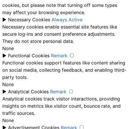
cookies, but please note that turning off some types
may affect your browsing experience.
►
Necessary Cookies
Always Active
Necessary cookies enable essential site features like
secure log-ins and consent preference adjustments.
They do not store personal data.
None
►
Functional Cookies
Remark
Functional cookies support features like content sharing
on social media, collecting feedback, and enabling third-
party tools.
None
►
Analytical Cookies
Remark
Analytical cookies track visitor interactions, providing
insights on metrics like visitor count, bounce rate, and
traffic sources.
None
►
Advertisement Cookies
Remark