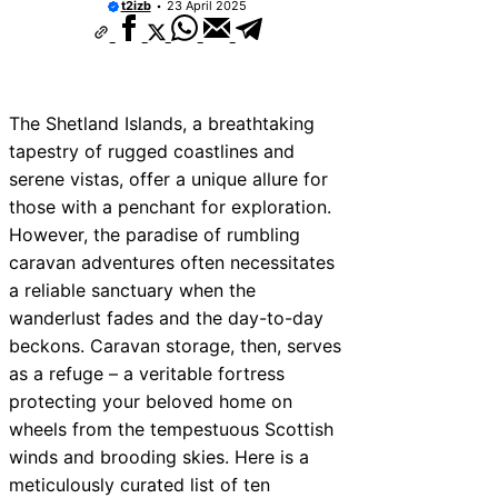
t2izb
23 April 2025
The Shetland Islands, a breathtaking
tapestry of rugged coastlines and
serene vistas, offer a unique allure for
those with a penchant for exploration.
However, the paradise of rumbling
caravan adventures often necessitates
a reliable sanctuary when the
wanderlust fades and the day-to-day
beckons. Caravan storage, then, serves
as a refuge – a veritable fortress
protecting your beloved home on
wheels from the tempestuous Scottish
winds and brooding skies. Here is a
meticulously curated list of ten