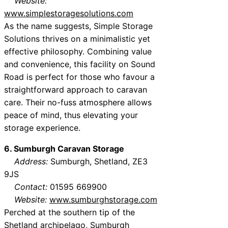
Website:
www.simplestoragesolutions.com
As the name suggests, Simple Storage
Solutions thrives on a minimalistic yet
effective philosophy. Combining value
and convenience, this facility on Sound
Road is perfect for those who favour a
straightforward approach to caravan
care. Their no-fuss atmosphere allows
peace of mind, thus elevating your
storage experience.
6. Sumburgh Caravan Storage
Address:
Sumburgh, Shetland, ZE3
9JS
Contact:
01595 669900
Website:
www.sumburghstorage.com
Perched at the southern tip of the
Shetland archipelago, Sumburgh