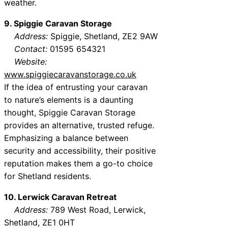
weather.
9. Spiggie Caravan Storage
Address:
Spiggie, Shetland, ZE2 9AW
Contact:
01595 654321
Website:
www.spiggiecaravanstorage.co.uk
If the idea of entrusting your caravan
to nature’s elements is a daunting
thought, Spiggie Caravan Storage
provides an alternative, trusted refuge.
Emphasizing a balance between
security and accessibility, their positive
reputation makes them a go-to choice
for Shetland residents.
10. Lerwick Caravan Retreat
Address:
789 West Road, Lerwick,
Shetland, ZE1 0HT