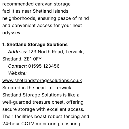
recommended caravan storage
facilities near Shetland Islands
neighborhoods, ensuring peace of mind
and convenient access for your next
odyssey.
1. Shetland Storage Solutions
Address:
123 North Road, Lerwick,
Shetland, ZE1 0FY
Contact:
01595 123456
Website:
www.shetlandstoragesolutions.co.uk
Situated in the heart of Lerwick,
Shetland Storage Solutions is like a
well-guarded treasure chest, offering
secure storage with excellent access.
Their facilities boast robust fencing and
24-hour CCTV monitoring, ensuring