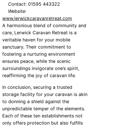
Contact:
01595 443322
Website:
www.lerwickcaravanretreat.com
A harmonious blend of community and
care, Lerwick Caravan Retreat is a
veritable haven for your mobile
sanctuary. Their commitment to
fostering a nurturing environment
ensures peace, while the scenic
surroundings invigorate one’s spirit,
reaffirming the joy of caravan life.
In conclusion, securing a trusted
storage facility for your caravan is akin
to donning a shield against the
unpredictable temper of the elements.
Each of these ten establishments not
only offers protection but also fulfills