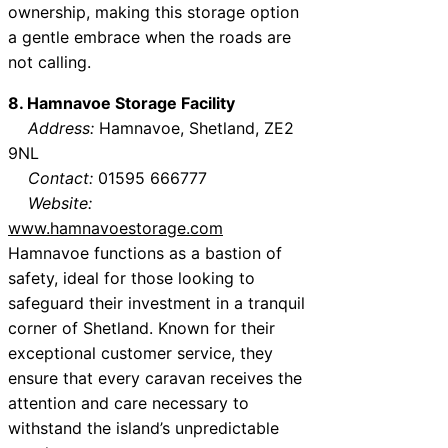
ownership, making this storage option
a gentle embrace when the roads are
not calling.
8. Hamnavoe Storage Facility
Address:
Hamnavoe, Shetland, ZE2
9NL
Contact:
01595 666777
Website:
www.hamnavoestorage.com
Hamnavoe functions as a bastion of
safety, ideal for those looking to
safeguard their investment in a tranquil
corner of Shetland. Known for their
exceptional customer service, they
ensure that every caravan receives the
attention and care necessary to
withstand the island’s unpredictable