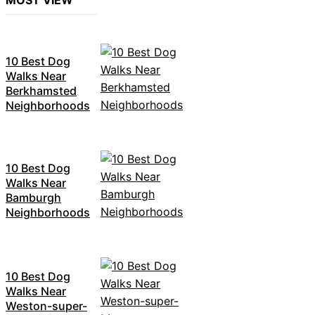
MOST VIEW
10 Best Dog
Walks Near
Berkhamsted
Neighborhoods
10 Best Dog
Walks Near
Bamburgh
Neighborhoods
10 Best Dog
Walks Near
Weston-super-