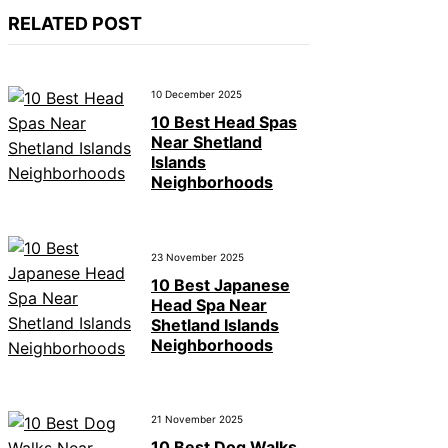
RELATED POST
10 December 2025
10 Best Head Spas
Near Shetland
Islands
Neighborhoods
23 November 2025
10 Best Japanese
Head Spa Near
Shetland Islands
Neighborhoods
21 November 2025
10 Best Dog Walks