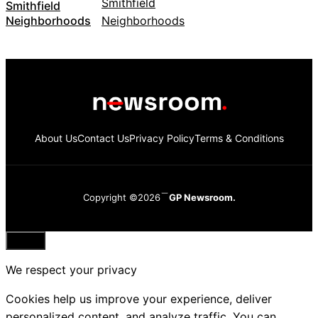
Smithfield
Neighborhoods
About Us
Contact Us
Privacy Policy
Terms & Conditions
Copyright ©2026
GP Newsroom.
Close
We respect your privacy
Cookies help us improve your experience, deliver
personalized content, and analyze traffic. You can