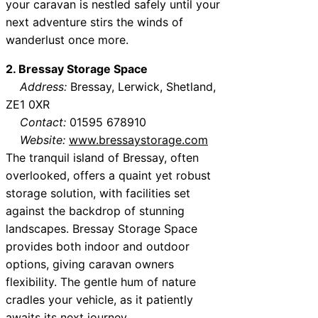
your caravan is nestled safely until your
next adventure stirs the winds of
wanderlust once more.
2. Bressay Storage Space
Address:
Bressay, Lerwick, Shetland,
ZE1 0XR
Contact:
01595 678910
Website:
www.bressaystorage.com
The tranquil island of Bressay, often
overlooked, offers a quaint yet robust
storage solution, with facilities set
against the backdrop of stunning
landscapes. Bressay Storage Space
provides both indoor and outdoor
options, giving caravan owners
flexibility. The gentle hum of nature
cradles your vehicle, as it patiently
awaits its next journey.