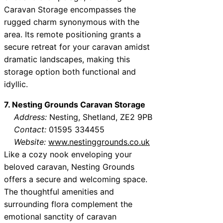
Caravan Storage encompasses the
rugged charm synonymous with the
area. Its remote positioning grants a
secure retreat for your caravan amidst
dramatic landscapes, making this
storage option both functional and
idyllic.
7. Nesting Grounds Caravan Storage
Address:
Nesting, Shetland, ZE2 9PB
Contact:
01595 334455
Website:
www.nestinggrounds.co.uk
Like a cozy nook enveloping your
beloved caravan, Nesting Grounds
offers a secure and welcoming space.
The thoughtful amenities and
surrounding flora complement the
emotional sanctity of caravan