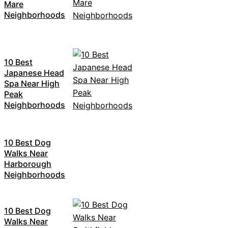
Mare
Neighborhoods
10 Best
Japanese Head
Spa Near High
Peak
Neighborhoods
10 Best Dog
Walks Near
Harborough
Neighborhoods
10 Best Dog
Walks Near