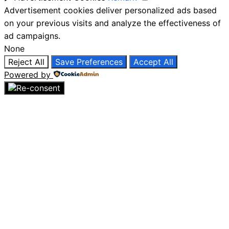
Advertisement cookies deliver personalized ads based
on your previous visits and analyze the effectiveness of
ad campaigns.
None
Reject All
Save Preferences
Accept All
Powered by