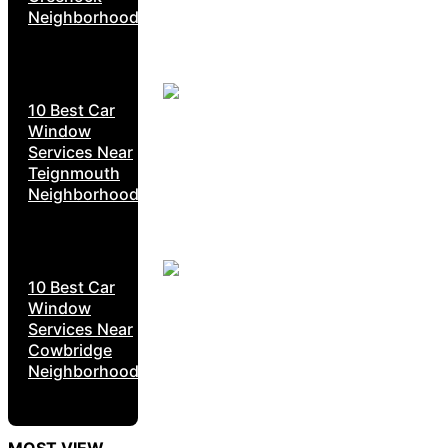
Neighborhoods
10 Best Car
Window
Services Near
Teignmouth
Neighborhoods
10 Best Car
Window
Services Near
Cowbridge
Neighborhoods