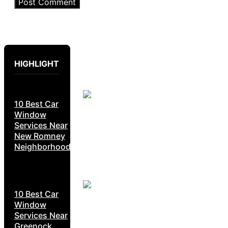
HIGHLIGHT
10 Best Car
Window
Services Near
New Romney
Neighborhoods
10 Best Car
Window
Services Near
Greenock