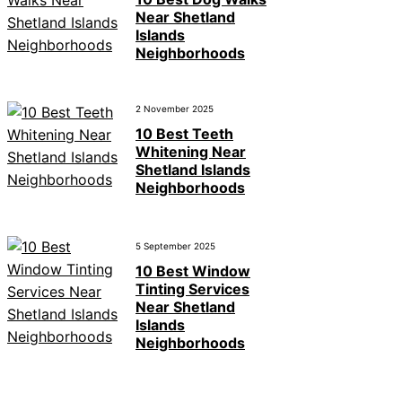
Near Shetland
Islands
Neighborhoods
2 November 2025
10 Best Teeth
Whitening Near
Shetland Islands
Neighborhoods
5 September 2025
10 Best Window
Tinting Services
Near Shetland
Islands
Neighborhoods