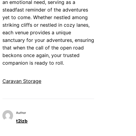
an emotional need, serving as a
steadfast reminder of the adventures
yet to come. Whether nestled among
striking cliffs or nestled in cozy lanes,
each venue provides a unique
sanctuary for your adventures, ensuring
that when the call of the open road
beckons once again, your trusted
companion is ready to roll.
Caravan Storage
Author
t2izb