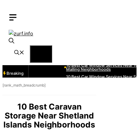
Skip
to
content
Menu
Breaking
[rank_math_breadcrumb]
10 Best Caravan
Storage Near Shetland
Islands Neighborhoods