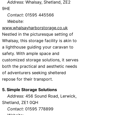
Address:
Whalsay, Shetland, ZE2
9HE
Contact:
01595 445566
Website:
www.whalsayharborstorage.co.uk
Nestled in the picturesque setting of
Whalsay, this storage facility is akin to
a lighthouse guiding your caravan to
safety. With ample space and
customized storage solutions, it serves
both the practical and aesthetic needs
of adventurers seeking sheltered
repose for their transport.
5. Simple Storage Solutions
Address:
456 Sound Road, Lerwick,
Shetland, ZE1 0QH
Contact:
01595 778899