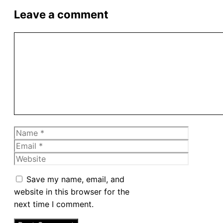
Leave a comment
Comment
Name
Email
Website
Save my name, email, and
website in this browser for the
next time I comment.