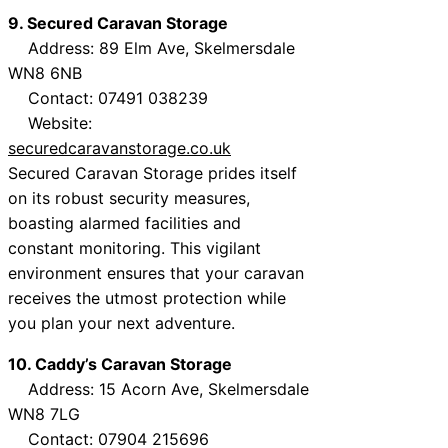
9. Secured Caravan Storage
Address: 89 Elm Ave, Skelmersdale
WN8 6NB
Contact: 07491 038239
Website:
securedcaravanstorage.co.uk
Secured Caravan Storage prides itself
on its robust security measures,
boasting alarmed facilities and
constant monitoring. This vigilant
environment ensures that your caravan
receives the utmost protection while
you plan your next adventure.
10. Caddy’s Caravan Storage
Address: 15 Acorn Ave, Skelmersdale
WN8 7LG
Contact: 07904 215696