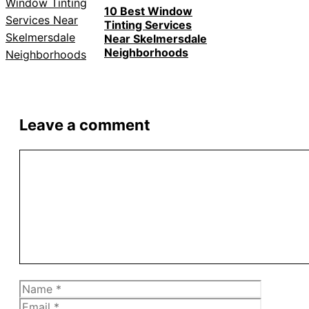
10 Best Window
Tinting Services
Near Skelmersdale
Neighborhoods
Leave a comment
Comment
Name
Email