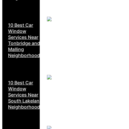
10 Best Car
Window
Services Near
Tonbridge and
Malling
Neighborhoods
10 Best Car
Window
Services Near
South Lakeland
Neighborhoods