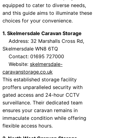
equipped to cater to diverse needs,
and this guide aims to illuminate these
choices for your convenience.
1. Skelmersdale Caravan Storage
Address: 32 Marshalls Cross Rd,
Skelmersdale WN8 6TQ
Contact: 01695 727000
Website:
skelmersdale-
caravanstorage.co.uk
This established storage facility
proffers unparalleled security with
gated access and 24-hour CCTV
surveillance. Their dedicated team
ensures your caravan remains in
immaculate condition while offering
flexible access hours.