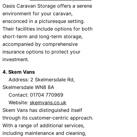
Oasis Caravan Storage offers a serene
environment for your caravan,
ensconced in a picturesque setting.
Their facilities include options for both
short-term and long-term storage,
accompanied by comprehensive
insurance options to protect your
investment.
4. Skem Vans
Address: 2 Skelmersdale Rd,
Skelmersdale WN8 8A
Contact: 01704 770969
Website:
skemvans.co.uk
Skem Vans has distinguished itself
through its customer-centric approach.
With a range of additional services,
including maintenance and cleaning,