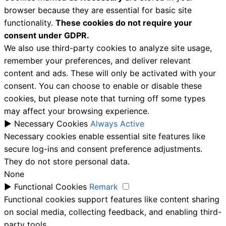
browser because they are essential for basic site
functionality.
These cookies do not require your
consent under GDPR.
We also use third-party cookies to analyze site usage,
remember your preferences, and deliver relevant
content and ads. These will only be activated with your
consent. You can choose to enable or disable these
cookies, but please note that turning off some types
may affect your browsing experience.
►
Necessary Cookies
Always Active
Necessary cookies enable essential site features like
secure log-ins and consent preference adjustments.
They do not store personal data.
None
►
Functional Cookies
Remark
Functional cookies support features like content sharing
on social media, collecting feedback, and enabling third-
party tools.