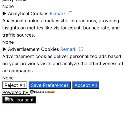
None
►
Analytical Cookies
Remark
Analytical cookies track visitor interactions, providing
insights on metrics like visitor count, bounce rate, and
traffic sources.
None
►
Advertisement Cookies
Remark
Advertisement cookies deliver personalized ads based
on your previous visits and analyze the effectiveness of
ad campaigns.
None
Reject All
Save Preferences
Accept All
Powered by