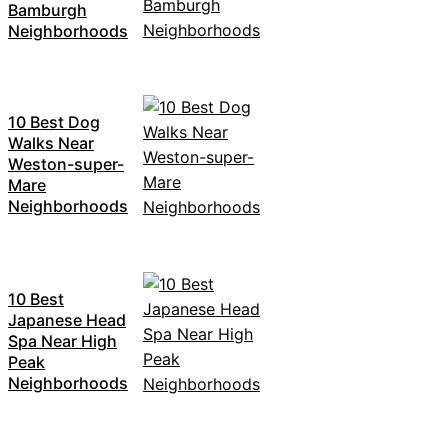
Bamburgh
Neighborhoods
10 Best Dog
Walks Near
Weston-super-
Mare
Neighborhoods
10 Best
Japanese Head
Spa Near High
Peak
Neighborhoods