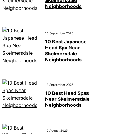
Skelmersdale
Neighborhoods
13 September 2025
10 Best Japanese
Head Spa Near
Skelmersdale
Neighborhoods
13 September 2025
10 Best Head Spas
Near Skelmersdale
Neighborhoods
12 August 2025