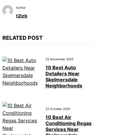
Author
t2izb
RELATED POST
25 November 2025
10 Best Auto
Detailers Near
Skelmersdale
Neighborhoods
22 October 2025
10 Best Air
Conditioning Regas
Services Near