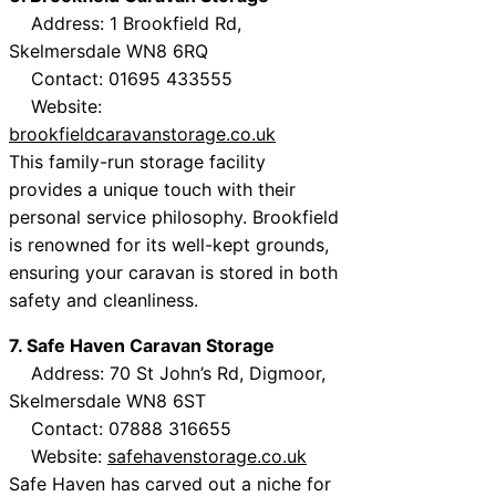
Address: 1 Brookfield Rd,
Skelmersdale WN8 6RQ
Contact: 01695 433555
Website:
brookfieldcaravanstorage.co.uk
This family-run storage facility
provides a unique touch with their
personal service philosophy. Brookfield
is renowned for its well-kept grounds,
ensuring your caravan is stored in both
safety and cleanliness.
7. Safe Haven Caravan Storage
Address: 70 St John’s Rd, Digmoor,
Skelmersdale WN8 6ST
Contact: 07888 316655
Website:
safehavenstorage.co.uk
Safe Haven has carved out a niche for