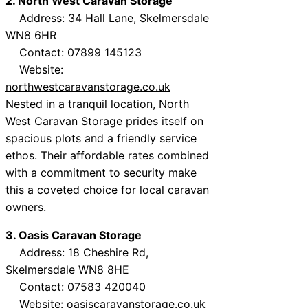
2. North West Caravan Storage
Address: 34 Hall Lane, Skelmersdale
WN8 6HR
Contact: 07899 145123
Website:
northwestcaravanstorage.co.uk
Nested in a tranquil location, North
West Caravan Storage prides itself on
spacious plots and a friendly service
ethos. Their affordable rates combined
with a commitment to security make
this a coveted choice for local caravan
owners.
3. Oasis Caravan Storage
Address: 18 Cheshire Rd,
Skelmersdale WN8 8HE
Contact: 07583 420040
Website:
oasiscaravanstorage.co.uk