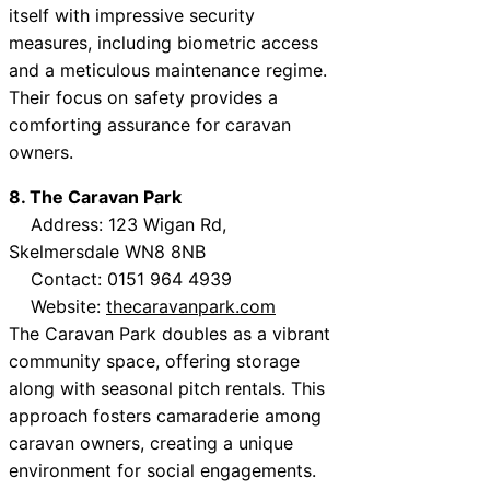
itself with impressive security
measures, including biometric access
and a meticulous maintenance regime.
Their focus on safety provides a
comforting assurance for caravan
owners.
8. The Caravan Park
Address: 123 Wigan Rd,
Skelmersdale WN8 8NB
Contact: 0151 964 4939
Website:
thecaravanpark.com
The Caravan Park doubles as a vibrant
community space, offering storage
along with seasonal pitch rentals. This
approach fosters camaraderie among
caravan owners, creating a unique
environment for social engagements.