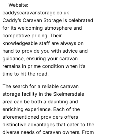
Website:
caddyscaravanstorage.co.uk
Caddy’s Caravan Storage is celebrated
for its welcoming atmosphere and
competitive pricing. Their
knowledgeable staff are always on
hand to provide you with advice and
guidance, ensuring your caravan
remains in prime condition when it’s
time to hit the road.
The search for a reliable caravan
storage facility in the Skelmersdale
area can be both a daunting and
enriching experience. Each of the
aforementioned providers offers
distinctive advantages that cater to the
diverse needs of caravan owners. From