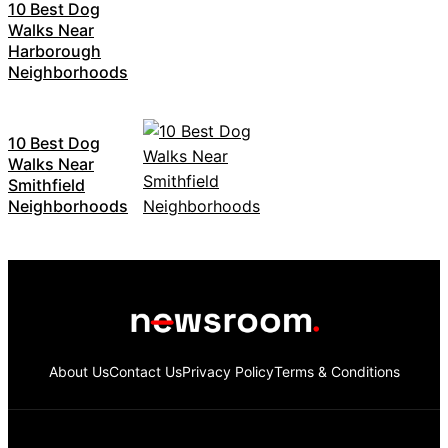
10 Best Dog
Walks Near
Harborough
Neighborhoods
10 Best Dog
Walks Near
Smithfield
Neighborhoods
About Us
Contact Us
Privacy Policy
Terms & Conditions