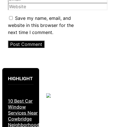
Website
Save my name, email, and
website in this browser for the
next time I comment.
HIGHLIGHT
10 Best Car
Window
Services Near
Cowbridge
Neighborhoods