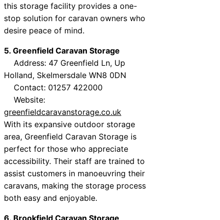
this storage facility provides a one-
stop solution for caravan owners who
desire peace of mind.
5. Greenfield Caravan Storage
Address: 47 Greenfield Ln, Up
Holland, Skelmersdale WN8 0DN
Contact: 01257 422000
Website:
greenfieldcaravanstorage.co.uk
With its expansive outdoor storage
area, Greenfield Caravan Storage is
perfect for those who appreciate
accessibility. Their staff are trained to
assist customers in manoeuvring their
caravans, making the storage process
both easy and enjoyable.
6. Brookfield Caravan Storage