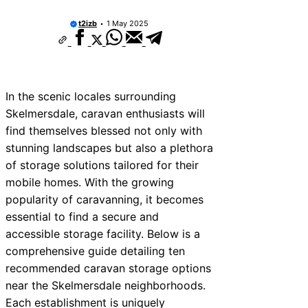
rvices Near Tonbridge and
s
t2izb
1 May 2025
rvices Near South Lakeland
rvices Near Daventry
ervices Near Rotherham
In the scenic locales surrounding
Skelmersdale, caravan enthusiasts will
rvices Near Northern Ireland
find themselves blessed not only with
rvices Near Deal
stunning landscapes but also a plethora
of storage solutions tailored for their
rvices Near City of London
mobile homes. With the growing
ervices Near Jedburgh
popularity of caravanning, it becomes
essential to find a secure and
rvices Near Herefordshire
accessible storage facility. Below is a
comprehensive guide detailing ten
recommended caravan storage options
near the Skelmersdale neighborhoods.
Each establishment is uniquely