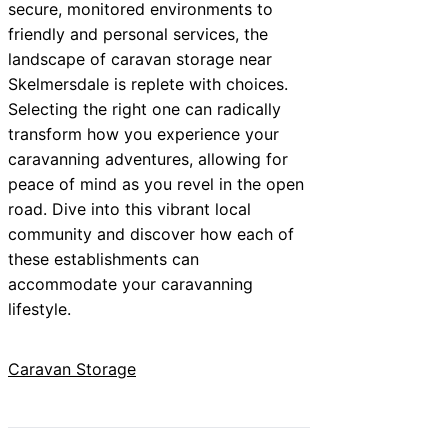
secure, monitored environments to
friendly and personal services, the
landscape of caravan storage near
Skelmersdale is replete with choices.
Selecting the right one can radically
transform how you experience your
caravanning adventures, allowing for
peace of mind as you revel in the open
road. Dive into this vibrant local
community and discover how each of
these establishments can
accommodate your caravanning
lifestyle.
Caravan Storage