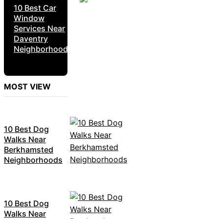
10 Best Car
Window
Services Near
Daventry
Neighborhoods
MOST VIEW
10 Best Dog
Walks Near
Berkhamsted
Neighborhoods
10 Best Dog
Walks Near