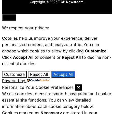
Copyright ©2026
GP Newsroom.
Close
We respect your privacy
Cookies help us improve your experience, deliver
personalized content, and analyze traffic. You can
choose which cookies to allow by clicking
Customize
.
Click
Accept All
to consent or
Reject All
to decline non-
essential cookies.
Customize
Reject All
Accept All
Powered by
Personalize Your Cookie Preferences
✖
We use cookies to ensure smooth navigation and enable
essential site functions. You can view detailed
information about each cookie category below.
Cookies marked as
Necessary
are stored in your