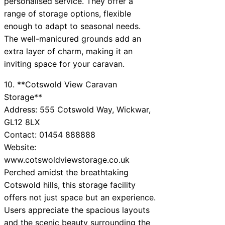
personalised service. They offer a
range of storage options, flexible
enough to adapt to seasonal needs.
The well-manicured grounds add an
extra layer of charm, making it an
inviting space for your caravan.
10. **Cotswold View Caravan
Storage**
Address: 555 Cotswold Way, Wickwar,
GL12 8LX
Contact: 01454 888888
Website:
www.cotswoldviewstorage.co.uk
Perched amidst the breathtaking
Cotswold hills, this storage facility
offers not just space but an experience.
Users appreciate the spacious layouts
and the scenic beauty surrounding the