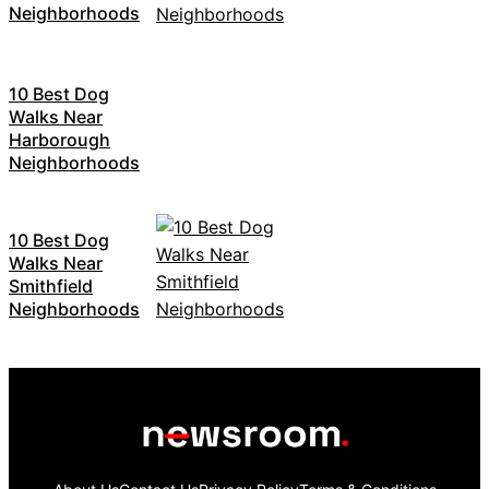
Neighborhoods
10 Best Dog
Walks Near
Harborough
Neighborhoods
10 Best Dog
Walks Near
Smithfield
Neighborhoods