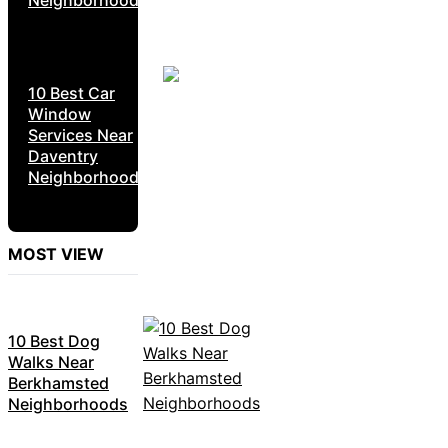
10 Best Car
Window
Services Near
Daventry
Neighborhoods
MOST VIEW
10 Best Dog
Walks Near
Berkhamsted
Neighborhoods