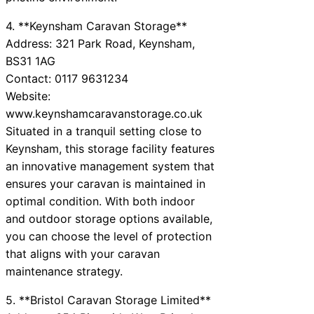
4. **Keynsham Caravan Storage**
Address: 321 Park Road, Keynsham,
BS31 1AG
Contact: 0117 9631234
Website:
www.keynshamcaravanstorage.co.uk
Situated in a tranquil setting close to
Keynsham, this storage facility features
an innovative management system that
ensures your caravan is maintained in
optimal condition. With both indoor
and outdoor storage options available,
you can choose the level of protection
that aligns with your caravan
maintenance strategy.
5. **Bristol Caravan Storage Limited**