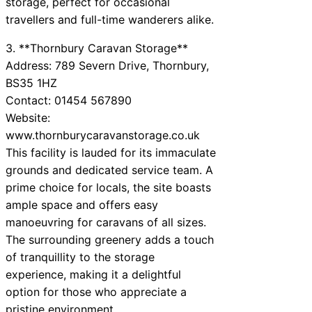
storage, perfect for occasional
travellers and full-time wanderers alike.
3. **Thornbury Caravan Storage**
Address: 789 Severn Drive, Thornbury,
BS35 1HZ
Contact: 01454 567890
Website:
www.thornburycaravanstorage.co.uk
This facility is lauded for its immaculate
grounds and dedicated service team. A
prime choice for locals, the site boasts
ample space and offers easy
manoeuvring for caravans of all sizes.
The surrounding greenery adds a touch
of tranquillity to the storage
experience, making it a delightful
option for those who appreciate a
pristine environment.