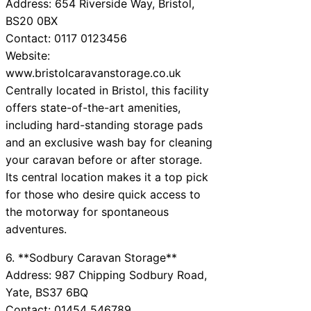
Address: 654 Riverside Way, Bristol,
BS20 0BX
Contact: 0117 0123456
Website:
www.bristolcaravanstorage.co.uk
Centrally located in Bristol, this facility
offers state-of-the-art amenities,
including hard-standing storage pads
and an exclusive wash bay for cleaning
your caravan before or after storage.
Its central location makes it a top pick
for those who desire quick access to
the motorway for spontaneous
adventures.
6. **Sodbury Caravan Storage**
Address: 987 Chipping Sodbury Road,
Yate, BS37 6BQ
Contact: 01454 546789