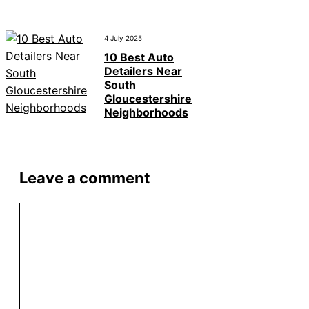
4 July 2025
10 Best Auto
Detailers Near
South
Gloucestershire
Neighborhoods
Leave a comment
Comment