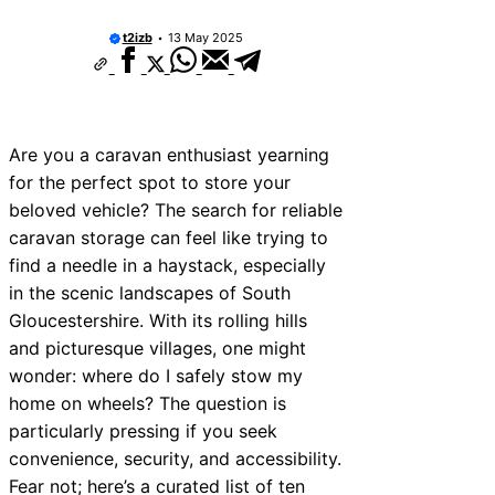
t2izb
13 May 2025
Are you a caravan enthusiast yearning
for the perfect spot to store your
beloved vehicle? The search for reliable
caravan storage can feel like trying to
find a needle in a haystack, especially
in the scenic landscapes of South
Gloucestershire. With its rolling hills
and picturesque villages, one might
wonder: where do I safely stow my
home on wheels? The question is
particularly pressing if you seek
convenience, security, and accessibility.
Fear not; here’s a curated list of ten