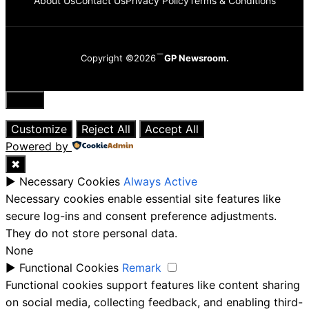
About Us
Contact Us
Privacy Policy
Terms & Conditions
Copyright ©2026
GP Newsroom.
Close
Customize
Reject All
Accept All
Powered by
✖
►
Necessary Cookies
Always Active
Necessary cookies enable essential site features like
secure log-ins and consent preference adjustments.
They do not store personal data.
None
►
Functional Cookies
Remark
Functional cookies support features like content sharing
on social media, collecting feedback, and enabling third-