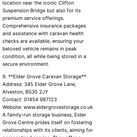
location near the iconic Clifton
Suspension Bridge but also for its
premium service offerings.
Comprehensive insurance packages
and assistance with caravan health
checks are available, ensuring your
beloved vehicle remains in peak
condition, all while being stored in a
secure environment.
9. **Elder Grove Caravan Storage**
Address: 345 Elder Grove Lane,
Alveston, BS35 2JY
Contact: 01454 987123
Website: www.eldergrovestorage.co.uk
A family-run storage business, Elder
Grove Centre prides itself on fostering
relationships with its clients, aiming for