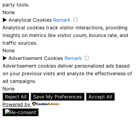
party tools.
None
►
Analytical Cookies
Remark
Analytical cookies track visitor interactions, providing
insights on metrics like visitor count, bounce rate, and
traffic sources.
None
►
Advertisement Cookies
Remark
Advertisement cookies deliver personalized ads based
on your previous visits and analyze the effectiveness of
ad campaigns.
None
Reject All
Save My Preferences
Accept All
Powered by