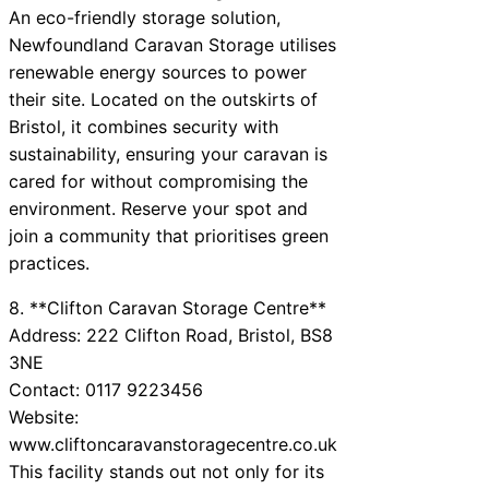
An eco-friendly storage solution,
Newfoundland Caravan Storage utilises
renewable energy sources to power
their site. Located on the outskirts of
Bristol, it combines security with
sustainability, ensuring your caravan is
cared for without compromising the
environment. Reserve your spot and
join a community that prioritises green
practices.
8. **Clifton Caravan Storage Centre**
Address: 222 Clifton Road, Bristol, BS8
3NE
Contact: 0117 9223456
Website:
www.cliftoncaravanstoragecentre.co.uk
This facility stands out not only for its