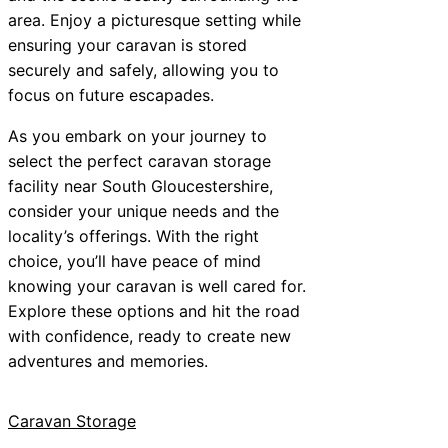
area. Enjoy a picturesque setting while
ensuring your caravan is stored
securely and safely, allowing you to
focus on future escapades.
As you embark on your journey to
select the perfect caravan storage
facility near South Gloucestershire,
consider your unique needs and the
locality’s offerings. With the right
choice, you’ll have peace of mind
knowing your caravan is well cared for.
Explore these options and hit the road
with confidence, ready to create new
adventures and memories.
Caravan Storage