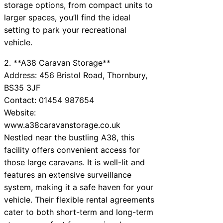
storage options, from compact units to
larger spaces, you’ll find the ideal
setting to park your recreational
vehicle.
2. **A38 Caravan Storage**
Address: 456 Bristol Road, Thornbury,
BS35 3JF
Contact: 01454 987654
Website:
www.a38caravanstorage.co.uk
Nestled near the bustling A38, this
facility offers convenient access for
those large caravans. It is well-lit and
features an extensive surveillance
system, making it a safe haven for your
vehicle. Their flexible rental agreements
cater to both short-term and long-term