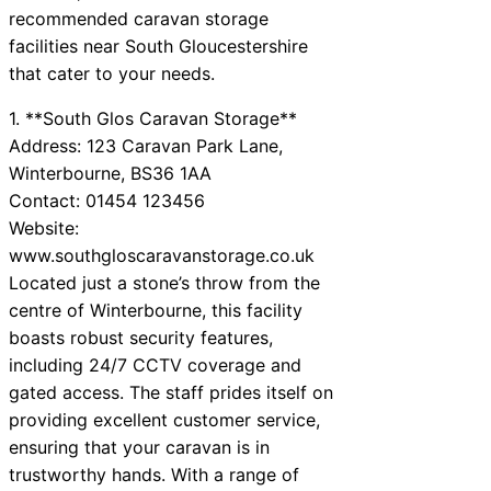
recommended caravan storage
facilities near South Gloucestershire
that cater to your needs.
1. **South Glos Caravan Storage**
Address: 123 Caravan Park Lane,
Winterbourne, BS36 1AA
Contact: 01454 123456
Website:
www.southgloscaravanstorage.co.uk
Located just a stone’s throw from the
centre of Winterbourne, this facility
boasts robust security features,
including 24/7 CCTV coverage and
gated access. The staff prides itself on
providing excellent customer service,
ensuring that your caravan is in
trustworthy hands. With a range of