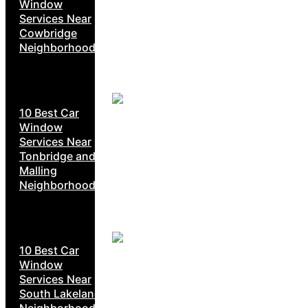
Window
Services Near
Cowbridge
Neighborhoods
10 Best Car
Window
Services Near
Tonbridge and
Malling
Neighborhoods
10 Best Car
Window
Services Near
South Lakeland
Neighborhoods