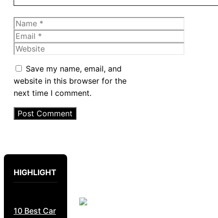
Name
Email
Website
Save my name, email, and
website in this browser for the
next time I comment.
HIGHLIGHT
10 Best Car