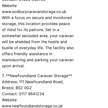
Website:
www.sodburycaravanstorage.co.uk
With a focus on secure and monitored
storage, this location provides peace
of mind for its patrons. Set in a
somewhat secluded area, your caravan
will be shielded from the hustle and
bustle of everyday life. The facility also
offers friendly assistance in
manoeuvring and parking your caravan
upon arrival.
7. **Newfoundland Caravan Storage**
Address: 111 Newfoundland Road,
Bristol, BS2 0GZ
Contact: 0117 9641234
Website:
www.newfoundlandstorage.co.uk