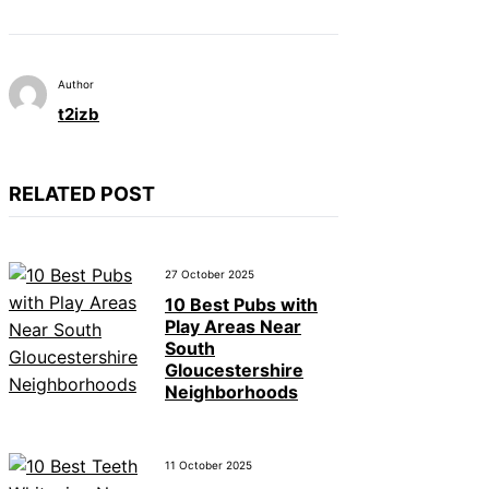
Author
t2izb
RELATED POST
27 October 2025
10 Best Pubs with
Play Areas Near
South
Gloucestershire
Neighborhoods
11 October 2025