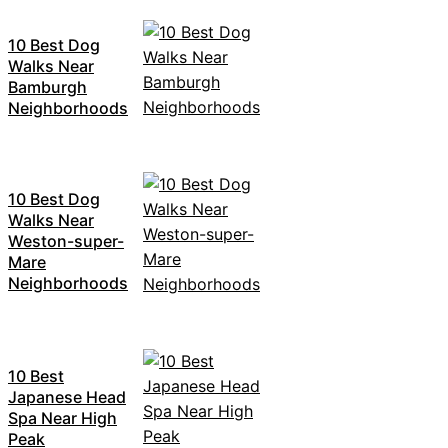
10 Best Dog
Walks Near
Bamburgh
Neighborhoods
10 Best Dog
Walks Near
Weston-super-
Mare
Neighborhoods
10 Best
Japanese Head
Spa Near High
Peak