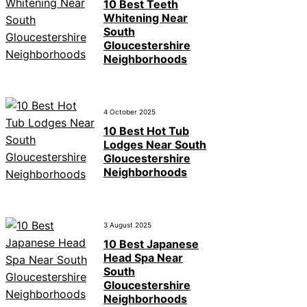
10 Best Teeth
Whitening Near
South
Gloucestershire
Neighborhoods
4 October 2025
10 Best Hot Tub
Lodges Near South
Gloucestershire
Neighborhoods
3 August 2025
10 Best Japanese
Head Spa Near
South
Gloucestershire
Neighborhoods