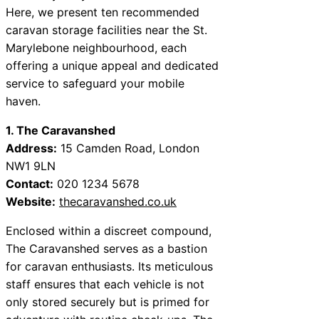
Here, we present ten recommended
caravan storage facilities near the St.
Marylebone neighbourhood, each
offering a unique appeal and dedicated
service to safeguard your mobile
haven.
1. The Caravanshed
Address:
15 Camden Road, London
NW1 9LN
Contact:
020 1234 5678
Website:
thecaravanshed.co.uk
Enclosed within a discreet compound,
The Caravanshed serves as a bastion
for caravan enthusiasts. Its meticulous
staff ensures that each vehicle is not
only stored securely but is primed for