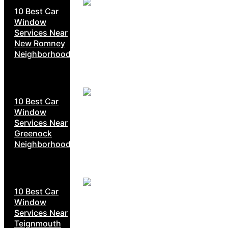
10 Best Car
Window
Services Near
New Romney
Neighborhoods
10 Best Car
Window
Services Near
Greenock
Neighborhoods
10 Best Car
Window
Services Near
Teignmouth