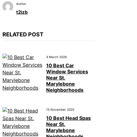
Author
t2izb
RELATED POST
4 March 2026
10 Best Car
Window Services
Near St.
Marylebone
Neighborhoods
15 November 2025
10 Best Head Spas
Near St.
Marylebone
Neighborhoods