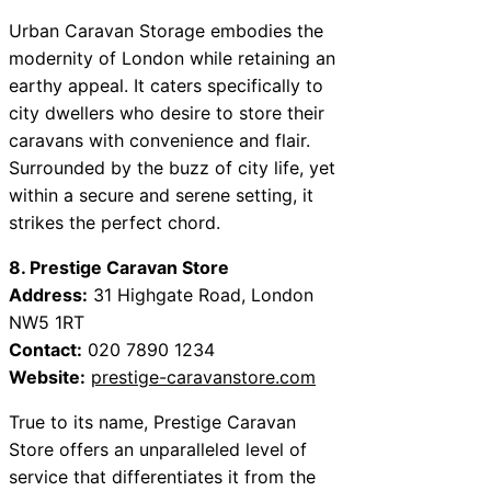
Urban Caravan Storage embodies the
modernity of London while retaining an
earthy appeal. It caters specifically to
city dwellers who desire to store their
caravans with convenience and flair.
Surrounded by the buzz of city life, yet
within a secure and serene setting, it
strikes the perfect chord.
8. Prestige Caravan Store
Address:
31 Highgate Road, London
NW5 1RT
Contact:
020 7890 1234
Website:
prestige-caravanstore.com
True to its name, Prestige Caravan
Store offers an unparalleled level of
service that differentiates it from the