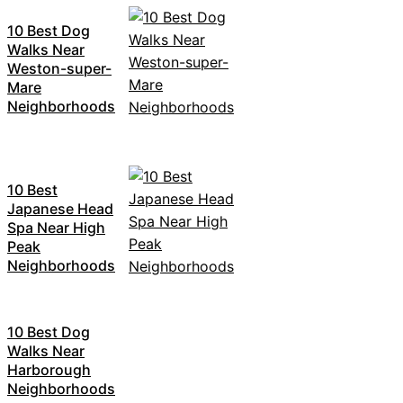
10 Best Dog
Walks Near
Weston-super-
Mare
Neighborhoods
10 Best
Japanese Head
Spa Near High
Peak
Neighborhoods
10 Best Dog
Walks Near
Harborough
Neighborhoods