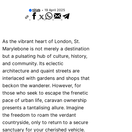
t2izb
19 April 2025
As the vibrant heart of London, St.
Marylebone is not merely a destination
but a pulsating hub of culture, history,
and community. Its eclectic
architecture and quaint streets are
interlaced with gardens and shops that
beckon the wanderer. However, for
those who seek to escape the frenetic
pace of urban life, caravan ownership
presents a tantalising allure. Imagine
the freedom to roam the verdant
countryside, only to return to a secure
sanctuary for your cherished vehicle.