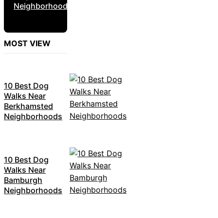
Neighborhoods
MOST VIEW
10 Best Dog
Walks Near
Berkhamsted
Neighborhoods
10 Best Dog
Walks Near
Bamburgh
Neighborhoods