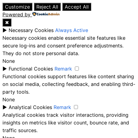
Customize
Reject All
Accept All
Powered by
✖
►
Necessary Cookies
Always Active
Necessary cookies enable essential site features like
secure log-ins and consent preference adjustments.
They do not store personal data.
None
►
Functional Cookies
Remark
Functional cookies support features like content sharing
on social media, collecting feedback, and enabling third-
party tools.
None
►
Analytical Cookies
Remark
Analytical cookies track visitor interactions, providing
insights on metrics like visitor count, bounce rate, and
traffic sources.