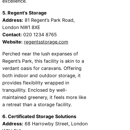
excellence.
5. Regent’s Storage
Address:
81 Regent’s Park Road,
London NW1 8XE
Contact:
020 1234 8765
Website:
regentsstorage.com
Perched near the lush expanses of
Regent’s Park, this facility is akin to a
verdant oasis for caravans. Offering
both indoor and outdoor storage, it
provides flexibility wrapped in
tranquillity. Enclosed by well-
maintained greenery, it feels more like
a retreat than a storage facility.
6. Certificated Storage Solutions
Address:
68 Harrowby Street, London