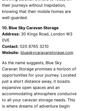
their journeys without trepidation,
knowing that their mobile homes are
well-guarded.
10. Blue Sky Caravan Storage
Address:
30 Kings Road, London W3
0VE
Contact:
020 8765 3210
Website:
blueskycaravanstorage.com
As the name suggests, Blue Sky
Caravan Storage promises a horizon of
opportunities for your journey. Located
just a short distance away, it boasts
expansive open spaces and an
accommodating atmosphere conducive
to all your caravan storage needs. This
is where dreams of adventure begin