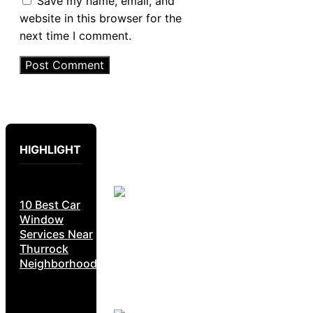
Save my name, email, and
website in this browser for the
next time I comment.
HIGHLIGHT
10 Best Car
Window
Services Near
Thurrock
Neighborhoods