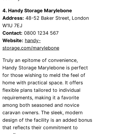
4. Handy Storage Marylebone
Address:
48-52 Baker Street, London
W1U 7EJ
Contact:
0800 1234 567
Website:
handy-
storage.com/marylebone
Truly an epitome of convenience,
Handy Storage Marylebone is perfect
for those wishing to meld the feel of
home with practical space. It offers
flexible plans tailored to individual
requirements, making it a favorite
among both seasoned and novice
caravan owners. The sleek, modern
design of the facility is an added bonus
that reflects their commitment to