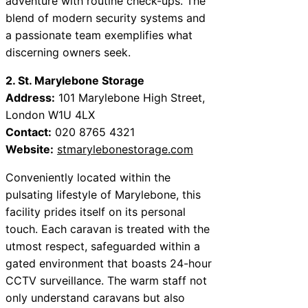
adventure with routine check-ups. The
blend of modern security systems and
a passionate team exemplifies what
discerning owners seek.
2. St. Marylebone Storage
Address:
101 Marylebone High Street,
London W1U 4LX
Contact:
020 8765 4321
Website:
stmarylebonestorage.com
Conveniently located within the
pulsating lifestyle of Marylebone, this
facility prides itself on its personal
touch. Each caravan is treated with the
utmost respect, safeguarded within a
gated environment that boasts 24-hour
CCTV surveillance. The warm staff not
only understand caravans but also