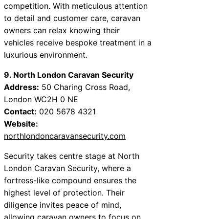
competition. With meticulous attention
to detail and customer care, caravan
owners can relax knowing their
vehicles receive bespoke treatment in a
luxurious environment.
9. North London Caravan Security
Address:
50 Charing Cross Road,
London WC2H 0 NE
Contact:
020 5678 4321
Website:
northlondoncaravansecurity.com
Security takes centre stage at North
London Caravan Security, where a
fortress-like compound ensures the
highest level of protection. Their
diligence invites peace of mind,
allowing caravan owners to focus on