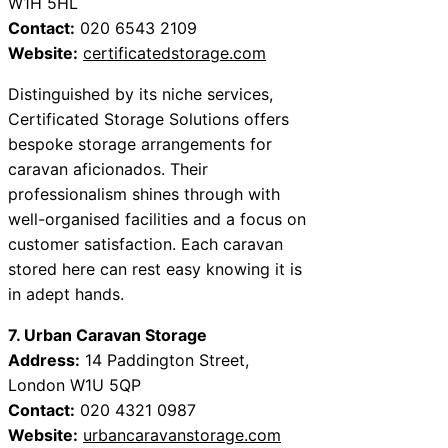
W1H 5HL
Contact:
020 6543 2109
Website:
certificatedstorage.com
Distinguished by its niche services,
Certificated Storage Solutions offers
bespoke storage arrangements for
caravan aficionados. Their
professionalism shines through with
well-organised facilities and a focus on
customer satisfaction. Each caravan
stored here can rest easy knowing it is
in adept hands.
7. Urban Caravan Storage
Address:
14 Paddington Street,
London W1U 5QP
Contact:
020 4321 0987
Website:
urbancaravanstorage.com