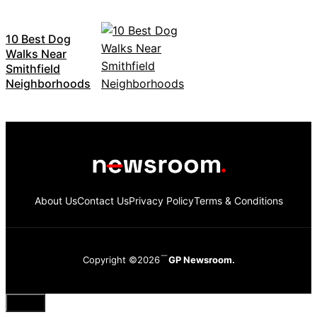
10 Best Dog
Walks Near
Smithfield
Neighborhoods
About Us
Contact Us
Privacy Policy
Terms & Conditions
Copyright ©2026
GP Newsroom.
Close