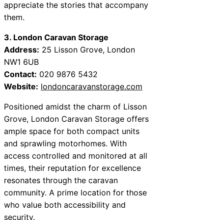
appreciate the stories that accompany
them.
3. London Caravan Storage
Address:
25 Lisson Grove, London
NW1 6UB
Contact:
020 9876 5432
Website:
londoncaravanstorage.com
Positioned amidst the charm of Lisson
Grove, London Caravan Storage offers
ample space for both compact units
and sprawling motorhomes. With
access controlled and monitored at all
times, their reputation for excellence
resonates through the caravan
community. A prime location for those
who value both accessibility and
security.