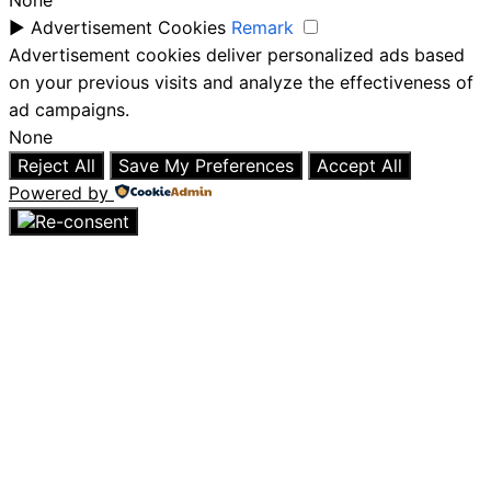
None
►
Advertisement Cookies
Remark
Advertisement cookies deliver personalized ads based
on your previous visits and analyze the effectiveness of
ad campaigns.
None
Reject All
Save My Preferences
Accept All
Powered by