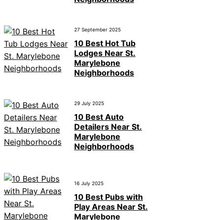
27 September 2025
10 Best Hot Tub
Lodges Near St.
Marylebone
Neighborhoods
29 July 2025
10 Best Auto
Detailers Near St.
Marylebone
Neighborhoods
16 July 2025
10 Best Pubs with
Play Areas Near St.
Marylebone