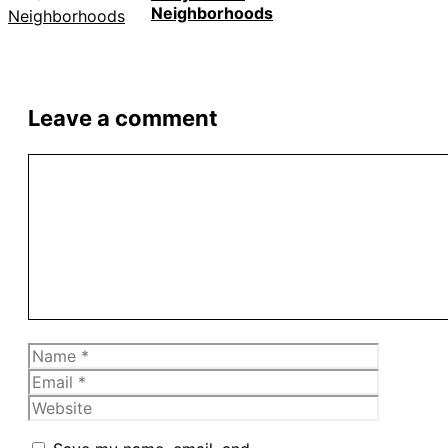
Neighborhoods
Leave a comment
Comment
Name
Email
Website