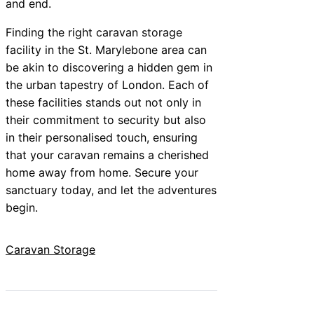
and end.
Finding the right caravan storage
facility in the St. Marylebone area can
be akin to discovering a hidden gem in
the urban tapestry of London. Each of
these facilities stands out not only in
their commitment to security but also
in their personalised touch, ensuring
that your caravan remains a cherished
home away from home. Secure your
sanctuary today, and let the adventures
begin.
Caravan Storage