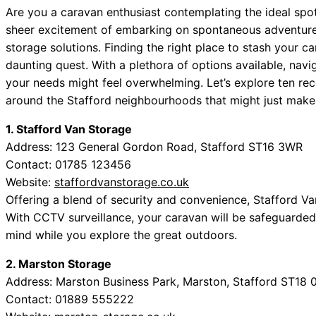
Are you a caravan enthusiast contemplating the ideal spo
sheer excitement of embarking on spontaneous adventures
storage solutions. Finding the right place to stash your c
daunting quest. With a plethora of options available, navig
your needs might feel overwhelming. Let’s explore ten re
around the Stafford neighbourhoods that might just make t
1. Stafford Van Storage
Address: 123 General Gordon Road, Stafford ST16 3WR
Contact: 01785 123456
Website:
staffordvanstorage.co.uk
Offering a blend of security and convenience, Stafford Van
With CCTV surveillance, your caravan will be safeguarded 
mind while you explore the great outdoors.
2. Marston Storage
Address: Marston Business Park, Marston, Stafford ST18 
Contact: 01889 555222