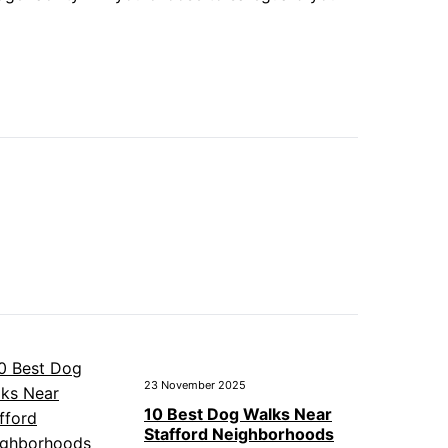
23 November 2025
10 Best Dog Walks Near
Stafford Neighborhoods