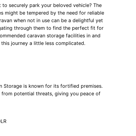
t to securely park your beloved vehicle? The
 might be tempered by the need for reliable
aravan when not in use can be a delightful yet
ating through them to find the perfect fit for
commended caravan storage facilities in and
his journey a little less complicated.
 Storage is known for its fortified premises.
from potential threats, giving you peace of
0LR