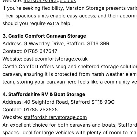
Website:
marston-storage.co.uk
If you’re seeking flexibility, Marston Storage presents var
Their spacious units enable easy access, and their accom
should you require extra help.
3. Castle Comfort Caravan Storage
Address: 9 Waverley Drive, Stafford ST16 3RR
Contact: 01785 647647
Website:
castlecomfortstorage.co.uk
Castle Comfort offers snug and sheltered storage solutions.
caravan, ensuring it is protected from harsh weather ele
team, storing your caravan here feels like a community ve
4. Staffordshire RV & Boat Storage
Address: 40 Seighford Road, Stafford ST18 9QG
Contact: 01785 252525
Website:
staffordshirervstorage.com
An excellent choice for both caravans and boats, Staffor
spaces. Ideal for large vehicles with plenty of room to ma