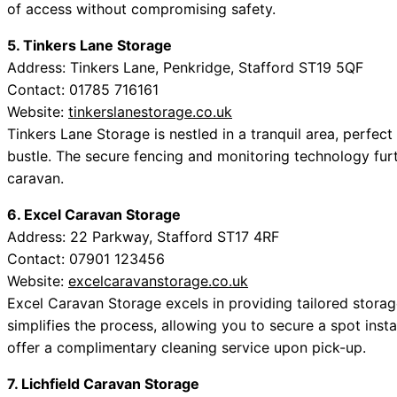
of access without compromising safety.
5. Tinkers Lane Storage
Address: Tinkers Lane, Penkridge, Stafford ST19 5QF
Contact: 01785 716161
Website:
tinkerslanestorage.co.uk
Tinkers Lane Storage is nestled in a tranquil area, perfec
bustle. The secure fencing and monitoring technology fur
caravan.
6. Excel Caravan Storage
Address: 22 Parkway, Stafford ST17 4RF
Contact: 07901 123456
Website:
excelcaravanstorage.co.uk
Excel Caravan Storage excels in providing tailored storag
simplifies the process, allowing you to secure a spot inst
offer a complimentary cleaning service upon pick-up.
7. Lichfield Caravan Storage