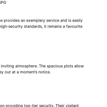
 6PG
ge provides an exemplary service and is easily
high-security standards, it remains a favourite
inviting atmosphere. The spacious plots allow
ney out at a moment’s notice.
 providing top-tier security. Their vigilant