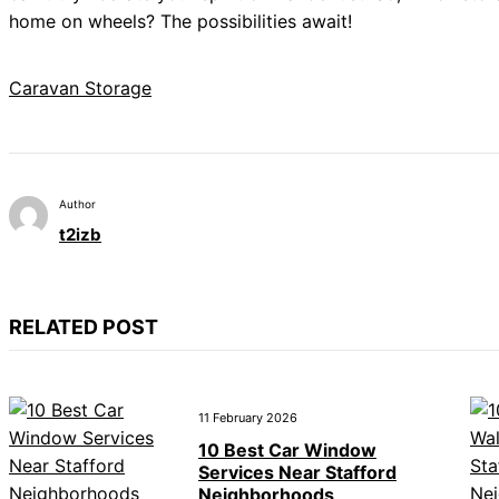
home on wheels? The possibilities await!
Caravan Storage
Author
t2izb
RELATED POST
11 February 2026
10 Best Car Window
Services Near Stafford
Neighborhoods