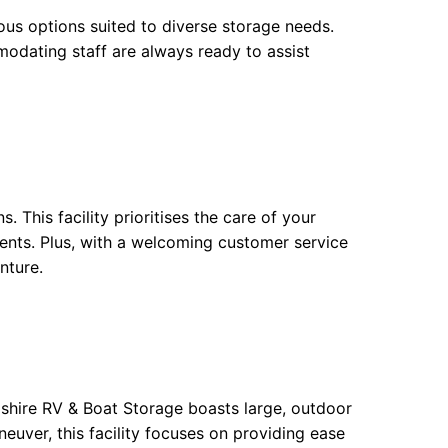
ious options suited to diverse storage needs.
modating staff are always ready to assist
 This facility prioritises the care of your
ments. Plus, with a welcoming customer service
nture.
dshire RV & Boat Storage boasts large, outdoor
neuver, this facility focuses on providing ease