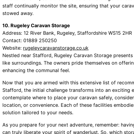
staff continually monitor the site, ensuring that your cara
stowed away.
10. Rugeley Caravan Storage
Address: 12 River Bank, Rugeley, Staffordshire WS15 2HR
Contact: 01889 250250
Website:
rugeleycaravanstorage.co.uk
Nestled near Stafford, Rugeley Caravan Storage presents 
like surroundings. The owners pride themselves on offeri
enhancing the communal feel.
Now that you are armed with this extensive list of recom
Stafford, the initial challenge transforms into an exciting
contemplate where to place your caravan safely, consider
location, or convenience. Each of these facilities embodies 
solution tailored to your needs.
As you prepare for your next adventure, remember: having
can truly liberate your spirit of wanderlust. So, which sto