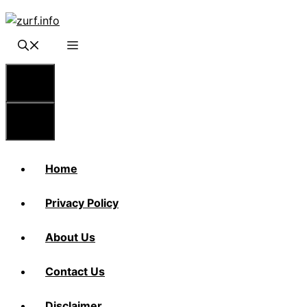
Skip
to
content
Menu
Menu
Home
Privacy Policy
About Us
Contact Us
Disclaimer