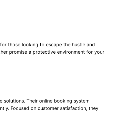
t for those looking to escape the hustle and
ther promise a protective environment for your
e solutions. Their online booking system
antly. Focused on customer satisfaction, they