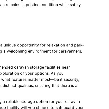
van remains in pristine condition while safely
a unique opportunity for relaxation and park-
ng a welcoming environment for caravanners,
mended caravan storage facilities near
 exploration of your options. As you
 what features matter most—be it security,
distinct qualities, ensuring that there is a
 a reliable storage option for your caravan
rage facility will you choose to safeguard your