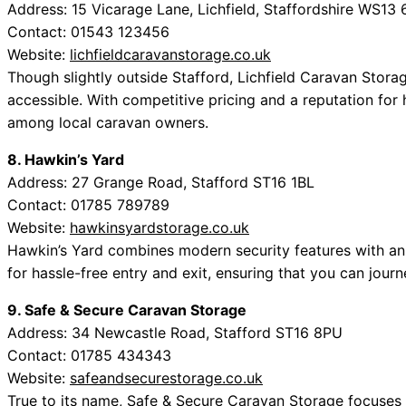
Address: 15 Vicarage Lane, Lichfield, Staffordshire WS13
Contact: 01543 123456
Website:
lichfieldcaravanstorage.co.uk
Though slightly outside Stafford, Lichfield Caravan Stora
accessible. With competitive pricing and a reputation for 
among local caravan owners.
8. Hawkin’s Yard
Address: 27 Grange Road, Stafford ST16 1BL
Contact: 01785 789789
Website:
hawkinsyardstorage.co.uk
Hawkin’s Yard combines modern security features with an 
for hassle-free entry and exit, ensuring that you can jour
9. Safe & Secure Caravan Storage
Address: 34 Newcastle Road, Stafford ST16 8PU
Contact: 01785 434343
Website:
safeandsecurestorage.co.uk
True to its name, Safe & Secure Caravan Storage focuses on