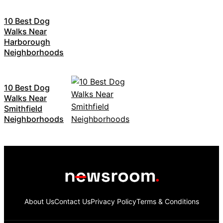
10 Best Dog
Walks Near
Harborough
Neighborhoods
10 Best Dog
Walks Near
Smithfield
Neighborhoods
About Us
Contact Us
Privacy Policy
Terms & Conditions