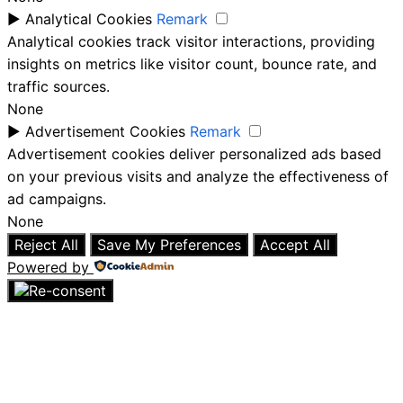
►
Analytical Cookies
Remark
Analytical cookies track visitor interactions, providing
insights on metrics like visitor count, bounce rate, and
traffic sources.
None
►
Advertisement Cookies
Remark
Advertisement cookies deliver personalized ads based
on your previous visits and analyze the effectiveness of
ad campaigns.
None
Reject All
Save My Preferences
Accept All
Powered by