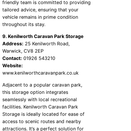
friendly team is committed to providing
tailored advice, ensuring that your
vehicle remains in prime condition
throughout its stay.
9. Kenilworth Caravan Park Storage
Address:
25 Kenilworth Road,
Warwick, CV8 2EP
Contact:
01926 543210
Website:
www.kenilworthcaravanpark.co.uk
Adjacent to a popular caravan park,
this storage option integrates
seamlessly with local recreational
facilities. Kenilworth Caravan Park
Storage is ideally located for ease of
access to scenic routes and nearby
attractions. It’s a perfect solution for