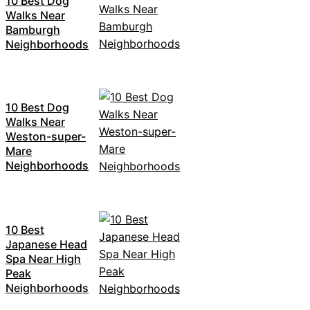
10 Best Dog
Walks Near
Bamburgh
Neighborhoods
10 Best Dog
Walks Near
Weston-super-
Mare
Neighborhoods
10 Best
Japanese Head
Spa Near High
Peak
Neighborhoods