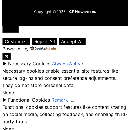
Copyright ©2026
GP Newsroom.
Close
Customize
Reject All
Accept All
Powered by
✖
►
Necessary Cookies
Always Active
Necessary cookies enable essential site features like
secure log-ins and consent preference adjustments.
They do not store personal data.
None
►
Functional Cookies
Remark
Functional cookies support features like content sharing
on social media, collecting feedback, and enabling third-
party tools.
None