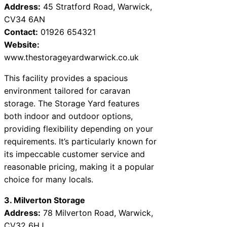
Address:
45 Stratford Road, Warwick,
CV34 6AN
Contact:
01926 654321
Website:
www.thestorageyardwarwick.co.uk
This facility provides a spacious
environment tailored for caravan
storage. The Storage Yard features
both indoor and outdoor options,
providing flexibility depending on your
requirements. It’s particularly known for
its impeccable customer service and
reasonable pricing, making it a popular
choice for many locals.
3. Milverton Storage
Address:
78 Milverton Road, Warwick,
CV32 6HJ