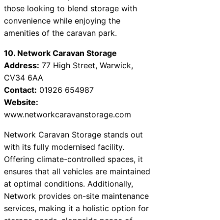
those looking to blend storage with
convenience while enjoying the
amenities of the caravan park.
10. Network Caravan Storage
Address:
77 High Street, Warwick,
CV34 6AA
Contact:
01926 654987
Website:
www.networkcaravanstorage.com
Network Caravan Storage stands out
with its fully modernised facility.
Offering climate-controlled spaces, it
ensures that all vehicles are maintained
at optimal conditions. Additionally,
Network provides on-site maintenance
services, making it a holistic option for