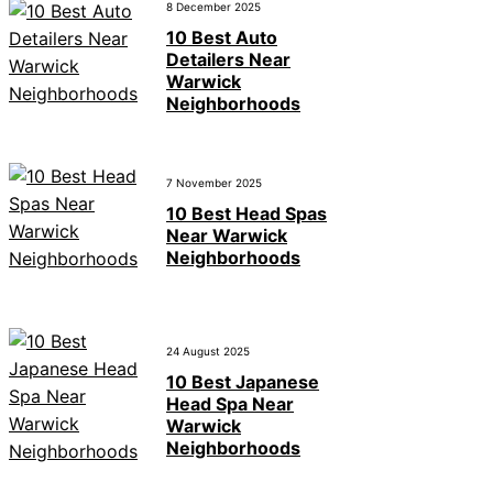
8 December 2025
10 Best Auto
Detailers Near
Warwick
Neighborhoods
7 November 2025
10 Best Head Spas
Near Warwick
Neighborhoods
24 August 2025
10 Best Japanese
Head Spa Near
Warwick
Neighborhoods