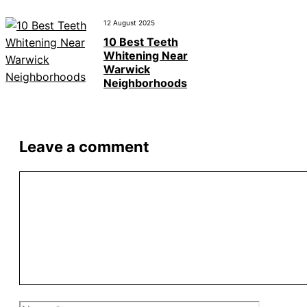
12 August 2025
10 Best Teeth
Whitening Near
Warwick
Neighborhoods
Leave a comment
Comment