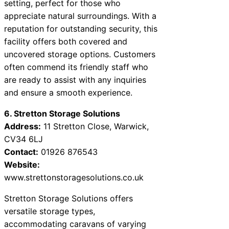
setting, perfect for those who
appreciate natural surroundings. With a
reputation for outstanding security, this
facility offers both covered and
uncovered storage options. Customers
often commend its friendly staff who
are ready to assist with any inquiries
and ensure a smooth experience.
6. Stretton Storage Solutions
Address:
11 Stretton Close, Warwick,
CV34 6LJ
Contact:
01926 876543
Website:
www.strettonstoragesolutions.co.uk
Stretton Storage Solutions offers
versatile storage types,
accommodating caravans of varying