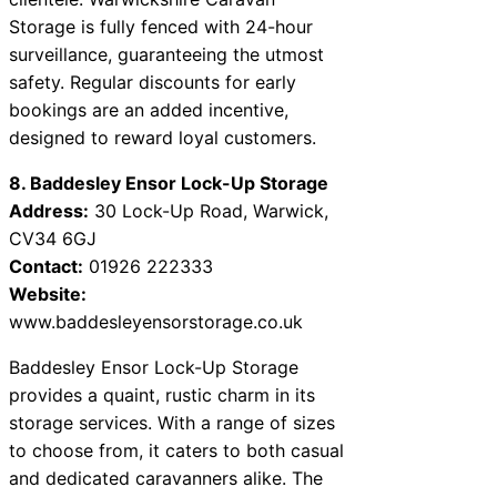
Storage is fully fenced with 24-hour
surveillance, guaranteeing the utmost
safety. Regular discounts for early
bookings are an added incentive,
designed to reward loyal customers.
8. Baddesley Ensor Lock-Up Storage
Address:
30 Lock-Up Road, Warwick,
CV34 6GJ
Contact:
01926 222333
Website:
www.baddesleyensorstorage.co.uk
Baddesley Ensor Lock-Up Storage
provides a quaint, rustic charm in its
storage services. With a range of sizes
to choose from, it caters to both casual
and dedicated caravanners alike. The