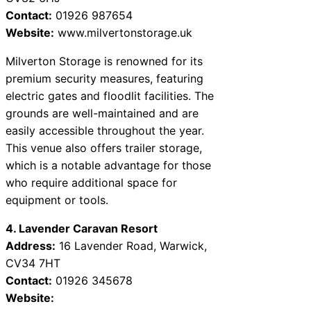
Contact:
01926 987654
Website:
www.milvertonstorage.uk
Milverton Storage is renowned for its
premium security measures, featuring
electric gates and floodlit facilities. The
grounds are well-maintained and are
easily accessible throughout the year.
This venue also offers trailer storage,
which is a notable advantage for those
who require additional space for
equipment or tools.
4. Lavender Caravan Resort
Address:
16 Lavender Road, Warwick,
CV34 7HT
Contact:
01926 345678
Website: