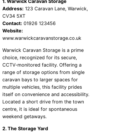
1. Warwick Caravan Storage
Address:
123 Caravan Lane, Warwick,
CV34 5XT
Contact:
01926 123456
Website:
www.warwickcaravanstorage.co.uk
Warwick Caravan Storage is a prime
choice, recognized for its secure,
CCTV-monitored facility. Offering a
range of storage options from single
caravan bays to larger spaces for
multiple vehicles, this facility prides
itself on convenience and accessibility.
Located a short drive from the town
centre, it is ideal for spontaneous
weekend getaways.
2. The Storage Yard