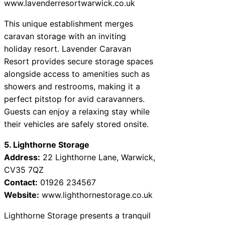
www.lavenderresortwarwick.co.uk
This unique establishment merges
caravan storage with an inviting
holiday resort. Lavender Caravan
Resort provides secure storage spaces
alongside access to amenities such as
showers and restrooms, making it a
perfect pitstop for avid caravanners.
Guests can enjoy a relaxing stay while
their vehicles are safely stored onsite.
5. Lighthorne Storage
Address:
22 Lighthorne Lane, Warwick,
CV35 7QZ
Contact:
01926 234567
Website:
www.lighthornestorage.co.uk
Lighthorne Storage presents a tranquil