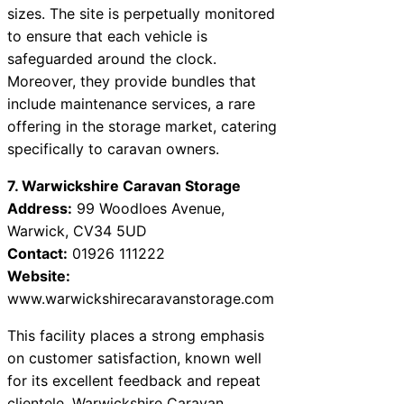
sizes. The site is perpetually monitored
to ensure that each vehicle is
safeguarded around the clock.
Moreover, they provide bundles that
include maintenance services, a rare
offering in the storage market, catering
specifically to caravan owners.
7. Warwickshire Caravan Storage
Address:
99 Woodloes Avenue,
Warwick, CV34 5UD
Contact:
01926 111222
Website:
www.warwickshirecaravanstorage.com
This facility places a strong emphasis
on customer satisfaction, known well
for its excellent feedback and repeat
clientele. Warwickshire Caravan