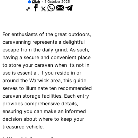
t2izb
5 October 2025
For enthusiasts of the great outdoors,
caravanning represents a delightful
escape from the daily grind. As such,
having a secure and convenient place
to store your caravan when it’s not in
use is essential. If you reside in or
around the Warwick area, this guide
serves to illuminate ten recommended
caravan storage facilities. Each entry
provides comprehensive details,
ensuring you can make an informed
decision about where to keep your
treasured vehicle.