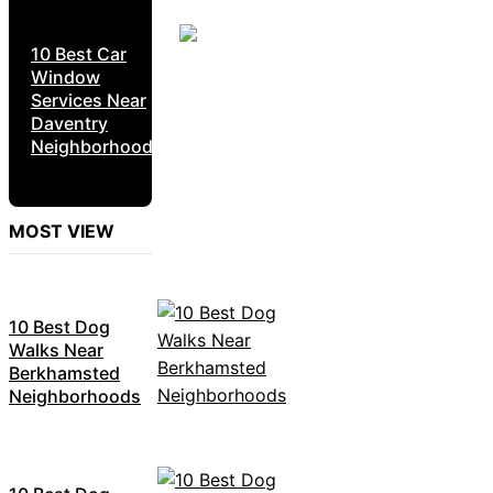
10 Best Car
Window
Services Near
Daventry
Neighborhoods
MOST VIEW
10 Best Dog
Walks Near
Berkhamsted
Neighborhoods