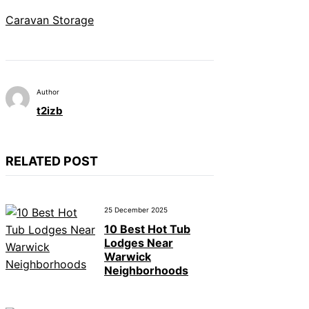
Caravan Storage
Author
t2izb
RELATED POST
25 December 2025
10 Best Hot Tub
Lodges Near
Warwick
Neighborhoods