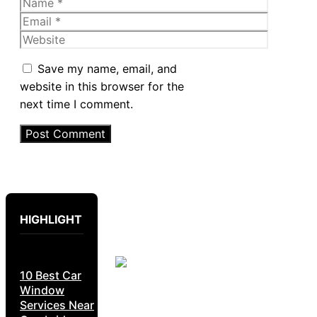
Name
Email
Website
Save my name, email, and
website in this browser for the
next time I comment.
HIGHLIGHT
10 Best Car
Window
Services Near