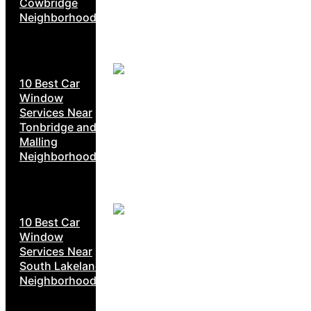
Cowbridge
Neighborhoods
10 Best Car
Window
Services Near
Tonbridge and
Malling
Neighborhoods
10 Best Car
Window
Services Near
South Lakeland
Neighborhoods