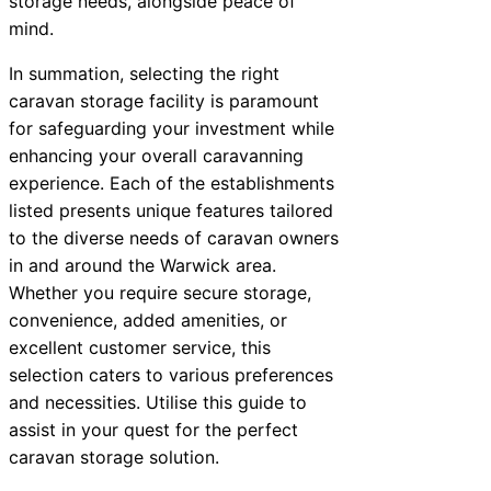
storage needs, alongside peace of
mind.
In summation, selecting the right
caravan storage facility is paramount
for safeguarding your investment while
enhancing your overall caravanning
experience. Each of the establishments
listed presents unique features tailored
to the diverse needs of caravan owners
in and around the Warwick area.
Whether you require secure storage,
convenience, added amenities, or
excellent customer service, this
selection caters to various preferences
and necessities. Utilise this guide to
assist in your quest for the perfect
caravan storage solution.