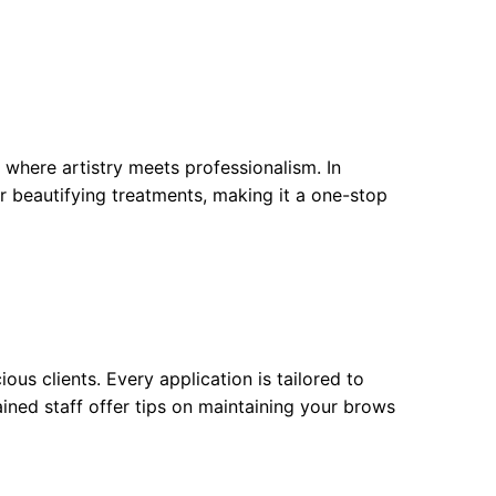
 where artistry meets professionalism. In
r beautifying treatments, making it a one-stop
s clients. Every application is tailored to
ained staff offer tips on maintaining your brows