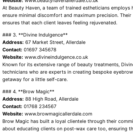
Website:
www.beautyhavenallerdale.co.uk
At Beauty Haven, a team of trained estheticians employs
ensure minimal discomfort and maximum precision. Their 
ensures that each client leaves feeling rejuvenated.
### 3. **Divine Indulgence**
Address:
67 Market Street, Allerdale
Contact:
01697 345678
Website:
www.divineindulgence.co.uk
Known for its extensive range of beauty treatments, Divin
technicians who are experts in creating bespoke eyebrow
getaway for a little self-care.
### 4. **Brow Magic**
Address:
88 High Road, Allerdale
Contact:
01768 234567
Website:
www.browmagicallerdale.com
Brow Magic has built a loyal clientele through their comm
about educating clients on post-wax care too, ensuring th