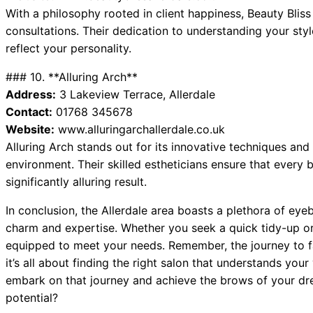
With a philosophy rooted in client happiness, Beauty Bli
consultations. Their dedication to understanding your style
reflect your personality.
### 10. **Alluring Arch**
Address:
3 Lakeview Terrace, Allerdale
Contact:
01768 345678
Website:
www.alluringarchallerdale.co.uk
Alluring Arch stands out for its innovative techniques an
environment. Their skilled estheticians ensure that every b
significantly alluring result.
In conclusion, the Allerdale area boasts a plethora of ey
charm and expertise. Whether you seek a quick tidy-up or 
equipped to meet your needs. Remember, the journey to f
it’s all about finding the right salon that understands your 
embark on that journey and achieve the brows of your dr
potential?