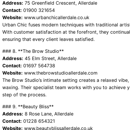
Address:
75 Greenfield Crescent, Allerdale
Contact:
01900 321654
Website:
www.urbanchicallerdale.co.uk
Urban Chic fuses modern techniques with traditional artis
With customer satisfaction at the forefront, they continual
ensuring that every client leaves satisfied.
### 8. **The Brow Studio**
Address:
45 Elm Street, Allerdale
Contact:
01697 564738
Website:
www.thebrowstudioallerdale.com
The Brow Studio’s intimate setting creates a relaxed vibe,
waxing. Their specialist team works with you to achieve 
step of the process.
### 9. **Beauty Bliss**
Address:
8 Rose Lane, Allerdale
Contact:
01228 654321
Website:
www.beautyblissallerdale.co.uk