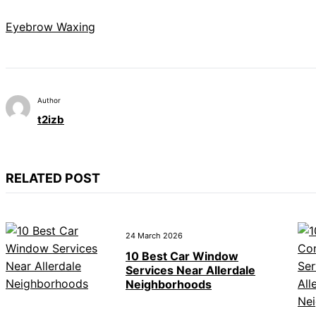
Eyebrow Waxing
Author
t2izb
RELATED POST
24 March 2026
10 Best Car Window
Services Near Allerdale
Neighborhoods