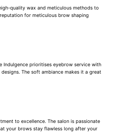
 high-quality wax and meticulous methods to
reputation for meticulous brow shaping
e Indulgence prioritises eyebrow service with
 designs. The soft ambiance makes it a great
itment to excellence. The salon is passionate
at your brows stay flawless long after your