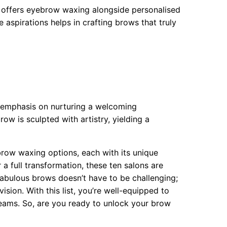
ss offers eyebrow waxing alongside personalised
 aspirations helps in crafting brows that truly
d emphasis on nurturing a welcoming
row is sculpted with artistry, yielding a
ebrow waxing options, each with its unique
a full transformation, these ten salons are
abulous brows doesn’t have to be challenging;
vision. With this list, you’re well-equipped to
eams. So, are you ready to unlock your brow