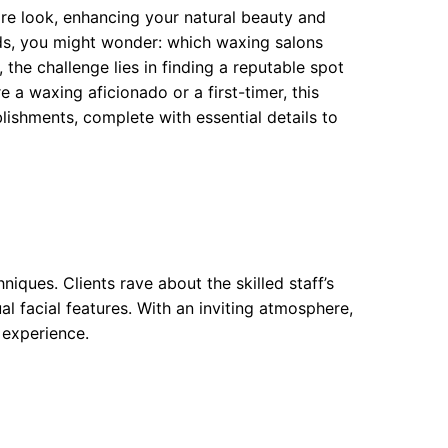
re look, enhancing your natural beauty and
ods, you might wonder: which waxing salons
 the challenge lies in finding a reputable spot
 a waxing aficionado or a first-timer, this
ishments, complete with essential details to
iques. Clients rave about the skilled staff’s
al facial features. With an inviting atmosphere,
 experience.