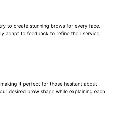
try to create stunning brows for every face.
ly adapt to feedback to refine their service,
 making it perfect for those hesitant about
your desired brow shape while explaining each