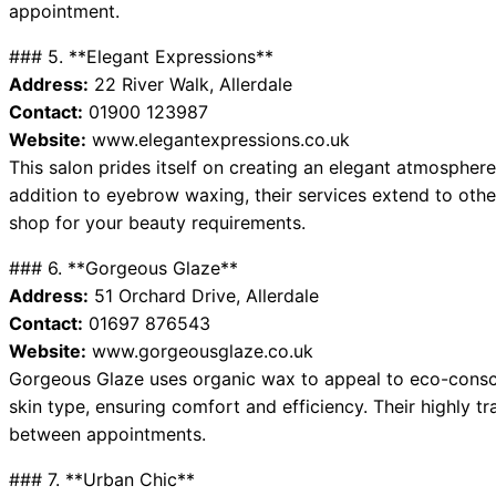
appointment.
### 5. **Elegant Expressions**
Address:
22 River Walk, Allerdale
Contact:
01900 123987
Website:
www.elegantexpressions.co.uk
This salon prides itself on creating an elegant atmosphere
addition to eyebrow waxing, their services extend to othe
shop for your beauty requirements.
### 6. **Gorgeous Glaze**
Address:
51 Orchard Drive, Allerdale
Contact:
01697 876543
Website:
www.gorgeousglaze.co.uk
Gorgeous Glaze uses organic wax to appeal to eco-consciou
skin type, ensuring comfort and efficiency. Their highly tr
between appointments.
### 7. **Urban Chic**