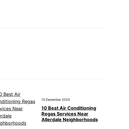
13 December 2025
10 Best Air Conditioning
Regas Services Near
Allerdale Neighborhoods