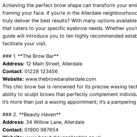
Achieving the perfect brow shape can transform your enti
framing your face. If you’re in the Allerdale neighbourho
truly deliver the best results? With many options available,
that caters to your specific eyebrow needs. Whether you’re
guide will introduce you to ten highly recommended establ
facilitate your visit.
### 1. **The Brow Bar**
Address:
12 Main Street, Allerdale
Contact:
01228 123456
Website:
www.thebrowbarallerdale.com
This chic brow bar is renowned for its precise waxing techn
ability to sculpt brows that perfectly complement individu
it’s more than just a waxing appointment; it’s a pampering
### 2. **Beauty Haven**
Address:
34 Willow Lane, Allerdale
Contact:
01900 987654