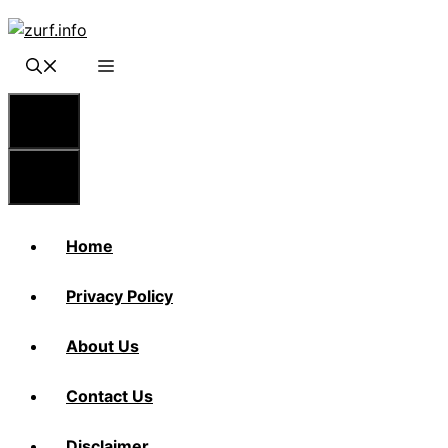
Skip
to
content
Menu
Menu
Home
Privacy Policy
About Us
Contact Us
Disclaimer