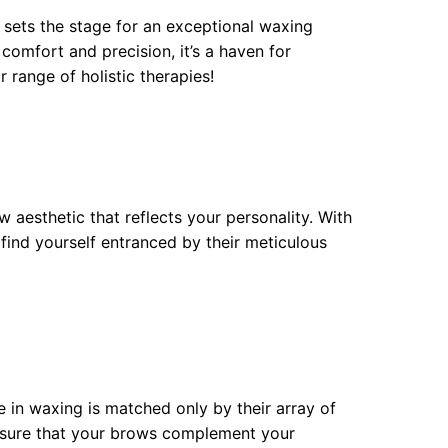
 sets the stage for an exceptional waxing
omfort and precision, it’s a haven for
r range of holistic therapies!
 aesthetic that reflects your personality. With
find yourself entranced by their meticulous
e in waxing is matched only by their array of
 ensure that your brows complement your