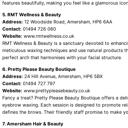
features beautifully, making you feel like a glamorous icon
5. RMT Wellness & Beauty
Address:
12 Woodside Road, Amersham, HP6 6AA
Contact:
01494 726 060
Website:
www.rmtwellness.co.uk
RMT Wellness & Beauty is a sanctuary devoted to enhancing
meticulous waxing techniques and use natural products tha
perfect arch that harmonises with your facial structure.
6. Pretty Please Beauty Boutique
Address:
24 Hill Avenue, Amersham, HP6 5BX
Contact:
01494 727 797
Website:
www.prettypleasebeauty.co.uk
Fancy a treat? Pretty Please Beauty Boutique offers a de
eyebrow waxing. Each session is designed to promote rela
defines the brows. Their friendly staff promise to make y
7. Amersham Hair & Beauty