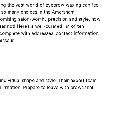
ng the vast world of eyebrow waxing can feel
re so many choices in the Amersham
romising salon-worthy precision and style, how
r not! Here’s a well-curated list of ten
omplete with addresses, contact information,
isseur!
individual shape and style. Their expert team
 irritation. Prepare to leave with brows that