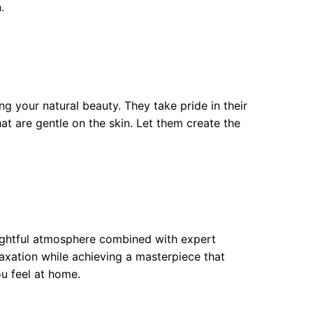
.
 your natural beauty. They take pride in their
t are gentle on the skin. Let them create the
lightful atmosphere combined with expert
xation while achieving a masterpiece that
ou feel at home.