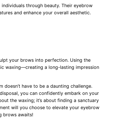
 individuals through beauty. Their eyebrow
atures and enhance your overall aesthetic.
ulpt your brows into perfection. Using the
asic waxing—creating a long-lasting impression
 doesn’t have to be a daunting challenge.
 disposal, you can confidently embark on your
out the waxing; it’s about finding a sanctuary
ment will you choose to elevate your eyebrow
ng brows awaits!