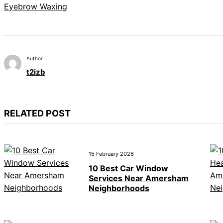
Eyebrow Waxing
Author
t2izb
RELATED POST
15 February 2026
10 Best Car Window
Services Near Amersham
Neighborhoods