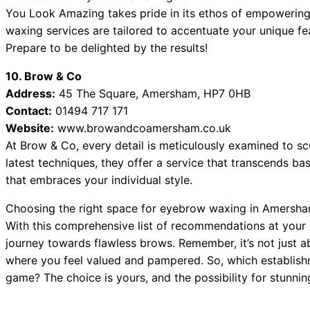
You Look Amazing takes pride in its ethos of empowering
waxing services are tailored to accentuate your unique fe
Prepare to be delighted by the results!
10. Brow & Co
Address:
45 The Square, Amersham, HP7 0HB
Contact:
01494 717 171
Website:
www.browandcoamersham.co.uk
At Brow & Co, every detail is meticulously examined to sc
latest techniques, they offer a service that transcends b
that embraces your individual style.
Choosing the right space for eyebrow waxing in Amersham
With this comprehensive list of recommendations at your
journey towards flawless brows. Remember, it’s not just ab
where you feel valued and pampered. So, which establish
game? The choice is yours, and the possibility for stunni