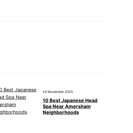
24 November 2025
10 Best Japanese Head
Spa Near Amersham
Neighborhoods