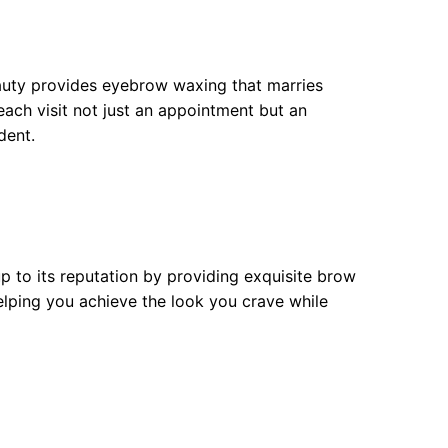
auty provides eyebrow waxing that marries
 each visit not just an appointment but an
dent.
p to its reputation by providing exquisite brow
elping you achieve the look you crave while