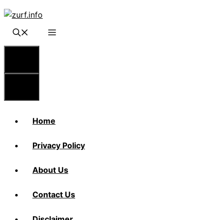
Skip
to
content
Menu
Menu
Home
Privacy Policy
About Us
Contact Us
Disclaimer