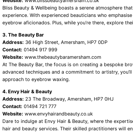
Website:
www.blissbeautyamersham.co.uk
Bliss Beauty & Wellbeing boasts a serene atmosphere that
experience. With experienced beauticians who emphasise c
eyebrow aficionados. Plus, while you’re there, explore thei
3. The Beauty Bar
Address:
36 High Street, Amersham, HP7 0DP
Contact:
01494 917 999
Website:
www.thebeautybaramersham.com
At The Beauty Bar, the focus is on creating a bespoke brow
advanced techniques and a commitment to artistry, you’ll 
approach to eyebrow waxing.
4. Envy Hair & Beauty
Address:
23 The Broadway, Amersham, HP7 0HJ
Contact:
01494 721 777
Website:
www.envyhairandbeauty.co.uk
Dare to indulge at Envy Hair & Beauty, where the expertis
hair and beauty services. Their skilled practitioners will