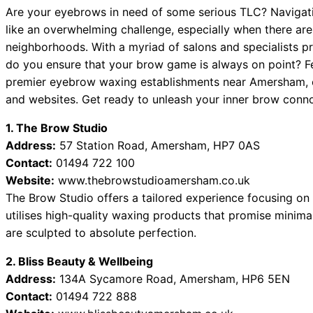
Are your eyebrows in need of some serious TLC? Navigati
like an overwhelming challenge, especially when there a
neighborhoods. With a myriad of salons and specialists p
do you ensure that your brow game is always on point? Fea
premier eyebrow waxing establishments near Amersham, c
and websites. Get ready to unleash your inner brow conno
1. The Brow Studio
Address:
57 Station Road, Amersham, HP7 0AS
Contact:
01494 722 100
Website:
www.thebrowstudioamersham.co.uk
The Brow Studio offers a tailored experience focusing on 
utilises high-quality waxing products that promise minimal
are sculpted to absolute perfection.
2. Bliss Beauty & Wellbeing
Address:
134A Sycamore Road, Amersham, HP6 5EN
Contact:
01494 722 888