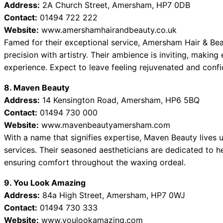
Address:
2A Church Street, Amersham, HP7 0DB
Contact:
01494 722 222
Website:
www.amershamhairandbeauty.co.uk
Famed for their exceptional service, Amersham Hair & Be
precision with artistry. Their ambience is inviting, making
experience. Expect to leave feeling rejuvenated and confi
8. Maven Beauty
Address:
14 Kensington Road, Amersham, HP6 5BQ
Contact:
01494 730 000
Website:
www.mavenbeautyamersham.com
With a name that signifies expertise, Maven Beauty lives u
services. Their seasoned aestheticians are dedicated to h
ensuring comfort throughout the waxing ordeal.
9. You Look Amazing
Address:
84a High Street, Amersham, HP7 0WJ
Contact:
01494 730 333
Website:
www.youlookamazing.com