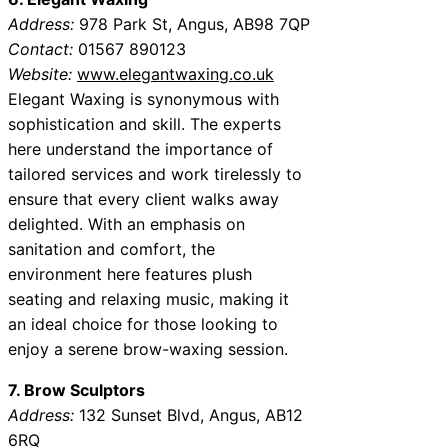
Address:
978 Park St, Angus, AB98 7QP
Contact:
01567 890123
Website:
www.elegantwaxing.co.uk
Elegant Waxing is synonymous with
sophistication and skill. The experts
here understand the importance of
tailored services and work tirelessly to
ensure that every client walks away
delighted. With an emphasis on
sanitation and comfort, the
environment here features plush
seating and relaxing music, making it
an ideal choice for those looking to
enjoy a serene brow-waxing session.
7. Brow Sculptors
Address:
132 Sunset Blvd, Angus, AB12
6RQ