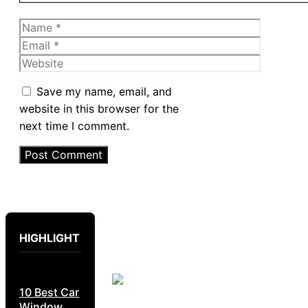
Name
Email
Website
Save my name, email, and
website in this browser for the
next time I comment.
HIGHLIGHT
10 Best Car
Window