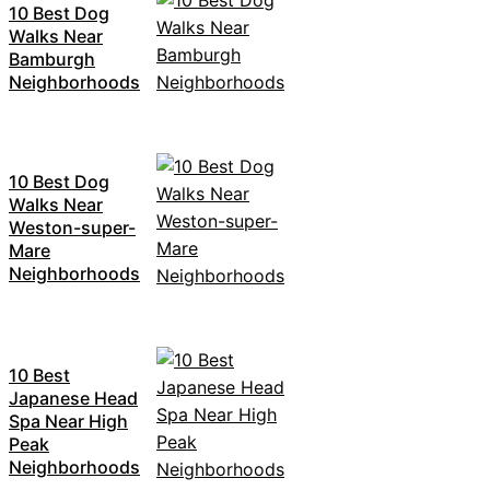
10 Best Dog
Walks Near
Bamburgh
Neighborhoods
10 Best Dog
Walks Near
Weston-super-
Mare
Neighborhoods
10 Best
Japanese Head
Spa Near High
Peak
Neighborhoods