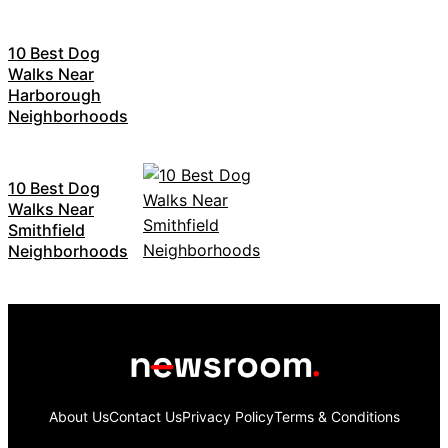
10 Best Dog
Walks Near
Harborough
Neighborhoods
10 Best Dog
Walks Near
Smithfield
Neighborhoods
About Us
Contact Us
Privacy Policy
Terms & Conditions