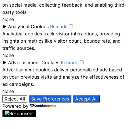
on social media, collecting feedback, and enabling third-
party tools.
None
►
Analytical Cookies
Remark
Analytical cookies track visitor interactions, providing
insights on metrics like visitor count, bounce rate, and
traffic sources.
None
►
Advertisement Cookies
Remark
Advertisement cookies deliver personalized ads based
on your previous visits and analyze the effectiveness of
ad campaigns.
None
Reject All
Save Preferences
Accept All
Powered by