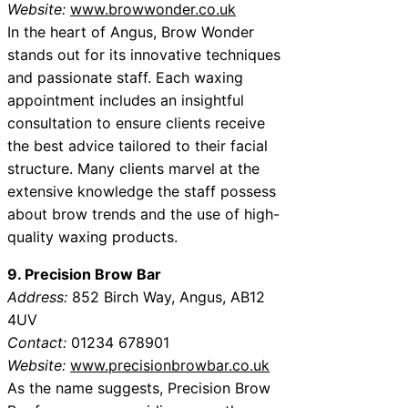
Website:
www.browwonder.co.uk
In the heart of Angus, Brow Wonder
stands out for its innovative techniques
and passionate staff. Each waxing
appointment includes an insightful
consultation to ensure clients receive
the best advice tailored to their facial
structure. Many clients marvel at the
extensive knowledge the staff possess
about brow trends and the use of high-
quality waxing products.
9. Precision Brow Bar
Address:
852 Birch Way, Angus, AB12
4UV
Contact:
01234 678901
Website:
www.precisionbrowbar.co.uk
As the name suggests, Precision Brow