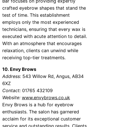
Bar focuses on providing expertly
crafted eyebrow shapes that stand the
test of time. This establishment
employs only the most experienced
technicians, ensuring that every wax is
executed with acute attention to detail.
With an atmosphere that encourages
relaxation, clients can unwind while
receiving top-tier treatments.
10. Envy Brows
Address:
543 Willow Rd, Angus, AB34
6XZ
Contact:
01765 432109
Website:
www.envybrows.co.uk
Envy Brows is a hub for eyebrow
enthusiasts. The salon has garnered
acclaim for its exceptional customer
service and outstanding results. Clients