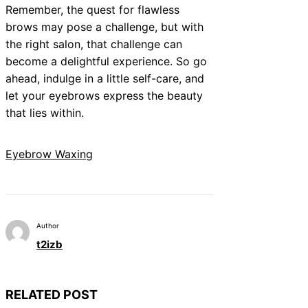
Remember, the quest for flawless
brows may pose a challenge, but with
the right salon, that challenge can
become a delightful experience. So go
ahead, indulge in a little self-care, and
let your eyebrows express the beauty
that lies within.
Eyebrow Waxing
Author
t2izb
RELATED POST