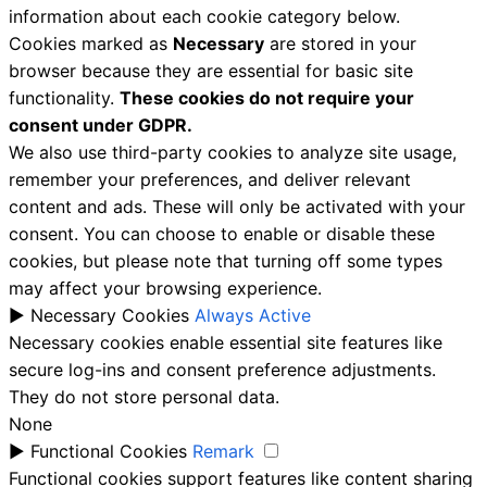
information about each cookie category below.
Cookies marked as
Necessary
are stored in your
browser because they are essential for basic site
functionality.
These cookies do not require your
consent under GDPR.
We also use third-party cookies to analyze site usage,
remember your preferences, and deliver relevant
content and ads. These will only be activated with your
consent. You can choose to enable or disable these
cookies, but please note that turning off some types
may affect your browsing experience.
►
Necessary Cookies
Always Active
Necessary cookies enable essential site features like
secure log-ins and consent preference adjustments.
They do not store personal data.
None
►
Functional Cookies
Remark
Functional cookies support features like content sharing