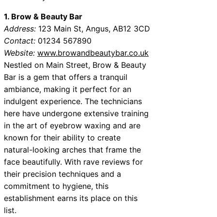
1. Brow & Beauty Bar
Address:
123 Main St, Angus, AB12 3CD
Contact:
01234 567890
Website:
www.browandbeautybar.co.uk
Nestled on Main Street, Brow & Beauty
Bar is a gem that offers a tranquil
ambiance, making it perfect for an
indulgent experience. The technicians
here have undergone extensive training
in the art of eyebrow waxing and are
known for their ability to create
natural-looking arches that frame the
face beautifully. With rave reviews for
their precision techniques and a
commitment to hygiene, this
establishment earns its place on this
list.