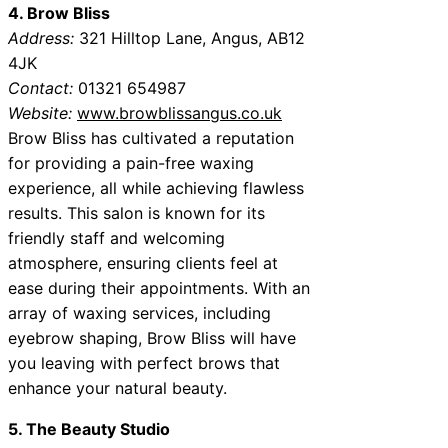
4. Brow Bliss
Address:
321 Hilltop Lane, Angus, AB12
4JK
Contact:
01321 654987
Website:
www.browblissangus.co.uk
Brow Bliss has cultivated a reputation
for providing a pain-free waxing
experience, all while achieving flawless
results. This salon is known for its
friendly staff and welcoming
atmosphere, ensuring clients feel at
ease during their appointments. With an
array of waxing services, including
eyebrow shaping, Brow Bliss will have
you leaving with perfect brows that
enhance your natural beauty.
5. The Beauty Studio