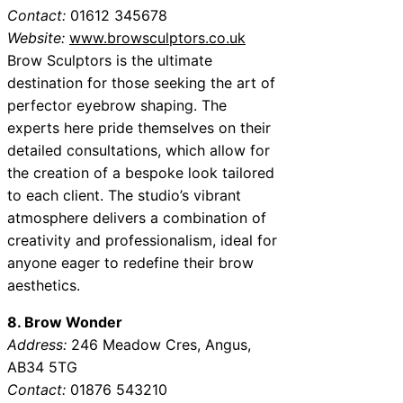
Contact:
01612 345678
Website:
www.browsculptors.co.uk
Brow Sculptors is the ultimate
destination for those seeking the art of
perfector eyebrow shaping. The
experts here pride themselves on their
detailed consultations, which allow for
the creation of a bespoke look tailored
to each client. The studio’s vibrant
atmosphere delivers a combination of
creativity and professionalism, ideal for
anyone eager to redefine their brow
aesthetics.
8. Brow Wonder
Address:
246 Meadow Cres, Angus,
AB34 5TG
Contact:
01876 543210