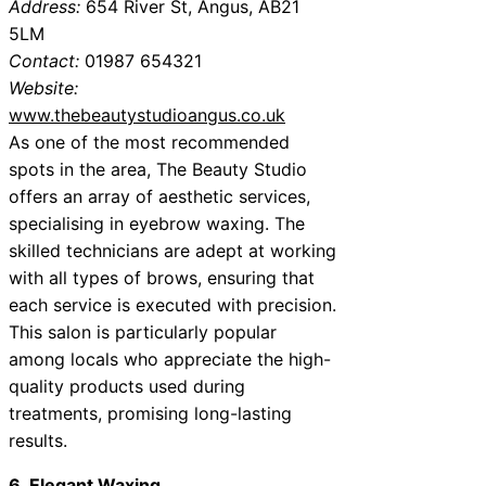
Address:
654 River St, Angus, AB21
5LM
Contact:
01987 654321
Website:
www.thebeautystudioangus.co.uk
As one of the most recommended
spots in the area, The Beauty Studio
offers an array of aesthetic services,
specialising in eyebrow waxing. The
skilled technicians are adept at working
with all types of brows, ensuring that
each service is executed with precision.
This salon is particularly popular
among locals who appreciate the high-
quality products used during
treatments, promising long-lasting
results.
6. Elegant Waxing