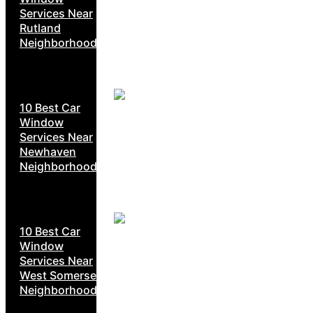
Services Near
Rutland
Neighborhoods
10 Best Car
Window
Services Near
Newhaven
Neighborhoods
10 Best Car
Window
Services Near
West Somerset
Neighborhoods