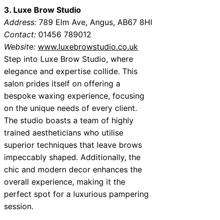
3. Luxe Brow Studio
Address:
789 Elm Ave, Angus, AB67 8HI
Contact:
01456 789012
Website:
www.luxebrowstudio.co.uk
Step into Luxe Brow Studio, where
elegance and expertise collide. This
salon prides itself on offering a
bespoke waxing experience, focusing
on the unique needs of every client.
The studio boasts a team of highly
trained aestheticians who utilise
superior techniques that leave brows
impeccably shaped. Additionally, the
chic and modern decor enhances the
overall experience, making it the
perfect spot for a luxurious pampering
session.