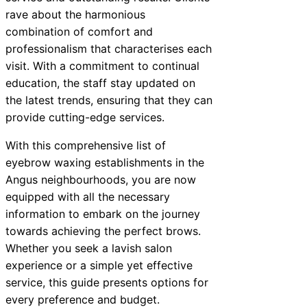
rave about the harmonious
combination of comfort and
professionalism that characterises each
visit. With a commitment to continual
education, the staff stay updated on
the latest trends, ensuring that they can
provide cutting-edge services.
With this comprehensive list of
eyebrow waxing establishments in the
Angus neighbourhoods, you are now
equipped with all the necessary
information to embark on the journey
towards achieving the perfect brows.
Whether you seek a lavish salon
experience or a simple yet effective
service, this guide presents options for
every preference and budget.