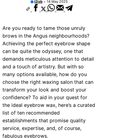
t2izb
14 May 2025
ices Near Newhaven
ces Near West Somerset
Are you ready to tame those unruly
ces Near Bromsgrove
brows in the Angus neighbourhoods?
es Near Bala
Achieving the perfect eyebrow shape
can be quite the odyssey, one that
ces Near Leominster
demands meticulous attention to detail
ces Near Kidderminster
and a touch of artistry. But with so
many options available, how do you
ces Near Thurrock
choose the right waxing salon that can
ices Near New Romney
transform your look and boost your
ces Near Greenock
confidence? To aid in your quest for
the ideal eyebrow wax, here’s a curated
list of ten recommended
establishments that promise quality
service, expertise, and, of course,
fabulous eyebrows.