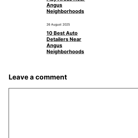
Angus
Neighborhoods
26 August 2025
10 Best Auto
Detailers Near
Angus
Neighborhoods
Leave a comment
Comment