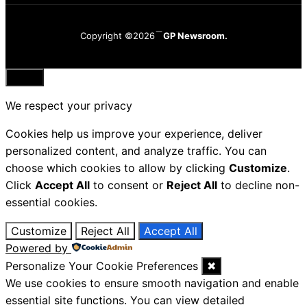
Copyright ©2026
GP Newsroom.
Close
We respect your privacy
Cookies help us improve your experience, deliver
personalized content, and analyze traffic. You can
choose which cookies to allow by clicking
Customize
.
Click
Accept All
to consent or
Reject All
to decline non-
essential cookies.
Customize
Reject All
Accept All
Powered by
Personalize Your Cookie Preferences
✖
We use cookies to ensure smooth navigation and enable
essential site functions. You can view detailed