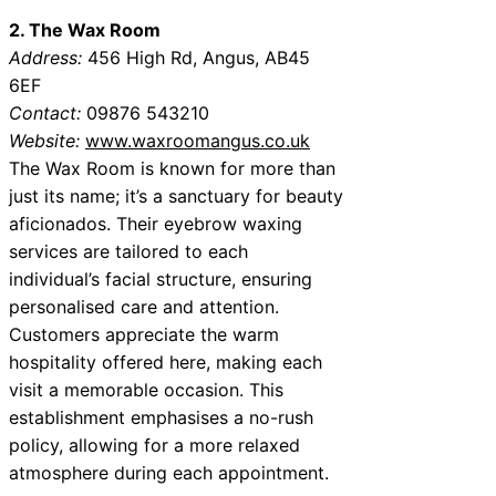
2. The Wax Room
Address:
456 High Rd, Angus, AB45
6EF
Contact:
09876 543210
Website:
www.waxroomangus.co.uk
The Wax Room is known for more than
just its name; it’s a sanctuary for beauty
aficionados. Their eyebrow waxing
services are tailored to each
individual’s facial structure, ensuring
personalised care and attention.
Customers appreciate the warm
hospitality offered here, making each
visit a memorable occasion. This
establishment emphasises a no-rush
policy, allowing for a more relaxed
atmosphere during each appointment.