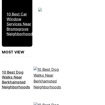
10 Best Car
Window
Services Near
Bromsgrove
Neighborhoods
MOST VIEW
10 Best Dog
Walks Near
Berkhamsted
Neighborhoods