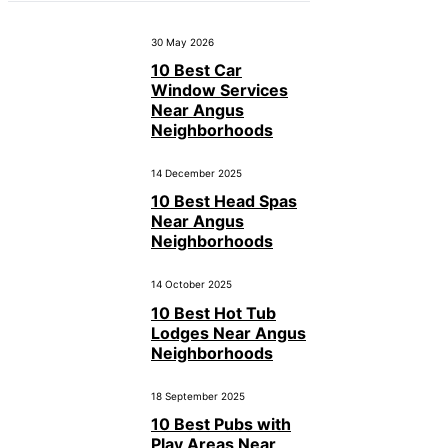
30 May 2026
10 Best Car
Window Services
Near Angus
Neighborhoods
14 December 2025
10 Best Head Spas
Near Angus
Neighborhoods
14 October 2025
10 Best Hot Tub
Lodges Near Angus
Neighborhoods
18 September 2025
10 Best Pubs with
Play Areas Near