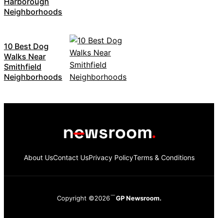
Harborough
Neighborhoods
10 Best Dog
Walks Near
Smithfield
Neighborhoods
About Us
Contact Us
Privacy Policy
Terms & Conditions
Copyright ©2026
GP Newsroom.