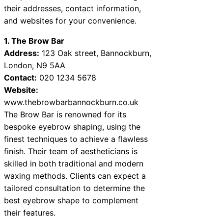
their addresses, contact information,
and websites for your convenience.
1. The Brow Bar
Address:
123 Oak street, Bannockburn,
London, N9 5AA
Contact:
020 1234 5678
Website:
www.thebrowbarbannockburn.co.uk
The Brow Bar is renowned for its
bespoke eyebrow shaping, using the
finest techniques to achieve a flawless
finish. Their team of aestheticians is
skilled in both traditional and modern
waxing methods. Clients can expect a
tailored consultation to determine the
best eyebrow shape to complement
their features.