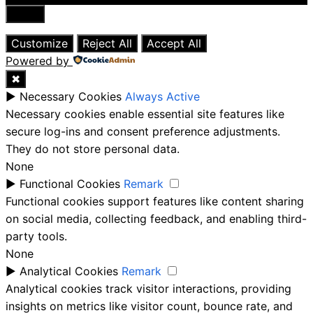
Close
Customize
Reject All
Accept All
Powered by
✖
►
Necessary Cookies
Always Active
Necessary cookies enable essential site features like
secure log-ins and consent preference adjustments.
They do not store personal data.
None
►
Functional Cookies
Remark
Functional cookies support features like content sharing
on social media, collecting feedback, and enabling third-
party tools.
None
►
Analytical Cookies
Remark
Analytical cookies track visitor interactions, providing
insights on metrics like visitor count, bounce rate, and