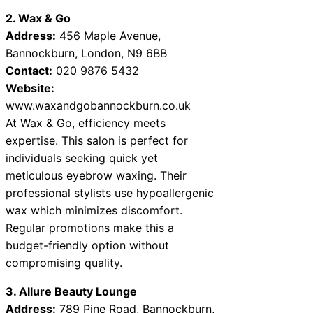
2. Wax & Go
Address:
456 Maple Avenue,
Bannockburn, London, N9 6BB
Contact:
020 9876 5432
Website:
www.waxandgobannockburn.co.uk
At Wax & Go, efficiency meets
expertise. This salon is perfect for
individuals seeking quick yet
meticulous eyebrow waxing. Their
professional stylists use hypoallergenic
wax which minimizes discomfort.
Regular promotions make this a
budget-friendly option without
compromising quality.
3. Allure Beauty Lounge
Address:
789 Pine Road, Bannockburn,