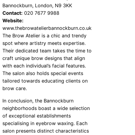
Bannockburn, London, N9 3KK
Contact:
020 7677 9988
Website:
www.thebrowatelierbannockburn.co.uk
The Brow Atelier is a chic and trendy
spot where artistry meets expertise.
Their dedicated team takes the time to
craft unique brow designs that align
with each individual’s facial features.
The salon also holds special events
tailored towards educating clients on
brow care.
In conclusion, the Bannockburn
neighborhoods boast a wide selection
of exceptional establishments
specialising in eyebrow waxing. Each
salon presents distinct characteristics