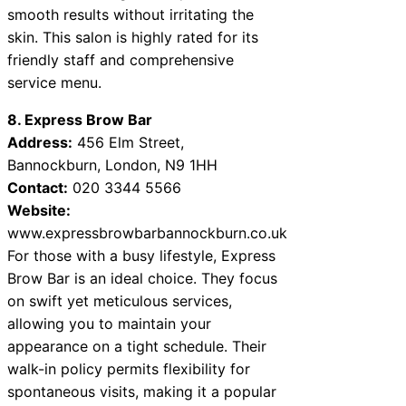
smooth results without irritating the
skin. This salon is highly rated for its
friendly staff and comprehensive
service menu.
8. Express Brow Bar
Address:
456 Elm Street,
Bannockburn, London, N9 1HH
Contact:
020 3344 5566
Website:
www.expressbrowbarbannockburn.co.uk
For those with a busy lifestyle, Express
Brow Bar is an ideal choice. They focus
on swift yet meticulous services,
allowing you to maintain your
appearance on a tight schedule. Their
walk-in policy permits flexibility for
spontaneous visits, making it a popular