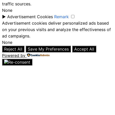
traffic sources.
None
►
Advertisement Cookies
Remark
Advertisement cookies deliver personalized ads based
on your previous visits and analyze the effectiveness of
ad campaigns.
None
Reject All
Save My Preferences
Accept All
Powered by