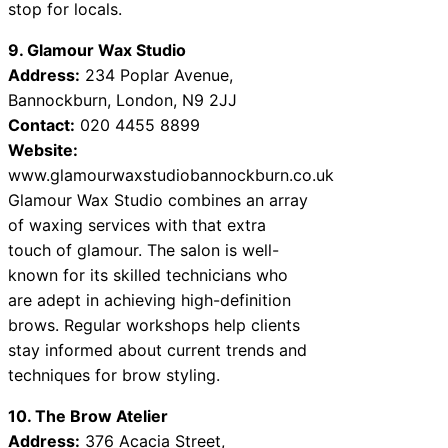
stop for locals.
9. Glamour Wax Studio
Address:
234 Poplar Avenue,
Bannockburn, London, N9 2JJ
Contact:
020 4455 8899
Website:
www.glamourwaxstudiobannockburn.co.uk
Glamour Wax Studio combines an array
of waxing services with that extra
touch of glamour. The salon is well-
known for its skilled technicians who
are adept in achieving high-definition
brows. Regular workshops help clients
stay informed about current trends and
techniques for brow styling.
10. The Brow Atelier
Address:
376 Acacia Street,