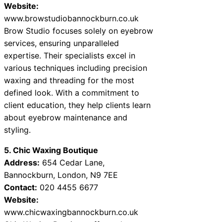
Website:
www.browstudiobannockburn.co.uk
Brow Studio focuses solely on eyebrow
services, ensuring unparalleled
expertise. Their specialists excel in
various techniques including precision
waxing and threading for the most
defined look. With a commitment to
client education, they help clients learn
about eyebrow maintenance and
styling.
5. Chic Waxing Boutique
Address:
654 Cedar Lane,
Bannockburn, London, N9 7EE
Contact:
020 4455 6677
Website:
www.chicwaxingbannockburn.co.uk