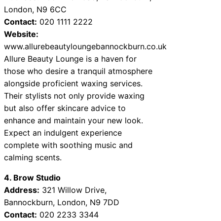
London, N9 6CC
Contact:
020 1111 2222
Website:
www.allurebeautyloungebannockburn.co.uk
Allure Beauty Lounge is a haven for
those who desire a tranquil atmosphere
alongside proficient waxing services.
Their stylists not only provide waxing
but also offer skincare advice to
enhance and maintain your new look.
Expect an indulgent experience
complete with soothing music and
calming scents.
4. Brow Studio
Address:
321 Willow Drive,
Bannockburn, London, N9 7DD
Contact:
020 2233 3344