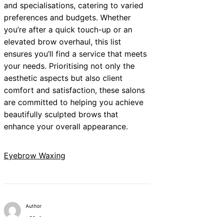
and specialisations, catering to varied
preferences and budgets. Whether
you’re after a quick touch-up or an
elevated brow overhaul, this list
ensures you’ll find a service that meets
your needs. Prioritising not only the
aesthetic aspects but also client
comfort and satisfaction, these salons
are committed to helping you achieve
beautifully sculpted brows that
enhance your overall appearance.
Eyebrow Waxing
Author