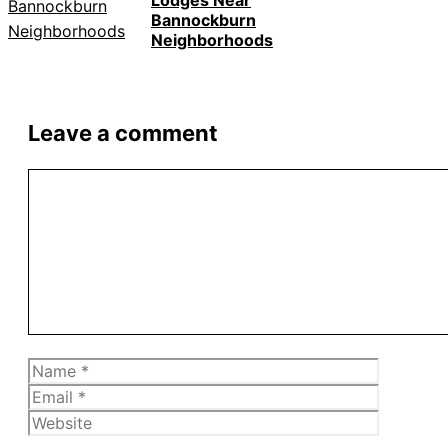
Lodges Near
Bannockburn
Neighborhoods
Leave a comment
Comment
Name
Email
Website