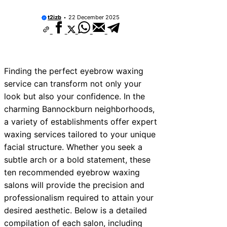
t2izb
22 December 2025
Finding the perfect eyebrow waxing
service can transform not only your
look but also your confidence. In the
charming Bannockburn neighborhoods,
a variety of establishments offer expert
waxing services tailored to your unique
facial structure. Whether you seek a
subtle arch or a bold statement, these
ten recommended eyebrow waxing
salons will provide the precision and
professionalism required to attain your
desired aesthetic. Below is a detailed
compilation of each salon, including