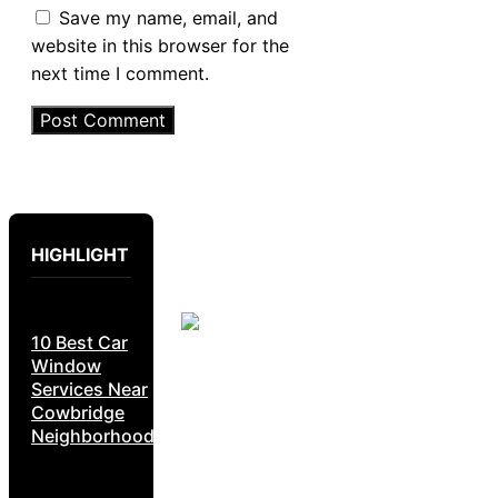
Save my name, email, and
website in this browser for the
next time I comment.
HIGHLIGHT
10 Best Car
Window
Services Near
Cowbridge
Neighborhoods