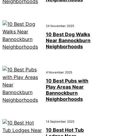
24 November 2025
10 Best Dog Walks
Near Bannockburn
Neighborhoods
4 November 2025
10 Best Pubs with
Play Areas Near
Bannockburn
Neighborhoods
14 September 2025
10 Best Hot Tub