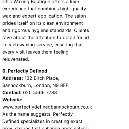
Chic Waxing Boutique offers a luxe
experience that combines high-quality
wax and expert application. The salon
prides itself on its clean environment
and rigorous hygiene standards. Clients
rave about the attention to detail found
in each waxing service, ensuring that
every visit leaves them feeling
rejuvenated.
6. Perfectly Defined
Address:
132 Birch Place,
Bannockburn, London, N9 8FF
Contact:
020 5566 7788
Website:
www.perfectlydefinedbannockburn.co.uk
As the name suggests, Perfectly
Defined specializes in creating exact
brow shapes that enhance one’s natural