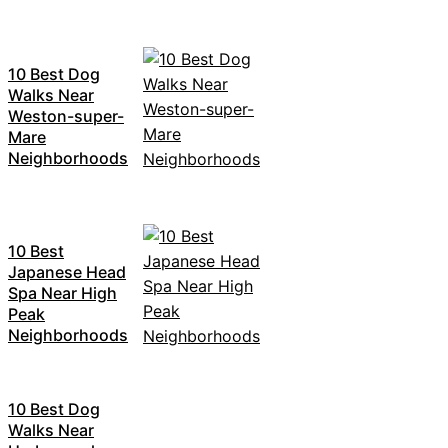
10 Best Dog
Walks Near
Weston-super-
Mare
Neighborhoods
10 Best
Japanese Head
Spa Near High
Peak
Neighborhoods
10 Best Dog
Walks Near