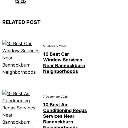
t2izb
RELATED POST
5 February 2026
10 Best Car
Window Services
Near Bannockburn
Neighborhoods
7 December 2025
10 Best Air
Conditioning Regas
Services Near
Bannockburn
Neighborhoods