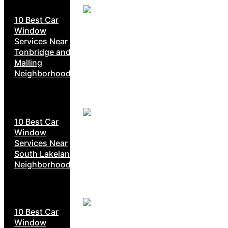
10 Best Car
Window
Services Near
Tonbridge and
Malling
Neighborhoods
10 Best Car
Window
Services Near
South Lakeland
Neighborhoods
10 Best Car
Window