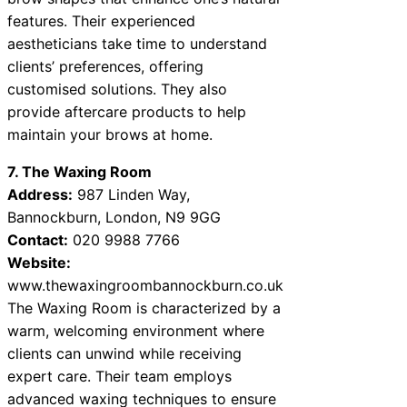
features. Their experienced
aestheticians take time to understand
clients’ preferences, offering
customised solutions. They also
provide aftercare products to help
maintain your brows at home.
7. The Waxing Room
Address:
987 Linden Way,
Bannockburn, London, N9 9GG
Contact:
020 9988 7766
Website:
www.thewaxingroombannockburn.co.uk
The Waxing Room is characterized by a
warm, welcoming environment where
clients can unwind while receiving
expert care. Their team employs
advanced waxing techniques to ensure