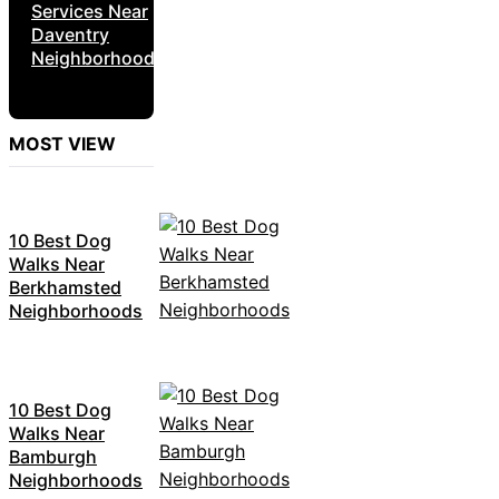
Services Near
Daventry
Neighborhoods
MOST VIEW
10 Best Dog
Walks Near
Berkhamsted
Neighborhoods
10 Best Dog
Walks Near
Bamburgh
Neighborhoods