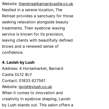
Website:
theretreatbarnardcastle.co.uk
Nestled in a serene location, The
Retreat provides a sanctuary for those
seeking relaxation alongside beauty
treatments. Their eyebrow waxing
service is known for its precision,
leaving clients with beautifully defined
brows and a renewed sense of
confidence.
4. Lavish by Lush
Address: 4 Horsemarket, Barnard
Castle DL12 8LY
Contact: 01833 627561
Website:
lavishbylush.co.uk
When it comes to innovation and
creativity in eyebrow shaping, Lavish
by Lush stands out. This salon offers a