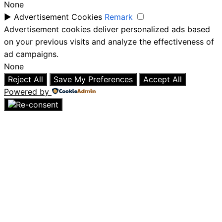
None
►
Advertisement Cookies
Remark
Advertisement cookies deliver personalized ads based
on your previous visits and analyze the effectiveness of
ad campaigns.
None
Reject All
Save My Preferences
Accept All
Powered by