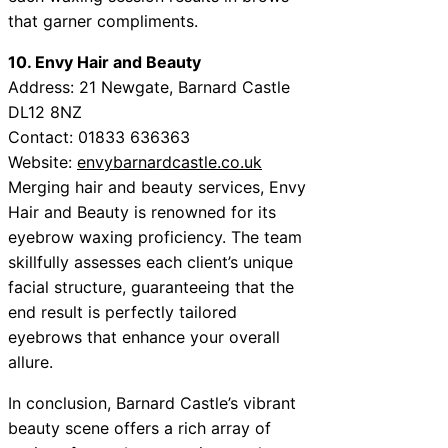
that garner compliments.
10. Envy Hair and Beauty
Address: 21 Newgate, Barnard Castle
DL12 8NZ
Contact: 01833 636363
Website:
envybarnardcastle.co.uk
Merging hair and beauty services, Envy
Hair and Beauty is renowned for its
eyebrow waxing proficiency. The team
skillfully assesses each client’s unique
facial structure, guaranteeing that the
end result is perfectly tailored
eyebrows that enhance your overall
allure.
In conclusion, Barnard Castle’s vibrant
beauty scene offers a rich array of