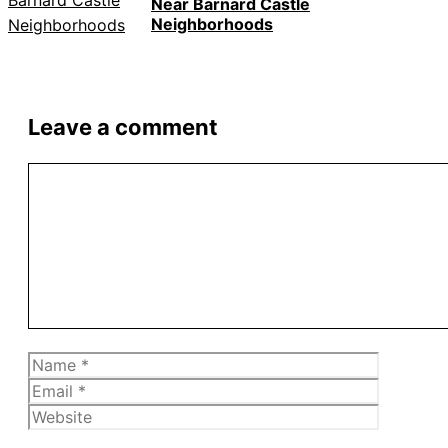
Near Barnard Castle
Neighborhoods
Leave a comment
Comment
Name
Email
Website