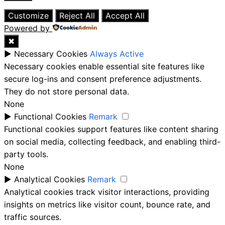
Close
Customize
Reject All
Accept All
Powered by
✖
►
Necessary Cookies
Always Active
Necessary cookies enable essential site features like
secure log-ins and consent preference adjustments.
They do not store personal data.
None
►
Functional Cookies
Remark
Functional cookies support features like content sharing
on social media, collecting feedback, and enabling third-
party tools.
None
►
Analytical Cookies
Remark
Analytical cookies track visitor interactions, providing
insights on metrics like visitor count, bounce rate, and
traffic sources.