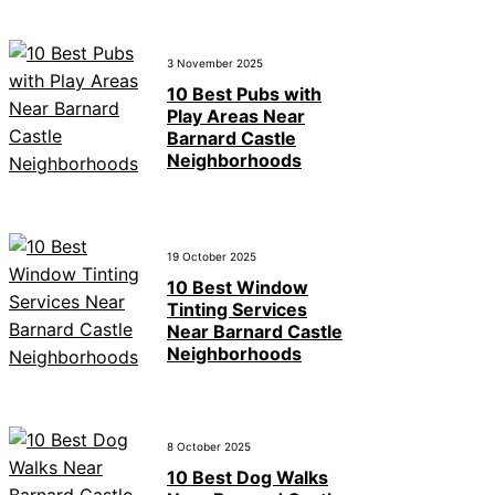
3 November 2025
10 Best Pubs with
Play Areas Near
Barnard Castle
Neighborhoods
19 October 2025
10 Best Window
Tinting Services
Near Barnard Castle
Neighborhoods
8 October 2025
10 Best Dog Walks