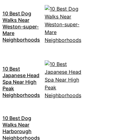
10 Best Dog
Walks Near
Weston-super-
Mare
Neighborhoods
10 Best
Japanese Head
Spa Near High
Peak
Neighborhoods
10 Best Dog
Walks Near
Harborough
Neighborhoods