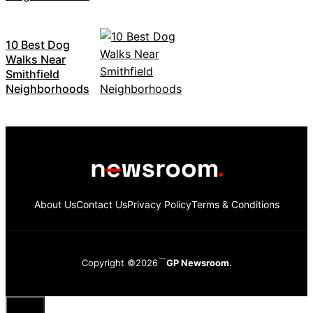
10 Best Dog
Walks Near
Smithfield
Neighborhoods
About Us
Contact Us
Privacy Policy
Terms & Conditions
Copyright ©2026
GP Newsroom.