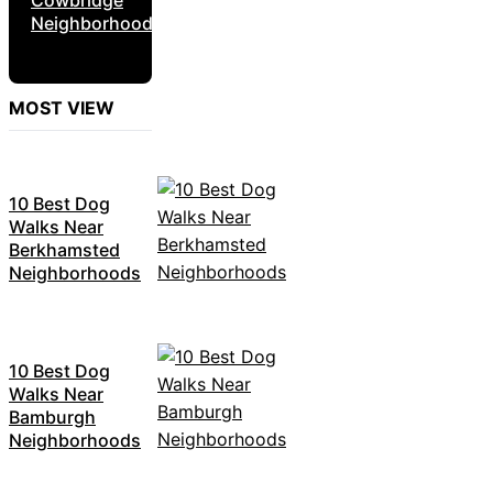
Neighborhoods
MOST VIEW
10 Best Dog
Walks Near
Berkhamsted
Neighborhoods
10 Best Dog
Walks Near
Bamburgh
Neighborhoods