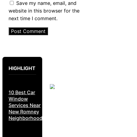
Save my name, email, and
website in this browser for the
next time I comment.
HIGHLIGHT
10 Best Car
Window
Services Near
New Romney
Neighborhoods