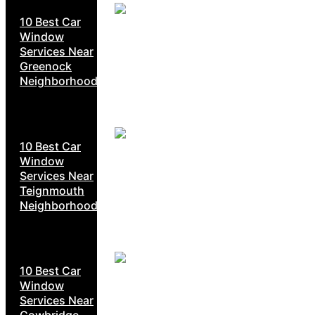
10 Best Car
Window
Services Near
Greenock
Neighborhoods
10 Best Car
Window
Services Near
Teignmouth
Neighborhoods
10 Best Car
Window
Services Near
Cowbridge