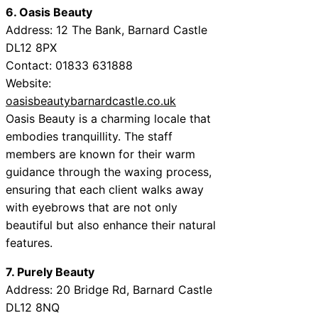
6. Oasis Beauty
Address: 12 The Bank, Barnard Castle
DL12 8PX
Contact: 01833 631888
Website:
oasisbeautybarnardcastle.co.uk
Oasis Beauty is a charming locale that
embodies tranquillity. The staff
members are known for their warm
guidance through the waxing process,
ensuring that each client walks away
with eyebrows that are not only
beautiful but also enhance their natural
features.
7. Purely Beauty
Address: 20 Bridge Rd, Barnard Castle
DL12 8NQ