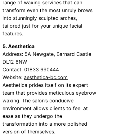
range of waxing services that can
transform even the most unruly brows
into stunningly sculpted arches,
tailored just for your unique facial
features.
5. Aesthetica
Address: 5A Newgate, Barnard Castle
DL12 8NW
Contact: 01833 690444
Website:
aesthetica-bc.com
Aesthetica prides itself on its expert
team that provides meticulous eyebrow
waxing. The salon’s conducive
environment allows clients to feel at
ease as they undergo the
transformation into a more polished
version of themselves.