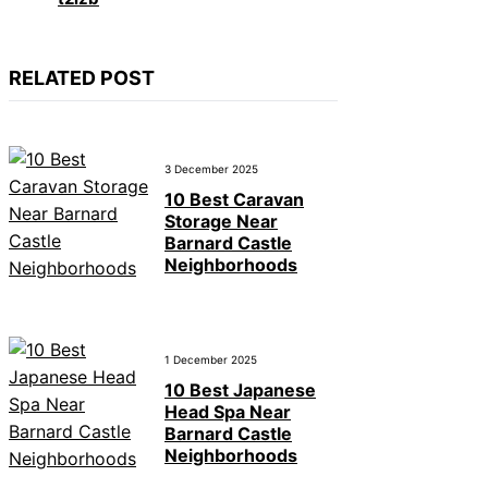
RELATED POST
3 December 2025
10 Best Caravan
Storage Near
Barnard Castle
Neighborhoods
1 December 2025
10 Best Japanese
Head Spa Near
Barnard Castle
Neighborhoods