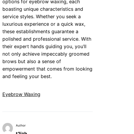
options for eyebrow waxing, each
boasting unique characteristics and
service styles. Whether you seek a
luxurious experience or a quick wax,
these establishments guarantee a
polished and professional service. With
their expert hands guiding you, you’ll
not only achieve impeccably groomed
brows but also a sense of
empowerment that comes from looking
and feeling your best.
Eyebrow Waxing
Author
t2izb