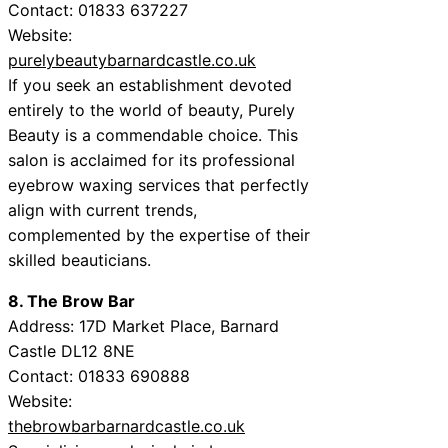
Contact: 01833 637227
Website:
purelybeautybarnardcastle.co.uk
If you seek an establishment devoted
entirely to the world of beauty, Purely
Beauty is a commendable choice. This
salon is acclaimed for its professional
eyebrow waxing services that perfectly
align with current trends,
complemented by the expertise of their
skilled beauticians.
8. The Brow Bar
Address: 17D Market Place, Barnard
Castle DL12 8NE
Contact: 01833 690888
Website:
thebrowbarbarnardcastle.co.uk