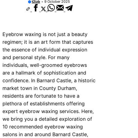
t2izb
9 October 2025
Eyebrow waxing is not just a beauty
regimen; it is an art form that captures
the essence of individual expression
and personal style. For many
individuals, well-groomed eyebrows
are a hallmark of sophistication and
confidence. In Barnard Castle, a historic
market town in County Durham,
residents are fortunate to have a
plethora of establishments offering
expert eyebrow waxing services. Here,
we bring you a detailed exploration of
10 recommended eyebrow waxing
salons in and around Barnard Castle,