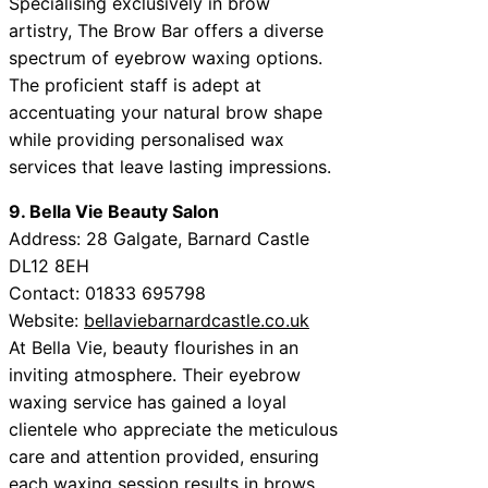
Specialising exclusively in brow
artistry, The Brow Bar offers a diverse
spectrum of eyebrow waxing options.
The proficient staff is adept at
accentuating your natural brow shape
while providing personalised wax
services that leave lasting impressions.
9. Bella Vie Beauty Salon
Address: 28 Galgate, Barnard Castle
DL12 8EH
Contact: 01833 695798
Website:
bellaviebarnardcastle.co.uk
At Bella Vie, beauty flourishes in an
inviting atmosphere. Their eyebrow
waxing service has gained a loyal
clientele who appreciate the meticulous
care and attention provided, ensuring
each waxing session results in brows