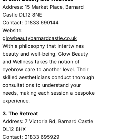
Address: 15 Market Place, Barnard
Castle DL12 8NE
Contact: 01833 690144
Website:
glowbeautybarnardcastle.co.uk
With a philosophy that intertwines
beauty and well-being, Glow Beauty
and Wellness takes the notion of
eyebrow care to another level. Their
skilled aestheticians conduct thorough
consultations to understand your
needs, making each session a bespoke
experience.
3. The Retreat
Address: 7 Victoria Rd, Barnard Castle
DL12 8HX
Contact: 01833 695929