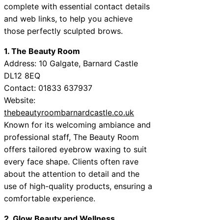
complete with essential contact details
and web links, to help you achieve
those perfectly sculpted brows.
1. The Beauty Room
Address: 10 Galgate, Barnard Castle
DL12 8EQ
Contact: 01833 637937
Website:
thebeautyroombarnardcastle.co.uk
Known for its welcoming ambiance and
professional staff, The Beauty Room
offers tailored eyebrow waxing to suit
every face shape. Clients often rave
about the attention to detail and the
use of high-quality products, ensuring a
comfortable experience.
2. Glow Beauty and Wellness