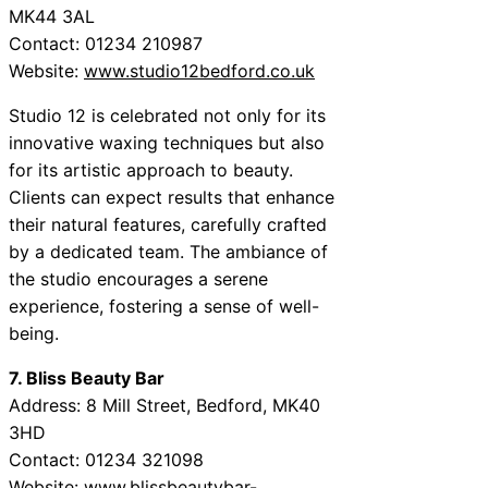
MK44 3AL
Contact: 01234 210987
Website:
www.studio12bedford.co.uk
Studio 12 is celebrated not only for its
innovative waxing techniques but also
for its artistic approach to beauty.
Clients can expect results that enhance
their natural features, carefully crafted
by a dedicated team. The ambiance of
the studio encourages a serene
experience, fostering a sense of well-
being.
7. Bliss Beauty Bar
Address: 8 Mill Street, Bedford, MK40
3HD
Contact: 01234 321098
Website:
www.blissbeautybar-