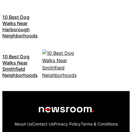
10 Best Dog
Walks Near
Harborough
Neighborhoods
10 Best Dog
Walks Near
Smithfield
Neighborhoods
About Us
Contact Us
Privacy Policy
Terms & Conditions