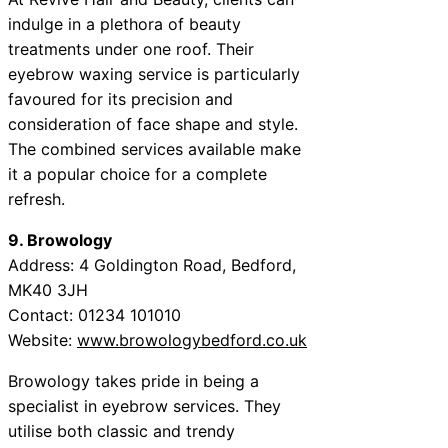
indulge in a plethora of beauty
treatments under one roof. Their
eyebrow waxing service is particularly
favoured for its precision and
consideration of face shape and style.
The combined services available make
it a popular choice for a complete
refresh.
9. Browology
Address: 4 Goldington Road, Bedford,
MK40 3JH
Contact: 01234 101010
Website:
www.browologybedford.co.uk
Browology takes pride in being a
specialist in eyebrow services. They
utilise both classic and trendy