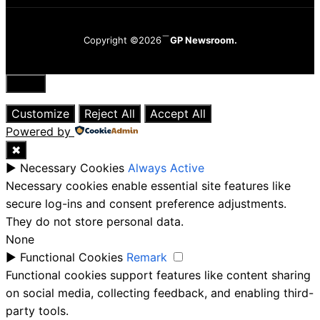
Copyright ©2026
GP Newsroom.
Close
Customize
Reject All
Accept All
Powered by
✖
►
Necessary Cookies
Always Active
Necessary cookies enable essential site features like
secure log-ins and consent preference adjustments.
They do not store personal data.
None
►
Functional Cookies
Remark
Functional cookies support features like content sharing
on social media, collecting feedback, and enabling third-
party tools.