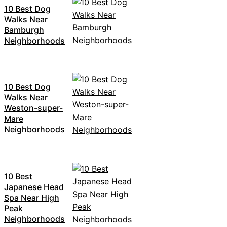
10 Best Dog
Walks Near
Bamburgh
Neighborhoods
10 Best Dog
Walks Near
Weston-super-
Mare
Neighborhoods
10 Best
Japanese Head
Spa Near High
Peak
Neighborhoods