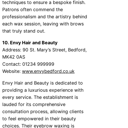
techniques to ensure a bespoke finish.
Patrons often commend the
professionalism and the artistry behind
each wax session, leaving with brows
that truly stand out.
10. Envy Hair and Beauty
Address: 90 St. Mary’s Street, Bedford,
MK42 0AS
Contact: 01234 999999
Website:
www.envybedford.co.uk
Envy Hair and Beauty is dedicated to
providing a luxurious experience with
every service. The establishment is
lauded for its comprehensive
consultation process, allowing clients
to feel empowered in their beauty
choices. Their eyebrow waxing is