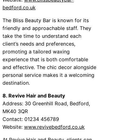
bedford.co.uk
The Bliss Beauty Bar is known for its
friendly and approachable staff. They
take the time to understand each
client’s needs and preferences,
promoting a tailored waxing
experience that is both comfortable
and effective. The chic decor alongside
personal service makes it a welcoming
destination.
8. Revive Hair and Beauty
Address: 30 Greenhill Road, Bedford,
MK40 3QR
Contact: 01234 456789
Website:
www.revivebedford.co.uk
At Revive Hair and Beauty, clients can