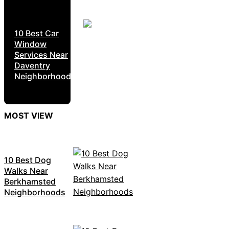
10 Best Car
Window
Services Near
Daventry
Neighborhoods
MOST VIEW
10 Best Dog
Walks Near
Berkhamsted
Neighborhoods