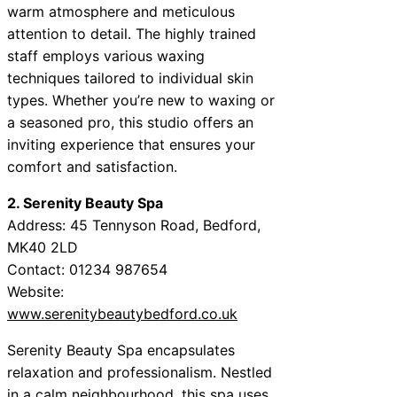
warm atmosphere and meticulous
attention to detail. The highly trained
staff employs various waxing
techniques tailored to individual skin
types. Whether you’re new to waxing or
a seasoned pro, this studio offers an
inviting experience that ensures your
comfort and satisfaction.
2. Serenity Beauty Spa
Address: 45 Tennyson Road, Bedford,
MK40 2LD
Contact: 01234 987654
Website:
www.serenitybeautybedford.co.uk
Serenity Beauty Spa encapsulates
relaxation and professionalism. Nestled
in a calm neighbourhood, this spa uses