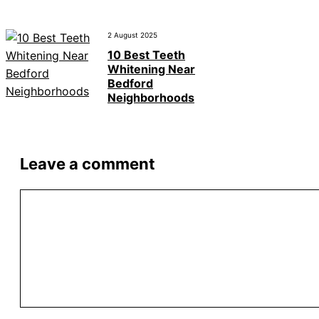
2 August 2025
10 Best Teeth
Whitening Near
Bedford
Neighborhoods
Leave a comment
Comment