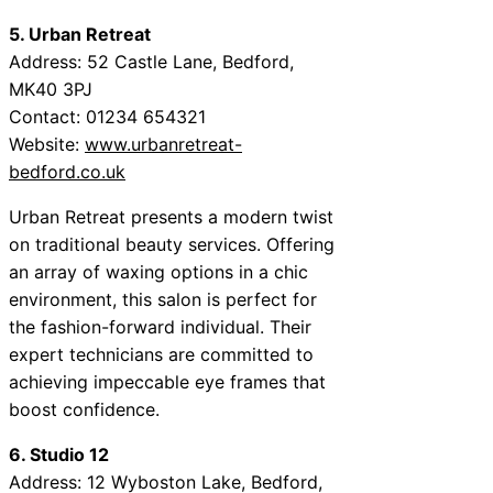
5. Urban Retreat
Address: 52 Castle Lane, Bedford,
MK40 3PJ
Contact: 01234 654321
Website:
www.urbanretreat-
bedford.co.uk
Urban Retreat presents a modern twist
on traditional beauty services. Offering
an array of waxing options in a chic
environment, this salon is perfect for
the fashion-forward individual. Their
expert technicians are committed to
achieving impeccable eye frames that
boost confidence.
6. Studio 12
Address: 12 Wyboston Lake, Bedford,