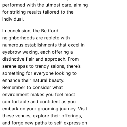
performed with the utmost care, aiming
for striking results tailored to the
individual.
In conclusion, the Bedford
neighborhoods are replete with
numerous establishments that excel in
eyebrow waxing, each offering a
distinctive flair and approach. From
serene spas to trendy salons, there’s
something for everyone looking to
enhance their natural beauty.
Remember to consider what
environment makes you feel most
comfortable and confident as you
embark on your grooming journey. Visit
these venues, explore their offerings,
and forge new paths to self-expression