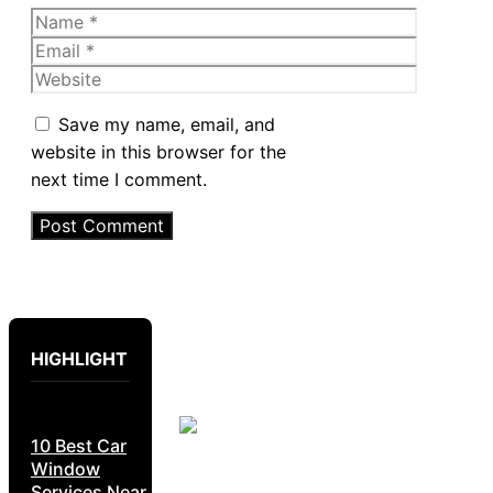
Name
Email
Website
Save my name, email, and
website in this browser for the
next time I comment.
HIGHLIGHT
10 Best Car
Window
Services Near