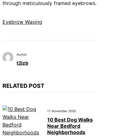
through meticulously framed eyebrows.
Eyebrow Waxing
Author
t2izb
RELATED POST
17 November 2025
10 Best Dog Walks
Near Bedford
Neighborhoods