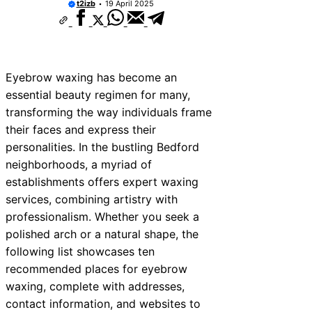
t2izb
19 April 2025
Eyebrow waxing has become an
essential beauty regimen for many,
transforming the way individuals frame
their faces and express their
personalities. In the bustling Bedford
neighborhoods, a myriad of
establishments offers expert waxing
services, combining artistry with
professionalism. Whether you seek a
polished arch or a natural shape, the
following list showcases ten
recommended places for eyebrow
waxing, complete with addresses,
contact information, and websites to