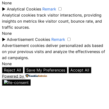
None
►
Analytical Cookies
Remark
Analytical cookies track visitor interactions, providing
insights on metrics like visitor count, bounce rate, and
traffic sources.
None
►
Advertisement Cookies
Remark
Advertisement cookies deliver personalized ads based
on your previous visits and analyze the effectiveness of
ad campaigns.
None
Reject All
Save My Preferences
Accept All
Powered by