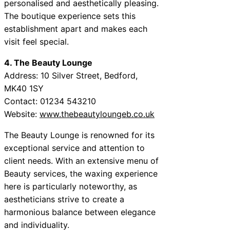
personalised and aesthetically pleasing.
The boutique experience sets this
establishment apart and makes each
visit feel special.
4. The Beauty Lounge
Address: 10 Silver Street, Bedford,
MK40 1SY
Contact: 01234 543210
Website:
www.thebeautyloungeb.co.uk
The Beauty Lounge is renowned for its
exceptional service and attention to
client needs. With an extensive menu of
Beauty services, the waxing experience
here is particularly noteworthy, as
aestheticians strive to create a
harmonious balance between elegance
and individuality.