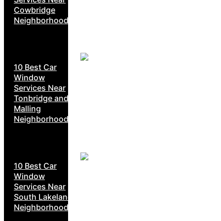
Cowbridge
Neighborhoods
10 Best Car
Window
Services Near
Tonbridge and
Malling
Neighborhoods
10 Best Car
Window
Services Near
South Lakeland
Neighborhoods