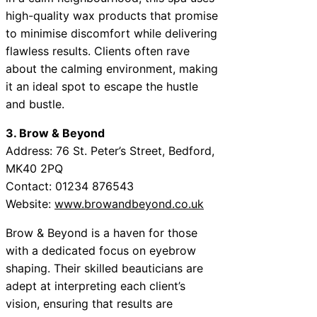
high-quality wax products that promise
to minimise discomfort while delivering
flawless results. Clients often rave
about the calming environment, making
it an ideal spot to escape the hustle
and bustle.
3. Brow & Beyond
Address: 76 St. Peter’s Street, Bedford,
MK40 2PQ
Contact: 01234 876543
Website:
www.browandbeyond.co.uk
Brow & Beyond is a haven for those
with a dedicated focus on eyebrow
shaping. Their skilled beauticians are
adept at interpreting each client’s
vision, ensuring that results are