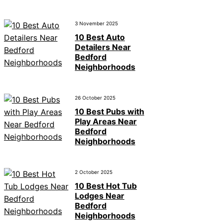
3 November 2025
10 Best Auto
Detailers Near
Bedford
Neighborhoods
26 October 2025
10 Best Pubs with
Play Areas Near
Bedford
Neighborhoods
2 October 2025
10 Best Hot Tub
Lodges Near
Bedford
Neighborhoods