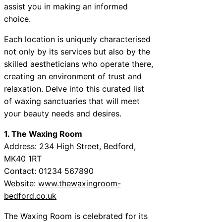
assist you in making an informed
choice.
Each location is uniquely characterised
not only by its services but also by the
skilled aestheticians who operate there,
creating an environment of trust and
relaxation. Delve into this curated list
of waxing sanctuaries that will meet
your beauty needs and desires.
1. The Waxing Room
Address: 234 High Street, Bedford,
MK40 1RT
Contact: 01234 567890
Website:
www.thewaxingroom-
bedford.co.uk
The Waxing Room is celebrated for its