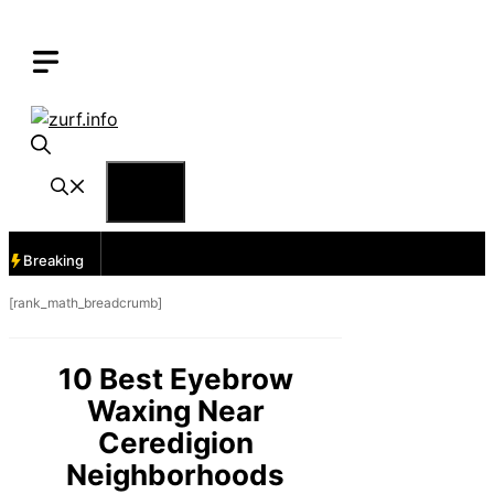
Skip
to
content
Menu
Breaking
[rank_math_breadcrumb]
10 Best Eyebrow
Waxing Near
Ceredigion
Neighborhoods