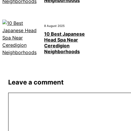
Neighborhoods
8 August 2025
10 Best Japanese
Head Spa Near
Ceredigion
Neighborhoods
Leave a comment
Comment