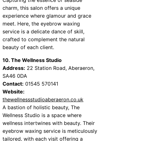
charm, this salon offers a unique
experience where glamour and grace
meet. Here, the eyebrow waxing
service is a delicate dance of skill,
crafted to complement the natural
beauty of each client.
10. The Wellness Studio
Address:
22 Station Road, Aberaeron,
SA46 0DA
Contact:
01545 570141
Website:
thewellnessstudioaberaeron.co.uk
A bastion of holistic beauty, The
Wellness Studio is a space where
wellness intertwines with beauty. Their
eyebrow waxing service is meticulously
tailored, with each visit offering a