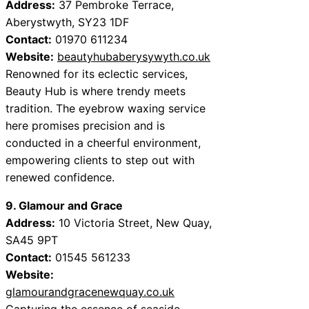
Address:
37 Pembroke Terrace,
Aberystwyth, SY23 1DF
Contact:
01970 611234
Website:
beautyhubaberysywyth.co.uk
Renowned for its eclectic services,
Beauty Hub is where trendy meets
tradition. The eyebrow waxing service
here promises precision and is
conducted in a cheerful environment,
empowering clients to step out with
renewed confidence.
9. Glamour and Grace
Address:
10 Victoria Street, New Quay,
SA45 9PT
Contact:
01545 561233
Website:
glamourandgracenewquay.co.uk
Capturing the essence of seaside