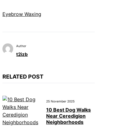
Eyebrow Waxing
Author
t2izb
RELATED POST
25 November 2025
10 Best Dog Walks
Near Ceredigion
Neighborhoods