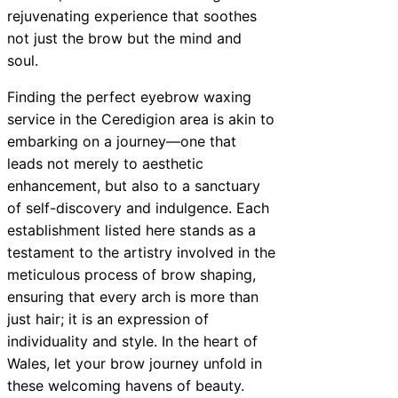
rejuvenating experience that soothes
not just the brow but the mind and
soul.
Finding the perfect eyebrow waxing
service in the Ceredigion area is akin to
embarking on a journey—one that
leads not merely to aesthetic
enhancement, but also to a sanctuary
of self-discovery and indulgence. Each
establishment listed here stands as a
testament to the artistry involved in the
meticulous process of brow shaping,
ensuring that every arch is more than
just hair; it is an expression of
individuality and style. In the heart of
Wales, let your brow journey unfold in
these welcoming havens of beauty.