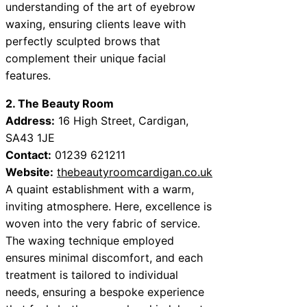
understanding of the art of eyebrow
waxing, ensuring clients leave with
perfectly sculpted brows that
complement their unique facial
features.
2. The Beauty Room
Address:
16 High Street, Cardigan,
SA43 1JE
Contact:
01239 621211
Website:
thebeautyroomcardigan.co.uk
A quaint establishment with a warm,
inviting atmosphere. Here, excellence is
woven into the very fabric of service.
The waxing technique employed
ensures minimal discomfort, and each
treatment is tailored to individual
needs, ensuring a bespoke experience