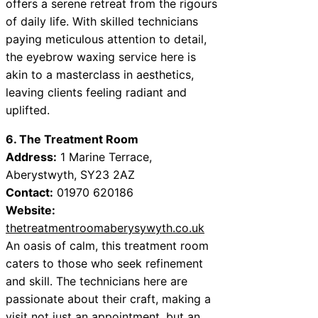
offers a serene retreat from the rigours
of daily life. With skilled technicians
paying meticulous attention to detail,
the eyebrow waxing service here is
akin to a masterclass in aesthetics,
leaving clients feeling radiant and
uplifted.
6. The Treatment Room
Address:
1 Marine Terrace,
Aberystwyth, SY23 2AZ
Contact:
01970 620186
Website:
thetreatmentroomaberysywyth.co.uk
An oasis of calm, this treatment room
caters to those who seek refinement
and skill. The technicians here are
passionate about their craft, making a
visit not just an appointment, but an