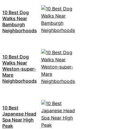
10 Best Dog
Walks Near
Bamburgh
Neighborhoods
10 Best Dog
Walks Near
Weston-super-
Mare
Neighborhoods
10 Best
Japanese Head
Spa Near High
Peak