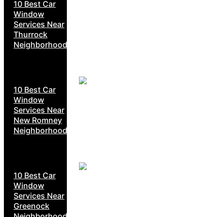
10 Best Car
Window
Services Near
Thurrock
Neighborhoods
10 Best Car
Window
Services Near
New Romney
Neighborhoods
10 Best Car
Window
Services Near
Greenock
Neighborhoods