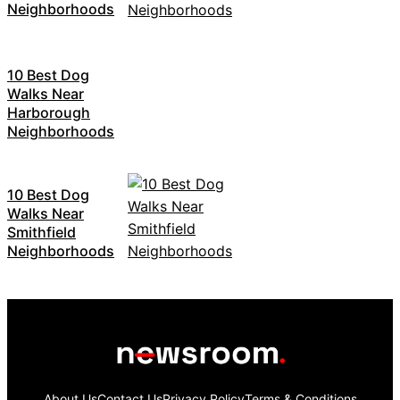
Neighborhoods
10 Best Dog
Walks Near
Harborough
Neighborhoods
10 Best Dog
Walks Near
Smithfield
Neighborhoods
About Us
Contact Us
Privacy Policy
Terms & Conditions