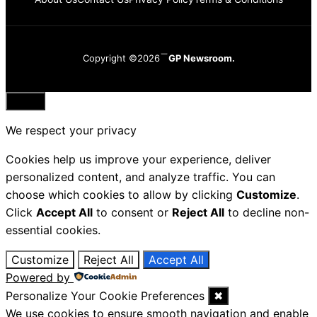
Copyright ©2026
GP Newsroom.
Close
We respect your privacy
Cookies help us improve your experience, deliver
personalized content, and analyze traffic. You can
choose which cookies to allow by clicking
Customize
.
Click
Accept All
to consent or
Reject All
to decline non-
essential cookies.
Customize
Reject All
Accept All
Powered by
Personalize Your Cookie Preferences
✖
We use cookies to ensure smooth navigation and enable