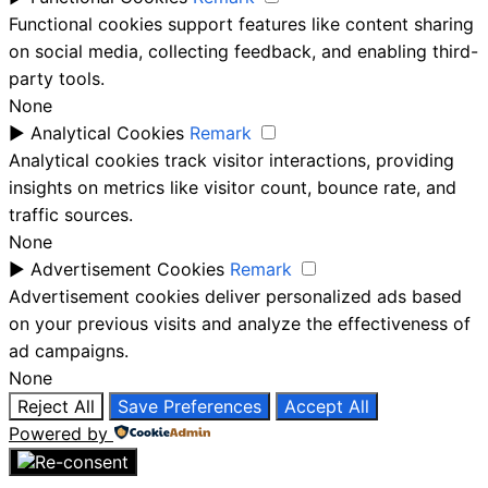
Functional cookies support features like content sharing
on social media, collecting feedback, and enabling third-
party tools.
None
►
Analytical Cookies
Remark
Analytical cookies track visitor interactions, providing
insights on metrics like visitor count, bounce rate, and
traffic sources.
None
►
Advertisement Cookies
Remark
Advertisement cookies deliver personalized ads based
on your previous visits and analyze the effectiveness of
ad campaigns.
None
Reject All
Save Preferences
Accept All
Powered by