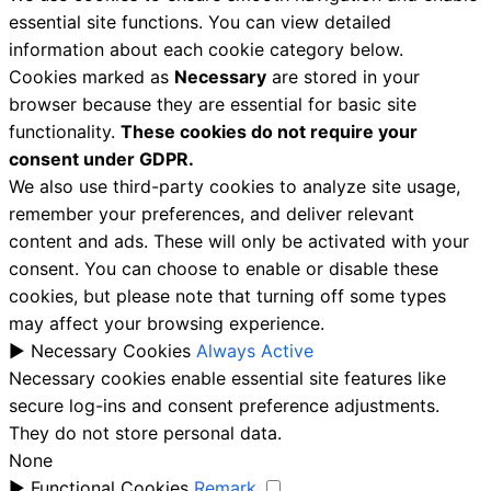
essential site functions. You can view detailed
information about each cookie category below.
Cookies marked as
Necessary
are stored in your
browser because they are essential for basic site
functionality.
These cookies do not require your
consent under GDPR.
We also use third-party cookies to analyze site usage,
remember your preferences, and deliver relevant
content and ads. These will only be activated with your
consent. You can choose to enable or disable these
cookies, but please note that turning off some types
may affect your browsing experience.
►
Necessary Cookies
Always Active
Necessary cookies enable essential site features like
secure log-ins and consent preference adjustments.
They do not store personal data.
None
►
Functional Cookies
Remark