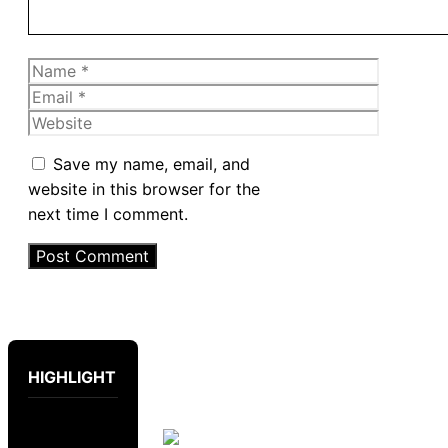
Name
Email
Website
Save my name, email, and
website in this browser for the
next time I comment.
HIGHLIGHT