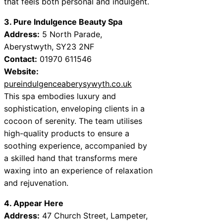
that feels both personal and indulgent.
3. Pure Indulgence Beauty Spa
Address:
5 North Parade,
Aberystwyth, SY23 2NF
Contact:
01970 611546
Website:
pureindulgenceaberysywyth.co.uk
This spa embodies luxury and
sophistication, enveloping clients in a
cocoon of serenity. The team utilises
high-quality products to ensure a
soothing experience, accompanied by
a skilled hand that transforms mere
waxing into an experience of relaxation
and rejuvenation.
4. Appear Here
Address:
47 Church Street, Lampeter,