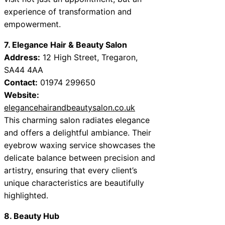
experience of transformation and
empowerment.
7. Elegance Hair & Beauty Salon
Address:
12 High Street, Tregaron,
SA44 4AA
Contact:
01974 299650
Website:
elegancehairandbeautysalon.co.uk
This charming salon radiates elegance
and offers a delightful ambiance. Their
eyebrow waxing service showcases the
delicate balance between precision and
artistry, ensuring that every client’s
unique characteristics are beautifully
highlighted.
8. Beauty Hub