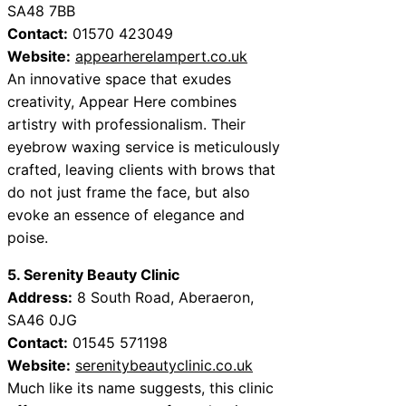
SA48 7BB
Contact:
01570 423049
Website:
appearherelampert.co.uk
An innovative space that exudes
creativity, Appear Here combines
artistry with professionalism. Their
eyebrow waxing service is meticulously
crafted, leaving clients with brows that
do not just frame the face, but also
evoke an essence of elegance and
poise.
5. Serenity Beauty Clinic
Address:
8 South Road, Aberaeron,
SA46 0JG
Contact:
01545 571198
Website:
serenitybeautyclinic.co.uk
Much like its name suggests, this clinic