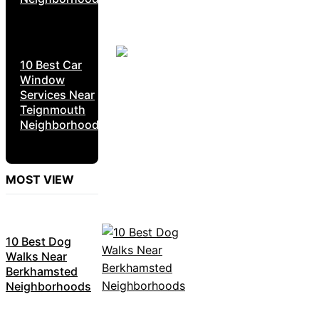
10 Best Car
Window
Services Near
Teignmouth
Neighborhoods
MOST VIEW
10 Best Dog
Walks Near
Berkhamsted
Neighborhoods