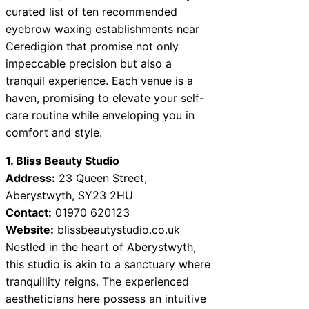
curated list of ten recommended
eyebrow waxing establishments near
Ceredigion that promise not only
impeccable precision but also a
tranquil experience. Each venue is a
haven, promising to elevate your self-
care routine while enveloping you in
comfort and style.
1. Bliss Beauty Studio
Address:
23 Queen Street,
Aberystwyth, SY23 2HU
Contact:
01970 620123
Website:
blissbeautystudio.co.uk
Nestled in the heart of Aberystwyth,
this studio is akin to a sanctuary where
tranquillity reigns. The experienced
aestheticians here possess an intuitive