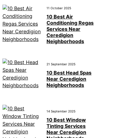
11 October 2025
10 Best Air
Conditioning Regas
Services Near
Ceredigion
Neighborhoods
21 September 2025
10 Best Head Spas
Near Ceredigion
Neighborhoods
14 September 2025
10 Best Window
Tinting Services
Near Ceredigion