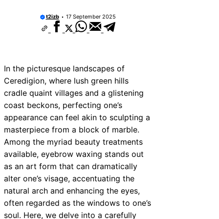
t2izb
17 September 2025
In the picturesque landscapes of
Ceredigion, where lush green hills
cradle quaint villages and a glistening
coast beckons, perfecting one’s
appearance can feel akin to sculpting a
masterpiece from a block of marble.
Among the myriad beauty treatments
available, eyebrow waxing stands out
as an art form that can dramatically
alter one’s visage, accentuating the
natural arch and enhancing the eyes,
often regarded as the windows to one’s
soul. Here, we delve into a carefully