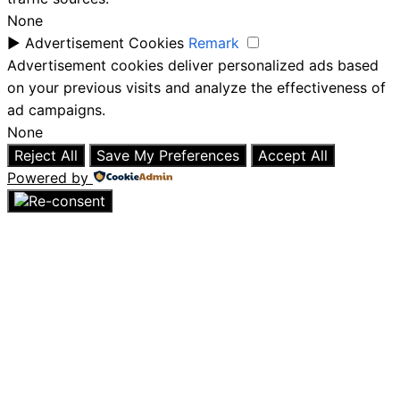
None
►
Advertisement Cookies
Remark
Advertisement cookies deliver personalized ads based
on your previous visits and analyze the effectiveness of
ad campaigns.
None
Reject All
Save My Preferences
Accept All
Powered by