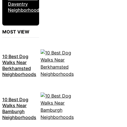
Daventry
Neighborhoods
MOST VIEW
10 Best Dog
Walks Near
Berkhamsted
Neighborhoods
10 Best Dog
Walks Near
Bamburgh
Neighborhoods