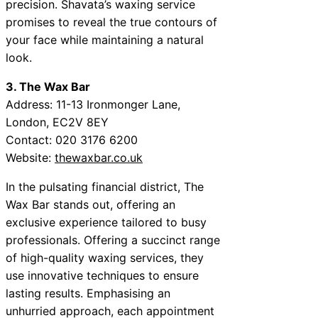
precision. Shavata’s waxing service
promises to reveal the true contours of
your face while maintaining a natural
look.
3. The Wax Bar
Address: 11-13 Ironmonger Lane,
London, EC2V 8EY
Contact: 020 3176 6200
Website:
thewaxbar.co.uk
In the pulsating financial district, The
Wax Bar stands out, offering an
exclusive experience tailored to busy
professionals. Offering a succinct range
of high-quality waxing services, they
use innovative techniques to ensure
lasting results. Emphasising an
unhurried approach, each appointment