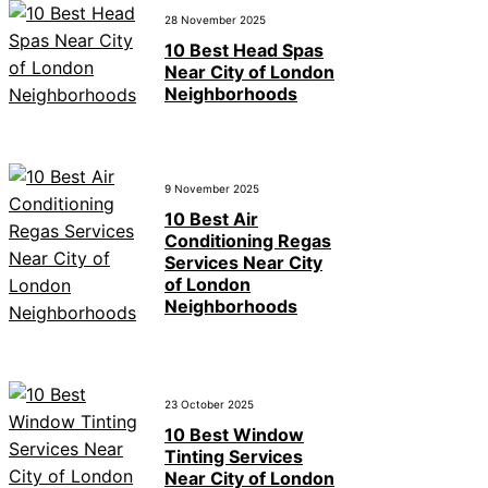
28 November 2025
10 Best Head Spas
Near City of London
Neighborhoods
9 November 2025
10 Best Air
Conditioning Regas
Services Near City
of London
Neighborhoods
23 October 2025
10 Best Window
Tinting Services
Near City of London