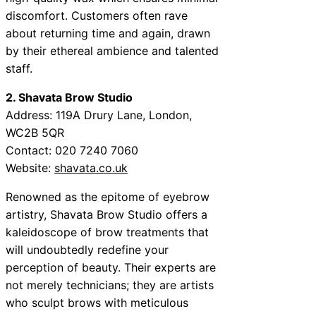
discomfort. Customers often rave
about returning time and again, drawn
by their ethereal ambience and talented
staff.
2. Shavata Brow Studio
Address: 119A Drury Lane, London,
WC2B 5QR
Contact: 020 7240 7060
Website:
shavata.co.uk
Renowned as the epitome of eyebrow
artistry, Shavata Brow Studio offers a
kaleidoscope of brow treatments that
will undoubtedly redefine your
perception of beauty. Their experts are
not merely technicians; they are artists
who sculpt brows with meticulous