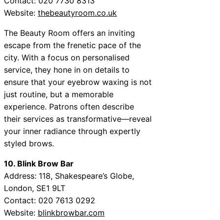
Contact: 020 7730 8313
Website:
thebeautyroom.co.uk
The Beauty Room offers an inviting
escape from the frenetic pace of the
city. With a focus on personalised
service, they hone in on details to
ensure that your eyebrow waxing is not
just routine, but a memorable
experience. Patrons often describe
their services as transformative—reveal
your inner radiance through expertly
styled brows.
10. Blink Brow Bar
Address: 118, Shakespeare’s Globe,
London, SE1 9LT
Contact: 020 7613 0292
Website:
blinkbrowbar.com