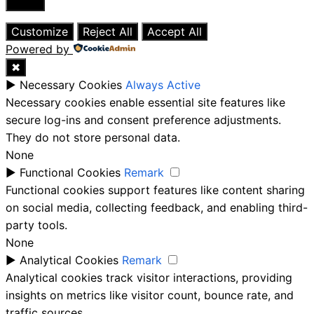
Close
Customize
Reject All
Accept All
Powered by
✖
►
Necessary Cookies
Always Active
Necessary cookies enable essential site features like
secure log-ins and consent preference adjustments.
They do not store personal data.
None
►
Functional Cookies
Remark
Functional cookies support features like content sharing
on social media, collecting feedback, and enabling third-
party tools.
None
►
Analytical Cookies
Remark
Analytical cookies track visitor interactions, providing
insights on metrics like visitor count, bounce rate, and
traffic sources.