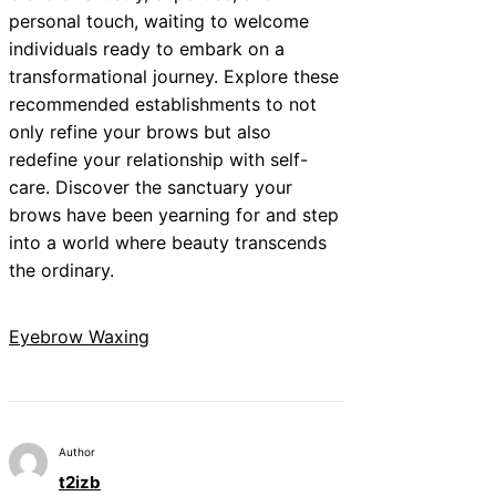
personal touch, waiting to welcome
individuals ready to embark on a
transformational journey. Explore these
recommended establishments to not
only refine your brows but also
redefine your relationship with self-
care. Discover the sanctuary your
brows have been yearning for and step
into a world where beauty transcends
the ordinary.
Eyebrow Waxing
Author
t2izb