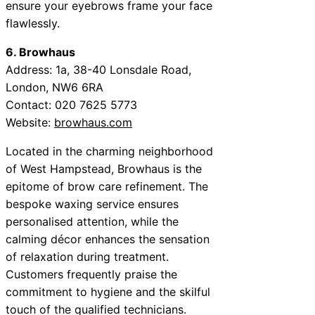
ensure your eyebrows frame your face
flawlessly.
6. Browhaus
Address: 1a, 38-40 Lonsdale Road,
London, NW6 6RA
Contact: 020 7625 5773
Website:
browhaus.com
Located in the charming neighborhood
of West Hampstead, Browhaus is the
epitome of brow care refinement. The
bespoke waxing service ensures
personalised attention, while the
calming décor enhances the sensation
of relaxation during treatment.
Customers frequently praise the
commitment to hygiene and the skilful
touch of the qualified technicians.