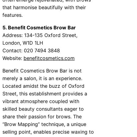
that harmonise beautifully with their
features.
5. Benefit Cosmetics Brow Bar
Address: 134-135 Oxford Street,
London, W1D 1LH
Contact: 020 7494 3848
Website:
benefitcosmetics.com
Benefit Cosmetics Brow Bar is not
merely a salon, it is an experience.
Located amidst the buzz of Oxford
Street, this establishment provides a
vibrant atmosphere coupled with
skilled beauty consultants eager to
share their passion for brows. The
“Brow Mapping” technique, a unique
selling point, enables precise waxing to