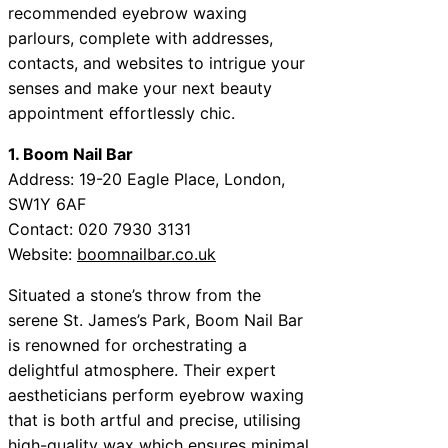
recommended eyebrow waxing
parlours, complete with addresses,
contacts, and websites to intrigue your
senses and make your next beauty
appointment effortlessly chic.
1. Boom Nail Bar
Address: 19-20 Eagle Place, London,
SW1Y 6AF
Contact: 020 7930 3131
Website:
boomnailbar.co.uk
Situated a stone’s throw from the
serene St. James’s Park, Boom Nail Bar
is renowned for orchestrating a
delightful atmosphere. Their expert
aestheticians perform eyebrow waxing
that is both artful and precise, utilising
high-quality wax which ensures minimal