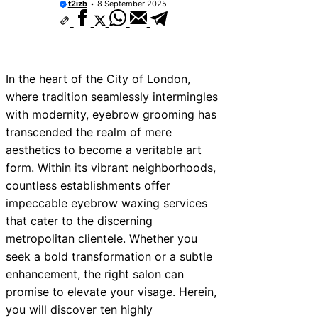
t2izb
8 September 2025
In the heart of the City of London,
where tradition seamlessly intermingles
with modernity, eyebrow grooming has
transcended the realm of mere
aesthetics to become a veritable art
form. Within its vibrant neighborhoods,
countless establishments offer
impeccable eyebrow waxing services
that cater to the discerning
metropolitan clientele. Whether you
seek a bold transformation or a subtle
enhancement, the right salon can
promise to elevate your visage. Herein,
you will discover ten highly