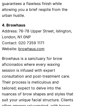
guarantees a flawless finish while
allowing you a brief respite from the
urban hustle.
4. Browhaus
Address: 76-78 Upper Street, Islington,
London, N1 0NP
Contact: 020 7359 1171
Website:
browhaus.com
Browhaus is a sanctuary for brow
aficionados where every waxing
session is infused with expert
consultation and post-treatment care.
Their process is meticulous and
tailored; expect to delve into the
nuances of brow shapes and styles that
suit your unique facial structure. Clients
often emerge rejuvenated, with brows