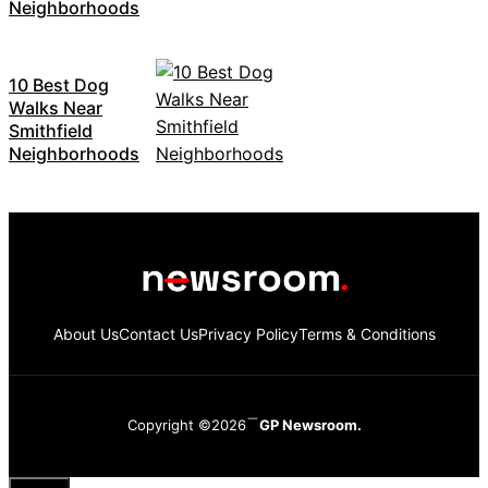
Neighborhoods
10 Best Dog
Walks Near
Smithfield
Neighborhoods
About Us
Contact Us
Privacy Policy
Terms & Conditions
Copyright ©2026
GP Newsroom.