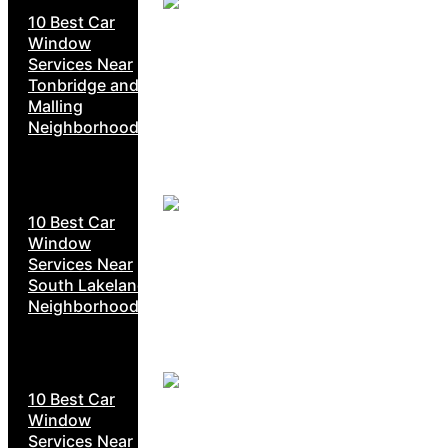
10 Best Car
Window
Services Near
Tonbridge and
Malling
Neighborhoods
10 Best Car
Window
Services Near
South Lakeland
Neighborhoods
10 Best Car
Window
Services Near