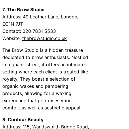
7. The Brow Studio
Address: 49 Leather Lane, London,
EC1N 7JT
Contact: 020 7831 5533
Website:
thebrowstudio.co.uk
The Brow Studio is a hidden treasure
dedicated to brow enthusiasts. Nestled
in a quaint street, it offers an intimate
setting where each client is treated like
royalty. They boast a selection of
organic waxes and pampering
products, allowing for a waxing
experience that prioritises your
comfort as well as aesthetic appeal.
8. Contour Beauty
Address: 115, Wandsworth Bridge Road,