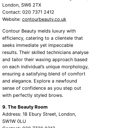
London, SW6 2TX
Contact: 020 7371 2412
Website:
contourbeauty.co.uk
Contour Beauty melds luxury with
efficiency, catering to a clientele that
seeks immediate yet impeccable
results. Their skilled technicians analyse
and tailor their waxing approach based
on each individual’s unique morphology,
ensuring a satisfying blend of comfort
and elegance. Explore a newfound
sense of confidence as you step out
with perfectly styled brows.
9. The Beauty Room
Address: 18 Ebury Street, London,
SW1W 0LU