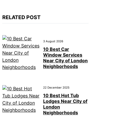
RELATED POST
3 August 2026
10 Best Car
Window Services
Near City of London
Neighborhoods
22 December 2025
10 Best Hot Tub
Lodges Near City of
London
Neighborhoods