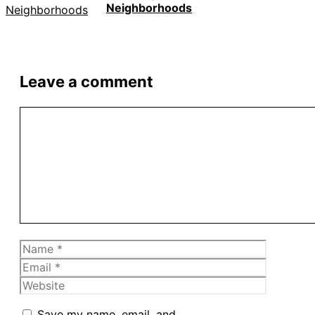
Neighborhoods
Leave a comment
Comment
Name
Email
Website
Save my name, email, and