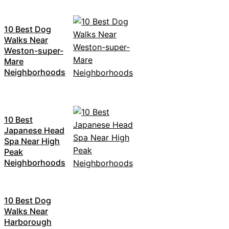
10 Best Dog
Walks Near
Weston-super-
Mare
Neighborhoods
10 Best
Japanese Head
Spa Near High
Peak
Neighborhoods
10 Best Dog
Walks Near
Harborough