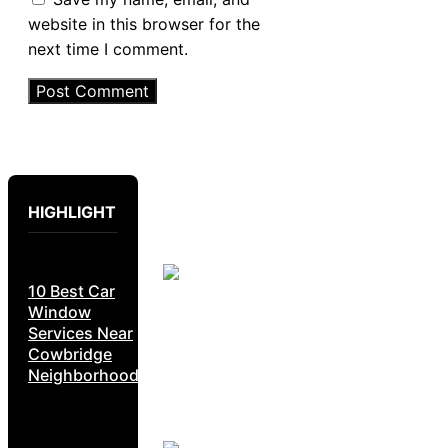
website in this browser for the
next time I comment.
HIGHLIGHT
10 Best Car
Window
Services Near
Cowbridge
Neighborhoods