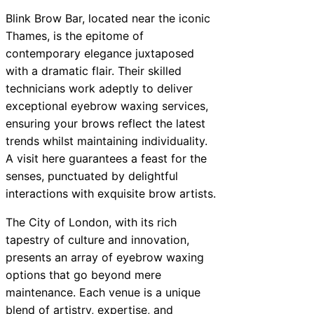
Blink Brow Bar, located near the iconic
Thames, is the epitome of
contemporary elegance juxtaposed
with a dramatic flair. Their skilled
technicians work adeptly to deliver
exceptional eyebrow waxing services,
ensuring your brows reflect the latest
trends whilst maintaining individuality.
A visit here guarantees a feast for the
senses, punctuated by delightful
interactions with exquisite brow artists.
The City of London, with its rich
tapestry of culture and innovation,
presents an array of eyebrow waxing
options that go beyond mere
maintenance. Each venue is a unique
blend of artistry, expertise, and