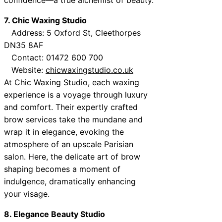
7. Chic Waxing Studio
Address: 5 Oxford St, Cleethorpes
DN35 8AF
Contact: 01472 600 700
Website:
chicwaxingstudio.co.uk
At Chic Waxing Studio, each waxing
experience is a voyage through luxury
and comfort. Their expertly crafted
brow services take the mundane and
wrap it in elegance, evoking the
atmosphere of an upscale Parisian
salon. Here, the delicate art of brow
shaping becomes a moment of
indulgence, dramatically enhancing
your visage.
8. Elegance Beauty Studio