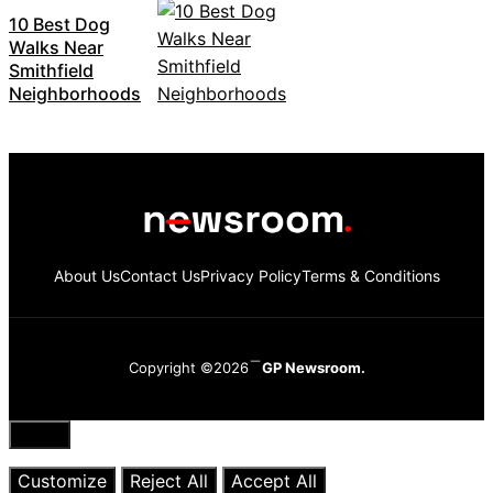
10 Best Dog
Walks Near
Smithfield
Neighborhoods
About Us
Contact Us
Privacy Policy
Terms & Conditions
Copyright ©2026
GP Newsroom.
Close
Customize
Reject All
Accept All