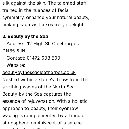
silk against the skin. The talented staff,
trained in the nuances of facial
symmetry, enhance your natural beauty,
making each visit a sovereign delight.
2. Beauty by the Sea
Address: 12 High St, Cleethorpes
DN35 8JN
Contact: 01472 603 500
Website:
beautybytheseacleethorpes.co.uk
Nestled within a stone’s throw from the
soothing waves of the North Sea,
Beauty by the Sea captures the
essence of rejuvenation. With a holistic
approach to beauty, their eyebrow
waxing is complemented by a tranquil
atmosphere, reminiscent of a serene