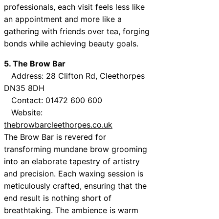
professionals, each visit feels less like
an appointment and more like a
gathering with friends over tea, forging
bonds while achieving beauty goals.
5. The Brow Bar
Address: 28 Clifton Rd, Cleethorpes
DN35 8DH
Contact: 01472 600 600
Website:
thebrowbarcleethorpes.co.uk
The Brow Bar is revered for
transforming mundane brow grooming
into an elaborate tapestry of artistry
and precision. Each waxing session is
meticulously crafted, ensuring that the
end result is nothing short of
breathtaking. The ambience is warm