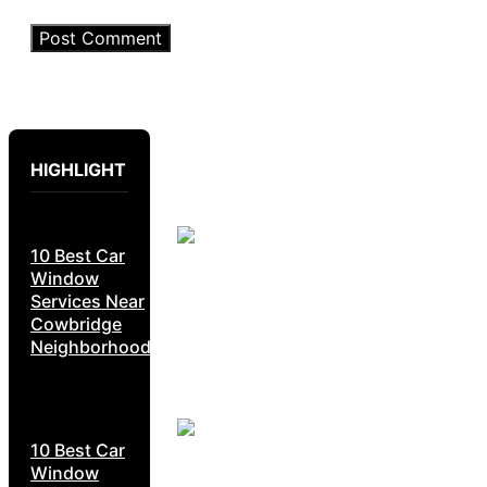
HIGHLIGHT
10 Best Car
Window
Services Near
Cowbridge
Neighborhoods
10 Best Car
Window