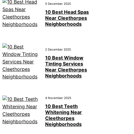
5 December 2025
10 Best Head Spas
Near Cleethorpes
Neighborhoods
2 December 2025
10 Best Window
Tinting Services
Near Cleethorpes
Neighborhoods
4 November 2025
10 Best Teeth
Whitening Near
Cleethorpes
Neighborhoods