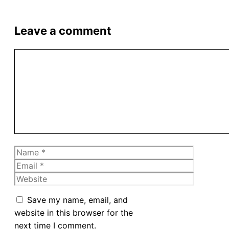
Leave a comment
Comment
Name
Email
Website
Save my name, email, and
website in this browser for the
next time I comment.