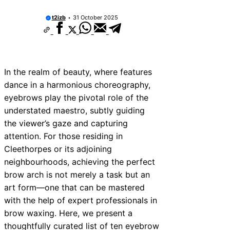
t2izb
31 October 2025
In the realm of beauty, where features
dance in a harmonious choreography,
eyebrows play the pivotal role of the
understated maestro, subtly guiding
the viewer’s gaze and capturing
attention. For those residing in
Cleethorpes or its adjoining
neighbourhoods, achieving the perfect
brow arch is not merely a task but an
art form—one that can be mastered
with the help of expert professionals in
brow waxing. Here, we present a
thoughtfully curated list of ten eyebrow