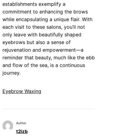
establishments exemplify a
commitment to enhancing the brows
while encapsulating a unique flair. With
each visit to these salons, you’ll not
only leave with beautifully shaped
eyebrows but also a sense of
rejuvenation and empowerment—a
reminder that beauty, much like the ebb
and flow of the sea, is a continuous
journey.
Eyebrow Waxing
Author
t2izb