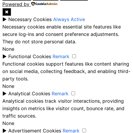
Powered by
✖
►
Necessary Cookies
Always Active
Necessary cookies enable essential site features like
secure log-ins and consent preference adjustments.
They do not store personal data.
None
►
Functional Cookies
Remark
Functional cookies support features like content sharing
on social media, collecting feedback, and enabling third-
party tools.
None
►
Analytical Cookies
Remark
Analytical cookies track visitor interactions, providing
insights on metrics like visitor count, bounce rate, and
traffic sources.
None
►
Advertisement Cookies
Remark