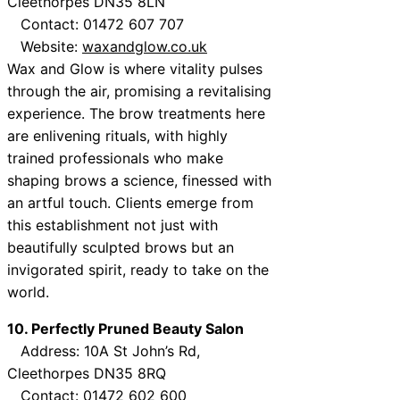
Cleethorpes DN35 8LN
Contact: 01472 607 707
Website:
waxandglow.co.uk
Wax and Glow is where vitality pulses
through the air, promising a revitalising
experience. The brow treatments here
are enlivening rituals, with highly
trained professionals who make
shaping brows a science, finessed with
an artful touch. Clients emerge from
this establishment not just with
beautifully sculpted brows but an
invigorated spirit, ready to take on the
world.
10. Perfectly Pruned Beauty Salon
Address: 10A St John’s Rd,
Cleethorpes DN35 8RQ
Contact: 01472 602 600