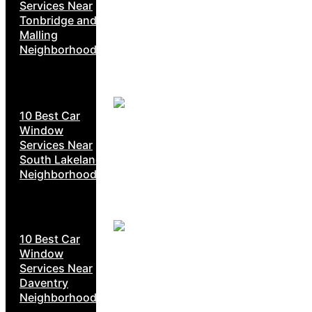
Services Near
Tonbridge and
Malling
Neighborhoods
10 Best Car
Window
Services Near
South Lakeland
Neighborhoods
10 Best Car
Window
Services Near
Daventry
Neighborhoods