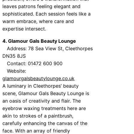
leaves patrons feeling elegant and
sophisticated. Each session feels like a
warm embrace, where care and
expertise intersect.
4. Glamour Gals Beauty Lounge
Address: 78 Sea View St, Cleethorpes
DN35 8JS
Contact: 01472 600 900
Website:
glamourgalsbeautylounge.co.uk
A luminary in Cleethorpes’ beauty
scene, Glamour Gals Beauty Lounge is
an oasis of creativity and flair. The
eyebrow waxing treatments here are
akin to strokes of a paintbrush,
carefully enhancing the canvas of the
face. With an array of friendly