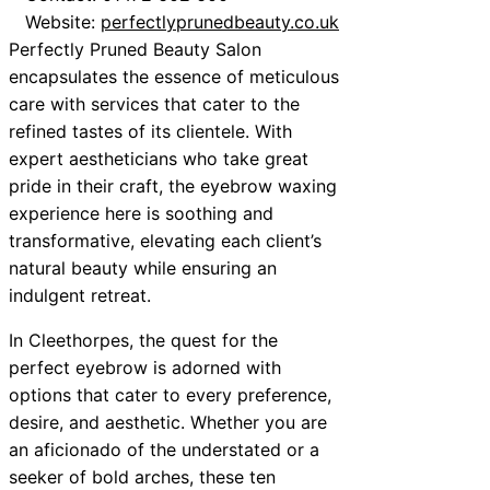
Website:
perfectlyprunedbeauty.co.uk
Perfectly Pruned Beauty Salon
encapsulates the essence of meticulous
care with services that cater to the
refined tastes of its clientele. With
expert aestheticians who take great
pride in their craft, the eyebrow waxing
experience here is soothing and
transformative, elevating each client’s
natural beauty while ensuring an
indulgent retreat.
In Cleethorpes, the quest for the
perfect eyebrow is adorned with
options that cater to every preference,
desire, and aesthetic. Whether you are
an aficionado of the understated or a
seeker of bold arches, these ten