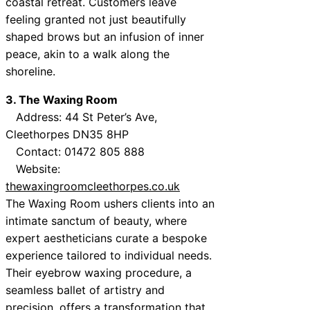
coastal retreat. Customers leave
feeling granted not just beautifully
shaped brows but an infusion of inner
peace, akin to a walk along the
shoreline.
3. The Waxing Room
Address: 44 St Peter’s Ave,
Cleethorpes DN35 8HP
Contact: 01472 805 888
Website:
thewaxingroomcleethorpes.co.uk
The Waxing Room ushers clients into an
intimate sanctum of beauty, where
expert aestheticians curate a bespoke
experience tailored to individual needs.
Their eyebrow waxing procedure, a
seamless ballet of artistry and
precision, offers a transformation that