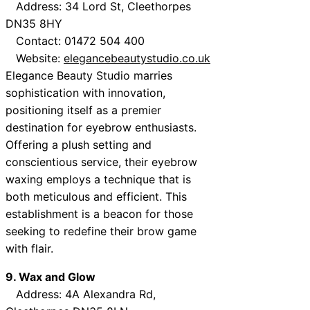
Address: 34 Lord St, Cleethorpes
DN35 8HY
Contact: 01472 504 400
Website:
elegancebeautystudio.co.uk
Elegance Beauty Studio marries
sophistication with innovation,
positioning itself as a premier
destination for eyebrow enthusiasts.
Offering a plush setting and
conscientious service, their eyebrow
waxing employs a technique that is
both meticulous and efficient. This
establishment is a beacon for those
seeking to redefine their brow game
with flair.
9. Wax and Glow
Address: 4A Alexandra Rd,