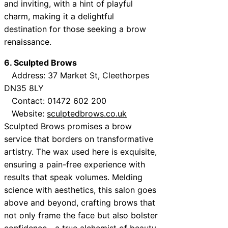
and inviting, with a hint of playful
charm, making it a delightful
destination for those seeking a brow
renaissance.
6. Sculpted Brows
Address: 37 Market St, Cleethorpes
DN35 8LY
Contact: 01472 602 200
Website:
sculptedbrows.co.uk
Sculpted Brows promises a brow
service that borders on transformative
artistry. The wax used here is exquisite,
ensuring a pain-free experience with
results that speak volumes. Melding
science with aesthetics, this salon goes
above and beyond, crafting brows that
not only frame the face but also bolster
confidence—a true alchemist of beauty.