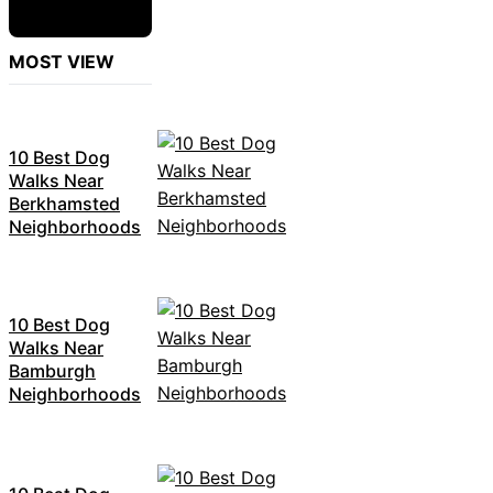
MOST VIEW
10 Best Dog
Walks Near
Berkhamsted
Neighborhoods
10 Best Dog
Walks Near
Bamburgh
Neighborhoods