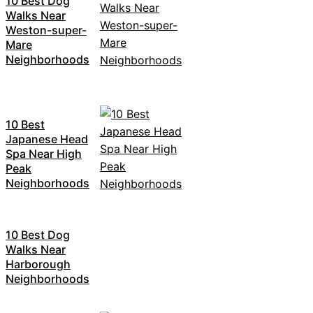
10 Best Dog
Walks Near
Weston-super-
Mare
Neighborhoods
10 Best
Japanese Head
Spa Near High
Peak
Neighborhoods
10 Best Dog
Walks Near
Harborough
Neighborhoods