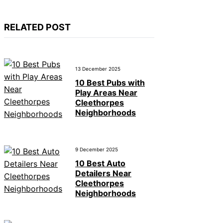
RELATED POST
13 December 2025
10 Best Pubs with
Play Areas Near
Cleethorpes
Neighborhoods
9 December 2025
10 Best Auto
Detailers Near
Cleethorpes
Neighborhoods