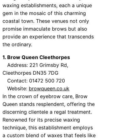
waxing establishments, each a unique
gem in the mosaic of this charming
coastal town. These venues not only
promise immaculate brows but also
provide an experience that transcends
the ordinary.
1. Brow Queen Cleethorpes
Address: 221 Grimsby Rd,
Cleethorpes DN35 7DG
Contact: 01472 500 720
Website:
browqueen.co.uk
In the crown of eyebrow care, Brow
Queen stands resplendent, offering the
discerning clientele a regal treatment.
Renowned for its precise waxing
technique, this establishment employs
a custom blend of waxes that feels like