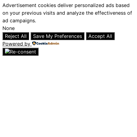
Advertisement cookies deliver personalized ads based
on your previous visits and analyze the effectiveness of
ad campaigns.
None
Reject All
Save My Preferences
Accept All
Powered by