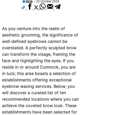
t2izb
22 October 2025
ices Near New Romney
ces Near Greenock
ces Near Teignmouth
As you venture into the realm of
ces Near Cowbridge
aesthetic grooming, the significance of
well-defined eyebrows cannot be
ces Near Tonbridge and
overstated. A perfectly sculpted brow
ces Near South Lakeland
can transform the visage, framing the
face and highlighting the eyes. If you
ces Near Daventry
reside in or around Cumnock, you are
ces Near Rotherham
in luck; this area boasts a selection of
establishments offering exceptional
es Near Northern Ireland
eyebrow waxing services. Below, you
will discover a curated list of ten
recommended locations where you can
achieve the coveted brow look. These
establishments have been selected for