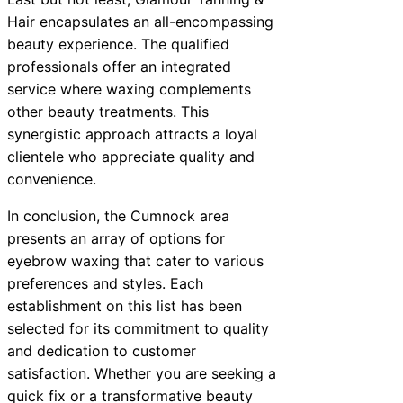
Hair encapsulates an all-encompassing
beauty experience. The qualified
professionals offer an integrated
service where waxing complements
other beauty treatments. This
synergistic approach attracts a loyal
clientele who appreciate quality and
convenience.
In conclusion, the Cumnock area
presents an array of options for
eyebrow waxing that cater to various
preferences and styles. Each
establishment on this list has been
selected for its commitment to quality
and dedication to customer
satisfaction. Whether you are seeking a
quick fix or a transformative beauty