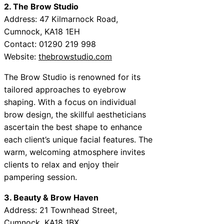
2. The Brow Studio
Address: 47 Kilmarnock Road,
Cumnock, KA18 1EH
Contact: 01290 219 998
Website:
thebrowstudio.com
The Brow Studio is renowned for its
tailored approaches to eyebrow
shaping. With a focus on individual
brow design, the skillful aestheticians
ascertain the best shape to enhance
each client’s unique facial features. The
warm, welcoming atmosphere invites
clients to relax and enjoy their
pampering session.
3. Beauty & Brow Haven
Address: 21 Townhead Street,
Cumnock, KA18 1BX