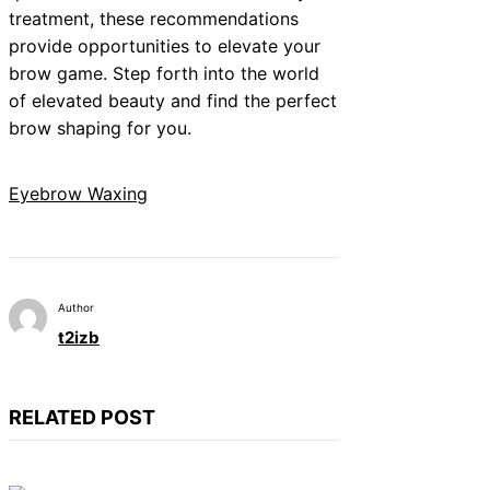
treatment, these recommendations
provide opportunities to elevate your
brow game. Step forth into the world
of elevated beauty and find the perfect
brow shaping for you.
Eyebrow Waxing
Author
t2izb
RELATED POST