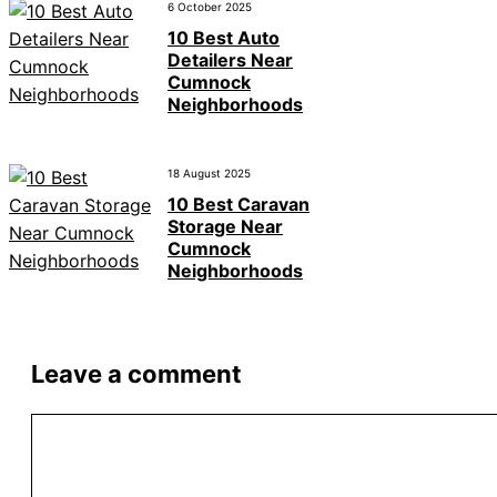
6 October 2025
10 Best Auto
Detailers Near
Cumnock
Neighborhoods
18 August 2025
10 Best Caravan
Storage Near
Cumnock
Neighborhoods
Leave a comment
Comment