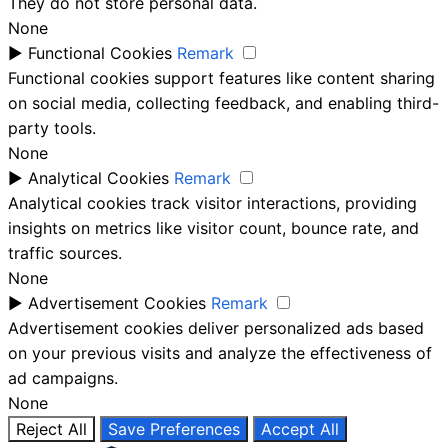
They do not store personal data.
None
►
Functional Cookies
Remark
Functional cookies support features like content sharing
on social media, collecting feedback, and enabling third-
party tools.
None
►
Analytical Cookies
Remark
Analytical cookies track visitor interactions, providing
insights on metrics like visitor count, bounce rate, and
traffic sources.
None
►
Advertisement Cookies
Remark
Advertisement cookies deliver personalized ads based
on your previous visits and analyze the effectiveness of
ad campaigns.
None
Reject All
Save Preferences
Accept All