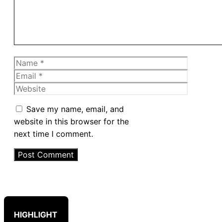
Name
Email
Website
Save my name, email, and
website in this browser for the
next time I comment.
HIGHLIGHT