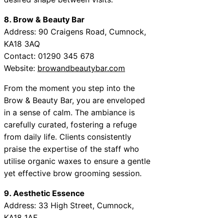
8. Brow & Beauty Bar
Address: 90 Craigens Road, Cumnock,
KA18 3AQ
Contact: 01290 345 678
Website:
browandbeautybar.com
From the moment you step into the
Brow & Beauty Bar, you are enveloped
in a sense of calm. The ambiance is
carefully curated, fostering a refuge
from daily life. Clients consistently
praise the expertise of the staff who
utilise organic waxes to ensure a gentle
yet effective brow grooming session.
9. Aesthetic Essence
Address: 33 High Street, Cumnock,
KA18 1AF