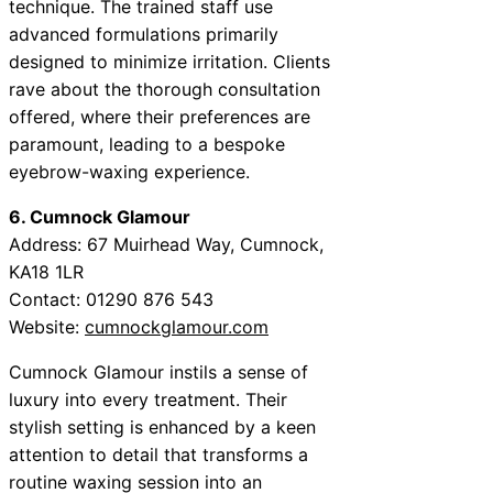
technique. The trained staff use
advanced formulations primarily
designed to minimize irritation. Clients
rave about the thorough consultation
offered, where their preferences are
paramount, leading to a bespoke
eyebrow-waxing experience.
6. Cumnock Glamour
Address: 67 Muirhead Way, Cumnock,
KA18 1LR
Contact: 01290 876 543
Website:
cumnockglamour.com
Cumnock Glamour instils a sense of
luxury into every treatment. Their
stylish setting is enhanced by a keen
attention to detail that transforms a
routine waxing session into an