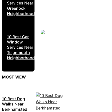
Services Near
Greenock
Neighborhoods
10 Best Car
Window
Services Near
Teignmouth
Neighborhoods
MOST VIEW
10 Best Dog
Walks Near
Berkhamsted