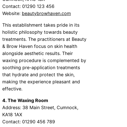
Contact: 01290 123 456
Website:
beautybrowhaven.com
This establishment takes pride in its
holistic philosophy towards beauty
treatments. The practitioners at Beauty
& Brow Haven focus on skin health
alongside aesthetic results. Their
waxing procedure is complemented by
soothing pre-application treatments
that hydrate and protect the skin,
making the experience pleasant and
effective.
4. The Waxing Room
Address: 38 Main Street, Cumnock,
KA18 1AX
Contact: 01290 456 789