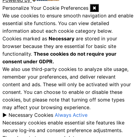
Powered by
Personalize Your Cookie Preferences
✖
We use cookies to ensure smooth navigation and enable
essential site functions. You can view detailed
information about each cookie category below.
Cookies marked as
Necessary
are stored in your
browser because they are essential for basic site
functionality.
These cookies do not require your
consent under GDPR.
We also use third-party cookies to analyze site usage,
remember your preferences, and deliver relevant
content and ads. These will only be activated with your
consent. You can choose to enable or disable these
cookies, but please note that turning off some types
may affect your browsing experience.
►
Necessary Cookies
Always Active
Necessary cookies enable essential site features like
secure log-ins and consent preference adjustments.