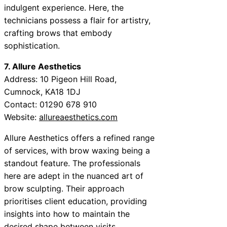
indulgent experience. Here, the
technicians possess a flair for artistry,
crafting brows that embody
sophistication.
7. Allure Aesthetics
Address: 10 Pigeon Hill Road,
Cumnock, KA18 1DJ
Contact: 01290 678 910
Website:
allureaesthetics.com
Allure Aesthetics offers a refined range
of services, with brow waxing being a
standout feature. The professionals
here are adept in the nuanced art of
brow sculpting. Their approach
prioritises client education, providing
insights into how to maintain the
desired shape between visits.