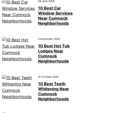
28 June 2026
10 Best Car
Window Services
Near Cumnock
Neighborhoods
5 November 2025
10 Best Hot Tub
Lodges Near
Cumnock
Neighborhoods
31 October 2025
10 Best Teeth
Whitening Near
Cumnock
Neighborhoods