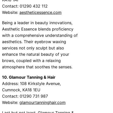
Contact: 01290 432 112
Website:
aestheticessence.com
Being a leader in beauty innovations,
Aesthetic Essence blends proficiency
with a comprehensive understanding of
aesthetics. Their eyebrow waxing
services not only sculpt but also
enhance the natural beauty of your
brows, coupled with a relaxing
atmosphere that soothes the senses.
10. Glamour Tanning & Hair
Address: 108 Kirkstyle Avenue,
Cumnock, KA18 1EU
Contact: 01290 731 987
Website:
glamourtanninghair.com
Last but not least, Glamour Tanning &