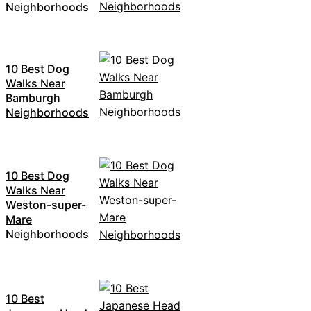
Neighborhoods
10 Best Dog
Walks Near
Bamburgh
Neighborhoods
10 Best Dog
Walks Near
Weston-super-
Mare
Neighborhoods
10 Best