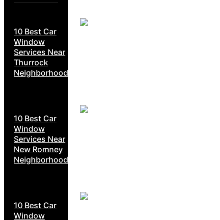
10 Best Car
Window
Services Near
Thurrock
Neighborhoods
10 Best Car
Window
Services Near
New Romney
Neighborhoods
10 Best Car
Window