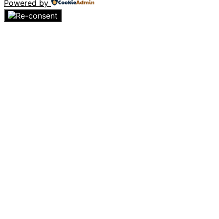
Powered by