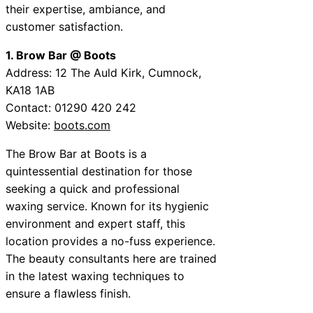
their expertise, ambiance, and
customer satisfaction.
1. Brow Bar @ Boots
Address: 12 The Auld Kirk, Cumnock,
KA18 1AB
Contact: 01290 420 242
Website:
boots.com
The Brow Bar at Boots is a
quintessential destination for those
seeking a quick and professional
waxing service. Known for its hygienic
environment and expert staff, this
location provides a no-fuss experience.
The beauty consultants here are trained
in the latest waxing techniques to
ensure a flawless finish.