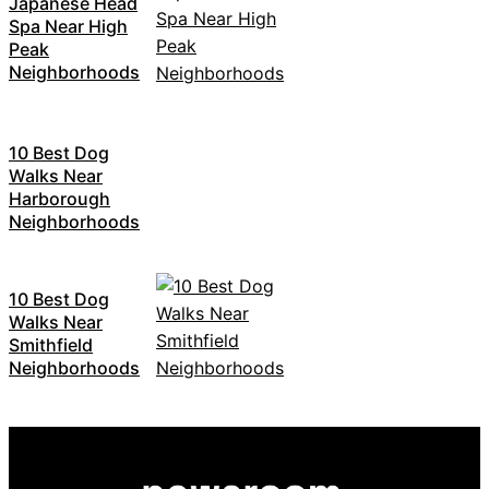
Japanese Head
Spa Near High
Peak
Neighborhoods
10 Best Dog
Walks Near
Harborough
Neighborhoods
10 Best Dog
Walks Near
Smithfield
Neighborhoods