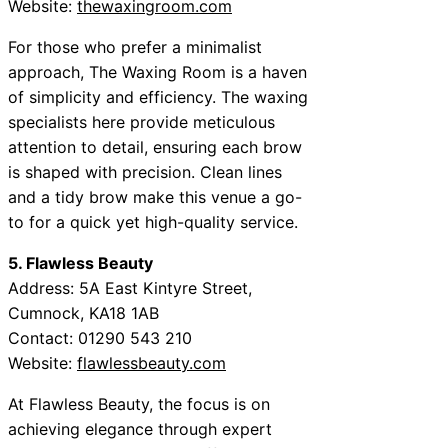
Website:
thewaxingroom.com
For those who prefer a minimalist
approach, The Waxing Room is a haven
of simplicity and efficiency. The waxing
specialists here provide meticulous
attention to detail, ensuring each brow
is shaped with precision. Clean lines
and a tidy brow make this venue a go-
to for a quick yet high-quality service.
5. Flawless Beauty
Address: 5A East Kintyre Street,
Cumnock, KA18 1AB
Contact: 01290 543 210
Website:
flawlessbeauty.com
At Flawless Beauty, the focus is on
achieving elegance through expert