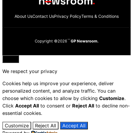
About Us
Contact Us
Privacy Policy
Terms & Conditions
Copyright ©2026
GP Newsroom.
Close
We respect your privacy
Cookies help us improve your experience, deliver
personalized content, and analyze traffic. You can
choose which cookies to allow by clicking
Customize
.
Click
Accept All
to consent or
Reject All
to decline non-
essential cookies.
Customize
Reject All
Accept All