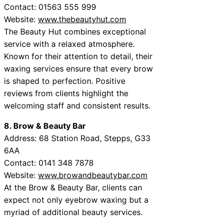
Contact: 01563 555 999
Website:
www.thebeautyhut.com
The Beauty Hut combines exceptional
service with a relaxed atmosphere.
Known for their attention to detail, their
waxing services ensure that every brow
is shaped to perfection. Positive
reviews from clients highlight the
welcoming staff and consistent results.
8. Brow & Beauty Bar
Address: 68 Station Road, Stepps, G33
6AA
Contact: 0141 348 7878
Website:
www.browandbeautybar.com
At the Brow & Beauty Bar, clients can
expect not only eyebrow waxing but a
myriad of additional beauty services.