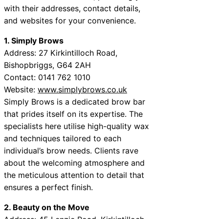
with their addresses, contact details,
and websites for your convenience.
1. Simply Brows
Address: 27 Kirkintilloch Road,
Bishopbriggs, G64 2AH
Contact: 0141 762 1010
Website:
www.simplybrows.co.uk
Simply Brows is a dedicated brow bar
that prides itself on its expertise. The
specialists here utilise high-quality wax
and techniques tailored to each
individual’s brow needs. Clients rave
about the welcoming atmosphere and
the meticulous attention to detail that
ensures a perfect finish.
2. Beauty on the Move