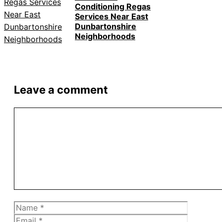
Conditioning Regas
Services Near East
Dunbartonshire
Neighborhoods
Leave a comment
Comment
Name
Email