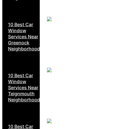
10 Best Car
Window
Services Near
Greenock
Neighborhoods
10 Best Car
Window
Services Near
Teignmouth
Neighborhoods
10 Best Car