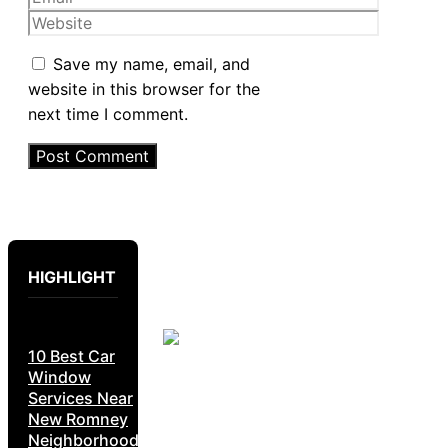
Website
Save my name, email, and
website in this browser for the
next time I comment.
HIGHLIGHT
10 Best Car
Window
Services Near
New Romney
Neighborhoods