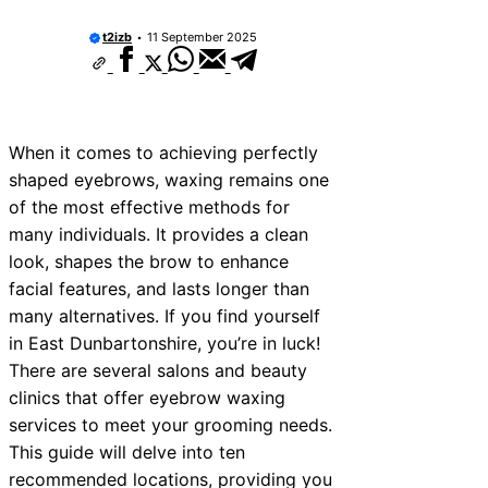
t2izb
11 September 2025
When it comes to achieving perfectly
shaped eyebrows, waxing remains one
of the most effective methods for
many individuals. It provides a clean
look, shapes the brow to enhance
facial features, and lasts longer than
many alternatives. If you find yourself
in East Dunbartonshire, you’re in luck!
There are several salons and beauty
clinics that offer eyebrow waxing
services to meet your grooming needs.
This guide will delve into ten
recommended locations, providing you