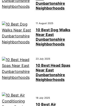
Dunbartonshire
Neighborhoods
11 August 2025
10 Best Dog Walks
Near East
Dunbartonshire
Neighborhoods
23 July 2025
10 Best Head Spas
Near East
Dunbartonshire
Neighborhoods
18 July 2025
10 Best Air