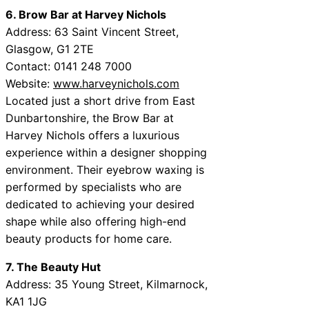
6. Brow Bar at Harvey Nichols
Address: 63 Saint Vincent Street,
Glasgow, G1 2TE
Contact: 0141 248 7000
Website:
www.harveynichols.com
Located just a short drive from East
Dunbartonshire, the Brow Bar at
Harvey Nichols offers a luxurious
experience within a designer shopping
environment. Their eyebrow waxing is
performed by specialists who are
dedicated to achieving your desired
shape while also offering high-end
beauty products for home care.
7. The Beauty Hut
Address: 35 Young Street, Kilmarnock,
KA1 1JG