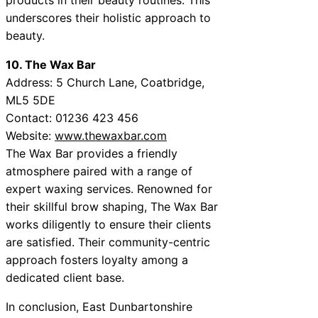
underscores their holistic approach to
beauty.
10. The Wax Bar
Address: 5 Church Lane, Coatbridge,
ML5 5DE
Contact: 01236 423 456
Website:
www.thewaxbar.com
The Wax Bar provides a friendly
atmosphere paired with a range of
expert waxing services. Renowned for
their skillful brow shaping, The Wax Bar
works diligently to ensure their clients
are satisfied. Their community-centric
approach fosters loyalty among a
dedicated client base.
In conclusion, East Dunbartonshire