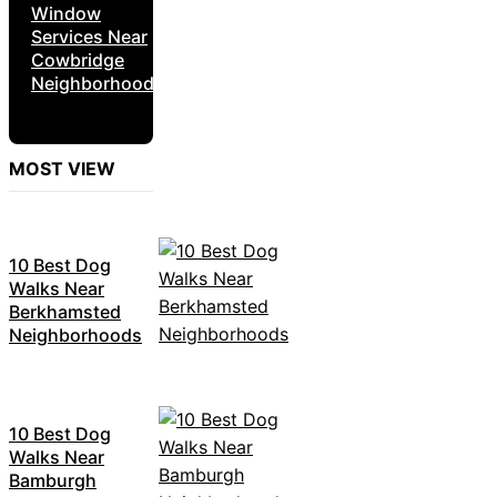
Window
Services Near
Cowbridge
Neighborhoods
MOST VIEW
10 Best Dog
Walks Near
Berkhamsted
Neighborhoods
10 Best Dog
Walks Near
Bamburgh