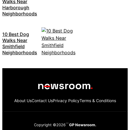
Walks Near
Harborough
Neighborhoods
10 Best Dog
Walks Near
Smithfield
Neighborhoods
About Us
Contact Us
Privacy Policy
Terms & Conditions
Copyright ©2026
GP Newsroom.