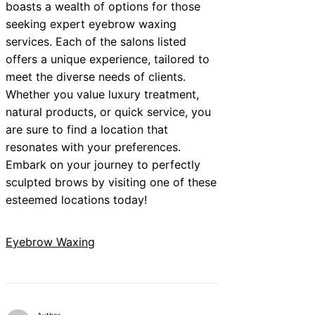
boasts a wealth of options for those
seeking expert eyebrow waxing
services. Each of the salons listed
offers a unique experience, tailored to
meet the diverse needs of clients.
Whether you value luxury treatment,
natural products, or quick service, you
are sure to find a location that
resonates with your preferences.
Embark on your journey to perfectly
sculpted brows by visiting one of these
esteemed locations today!
Eyebrow Waxing
Author