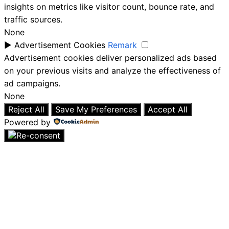
insights on metrics like visitor count, bounce rate, and
traffic sources.
None
►
Advertisement Cookies
Remark
Advertisement cookies deliver personalized ads based
on your previous visits and analyze the effectiveness of
ad campaigns.
None
Reject All
Save My Preferences
Accept All
Powered by