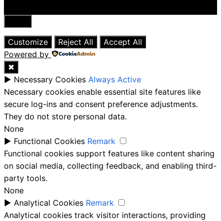
Close
Customize
Reject All
Accept All
Powered by
✖
►
Necessary Cookies
Always Active
Necessary cookies enable essential site features like
secure log-ins and consent preference adjustments.
They do not store personal data.
None
►
Functional Cookies
Remark
Functional cookies support features like content sharing
on social media, collecting feedback, and enabling third-
party tools.
None
►
Analytical Cookies
Remark
Analytical cookies track visitor interactions, providing