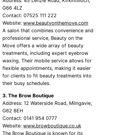
Address: 45 Lenzie Road, Kirkintilloch,
G66 4LZ
Contact: 07525 111 222
Website:
www.beautyonthemove.com
A salon that combines convenience and
professional service, Beauty on the
Move offers a wide array of beauty
treatments, including expert eyebrow
waxing. Their mobile service allows for
flexible appointments, making it easier
for clients to fit beauty treatments into
their busy schedules.
3. The Brow Boutique
Address: 12 Waterside Road, Milngavie,
G62 8EH
Contact: 0141 954 0777
Website:
www.browboutique.co.uk
The Brow Boutique is known for its