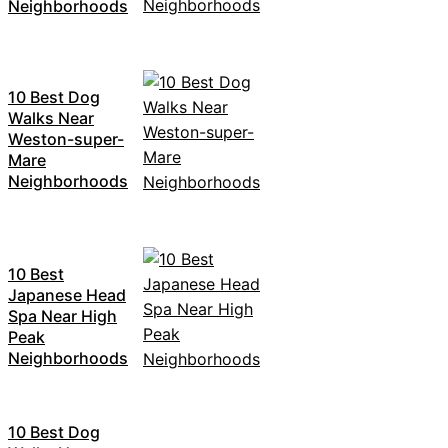
Neighborhoods
10 Best Dog
Walks Near
Weston-super-
Mare
Neighborhoods
10 Best
Japanese Head
Spa Near High
Peak
Neighborhoods
10 Best Dog