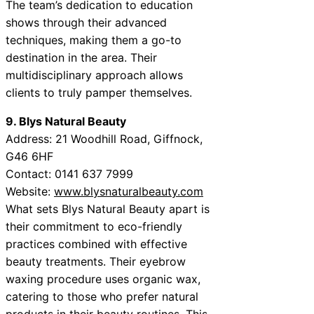
The team’s dedication to education
shows through their advanced
techniques, making them a go-to
destination in the area. Their
multidisciplinary approach allows
clients to truly pamper themselves.
9. Blys Natural Beauty
Address: 21 Woodhill Road, Giffnock,
G46 6HF
Contact: 0141 637 7999
Website:
www.blysnaturalbeauty.com
What sets Blys Natural Beauty apart is
their commitment to eco-friendly
practices combined with effective
beauty treatments. Their eyebrow
waxing procedure uses organic wax,
catering to those who prefer natural
products in their beauty routines. This