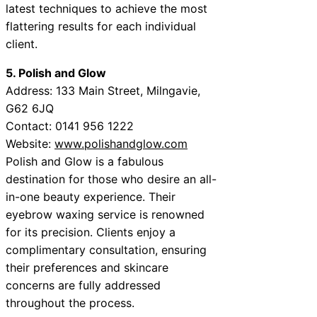
latest techniques to achieve the most
flattering results for each individual
client.
5. Polish and Glow
Address: 133 Main Street, Milngavie,
G62 6JQ
Contact: 0141 956 1222
Website:
www.polishandglow.com
Polish and Glow is a fabulous
destination for those who desire an all-
in-one beauty experience. Their
eyebrow waxing service is renowned
for its precision. Clients enjoy a
complimentary consultation, ensuring
their preferences and skincare
concerns are fully addressed
throughout the process.