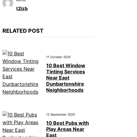
t2izb
RELATED POST
11 October 2025
10 Best Window
Tinting Services
Near East
Dunbartonshire
Neighborhoods
12 September 2025
10 Best Pubs with
Play Areas Near
East