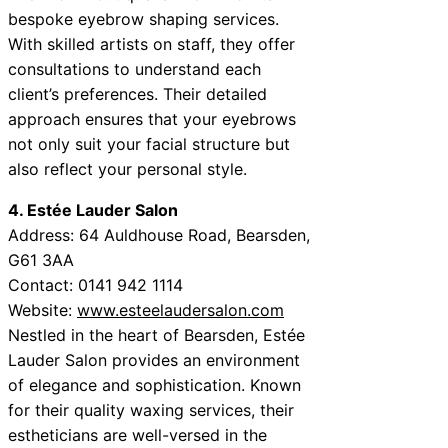
bespoke eyebrow shaping services.
With skilled artists on staff, they offer
consultations to understand each
client’s preferences. Their detailed
approach ensures that your eyebrows
not only suit your facial structure but
also reflect your personal style.
4. Estée Lauder Salon
Address: 64 Auldhouse Road, Bearsden,
G61 3AA
Contact: 0141 942 1114
Website:
www.esteelaudersalon.com
Nestled in the heart of Bearsden, Estée
Lauder Salon provides an environment
of elegance and sophistication. Known
for their quality waxing services, their
estheticians are well-versed in the